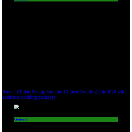
Royale Chulan Penang launches Chinese Wedding Fair 2026 with
exclusive wedding packages
General