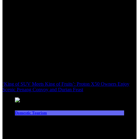
‘King of SUV Meets King of Fruits’: Proton X50 Owners Enjoy
Scenic Penang Convoy and Durian Feast
Domestic Tourism