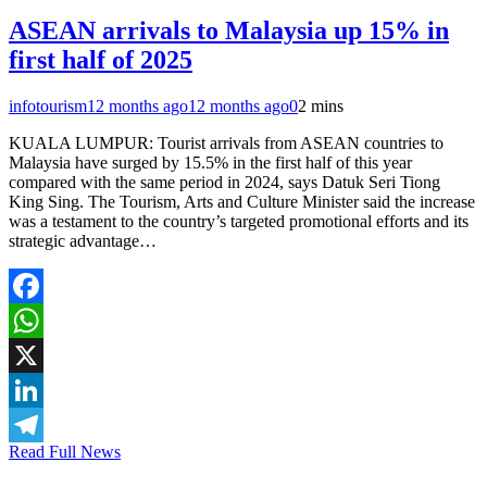
ASEAN arrivals to Malaysia up 15% in
first half of 2025
infotourism
12 months ago
12 months ago
0
2 mins
KUALA LUMPUR: Tourist arrivals from ASEAN countries to
Malaysia have surged by 15.5% in the first half of this year
compared with the same period in 2024, says Datuk Seri Tiong
King Sing. The Tourism, Arts and Culture Minister said the increase
was a testament to the country’s targeted promotional efforts and its
strategic advantage…
Facebook
WhatsApp
X
LinkedIn
Read Full News
Telegram