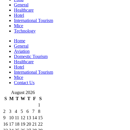
General
Healthcare
Hotel
International Tourism
Mice
Technology
Home
General
Aviation
Domestic Tourism
Healthcare
Hotel
International Tourism
Mice
Contact Us
August 2026
S
M
T
W
T
F
S
1
2
3
4
5
6
7
8
9
10
11
12
13
14
15
16
17
18
19
20
21
22