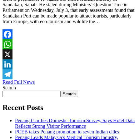
Sandakan, Sabah. He stated during Ministers’ Question Time in
Parliament on Wednesday, July 3, that early assessments found that
Sandakan Port can be made popular to attract tourists, particularly
from Europe, with eco-tourism and wildlife the…
Facebook
WhatsApp
X
LinkedIn
Read Full News
Telegram
Search
Search
Recent Posts
Penang Clarifies Domestic Tourism Survey, Says Hotel Data
Reflects Strong Visitor Performance
PCEB takes Penang promotion to seven Indian cities
Penang Leads Malaysia’s Medical Tourism Industry,