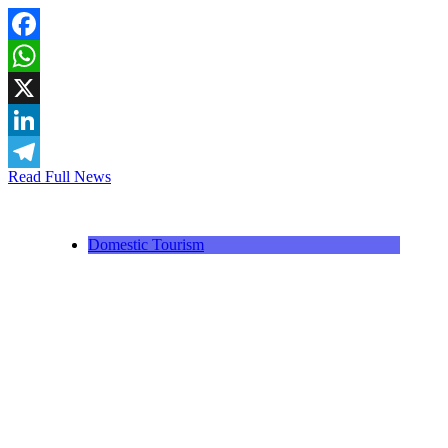
Facebook
WhatsApp
X
LinkedIn
Read Full News
Telegram
Domestic Tourism