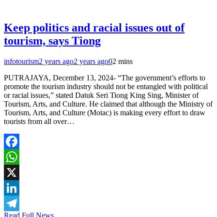
Keep politics and racial issues out of
tourism, says Tiong
infotourism
2 years ago
2 years ago
0
2 mins
PUTRAJAYA, December 13, 2024- “The government’s efforts to
promote the tourism industry should not be entangled with political
or racial issues,” stated Datuk Seri Tiong King Sing, Minister of
Tourism, Arts, and Culture. He claimed that although the Ministry of
Tourism, Arts, and Culture (Motac) is making every effort to draw
tourists from all over…
Facebook
WhatsApp
X
LinkedIn
Read Full News