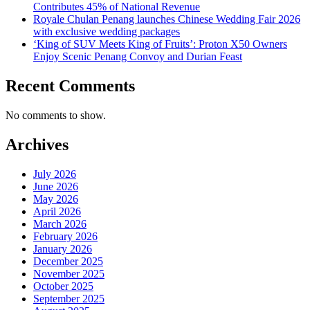
Contributes 45% of National Revenue
Royale Chulan Penang launches Chinese Wedding Fair 2026
with exclusive wedding packages
‘King of SUV Meets King of Fruits’: Proton X50 Owners
Enjoy Scenic Penang Convoy and Durian Feast
Recent Comments
No comments to show.
Archives
July 2026
June 2026
May 2026
April 2026
March 2026
February 2026
January 2026
December 2025
November 2025
October 2025
September 2025