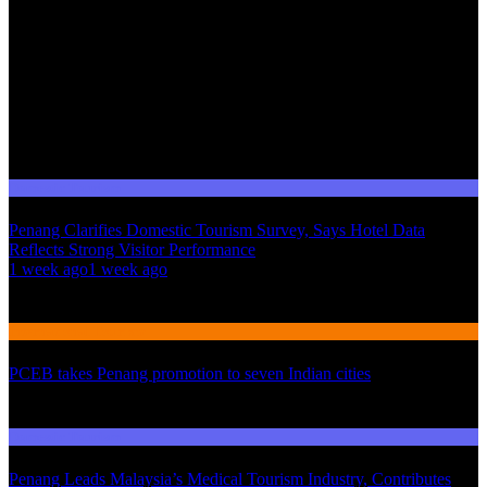
Domestic Tourism
Penang Clarifies Domestic Tourism Survey, Says Hotel Data
Reflects Strong Visitor Performance
01
1 week ago
1 week ago
02
International Tourism
PCEB takes Penang promotion to seven Indian cities
03
Domestic Tourism
Penang Leads Malaysia’s Medical Tourism Industry, Contributes