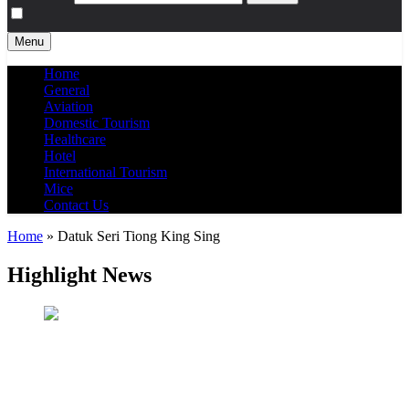
Menu
Home
General
Aviation
Domestic Tourism
Healthcare
Hotel
International Tourism
Mice
Contact Us
Home
»
Datuk Seri Tiong King Sing
Highlight News