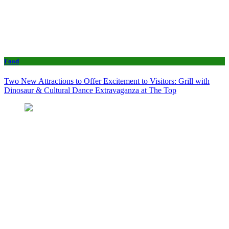
Food
Two New Attractions to Offer Excitement to Visitors: Grill with
Dinosaur & Cultural Dance Extravaganza at The Top