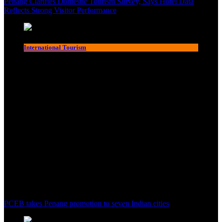
Penang Clarifies Domestic Tourism Survey, Says Hotel Data
Reflects Strong Visitor Performance
International Tourism
PCEB takes Penang promotion to seven Indian cities