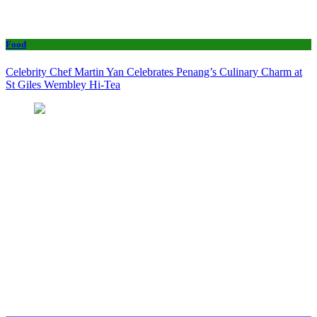
Food
Celebrity Chef Martin Yan Celebrates Penang’s Culinary Charm at
St Giles Wembley Hi-Tea