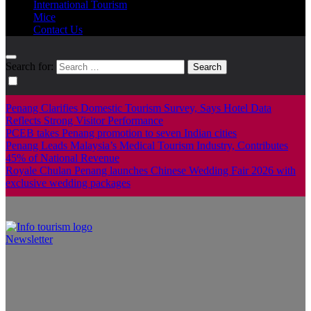
International Tourism
Mice
Contact Us
Search for:
Penang Clarifies Domestic Tourism Survey, Says Hotel Data
Reflects Strong Visitor Performance
PCEB takes Penang promotion to seven Indian cities
Penang Leads Malaysia’s Medical Tourism Industry, Contributes
45% of National Revenue
Royale Chulan Penang launches Chinese Wedding Fair 2026 with
exclusive wedding packages
Newsletter
Info Tourism
A trusted source of news