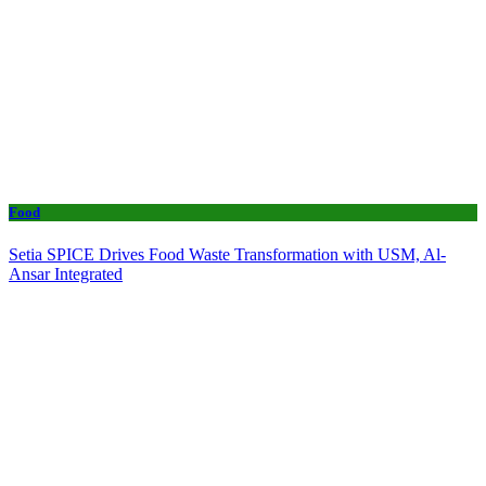
Food
Setia SPICE Drives Food Waste Transformation with USM, Al-
Ansar Integrated