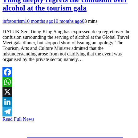
alcohol at the tourism gala
infotourism
10 months ago
10 months ago
0
3 mins
DATUK Seri Tiong King Sing has expressed deep regret over the
confusion surrounding the serving of alcohol at the Global Travel
Meet gala dinner, but stopped short of issuing an apology. The
Tourism, Arts and Culture Minister admitted that the
misunderstanding arose from not clarifying that the event was
organised by the private sector, namely…
Facebook
WhatsApp
X
LinkedIn
Read Full News
Telegram