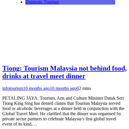
Domestic Tourism
Tiong: Tourism Malaysia not behind food,
drinks at travel meet dinner
infotourism
10 months ago
10 months ago
0
2 mins
PETALING JAYA: Tourism, Arts and Culture Minister Datuk Seri
Tiong King Sing has denied claims that Tourism Malaysia served
food or alcoholic beverages at a dinner held in conjunction with the
Global Travel Meet. He clarified that the dinner was organised by
private sector partners to celebrate Malaysia’s first global travel
event of its kind,…