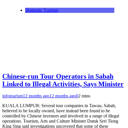
Domestic Tourism
Chinese-run Tour Operators in Sabah
Linked to Illegal Activities, Says Minister
infotourism
12 months ago
12 months ago
0
2 mins
KUALA LUMPUR: Several tour companies in Tawau, Sabah,
believed to be locally owned, have instead been found to be
controlled by Chinese investors and involved in a range of illegal
operations. Tourism, Arts and Culture Minister Datuk Seri Tiong
King Sing said investigations uncovered that some of these