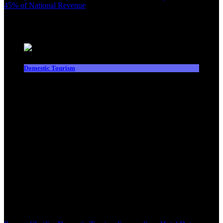
45% of National Revenue
Latest News
Domestic Tourism