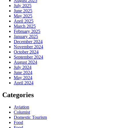
August 2025
July 2025
June 2025
May 2025
April 2025
March 2025
February 2025
January 2025
December 2024
November 2024
October 2024
September 2024
August 2024
July 2024
June 2024
May 2024
April 2024
Categories
Aviation
Columist
Domestic Tourism
Food
Food