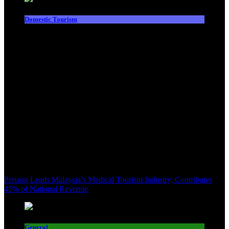
Domestic Tourism
Penang Leads Malaysia’s Medical Tourism Industry, Contributes
45% of National Revenue
General