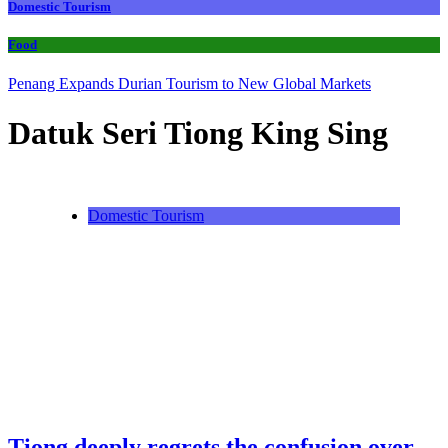
Domestic Tourism
Food
Penang Expands Durian Tourism to New Global Markets
Datuk Seri Tiong King Sing
Domestic Tourism
Tiong deeply regrets the confusion over