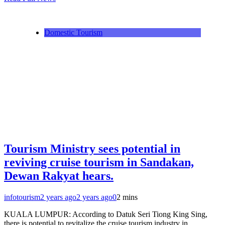
Telegram
Domestic Tourism
Tourism Ministry sees potential in
reviving cruise tourism in Sandakan,
Dewan Rakyat hears.
infotourism
2 years ago
2 years ago
0
2 mins
KUALA LUMPUR: According to Datuk Seri Tiong King Sing,
there is potential to revitalize the cruise tourism industry in