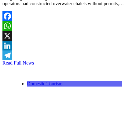
operators had constructed overwater chalets without permits,…
Facebook
WhatsApp
X
LinkedIn
Read Full News
Telegram
Domestic Tourism