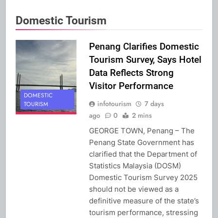
Domestic Tourism
Penang Clarifies Domestic
Tourism Survey, Says Hotel
Data Reflects Strong
Visitor Performance
DOMESTIC
infotourism
7 days
TOURISM
ago
0
2 mins
GEORGE TOWN, Penang – The
Penang State Government has
clarified that the Department of
Statistics Malaysia (DOSM)
Domestic Tourism Survey 2025
should not be viewed as a
definitive measure of the state’s
tourism performance, stressing