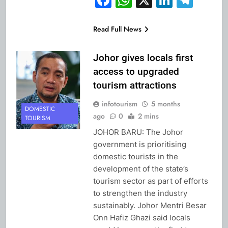
Read Full News
Johor gives locals first
access to upgraded
tourism attractions
infotourism
5 months
DOMESTIC
ago
0
2 mins
TOURISM
JOHOR BARU: The Johor
government is prioritising
domestic tourists in the
development of the state’s
tourism sector as part of efforts
to strengthen the industry
sustainably. Johor Mentri Besar
Onn Hafiz Ghazi said locals