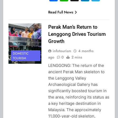
Read Full News
Perak Man’s Return to
Lenggong Drives Tourism
Growth
infotourism
4 months
DOMESTIC
ago
0
2 mins
TOURISM
LENGGONG: The return of the
ancient Perak Man skeleton to
the Lenggong Valley
Archaeological Gallery has
significantly boosted tourism in
the area, reinforcing its status as
a key heritage destination in
Malaysia. The approximately
11,000-year-old skeleton,