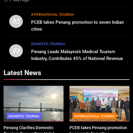
INTERNATIONAL TOURISM
02
PCEB takes Penang promotion to seven Indian
cities
DOMESTIC TOURISM
03
Penang Leads Malaysia’s Medical Tourism
Industry, Contributes 45% of National Revenue
Latest News
DOMESTIC TOURISM
INTERNATIONAL TOURISM
Penang Clarifies Domestic
PCEB takes Penang promotion