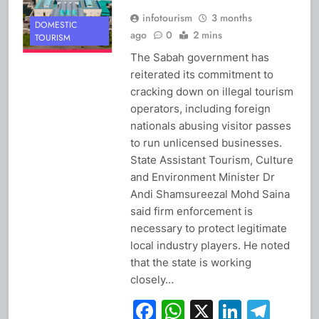
infotourism
3 months
DOMESTIC
ago
0
2 mins
TOURISM
The Sabah government has
reiterated its commitment to
cracking down on illegal tourism
operators, including foreign
nationals abusing visitor passes
to run unlicensed businesses.
State Assistant Tourism, Culture
and Environment Minister Dr
Andi Shamsureezal Mohd Saina
said firm enforcement is
necessary to protect legitimate
local industry players. He noted
that the state is working
closely…
Facebook
WhatsApp
X
Linked
Tel