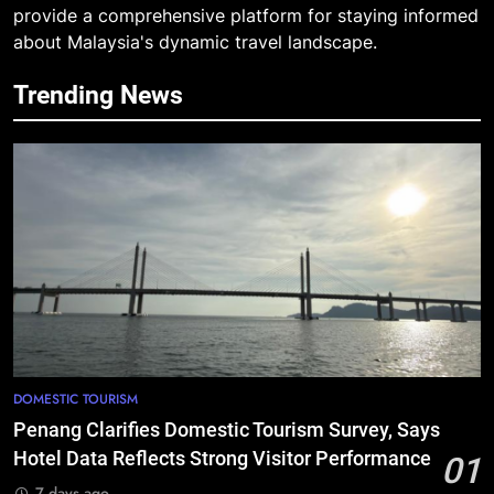
provide a comprehensive platform for staying informed
about Malaysia's dynamic travel landscape.
Trending News
DOMESTIC TOURISM
Penang Clarifies Domestic Tourism Survey, Says
Hotel Data Reflects Strong Visitor Performance
01
7 days ago