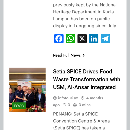
previously kept by the National
Heritage Department in Kuala
Lumpur, has been on public
display in Lenggong since July…
Facebook
WhatsApp
X
Linked
Tel
Read Full News
Setia SPICE Drives Food
Waste Transformation with
USM, Al-Ansar Integrated
infotourism
4 months
ago
0
3 mins
FOOD
PENANG: Setia SPICE
Convention Centre & Arena
(Setia SPICE) has taken a