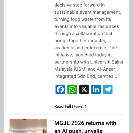
decisive step forward in
sustainable event management,
turning food waste from its
events into valuable resources
through a collaboration that
brings together industry,
academia and enterprise. The
initiative, launched today in
partnership with Universiti Sains
Malaysia (USM) and Al-Ansar
Integrated Sdn Bhd, centres…
Facebook
WhatsApp
X
Linked
Tel
Read Full News
MGJE 2026 returns with
an AI push, unveils