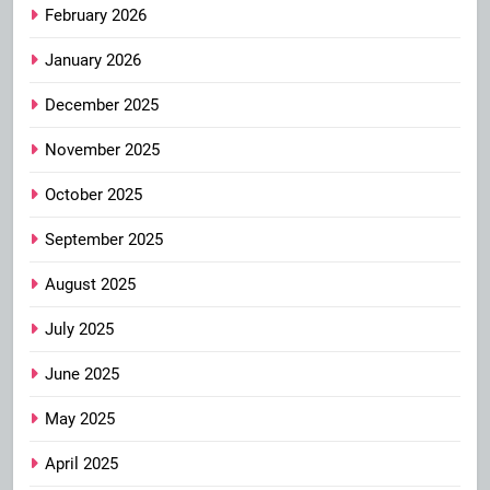
February 2026
January 2026
December 2025
November 2025
October 2025
September 2025
August 2025
July 2025
June 2025
May 2025
April 2025