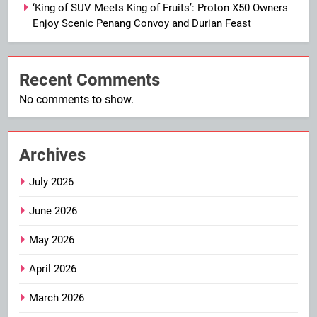
‘King of SUV Meets King of Fruits’: Proton X50 Owners
Enjoy Scenic Penang Convoy and Durian Feast
Recent Comments
No comments to show.
Archives
July 2026
June 2026
May 2026
April 2026
March 2026