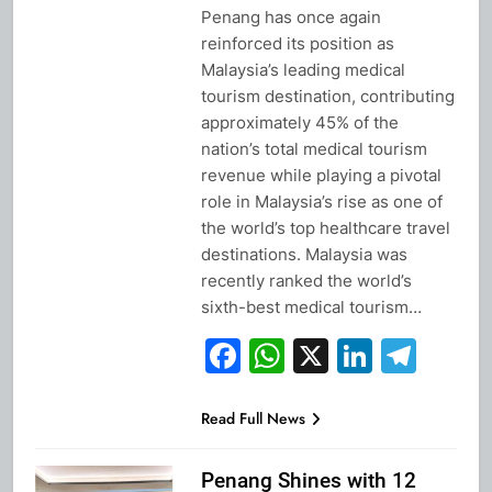
Penang has once again
reinforced its position as
Malaysia’s leading medical
tourism destination, contributing
approximately 45% of the
nation’s total medical tourism
revenue while playing a pivotal
role in Malaysia’s rise as one of
the world’s top healthcare travel
destinations. Malaysia was
recently ranked the world’s
sixth-best medical tourism…
Facebook
WhatsApp
X
Linked
Tel
Read Full News
Penang Shines with 12