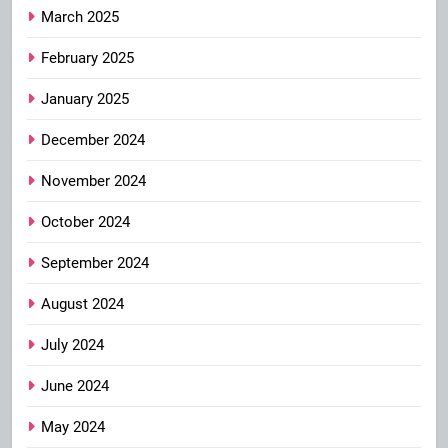
March 2025
February 2025
January 2025
December 2024
November 2024
October 2024
September 2024
August 2024
July 2024
June 2024
May 2024