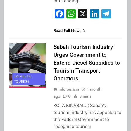
outstanding…
Facebook
WhatsApp
X
Linked
Tel
Read Full News
Sabah Tourism Industry
Urges Government to
Extend Diesel Subsidies to
Tourism Transport
DOMESTIC
Operators
TOURISM
infotourism
1 month
ago
0
3 mins
KOTA KINABALU: Sabah’s
tourism industry has appealed to
the Federal Government to
recognise tourism