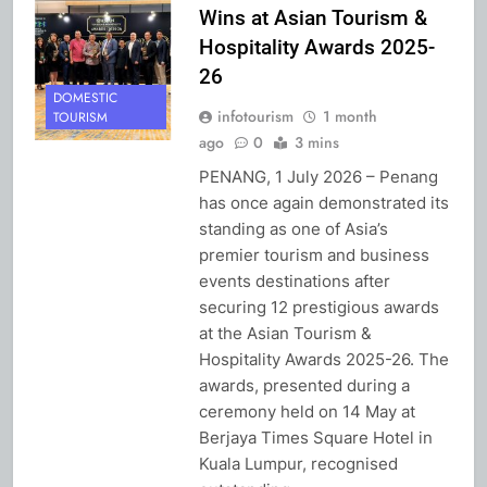
Wins at Asian Tourism &
Hospitality Awards 2025-
26
DOMESTIC
infotourism
1 month
TOURISM
ago
0
3 mins
PENANG, 1 July 2026 – Penang
has once again demonstrated its
standing as one of Asia’s
premier tourism and business
events destinations after
securing 12 prestigious awards
at the Asian Tourism &
Hospitality Awards 2025-26. The
awards, presented during a
ceremony held on 14 May at
Berjaya Times Square Hotel in
Kuala Lumpur, recognised