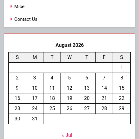
Mice
Contact Us
August 2026
S
M
T
W
T
F
S
1
2
3
4
5
6
7
8
9
10
11
12
13
14
15
16
17
18
19
20
21
22
23
24
25
26
27
28
29
30
31
« Jul