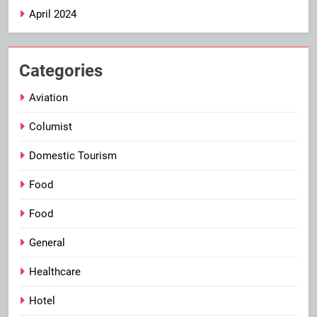
April 2024
Categories
Aviation
Columist
Domestic Tourism
Food
Food
General
Healthcare
Hotel