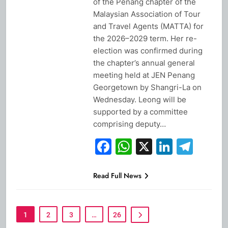
of the Penang chapter of the
Malaysian Association of Tour
and Travel Agents (MATTA) for
the 2026–2029 term. Her re-
election was confirmed during
the chapter’s annual general
meeting held at JEN Penang
Georgetown by Shangri-La on
Wednesday. Leong will be
supported by a committee
comprising deputy…
Facebook
WhatsApp
X
Linked
Tel
Read Full News
1
2
3
…
26