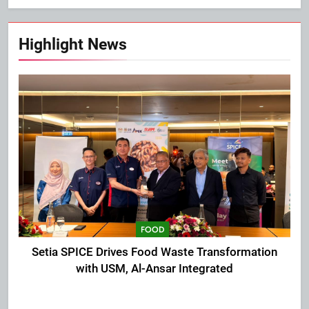
Highlight News
FOOD
Setia SPICE Drives Food Waste Transformation
with USM, Al-Ansar Integrated