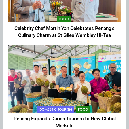
FOOD
Celebrity Chef Martin Yan Celebrates Penang’s
Culinary Charm at St Giles Wembley Hi-Tea
DOMESTIC TOURISM
FOOD
Penang Expands Durian Tourism to New Global
Markets