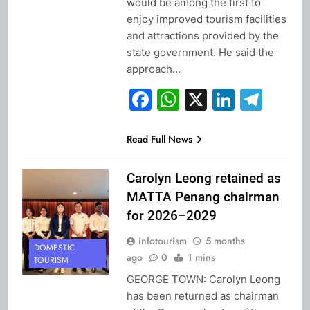
would be among the first to
enjoy improved tourism facilities
and attractions provided by the
state government. He said the
approach…
Facebook
WhatsApp
X
Linked
Tel
Read Full News
Carolyn Leong retained as
MATTA Penang chairman
for 2026–2029
infotourism
5 months
DOMESTIC
ago
0
1 mins
TOURISM
GEORGE TOWN: Carolyn Leong
has been returned as chairman