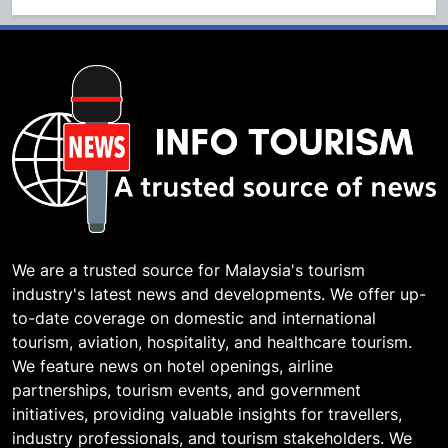
We are a trusted source for Malaysia's tourism
industry's latest news and developments. We offer up-
to-date coverage on domestic and international
tourism, aviation, hospitality, and healthcare tourism.
We feature news on hotel openings, airline
partnerships, tourism events, and government
initiatives, providing valuable insights for travellers,
industry professionals, and tourism stakeholders. We