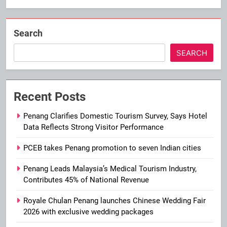
Search
SEARCH
Recent Posts
Penang Clarifies Domestic Tourism Survey, Says Hotel
Data Reflects Strong Visitor Performance
PCEB takes Penang promotion to seven Indian cities
Penang Leads Malaysia’s Medical Tourism Industry,
Contributes 45% of National Revenue
Royale Chulan Penang launches Chinese Wedding Fair
2026 with exclusive wedding packages