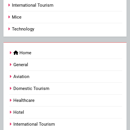
International Tourism
Mice
Technology
Home
General
Aviation
Domestic Tourism
Healthcare
Hotel
International Tourism