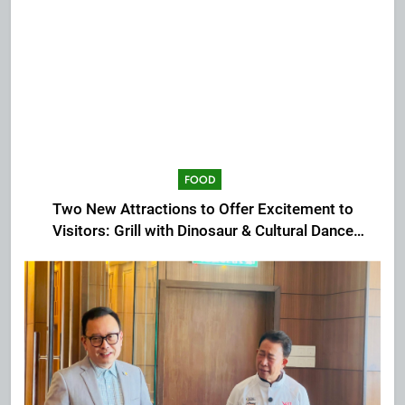
FOOD
Two New Attractions to Offer Excitement to
Visitors: Grill with Dinosaur & Cultural Dance
Extravaganza at The Top