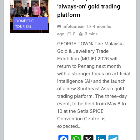
‘always-on’ gold trading
platform
DOMESTIC
infotourism
4 months
TOURISM
ago
0
3 mins
GEORGE TOWN: The Malaysia
Gold & Jewellery Trade
Exhibition (MGJE) 2026 will
return to Penang next month
with a stronger focus on artificial
intelligence (AI) and the launch
of a new Southeast Asian gold
trading platform. The three-day
event, to be held from May 8 to
10 at the Setia SPICE
Convention Centre, is
expected…
Facebook
WhatsApp
X
Linked
Tel