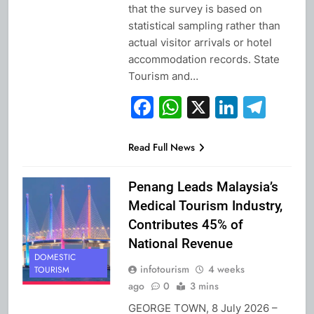
that the survey is based on
statistical sampling rather than
actual visitor arrivals or hotel
accommodation records. State
Tourism and…
Facebook
WhatsApp
X
Linked
Tel
Read Full News
Penang Leads Malaysia’s
Medical Tourism Industry,
Contributes 45% of
National Revenue
DOMESTIC
infotourism
4 weeks
TOURISM
ago
0
3 mins
GEORGE TOWN, 8 July 2026 –