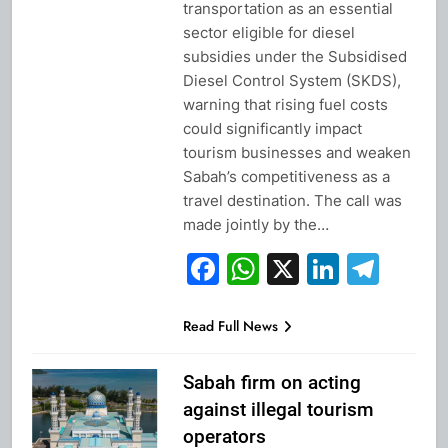
transportation as an essential
sector eligible for diesel
subsidies under the Subsidised
Diesel Control System (SKDS),
warning that rising fuel costs
could significantly impact
tourism businesses and weaken
Sabah’s competitiveness as a
travel destination. The call was
made jointly by the…
Facebook
WhatsApp
X
Linked
Tel
Read Full News
Sabah firm on acting
against illegal tourism
operators