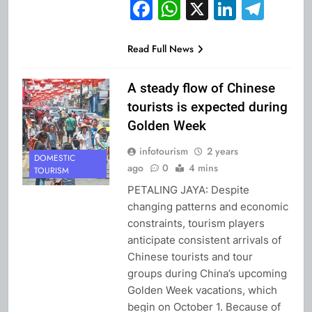
Facebook
WhatsApp
X
Linked
Tel
Read Full News
A steady flow of Chinese
tourists is expected during
Golden Week
infotourism
2 years
DOMESTIC
ago
0
4 mins
TOURISM
PETALING JAYA: Despite
changing patterns and economic
constraints, tourism players
anticipate consistent arrivals of
Chinese tourists and tour
groups during China’s upcoming
Golden Week vacations, which
begin on October 1. Because of