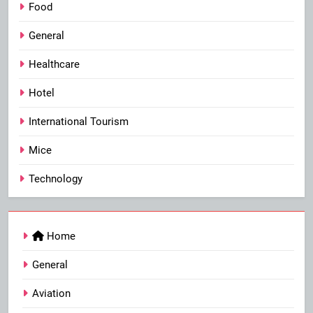
Food
General
Healthcare
Hotel
International Tourism
Mice
Technology
Home
General
Aviation