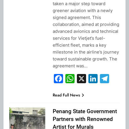
taken a major step toward
greener aviation with a newly
signed agreement. This
collaboration, aimed at providing
advanced avionics and technical
services for Vietjet’s fuel-
efficient fleet, marks a key
milestone in the airline’s journey
toward sustainable growth. The
agreement was…
Facebook
WhatsApp
X
Linked
Tel
Read Full News
Penang State Government
Partners with Renowned
Artist for Murals