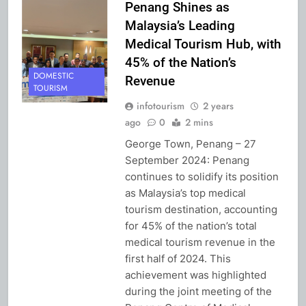
Penang Shines as
Malaysia’s Leading
Medical Tourism Hub, with
45% of the Nation’s
DOMESTIC
Revenue
TOURISM
infotourism
2 years
ago
0
2 mins
George Town, Penang – 27
September 2024: Penang
continues to solidify its position
as Malaysia’s top medical
tourism destination, accounting
for 45% of the nation’s total
medical tourism revenue in the
first half of 2024. This
achievement was highlighted
during the joint meeting of the