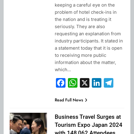
keeping a careful eye on the
problem of hotel check-ins in
the nation and is treating it
seriously. They are also
requesting an explanation from
industry participants. It stated in
a statement today that it is open
to receiving more public
information about the matter,
which…
Facebook
WhatsApp
X
Linked
Tel
Read Full News
Business Travel Surges at
Tourism Expo Japan 2024
with 148,062 Attendees