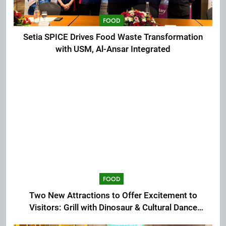
FOOD
Setia SPICE Drives Food Waste Transformation
with USM, Al-Ansar Integrated
FOOD
Two New Attractions to Offer Excitement to
Visitors: Grill with Dinosaur & Cultural Dance
Extravaganza at The Top