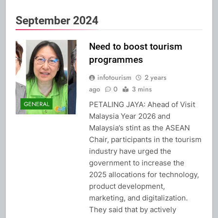
September 2024
Need to boost tourism
programmes
infotourism
2 years
ago
0
3 mins
PETALING JAYA: Ahead of Visit
GENERAL
Malaysia Year 2026 and
Malaysia’s stint as the ASEAN
Chair, participants in the tourism
industry have urged the
government to increase the
2025 allocations for technology,
product development,
marketing, and digitalization.
They said that by actively