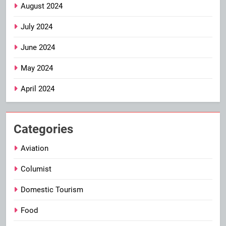
August 2024
July 2024
June 2024
May 2024
April 2024
Categories
Aviation
Columist
Domestic Tourism
Food