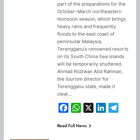
part of the preparations for the
October–March northeastern
monsoon season, which brings
heavy rains and frequently
floods to the east coast of
peninsular Malaysia,
Terengganu’s renowned resorts
on its South China Sea islands
will be temporarily shuttered.
Ahmad Ridzwan Abd Rahman,
the tourism director for
Terengganu state, made it
clear…
Facebook
WhatsApp
X
Linked
Tel
Read Full News