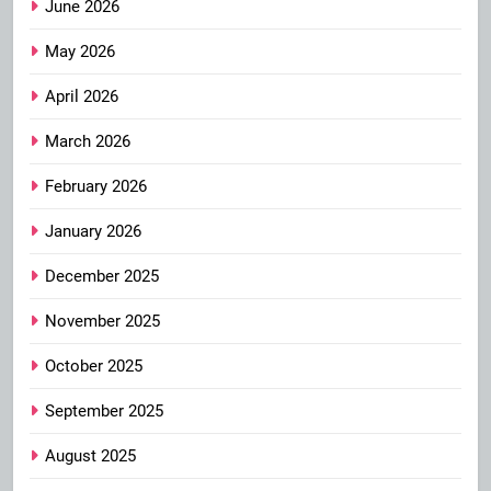
June 2026
May 2026
April 2026
March 2026
February 2026
January 2026
December 2025
November 2025
October 2025
September 2025
August 2025