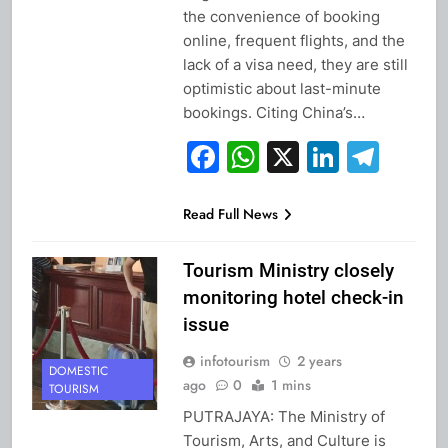
the convenience of booking
online, frequent flights, and the
lack of a visa need, they are still
optimistic about last-minute
bookings. Citing China’s…
Facebook
WhatsApp
X
Linked
Tel
Read Full News
Tourism Ministry closely
monitoring hotel check-in
issue
infotourism
2 years
DOMESTIC
ago
0
1 mins
TOURISM
PUTRAJAYA: The Ministry of
Tourism, Arts, and Culture is