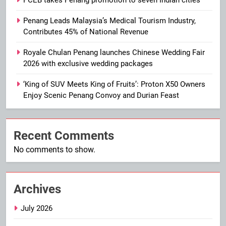
PCEB takes Penang promotion to seven Indian cities
Penang Leads Malaysia’s Medical Tourism Industry,
Contributes 45% of National Revenue
Royale Chulan Penang launches Chinese Wedding Fair
2026 with exclusive wedding packages
‘King of SUV Meets King of Fruits’: Proton X50 Owners
Enjoy Scenic Penang Convoy and Durian Feast
Recent Comments
No comments to show.
Archives
July 2026