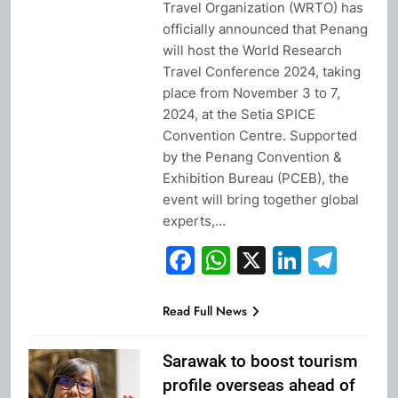
Travel Organization (WRTO) has
officially announced that Penang
will host the World Research
Travel Conference 2024, taking
place from November 3 to 7,
2024, at the Setia SPICE
Convention Centre. Supported
by the Penang Convention &
Exhibition Bureau (PCEB), the
event will bring together global
experts,…
Facebook
WhatsApp
X
Linked
Tel
Read Full News
Sarawak to boost tourism
profile overseas ahead of