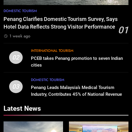
DOMESTIC TOURISM
Penang Clarifies Domestic Tourism Survey, Says
Hotel Data Reflects Strong Visitor Performance
01
1 week ago
INTERNATIONAL TOURISM
02
PCEB takes Penang promotion to seven Indian
cities
DOMESTIC TOURISM
03
Penang Leads Malaysia’s Medical Tourism
Industry, Contributes 45% of National Revenue
Latest News