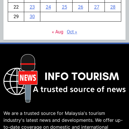
22
23
24
25
26
27
28
29
30
« Aug
Oct »
We are a trusted source for Malaysia's tourism
industry's latest news and developments. We offer up-
to-date coverage on domestic and international