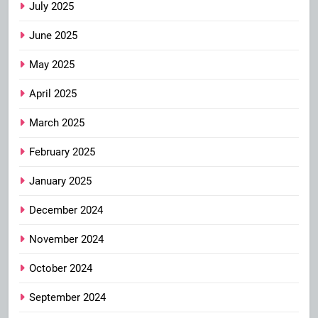
July 2025
June 2025
May 2025
April 2025
March 2025
February 2025
January 2025
December 2024
November 2024
October 2024
September 2024