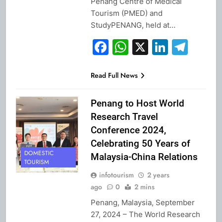
Penang Centre of Medical
Tourism (PMED) and
StudyPENANG, held at…
Facebook
WhatsApp
X
Linked
Tel
Read Full News
Penang to Host World
Research Travel
Conference 2024,
Celebrating 50 Years of
DOMESTIC
Malaysia-China Relations
TOURISM
infotourism
2 years
ago
0
2 mins
Penang, Malaysia, September
27, 2024 – The World Research