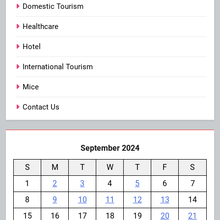
Domestic Tourism
Healthcare
Hotel
International Tourism
Mice
Contact Us
September 2024
S
M
T
W
T
F
S
1
2
3
4
5
6
7
8
9
10
11
12
13
14
15
16
17
18
19
20
21