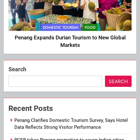
DOMESTIC TOURISM
FOOD
Penang Expands Durian Tourism to New Global
Markets
Search
SEARCH
Recent Posts
Penang Clarifies Domestic Tourism Survey, Says Hotel
Data Reflects Strong Visitor Performance