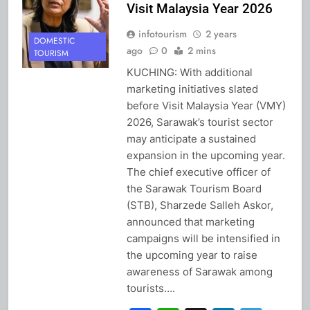
Visit Malaysia Year 2026
infotourism
2 years
DOMESTIC
ago
0
2 mins
TOURISM
KUCHING: With additional
marketing initiatives slated
before Visit Malaysia Year (VMY)
2026, Sarawak’s tourist sector
may anticipate a sustained
expansion in the upcoming year.
The chief executive officer of
the Sarawak Tourism Board
(STB), Sharzede Salleh Askor,
announced that marketing
campaigns will be intensified in
the upcoming year to raise
awareness of Sarawak among
tourists….