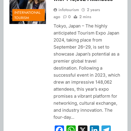
infotourism
2 years
INTERNATIONAL
ago
0
2 mins
TOURISM
Tokyo, Japan – The highly
anticipated Tourism Expo Japan
2024, taking place from
September 26–29, is set to
showcase Japan’s potential as a
premier global travel
destination. Following a
successful event in 2023, which
drew an impressive 148,062
attendees, this year’s expo
promises a vibrant platform for
networking, cultural exchange,
and industry innovation. The
four-day…
Facebook
WhatsApp
X
Linked
Tel