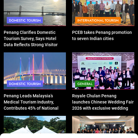
DOMESTIC TOURISM
INTERNATIONAL TOURISM
Penang Clarifies Domestic
PCEB takes Penang promotion
Tourism Survey, Says Hotel
to seven Indian cities
Data Reflects Strong Visitor
Performance
DOMESTIC TOURISM
GENERAL
Penang Leads Malaysia’s
Royale Chulan Penang
Medical Tourism Industry,
launches Chinese Wedding Fair
Contributes 45% of National
2026 with exclusive wedding
Revenue
packages