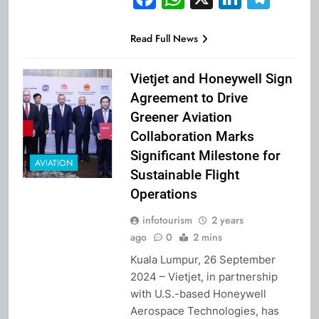
Read Full News
Vietjet and Honeywell Sign
Agreement to Drive
Greener Aviation
Collaboration Marks
Significant Milestone for
AVIATION
Sustainable Flight
Operations
infotourism
2 years
ago
0
2 mins
Kuala Lumpur, 26 September
2024 – Vietjet, in partnership
with U.S.-based Honeywell
Aerospace Technologies, has