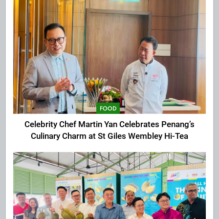
FOOD
Celebrity Chef Martin Yan Celebrates Penang’s
Culinary Charm at St Giles Wembley Hi-Tea