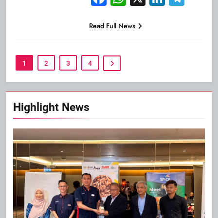
Read Full News
1
2
3
4
Highlight News