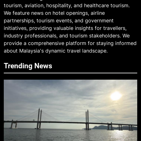
tourism, aviation, hospitality, and healthcare tourism.
We feature news on hotel openings, airline
partnerships, tourism events, and government
initiatives, providing valuable insights for travellers,
industry professionals, and tourism stakeholders. We
provide a comprehensive platform for staying informed
about Malaysia's dynamic travel landscape.
Trending News