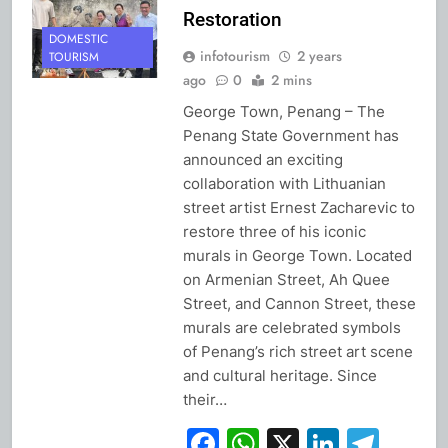
Restoration
DOMESTIC
infotourism
2 years
TOURISM
ago
0
2 mins
George Town, Penang – The
Penang State Government has
announced an exciting
collaboration with Lithuanian
street artist Ernest Zacharevic to
restore three of his iconic
murals in George Town. Located
on Armenian Street, Ah Quee
Street, and Cannon Street, these
murals are celebrated symbols
of Penang’s rich street art scene
and cultural heritage. Since
their…
Facebook
WhatsApp
X
Linked
Tel