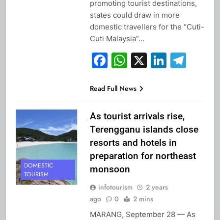
promoting tourist destinations,
states could draw in more
domestic travellers for the “Cuti-
Cuti Malaysia”…
Facebook
WhatsApp
X
Linked
Tel
Read Full News
As tourist arrivals rise,
Terengganu islands close
resorts and hotels in
preparation for northeast
DOMESTIC
monsoon
TOURISM
infotourism
2 years
ago
0
2 mins
MARANG, September 28 — As