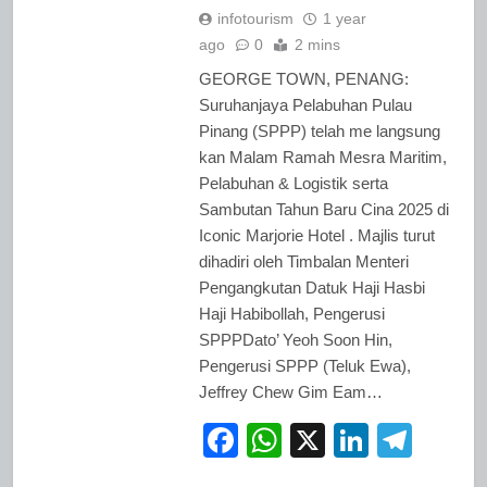
infotourism
1 year
ago
0
2 mins
GEORGE TOWN, PENANG:
Suruhanjaya Pelabuhan Pulau
Pinang (SPPP) telah me langsung
kan Malam Ramah Mesra Maritim,
Pelabuhan & Logistik serta
Sambutan Tahun Baru Cina 2025 di
Iconic Marjorie Hotel . Majlis turut
dihadiri oleh Timbalan Menteri
Pengangkutan Datuk Haji Hasbi
Haji Habibollah, Pengerusi
SPPPDato’ Yeoh Soon Hin,
Pengerusi SPPP (Teluk Ewa),
Jeffrey Chew Gim Eam…
Facebook
WhatsApp
X
LinkedI
Tele