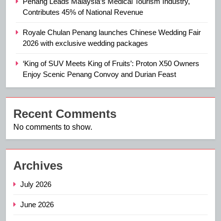
Penang Leads Malaysia’s Medical Tourism Industry,
Contributes 45% of National Revenue
Royale Chulan Penang launches Chinese Wedding Fair
2026 with exclusive wedding packages
‘King of SUV Meets King of Fruits’: Proton X50 Owners
Enjoy Scenic Penang Convoy and Durian Feast
Recent Comments
No comments to show.
Archives
July 2026
June 2026