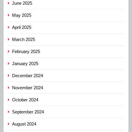
June 2025
May 2025
April 2025
March 2025
February 2025
January 2025
December 2024
November 2024
October 2024
September 2024
August 2024