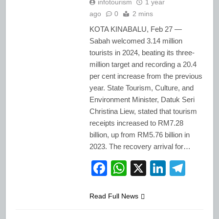
infotourism
1 year
ago
0
2 mins
KOTA KINABALU, Feb 27 —
Sabah welcomed 3.14 million
tourists in 2024, beating its three-
million target and recording a 20.4
per cent increase from the previous
year. State Tourism, Culture, and
Environment Minister, Datuk Seri
Christina Liew, stated that tourism
receipts increased to RM7.28
billion, up from RM5.76 billion in
2023. The recovery arrival for…
Facebook
WhatsApp
X
LinkedI
Tele
Read Full News