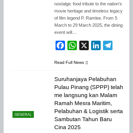
nostalgic food tribute to the nation’s
movie heritage and timeless legacy
of film legend P. Ramlee. From 5
March to 29 March 2025, the dining
event will…
Facebook
WhatsApp
X
LinkedI
Tele
Read Full News
Suruhanjaya Pelabuhan
Pulau Pinang (SPPP) telah
me langsung kan Malam
Ramah Mesra Maritim,
Pelabuhan & Logistik serta
GENERAL
Sambutan Tahun Baru
Cina 2025