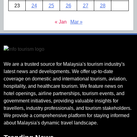
23
24
25
26
27
28
« Jan
Mar »
We are a trusted source for Malaysia's tourism industry's
latest news and developments. We offer up-to-date
coverage on domestic and international tourism, aviation,
hospitality, and healthcare tourism. We feature news on
hotel openings, airline partnerships, tourism events, and
government initiatives, providing valuable insights for
travellers, industry professionals, and tourism stakeholders.
We provide a comprehensive platform for staying informed
about Malaysia's dynamic travel landscape.