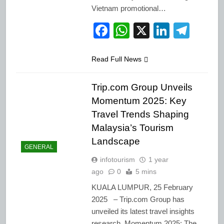
Vietnam promotional…
Facebook
WhatsApp
X
LinkedI
Tele
Read Full News
Trip.com Group Unveils
Momentum 2025: Key
Travel Trends Shaping
Malaysia’s Tourism
Landscape
GENERAL
infotourism
1 year
ago
0
5 mins
KUALA LUMPUR, 25 February
2025 – Trip.com Group has
unveiled its latest travel insights
research, Momentum 2025: The