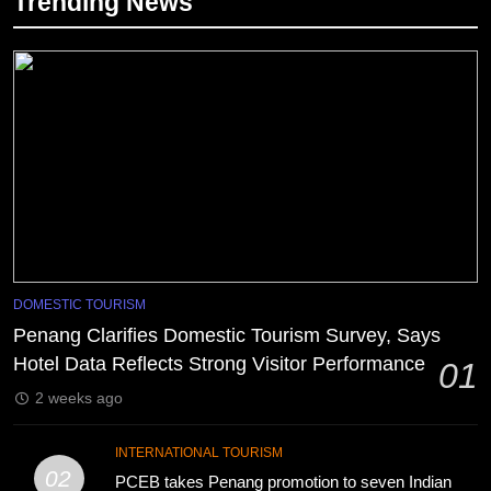
Trending News
DOMESTIC TOURISM
Penang Clarifies Domestic Tourism Survey, Says
Hotel Data Reflects Strong Visitor Performance
01
2 weeks ago
INTERNATIONAL TOURISM
02
PCEB takes Penang promotion to seven Indian