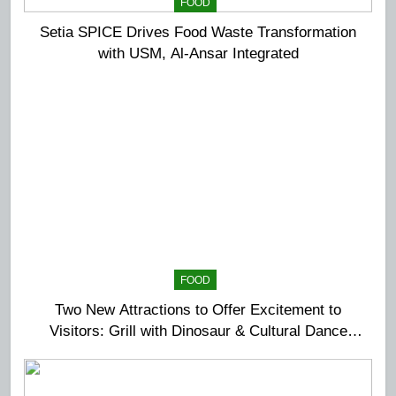
FOOD
Setia SPICE Drives Food Waste Transformation
with USM, Al-Ansar Integrated
FOOD
Two New Attractions to Offer Excitement to
Visitors: Grill with Dinosaur & Cultural Dance
Extravaganza at The Top