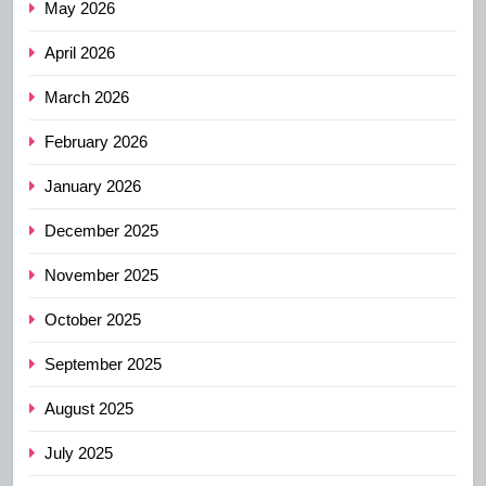
May 2026
April 2026
March 2026
February 2026
January 2026
December 2025
November 2025
October 2025
September 2025
August 2025
July 2025