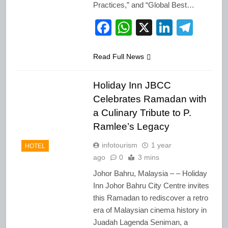
Practices,” and “Global Best…
Facebook
WhatsApp
X
LinkedI
Tele
Read Full News
Holiday Inn JBCC
Celebrates Ramadan with
a Culinary Tribute to P.
Ramlee’s Legacy
infotourism
1 year
HOTEL
ago
0
3 mins
Johor Bahru, Malaysia – – Holiday
Inn Johor Bahru City Centre invites
this Ramadan to rediscover a retro
era of Malaysian cinema history in
Juadah Lagenda Seniman, a