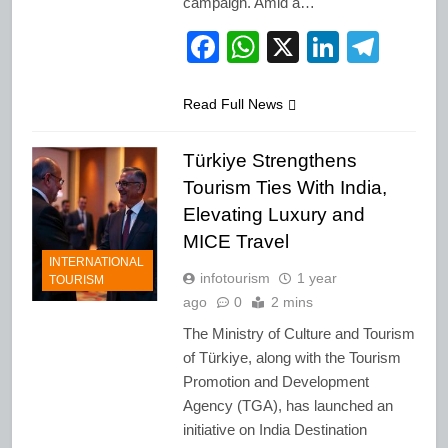
campaign. Amid a…
Facebook
WhatsApp
X
LinkedI
Tele
Read Full News
Türkiye Strengthens
Tourism Ties With India,
Elevating Luxury and
MICE Travel
INTERNATIONAL
infotourism
1 year
TOURISM
ago
0
2 mins
The Ministry of Culture and Tourism
of Türkiye, along with the Tourism
Promotion and Development
Agency (TGA), has launched an
initiative on India Destination