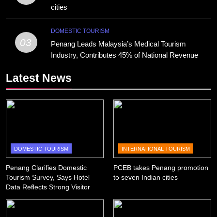
cities
DOMESTIC TOURISM
03
Penang Leads Malaysia’s Medical Tourism
Industry, Contributes 45% of National Revenue
Latest News
DOMESTIC TOURISM
INTERNATIONAL TOURISM
Penang Clarifies Domestic
PCEB takes Penang promotion
Tourism Survey, Says Hotel
to seven Indian cities
Data Reflects Strong Visitor
Performance