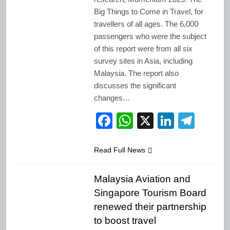
Big Things to Come in Travel, for
travellers of all ages. The 6,000
passengers who were the subject
of this report were from all six
survey sites in Asia, including
Malaysia. The report also
discusses the significant
changes…
Facebook
WhatsApp
X
LinkedI
Tele
Read Full News
Malaysia Aviation and
Singapore Tourism Board
renewed their partnership
to boost travel