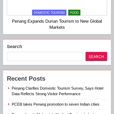
DOMESTIC TOURISM
FOOD
Penang Expands Durian Tourism to New Global
Markets
Search
SEARCH
Recent Posts
Penang Clarifies Domestic Tourism Survey, Says Hotel
Data Reflects Strong Visitor Performance
PCEB takes Penang promotion to seven Indian cities