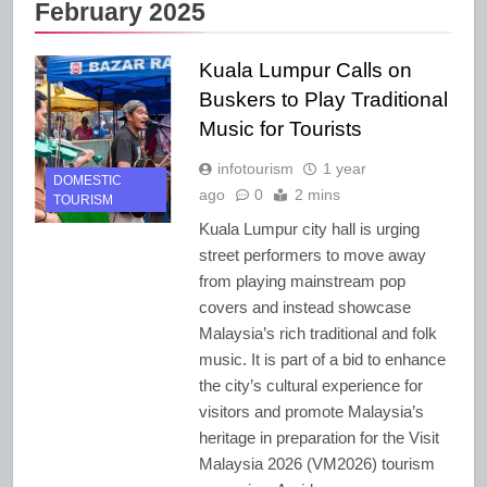
February 2025
Kuala Lumpur Calls on
Buskers to Play Traditional
Music for Tourists
infotourism
1 year
DOMESTIC
ago
0
2 mins
TOURISM
Kuala Lumpur city hall is urging
street performers to move away
from playing mainstream pop
covers and instead showcase
Malaysia’s rich traditional and folk
music. It is part of a bid to enhance
the city’s cultural experience for
visitors and promote Malaysia’s
heritage in preparation for the Visit
Malaysia 2026 (VM2026) tourism