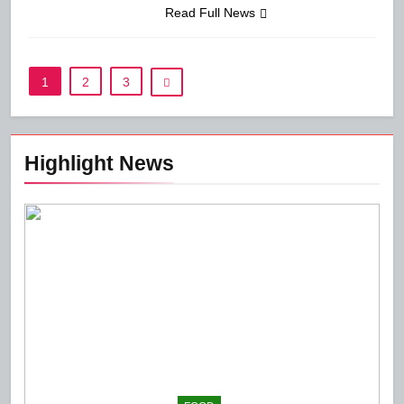
Read Full News
1
2
3
Highlight News