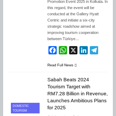
Promotion Event 2025 in Kolkata. In
this regard, the event will be
conducted at the Gallery Hyatt
Centric and initiate a six-city
strategic roadshow aimed at
improving tourism cooperation
between Türkiye…
Facebook
WhatsApp
X
LinkedI
Tele
Read Full News
Sabah Beats 2024
Tourism Target with
RM7.28 Billion in Revenue,
Launches Ambitious Plans
DOMESTIC
for 2025
TOURISM