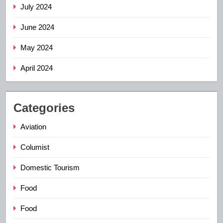
July 2024
June 2024
May 2024
April 2024
Categories
Aviation
Columist
Domestic Tourism
Food
Food