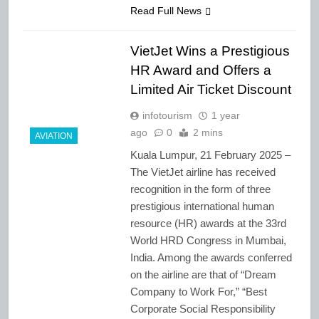
Read Full News
VietJet Wins a Prestigious
HR Award and Offers a
Limited Air Ticket Discount
infotourism
1 year
ago
0
2 mins
AVIATION
Kuala Lumpur, 21 February 2025 –
The VietJet airline has received
recognition in the form of three
prestigious international human
resource (HR) awards at the 33rd
World HRD Congress in Mumbai,
India. Among the awards conferred
on the airline are that of “Dream
Company to Work For,” “Best
Corporate Social Responsibility