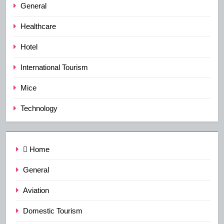
General
Healthcare
Hotel
International Tourism
Mice
Technology
Home
General
Aviation
Domestic Tourism