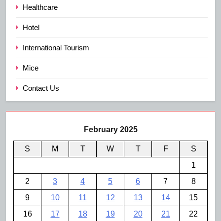
Healthcare
Hotel
International Tourism
Mice
Contact Us
February 2025
S
M
T
W
T
F
S
1
2
3
4
5
6
7
8
9
10
11
12
13
14
15
16
17
18
19
20
21
22