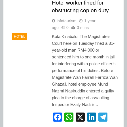
Hotel worker fined for
obstructing cop on duty
infotourism
1 year
ago
0
3 mins
Kota Kinabalu: The Magistrate’s
HOTEL
Court here on Tuesday fined a 31-
year-old man RM4,000 or
sentenced him to one month in jail
for interfering with a police officer’s
performance of his duties. Before
Magistrate Wan Farrah Farriza Wan
Ghazali, hotel employee Muhd
Nazmi Nasiruddin entered a guilty
plea to the charge of assaulting
Inspector Ezaly Nadzir…
Facebook
WhatsApp
X
LinkedI
Tele