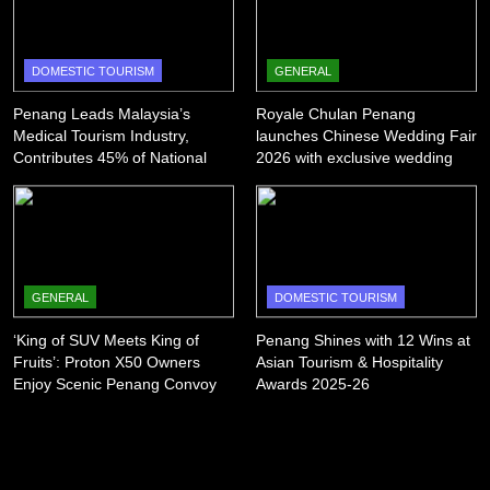
DOMESTIC TOURISM
GENERAL
Penang Leads Malaysia’s
Royale Chulan Penang
Medical Tourism Industry,
launches Chinese Wedding Fair
Contributes 45% of National
2026 with exclusive wedding
Revenue
packages
GENERAL
DOMESTIC TOURISM
‘King of SUV Meets King of
Penang Shines with 12 Wins at
Fruits’: Proton X50 Owners
Asian Tourism & Hospitality
Enjoy Scenic Penang Convoy
Awards 2025-26
and Durian Feast