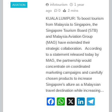
infotourism
1 year
AVIATION
ago
0
2 mins
KUALA LUMPUR: To boost tourism
from Malaysia to Singapore, the
Singapore Tourism Board (STB)
and Malaysia Aviation Group
(MAG) have extended their
strategic collaboration. According
to a statement released today by
MAG, the partnership would
concentrate on coordinated
marketing campaigns and carefully
chosen products to increase
Singapore’s allure as a Malaysian
travel destination while increasing…
Facebook
WhatsApp
X
LinkedI
Tele