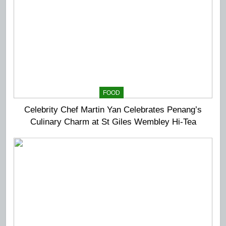
FOOD
Celebrity Chef Martin Yan Celebrates Penang’s
Culinary Charm at St Giles Wembley Hi-Tea