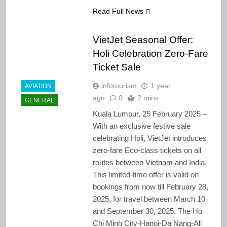
Read Full News
VietJet Seasonal Offer:
Holi Celebration Zero-Fare
Ticket Sale
infotourism
1 year
AVIATION
ago
0
2 mins
GENERAL
Kuala Lumpur, 25 February 2025 –
With an exclusive festive sale
celebrating Holi, VietJet introduces
zero-fare Eco-class tickets on all
routes between Vietnam and India.
This limited-time offer is valid on
bookings from now till February 28,
2025, for travel between March 10
and September 30, 2025. The Ho
Chi Minh City-Hanoi-Da Nang-All