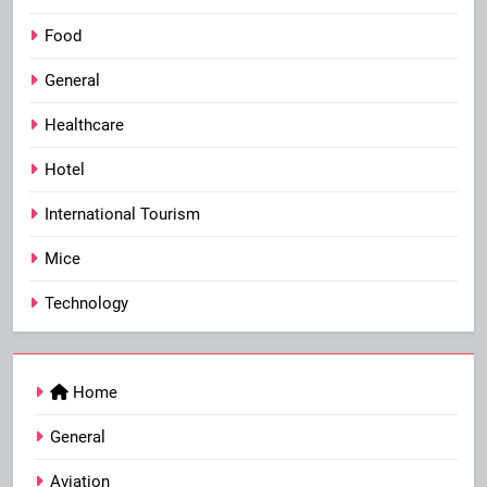
Food
General
Healthcare
Hotel
International Tourism
Mice
Technology
Home
General
Aviation