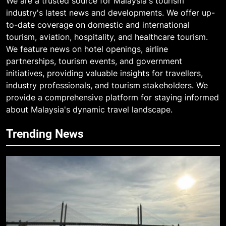
We are a trusted source for Malaysia's tourism
industry's latest news and developments. We offer up-
to-date coverage on domestic and international
tourism, aviation, hospitality, and healthcare tourism.
We feature news on hotel openings, airline
partnerships, tourism events, and government
initiatives, providing valuable insights for travellers,
industry professionals, and tourism stakeholders. We
provide a comprehensive platform for staying informed
about Malaysia's dynamic travel landscape.
Trending News