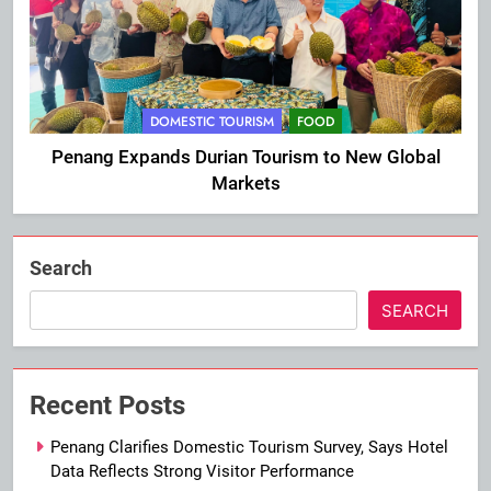
DOMESTIC TOURISM
FOOD
Penang Expands Durian Tourism to New Global
Markets
Search
SEARCH
Recent Posts
Penang Clarifies Domestic Tourism Survey, Says Hotel
Data Reflects Strong Visitor Performance