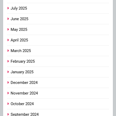
July 2025
June 2025
May 2025
April 2025
March 2025
February 2025
January 2025
December 2024
November 2024
October 2024
September 2024