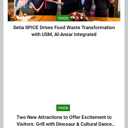
FOOD
Setia SPICE Drives Food Waste Transformation
with USM, Al-Ansar Integrated
FOOD
Two New Attractions to Offer Excitement to
Visitors: Grill with Dinosaur & Cultural Dance