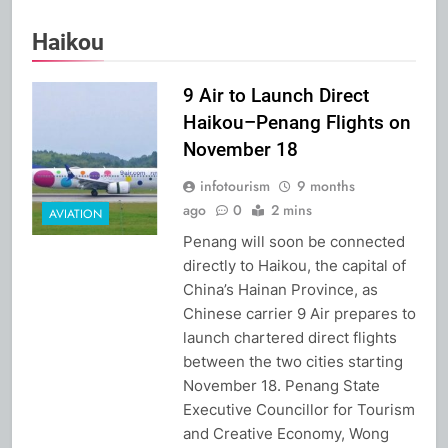
Haikou
9 Air to Launch Direct
Haikou–Penang Flights on
November 18
infotourism
9 months
ago
0
2 mins
AVIATION
Penang will soon be connected
directly to Haikou, the capital of
China’s Hainan Province, as
Chinese carrier 9 Air prepares to
launch chartered direct flights
between the two cities starting
November 18. Penang State
Executive Councillor for Tourism
and Creative Economy, Wong