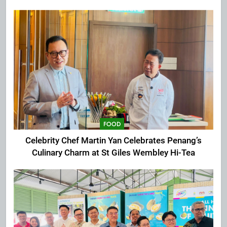
Extravaganza at The Top
FOOD
Celebrity Chef Martin Yan Celebrates Penang’s
Culinary Charm at St Giles Wembley Hi-Tea