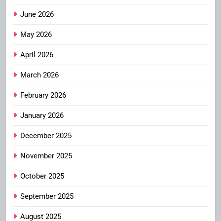
June 2026
May 2026
April 2026
March 2026
February 2026
January 2026
December 2025
November 2025
October 2025
September 2025
August 2025