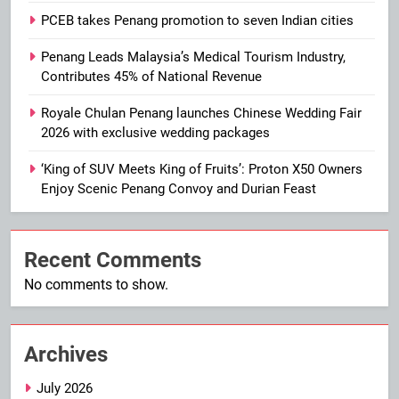
PCEB takes Penang promotion to seven Indian cities
Penang Leads Malaysia’s Medical Tourism Industry,
Contributes 45% of National Revenue
Royale Chulan Penang launches Chinese Wedding Fair
2026 with exclusive wedding packages
‘King of SUV Meets King of Fruits’: Proton X50 Owners
Enjoy Scenic Penang Convoy and Durian Feast
Recent Comments
No comments to show.
Archives
July 2026