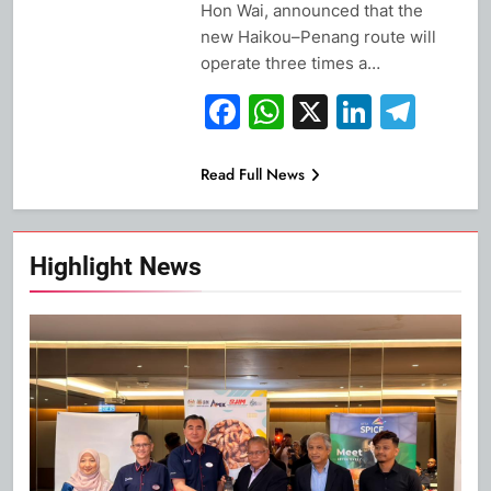
Hon Wai, announced that the
new Haikou–Penang route will
operate three times a…
Facebook
WhatsApp
X
Linked
Tel
Read Full News
Highlight News