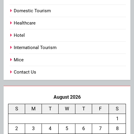
Domestic Tourism
Healthcare
Hotel
International Tourism
Mice
Contact Us
August 2026
S
M
T
W
T
F
S
1
2
3
4
5
6
7
8