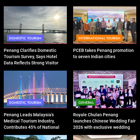
DOMESTIC TOURISM
INTERNATIONAL TOURISM
Penang Clarifies Domestic
PCEB takes Penang promotion
Tourism Survey, Says Hotel
to seven Indian cities
Data Reflects Strong Visitor
Performance
DOMESTIC TOURISM
GENERAL
Penang Leads Malaysia’s
Royale Chulan Penang
Medical Tourism Industry,
launches Chinese Wedding Fair
Contributes 45% of National
2026 with exclusive wedding
Revenue
packages