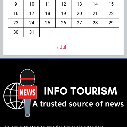
9
10
11
12
13
14
15
16
17
18
19
20
21
22
23
24
25
26
27
28
29
30
31
« Jul