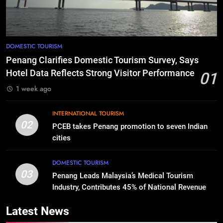
DOMESTIC TOURISM
Penang Clarifies Domestic Tourism Survey, Says
Hotel Data Reflects Strong Visitor Performance
01
1 week ago
INTERNATIONAL TOURISM
02
PCEB takes Penang promotion to seven Indian
cities
DOMESTIC TOURISM
03
Penang Leads Malaysia’s Medical Tourism
Industry, Contributes 45% of National Revenue
Latest News