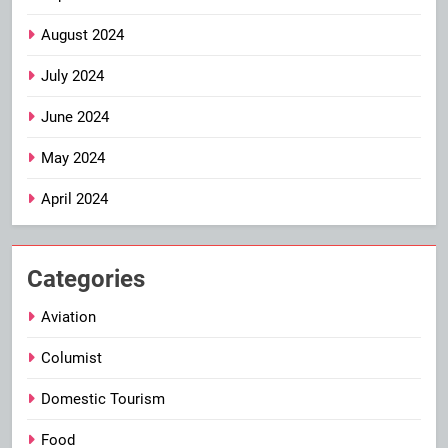
August 2024
July 2024
June 2024
May 2024
April 2024
Categories
Aviation
Columist
Domestic Tourism
Food