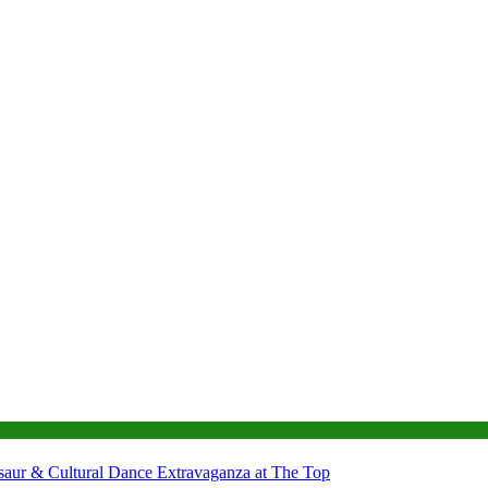
nosaur & Cultural Dance Extravaganza at The Top