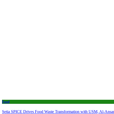
Food
Setia SPICE Drives Food Waste Transformation with USM, Al-Ansar 