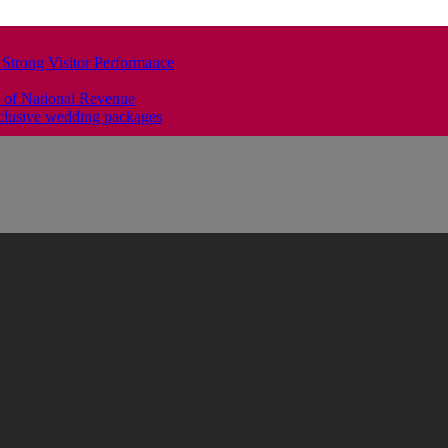
 Strong Visitor Performance
 of National Revenue
clusive wedding packages