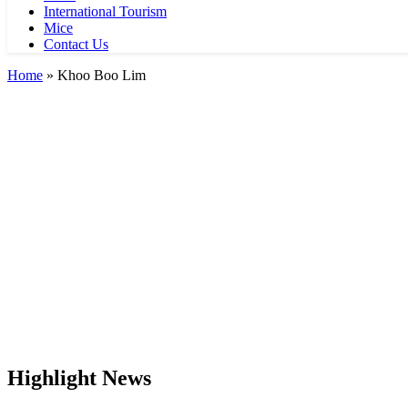
International Tourism
Mice
Contact Us
Home
»
Khoo Boo Lim
Highlight News