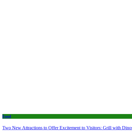
Food
Two New Attractions to Offer Excitement to Visitors: Grill with Di