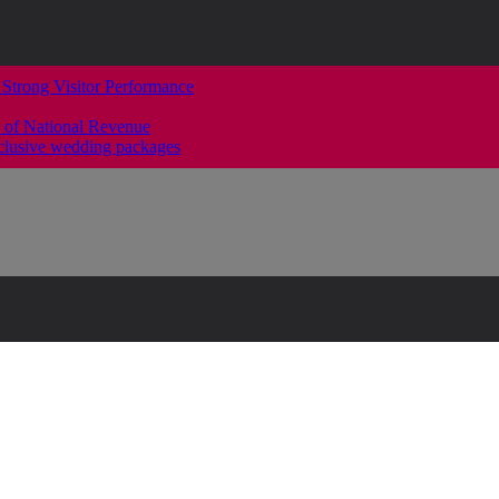
 Strong Visitor Performance
 of National Revenue
clusive wedding packages