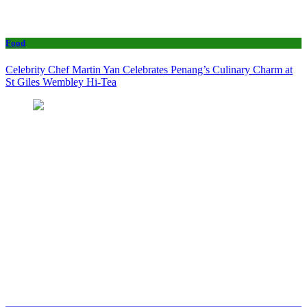
Food
Celebrity Chef Martin Yan Celebrates Penang’s Culinary Charm at
St Giles Wembley Hi-Tea