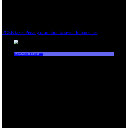
PCEB takes Penang promotion to seven Indian cities
Domestic Tourism