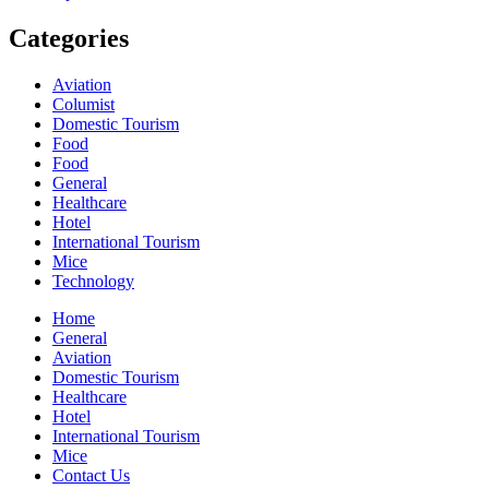
Categories
Aviation
Columist
Domestic Tourism
Food
Food
General
Healthcare
Hotel
International Tourism
Mice
Technology
Home
General
Aviation
Domestic Tourism
Healthcare
Hotel
International Tourism
Mice
Contact Us