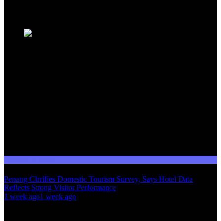
Trending News
Domestic Tourism
Penang Clarifies Domestic Tourism Survey, Says Hotel Data
Reflects Strong Visitor Performance
01
1 week ago
1 week ago
02