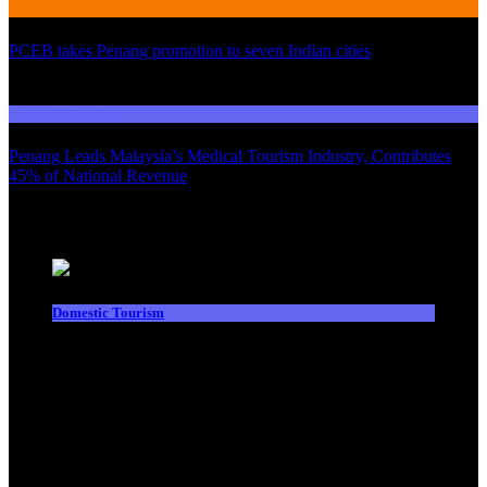
International Tourism
PCEB takes Penang promotion to seven Indian cities
03
Domestic Tourism
Penang Leads Malaysia’s Medical Tourism Industry, Contributes
45% of National Revenue
Latest News
Domestic Tourism