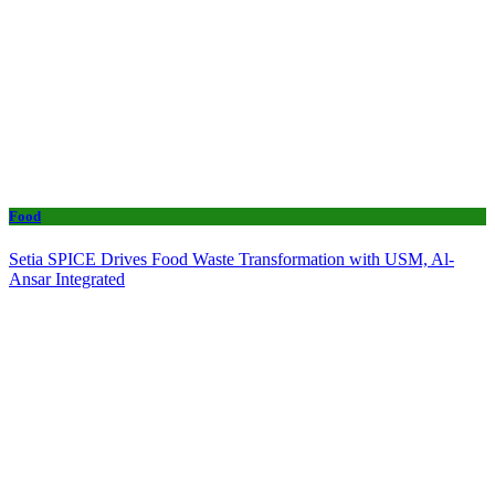
Food
Setia SPICE Drives Food Waste Transformation with USM, Al-
Ansar Integrated