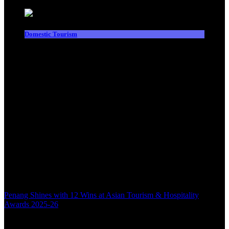
Domestic Tourism
Penang Shines with 12 Wins at Asian Tourism & Hospitality
Awards 2025-26