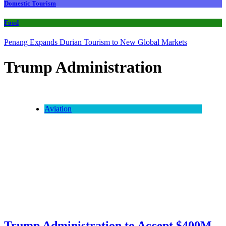
Domestic Tourism
Food
Penang Expands Durian Tourism to New Global Markets
Trump Administration
Aviation
Trump Administration to Accept $400M