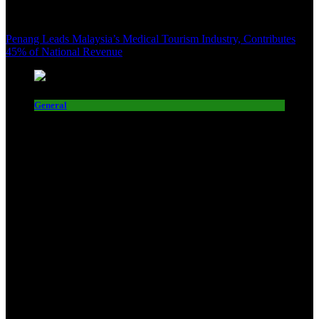
Penang Leads Malaysia’s Medical Tourism Industry, Contributes
45% of National Revenue
General