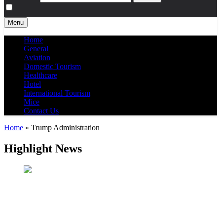
Menu
Home
General
Aviation
Domestic Tourism
Healthcare
Hotel
International Tourism
Mice
Contact Us
Home
»
Trump Administration
Highlight News