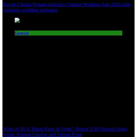
Royale Chulan Penang launches Chinese Wedding Fair 2026 with
exclusive wedding packages
General
‘King of SUV Meets King of Fruits’: Proton X50 Owners Enjoy
Scenic Penang Convoy and Durian Feast