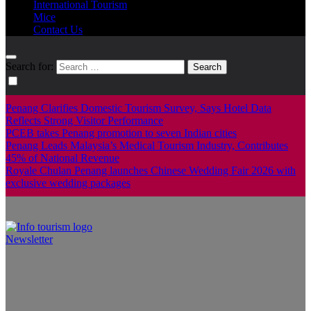
International Tourism
Mice
Contact Us
Search for:
Penang Clarifies Domestic Tourism Survey, Says Hotel Data
Reflects Strong Visitor Performance
PCEB takes Penang promotion to seven Indian cities
Penang Leads Malaysia’s Medical Tourism Industry, Contributes
45% of National Revenue
Royale Chulan Penang launches Chinese Wedding Fair 2026 with
exclusive wedding packages
Newsletter
Info Tourism
A trusted source of news