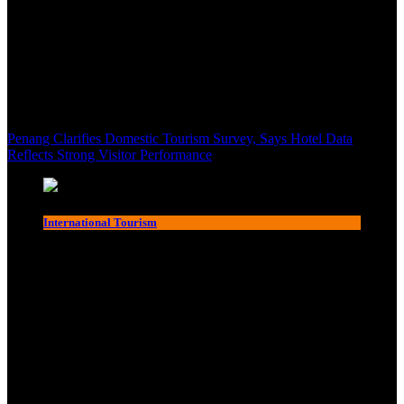
Penang Clarifies Domestic Tourism Survey, Says Hotel Data
Reflects Strong Visitor Performance
International Tourism