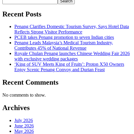
Search
Recent Posts
Penang Clarifies Domestic Tourism Survey, Says Hotel Data
Reflects Strong Visitor Performance
PCEB takes Penang promotion to seven Indian cities
Penang Leads Malaysia’s Medical Tourism Industry,
Contributes 45% of National Revenue
Royale Chulan Penang launches Chinese Wedding Fair 2026
with exclusive wedding packages
‘King of SUV Meets King of Fruits’: Proton X50 Owners
Enjoy Scenic Penang Convoy and Durian Feast
Recent Comments
No comments to show.
Archives
July 2026
June 2026
May 2026