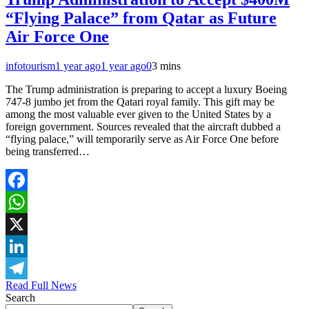
“Flying Palace” from Qatar as Future
Air Force One
infotourism
1 year ago
1 year ago
0
3 mins
The Trump administration is preparing to accept a luxury Boeing
747-8 jumbo jet from the Qatari royal family. This gift may be
among the most valuable ever given to the United States by a
foreign government. Sources revealed that the aircraft dubbed a
“flying palace,” will temporarily serve as Air Force One before
being transferred…
Facebook
WhatsApp
X
LinkedIn
Read Full News
Telegram
Search