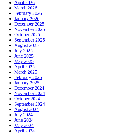
April 2026
March 2026
February 2026
January 2026
December 2025
November 2025
October 2025
September 2025
August 2025
July 2025
June 2025
May 2025
April 2025
March 2025
February 2025
January 2025
December 2024
November 2024
October 2024
September 2024
August 2024
July 2024
June 2024
May 2024
April 2024