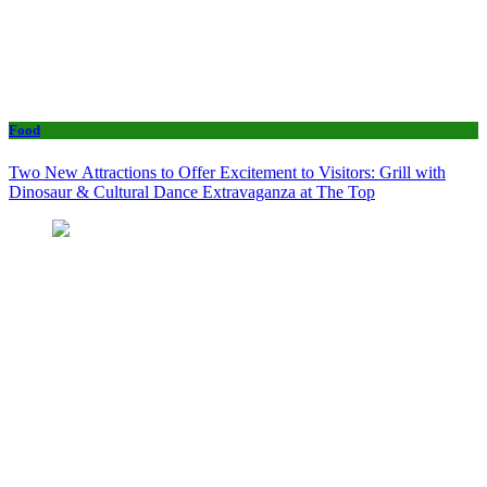
Food
Two New Attractions to Offer Excitement to Visitors: Grill with
Dinosaur & Cultural Dance Extravaganza at The Top