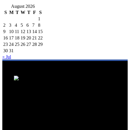
August 2026
S
M
T
W
T
F
S
1
2
3
4
5
6
7
8
9
10
11
12
13
14
15
16
17
18
19
20
21
22
23
24
25
26
27
28
29
30
31
« Jul
We are a trusted source for Malaysia's tourism industry's latest news
and developments. We offer up-to-date coverage on domestic and
international tourism, aviation, hospitality, and healthcare tourism.
We feature news on hotel openings, airline partnerships, tourism
events, and government initiatives, providing valuable insights for
travellers, industry professionals, and tourism stakeholders. We
provide a comprehensive platform for staying informed about
Malaysia's dynamic travel landscape.