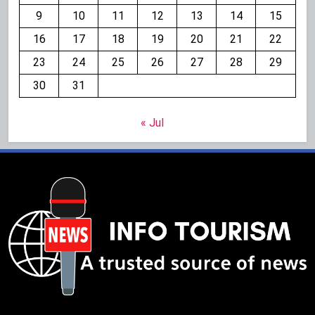
9
10
11
12
13
14
15
16
17
18
19
20
21
22
23
24
25
26
27
28
29
30
31
« Jul