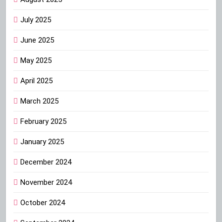
July 2025
June 2025
May 2025
April 2025
March 2025
February 2025
January 2025
December 2024
November 2024
October 2024