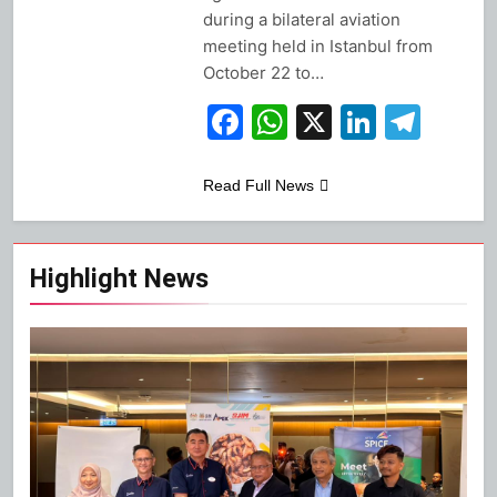
during a bilateral aviation
meeting held in Istanbul from
October 22 to…
Facebook
WhatsApp
X
Linked
Tel
Read Full News
Highlight News