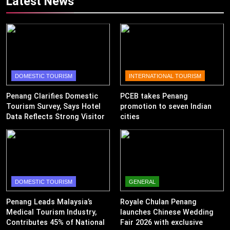
Latest News
DOMESTIC TOURISM
INTERNATIONAL TOURISM
Penang Clarifies Domestic
PCEB takes Penang
Tourism Survey, Says Hotel
promotion to seven Indian
Data Reflects Strong Visitor
cities
Performance
DOMESTIC TOURISM
GENERAL
Penang Leads Malaysia’s
Royale Chulan Penang
Medical Tourism Industry,
launches Chinese Wedding
Contributes 45% of National
Fair 2026 with exclusive