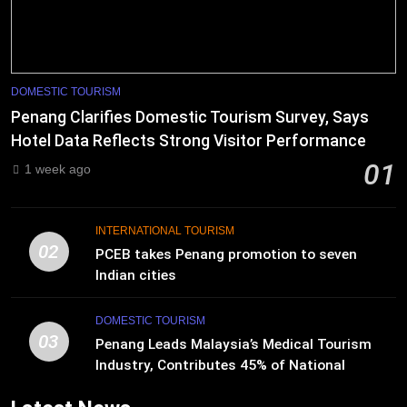
DOMESTIC TOURISM
Penang Clarifies Domestic Tourism Survey, Says
Hotel Data Reflects Strong Visitor Performance
01
1 week ago
INTERNATIONAL TOURISM
02
PCEB takes Penang promotion to seven
Indian cities
DOMESTIC TOURISM
03
Penang Leads Malaysia’s Medical Tourism
Industry, Contributes 45% of National
Revenue