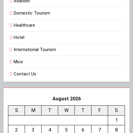
Aviation
Domestic Tourism
Healthcare
Hotel
International Tourism
Mice
Contact Us
August 2026
S
M
T
W
T
F
S
1
2
3
4
5
6
7
8