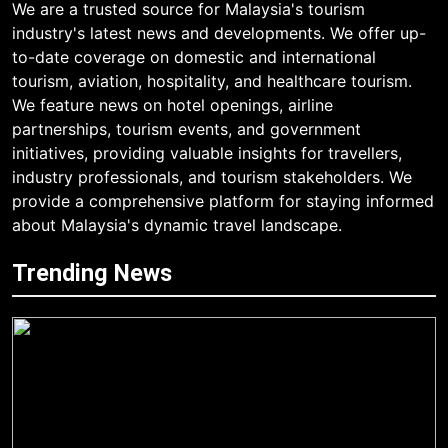
We are a trusted source for Malaysia's tourism
industry's latest news and developments. We offer up-
to-date coverage on domestic and international
tourism, aviation, hospitality, and healthcare tourism.
We feature news on hotel openings, airline
partnerships, tourism events, and government
initiatives, providing valuable insights for travellers,
industry professionals, and tourism stakeholders. We
provide a comprehensive platform for staying informed
about Malaysia's dynamic travel landscape.
Trending News