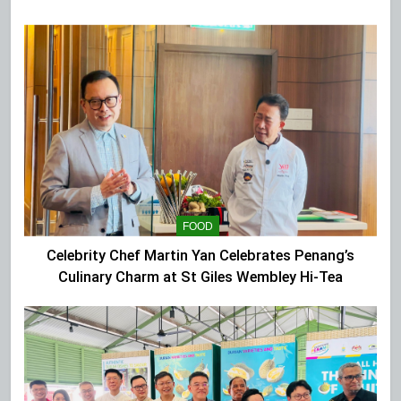
Extravaganza at The Top
FOOD
Celebrity Chef Martin Yan Celebrates Penang’s
Culinary Charm at St Giles Wembley Hi-Tea