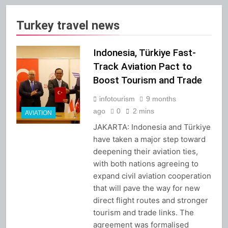
Turkey travel news
Indonesia, Türkiye Fast-
Track Aviation Pact to
Boost Tourism and Trade
infotourism
9 months
ago
0
2 mins
AVIATION
JAKARTA: Indonesia and Türkiye
have taken a major step toward
deepening their aviation ties,
with both nations agreeing to
expand civil aviation cooperation
that will pave the way for new
direct flight routes and stronger
tourism and trade links. The
agreement was formalised