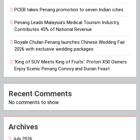
PCEB takes Penang promotion to seven Indian cities
Penang Leads Malaysia’s Medical Tourism Industry,
Contributes 45% of National Revenue
Royale Chulan Penang launches Chinese Wedding Fair
2026 with exclusive wedding packages
‘King of SUV Meets King of Fruits’: Proton X50 Owners
Enjoy Scenic Penang Convoy and Durian Feast
Recent Comments
No comments to show.
Archives
July 2026