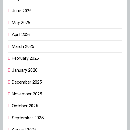
June 2026
May 2026
April 2026
March 2026
February 2026
January 2026
December 2025
November 2025
October 2025
September 2025
August 2025