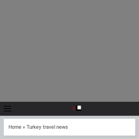
Home
»
Turkey travel news