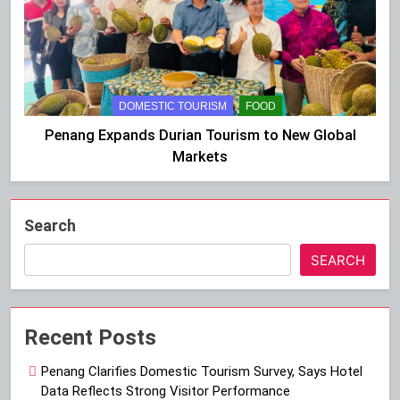
DOMESTIC TOURISM
FOOD
Penang Expands Durian Tourism to New Global
Markets
Search
SEARCH
Recent Posts
Penang Clarifies Domestic Tourism Survey, Says Hotel
Data Reflects Strong Visitor Performance