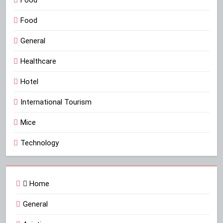
Food
Food
General
Healthcare
Hotel
International Tourism
Mice
Technology
Home
General