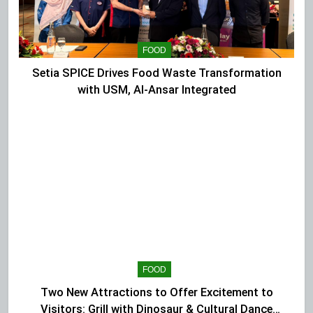
FOOD
Setia SPICE Drives Food Waste Transformation
with USM, Al-Ansar Integrated
FOOD
Two New Attractions to Offer Excitement to
Visitors: Grill with Dinosaur & Cultural Dance