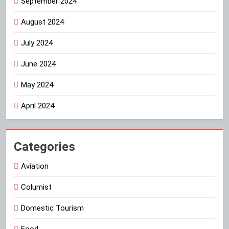
September 2024
August 2024
July 2024
June 2024
May 2024
April 2024
Categories
Aviation
Columist
Domestic Tourism