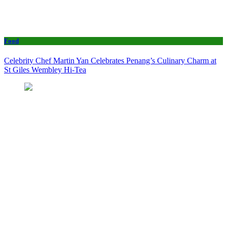
Food
Celebrity Chef Martin Yan Celebrates Penang’s Culinary Charm at
St Giles Wembley Hi-Tea