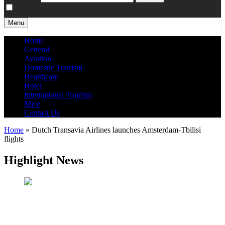
Menu
Home
General
Aviation
Domestic Tourism
Healthcare
Hotel
International Tourism
Mice
Contact Us
Home
»
Dutch Transavia Airlines launches Amsterdam-Tbilisi
flights
Highlight News