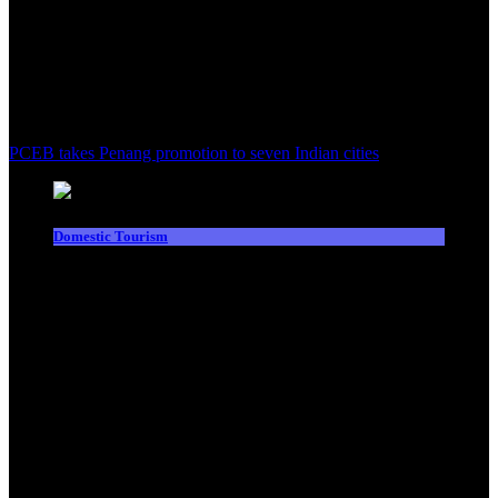
PCEB takes Penang promotion to seven Indian cities
Domestic Tourism