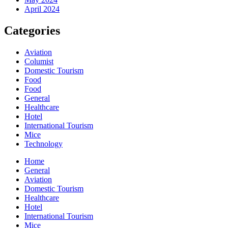
April 2024
Categories
Aviation
Columist
Domestic Tourism
Food
Food
General
Healthcare
Hotel
International Tourism
Mice
Technology
Home
General
Aviation
Domestic Tourism
Healthcare
Hotel
International Tourism
Mice