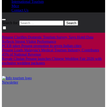
International Tourism
Mice
Contact Us
Search for:
Penang Clarifies Domestic Tourism Survey, Says Hotel Data
Reflects Strong Visitor Performance
PCEB takes Penang promotion to seven Indian cities
Penang Leads Malaysia’s Medical Tourism Industry, Contributes
45% of National Revenue
Royale Chulan Penang launches Chinese Wedding Fair 2026 with
exclusive wedding packages
Newsletter
Info Tourism
A trusted source of news