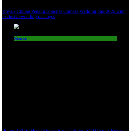
Royale Chulan Penang launches Chinese Wedding Fair 2026 with
exclusive wedding packages
General
‘King of SUV Meets King of Fruits’: Proton X50 Owners Enjoy