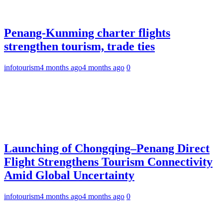
Penang-Kunming charter flights
strengthen tourism, trade ties
infotourism
4 months ago
4 months ago
0
Launching of Chongqing–Penang Direct
Flight Strengthens Tourism Connectivity
Amid Global Uncertainty
infotourism
4 months ago
4 months ago
0