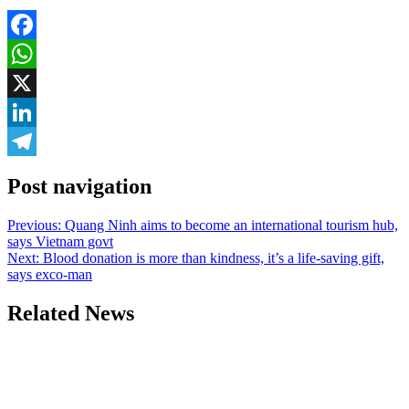
Facebook
WhatsApp
X
LinkedIn
Telegram
Post navigation
Previous:
Quang Ninh aims to become an international tourism hub,
says Vietnam govt
Next:
Blood donation is more than kindness, it’s a life-saving gift,
says exco-man
Related News