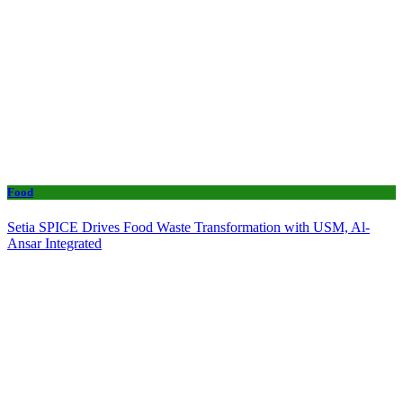
Food
Setia SPICE Drives Food Waste Transformation with USM, Al-
Ansar Integrated