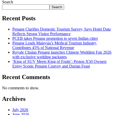
Search
Search
Recent Posts
Penang Clarifies Domestic Tourism Survey, Says Hotel Data
Reflects Strong Visitor Performance
PCEB takes Penang promotion to seven Indian cities
Penang Leads Malaysia’s Medical Tourism Industry,
Contributes 45% of National Revenue
Royale Chulan Penang launches Chinese Wedding Fair 2026
with exclusive wedding packages
‘King of SUV Meets King of Fruits’: Proton X50 Owners
Enjoy Scenic Penang Convoy and Durian Feast
Recent Comments
No comments to show.
Archives
July 2026
June 2026