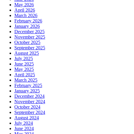
May 2026
April 2026
March 2026
February 2026
January 2026
December 2025
November 2025
October 2025
September 2025
August 2025
July 2025
June 2025
May 2025
April 2025
March 2025
February 2025
January 2025
December 2024
November 2024
October 2024
September 2024
August 2024
July 2024
June 2024
May 2024