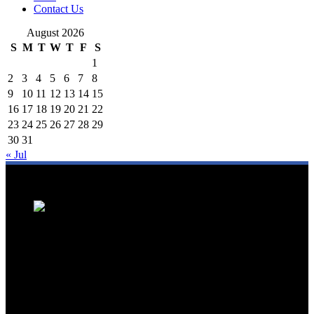
Contact Us
August 2026
S
M
T
W
T
F
S
1
2
3
4
5
6
7
8
9
10
11
12
13
14
15
16
17
18
19
20
21
22
23
24
25
26
27
28
29
30
31
« Jul
We are a trusted source for Malaysia's tourism industry's latest news
and developments. We offer up-to-date coverage on domestic and
international tourism, aviation, hospitality, and healthcare tourism.
We feature news on hotel openings, airline partnerships, tourism
events, and government initiatives, providing valuable insights for
travellers, industry professionals, and tourism stakeholders. We
provide a comprehensive platform for staying informed about