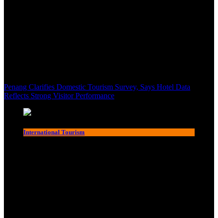
Penang Clarifies Domestic Tourism Survey, Says Hotel Data
Reflects Strong Visitor Performance
International Tourism