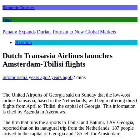
Domestic Tourism
Food
Penang Expands Durian Tourism to New Global Markets
Aviation
Dutch Transavia Airlines launches
Amsterdam-Tbilisi flights
infotourism
2 years ago
2 years ago
0
2 mins
The United Airports of Georgia said on Sunday that the low-cost
airline Transavia, based in the Netherlands, will begin offering direct
flights from April to Tbilisi, the capital of Georgia. This information
is cited by Agenda in Azernews.
The firm that runs the airports in Tbilisi and Batumi, TAV Georgia,
reported that on its inaugural trip from the Netherlands, 187 people
arrived in the capital of Georgia and 185 left for Amsterdam.