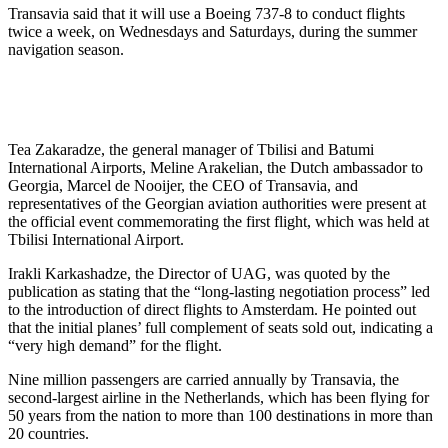
Transavia said that it will use a Boeing 737-8 to conduct flights
twice a week, on Wednesdays and Saturdays, during the summer
navigation season.
Tea Zakaradze, the general manager of Tbilisi and Batumi
International Airports, Meline Arakelian, the Dutch ambassador to
Georgia, Marcel de Nooijer, the CEO of Transavia, and
representatives of the Georgian aviation authorities were present at
the official event commemorating the first flight, which was held at
Tbilisi International Airport.
Irakli Karkashadze, the Director of UAG, was quoted by the
publication as stating that the “long-lasting negotiation process” led
to the introduction of direct flights to Amsterdam. He pointed out
that the initial planes’ full complement of seats sold out, indicating a
“very high demand” for the flight.
Nine million passengers are carried annually by Transavia, the
second-largest airline in the Netherlands, which has been flying for
50 years from the nation to more than 100 destinations in more than
20 countries.