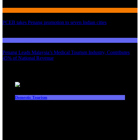
International Tourism
PCEB takes Penang promotion to seven Indian cities
03
Domestic Tourism
Penang Leads Malaysia’s Medical Tourism Industry, Contributes
45% of National Revenue
Latest News
Domestic Tourism