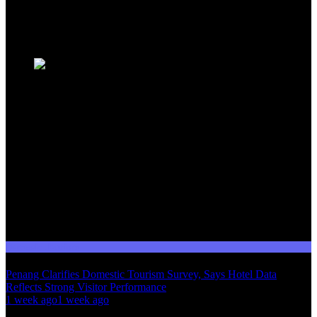
Malaysia's dynamic travel landscape.
Trending News
Domestic Tourism
Penang Clarifies Domestic Tourism Survey, Says Hotel Data
Reflects Strong Visitor Performance
01
1 week ago
1 week ago
02