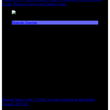
Scenic Penang Convoy and Durian Feast
Domestic Tourism
Penang Shines with 12 Wins at Asian Tourism & Hospitality
Awards 2025-26