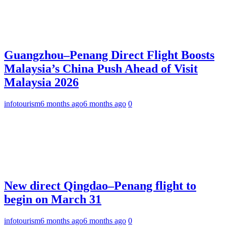
Guangzhou–Penang Direct Flight Boosts
Malaysia’s China Push Ahead of Visit
Malaysia 2026
infotourism
6 months ago
6 months ago
0
New direct Qingdao–Penang flight to
begin on March 31
infotourism
6 months ago
6 months ago
0