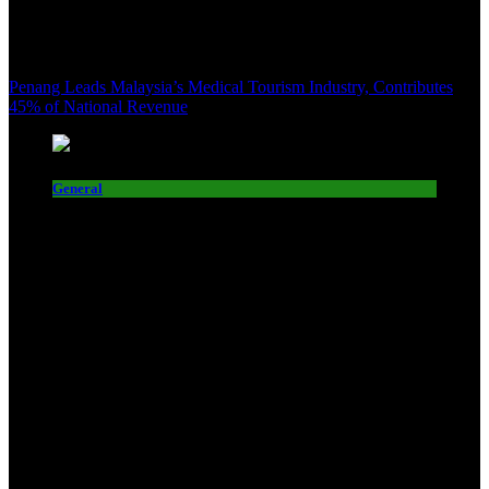
Penang Leads Malaysia’s Medical Tourism Industry, Contributes
45% of National Revenue
General