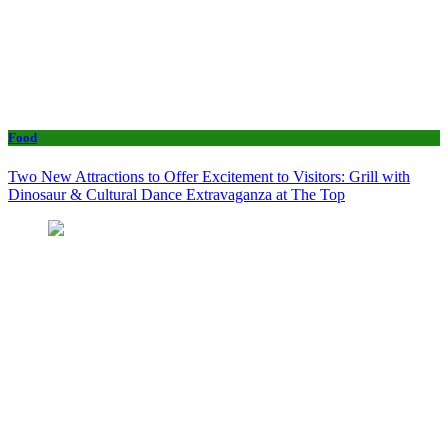
Food
Two New Attractions to Offer Excitement to Visitors: Grill with
Dinosaur & Cultural Dance Extravaganza at The Top