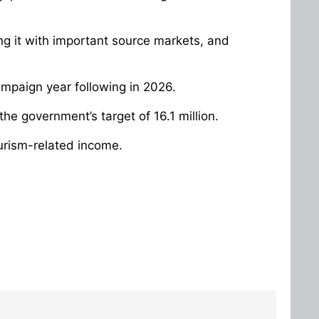
ing it with important source markets, and
 campaign year following in 2026.
the government’s target of 16.1 million.
tourism-related income.