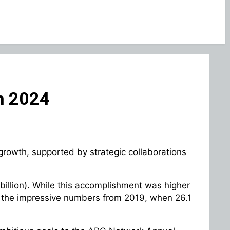
in 2024
growth, supported by strategic collaborations
9 billion). While this accomplishment was higher
h as the impressive numbers from 2019, when 26.1