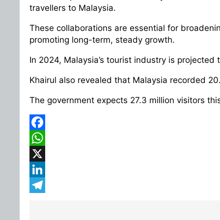
travellers to Malaysia.
These collaborations are essential for broadenin
promoting long-term, steady growth.
In 2024, Malaysia’s tourist industry is projected 
Khairul also revealed that Malaysia recorded 20.1
The government expects 27.3 million visitors this
Facebook
WhatsApp
X
LinkedIn
Telegram