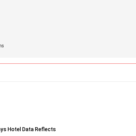
hs
ys Hotel Data Reflects