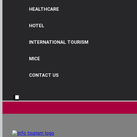
HEALTHCARE
HOTEL
INTERNATIONAL TOURISM
MICE
CONTACT US