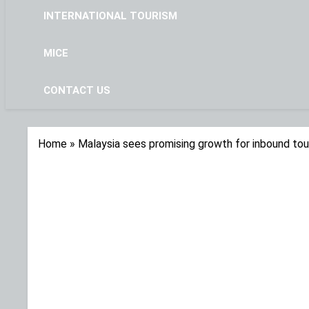
INTERNATIONAL TOURISM
MICE
CONTACT US
Home
»
Malaysia sees promising growth for inbound tou