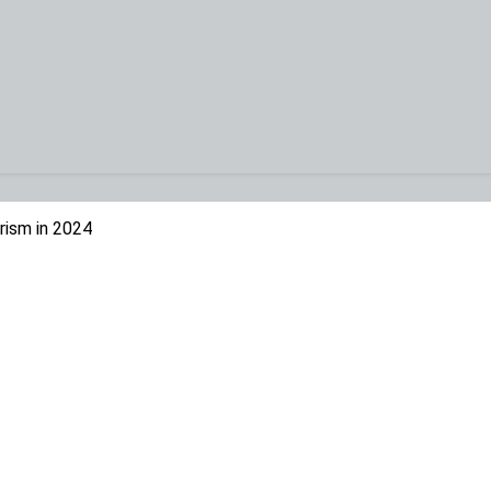
rism in 2024