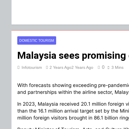
DOMESTIC TOURISM
Malaysia sees promising 
0
Infotourism
2 Years Ago
2 Years Ago
3 Mins
With forecasts showing exceeding pre-pandemic l
and partnerships within the airline sector, Malay
In 2023, Malaysia received 20.1 million foreign vi
than the 16.1 million arrival target set by the M
million foreign visitors brought in 86.1 billion ri