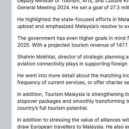
Deputy Minister of Tourism, Arts, and Culture 
General Meeting 2024. He set a goal of 27.3 milli
He highlighted the state-focused efforts in Mela
upbeat and emphasized Malaysia’s resolve to e
The government has even higher goals in mind for
2025. With a projected tourism revenue of 147.1 b
Shahrin Mokhtar, director of strategic planning 
aviation connectivity plays in supporting foreign 
He went into more detail about the matching ince
frequency of current services, or offer charter s
In addition, Tourism Malaysia is strengthening i
stopover packages and smoothly transforming tran
country’s full tourism potential.
In addition to stressing the value of alliances w
draw European travellers to Malaysia. He also 