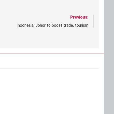
Previous:
Indonesia, Johor to boost trade, tourism