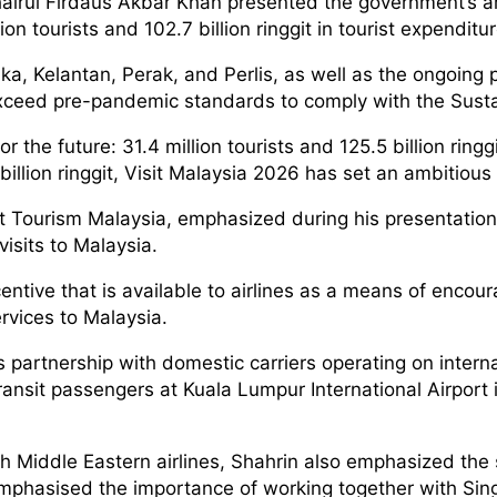
Khairul Firdaus Akbar Khan presented the government’s 
on tourists and 102.7 billion ringgit in tourist expenditu
ka, Kelantan, Perak, and Perlis, as well as the ongoing 
xceed pre-pandemic standards to comply with the Sust
 the future: 31.4 million tourists and 125.5 billion ring
illion ringgit, Visit Malaysia 2026 has set an ambitious 
at Tourism Malaysia, emphasized during his presentation 
visits to Malaysia.
ntive that is available to airlines as a means of encou
ervices to Malaysia.
ts partnership with domestic carriers operating on inter
sit passengers at Kuala Lumpur International Airport int
ith Middle Eastern airlines, Shahrin also emphasized the s
emphasised the importance of working together with Si