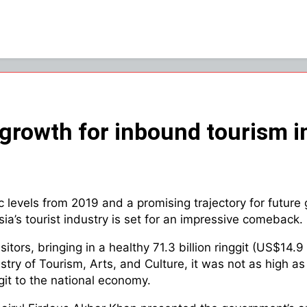
growth for inbound tourism 
evels from 2019 and a promising trajectory for future 
sia’s tourist industry is set for an impressive comeback.
sitors, bringing in a healthy 71.3 billion ringgit (US$14.
inistry of Tourism, Arts, and Culture, it was not as hig
nggit to the national economy.