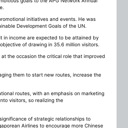
ambitious goals to the APG Network Annual
re.
promotional initiatives and events. He was
ainable Development Goals of the UN.
git in income are expected to be attained by
objective of drawing in 35.6 million visitors.
at the occasion the critical role that improved
raging them to start new routes, increase the
national routes, with an emphasis on marketing
o visitors, so realizing the
ignificance of strategic relationships to
ngaporean Airlines to encourage more Chinese