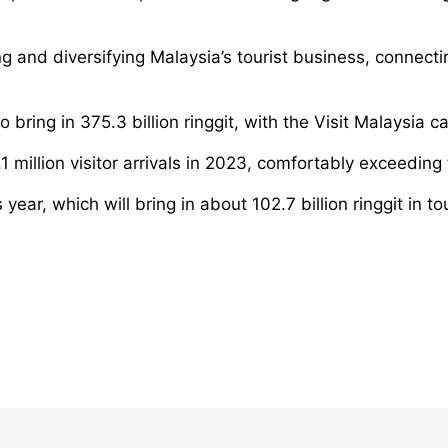
g and diversifying Malaysia’s tourist business, connect
to bring in 375.3 billion ringgit, with the Visit Malaysia
 million visitor arrivals in 2023, comfortably exceeding 
 year, which will bring in about 102.7 billion ringgit in 