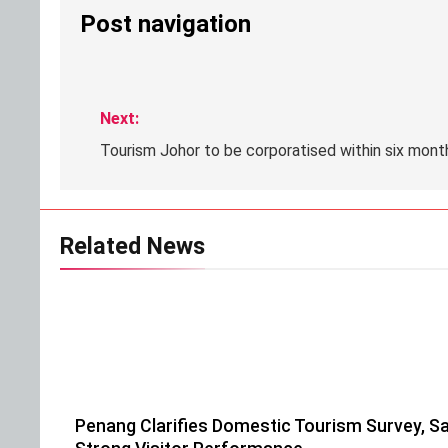
Post navigation
Next:
Tourism Johor to be corporatised within six mont
Related News
Penang Clarifies Domestic Tourism Survey, Sa