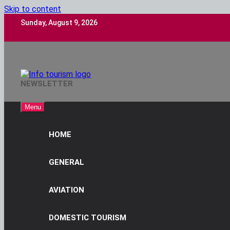
Skip to content
Sunday, August 9, 2026
Info Tourism
NEWSLETTER
A Trusted Source Of News
Menu
HOME
GENERAL
AVIATION
DOMESTIC TOURISM