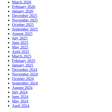
March 2026
February 2026
January 2026
December 2025
November 2025
October 2025
September 2025
August 2025
July 2025
June 2025
May 2025
April 2025
March 2025
February 2025
January 2025
December 2024
November 2024
October 2024
September 2024
August 2024
July 2024
June 2024
May 2024
April 2024