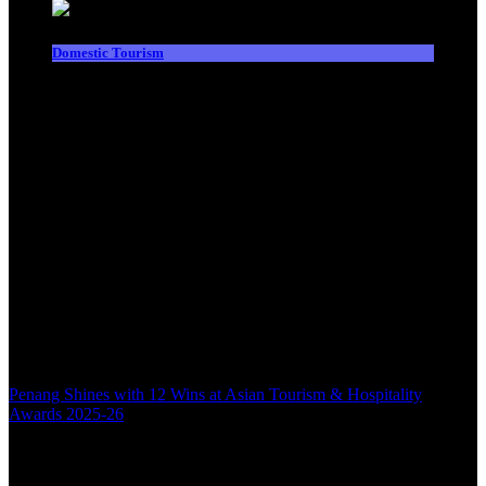
Domestic Tourism
Penang Shines with 12 Wins at Asian Tourism & Hospitality
Awards 2025-26