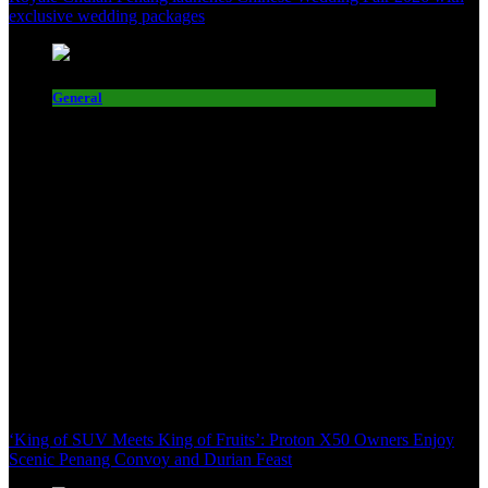
exclusive wedding packages
General
‘King of SUV Meets King of Fruits’: Proton X50 Owners Enjoy
Scenic Penang Convoy and Durian Feast