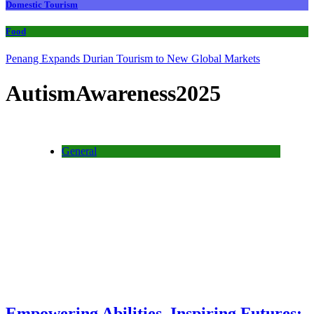
Domestic Tourism
Food
Penang Expands Durian Tourism to New Global Markets
AutismAwareness2025
General
Empowering Abilities, Inspiring Futures: