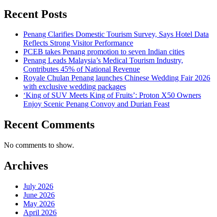
Recent Posts
Penang Clarifies Domestic Tourism Survey, Says Hotel Data
Reflects Strong Visitor Performance
PCEB takes Penang promotion to seven Indian cities
Penang Leads Malaysia’s Medical Tourism Industry,
Contributes 45% of National Revenue
Royale Chulan Penang launches Chinese Wedding Fair 2026
with exclusive wedding packages
‘King of SUV Meets King of Fruits’: Proton X50 Owners
Enjoy Scenic Penang Convoy and Durian Feast
Recent Comments
No comments to show.
Archives
July 2026
June 2026
May 2026
April 2026