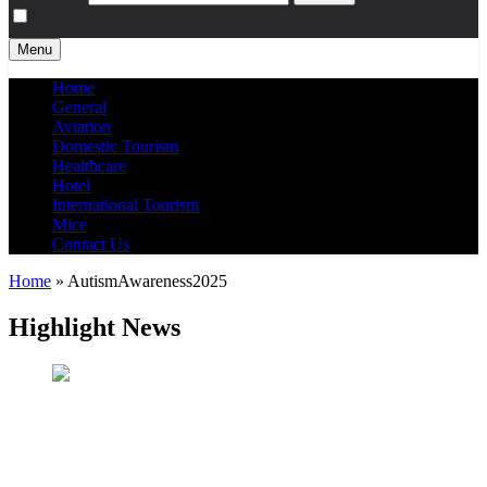
Menu
Home
General
Aviation
Domestic Tourism
Healthcare
Hotel
International Tourism
Mice
Contact Us
Home
»
AutismAwareness2025
Highlight News