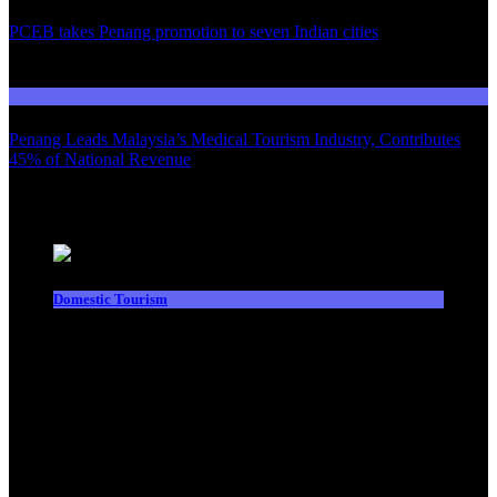
PCEB takes Penang promotion to seven Indian cities
03
Domestic Tourism
Penang Leads Malaysia’s Medical Tourism Industry, Contributes
45% of National Revenue
Latest News
Domestic Tourism