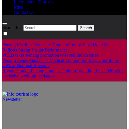
International Tourism
Mice
Contact Us
Search for:
Penang Clarifies Domestic Tourism Survey, Says Hotel Data
Reflects Strong Visitor Performance
PCEB takes Penang promotion to seven Indian cities
Penang Leads Malaysia’s Medical Tourism Industry, Contributes
45% of National Revenue
Royale Chulan Penang launches Chinese Wedding Fair 2026 with
exclusive wedding packages
Newsletter
Info Tourism
A trusted source of news