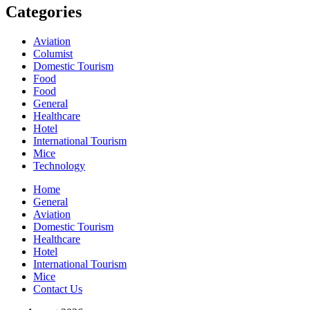
Categories
Aviation
Columist
Domestic Tourism
Food
Food
General
Healthcare
Hotel
International Tourism
Mice
Technology
Home
General
Aviation
Domestic Tourism
Healthcare
Hotel
International Tourism
Mice
Contact Us