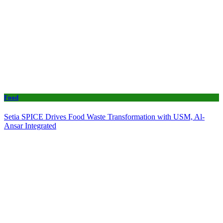
Food
Setia SPICE Drives Food Waste Transformation with USM, Al-
Ansar Integrated