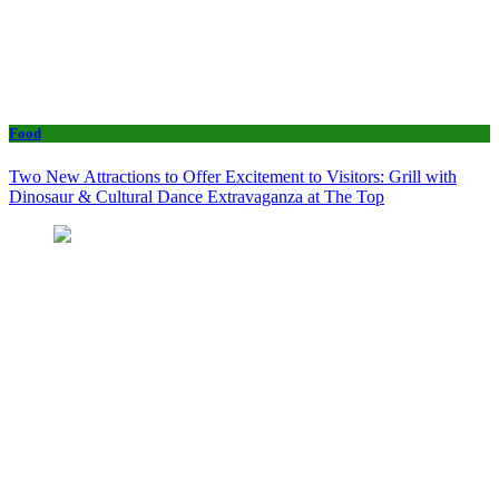
Food
Two New Attractions to Offer Excitement to Visitors: Grill with
Dinosaur & Cultural Dance Extravaganza at The Top