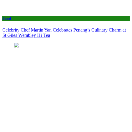
Food
Celebrity Chef Martin Yan Celebrates Penang’s Culinary Charm at
St Giles Wembley Hi-Tea