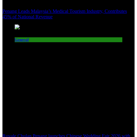
Penang Leads Malaysia’s Medical Tourism Industry, Contributes
45% of National Revenue
General
Royale Chulan Penang launches Chinese Wedding Fair 2026 with