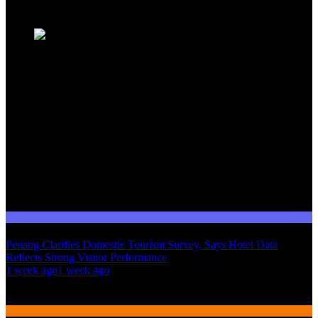
Trending News
Domestic Tourism
Penang Clarifies Domestic Tourism Survey, Says Hotel Data
Reflects Strong Visitor Performance
01
1 week ago
1 week ago
02
International Tourism