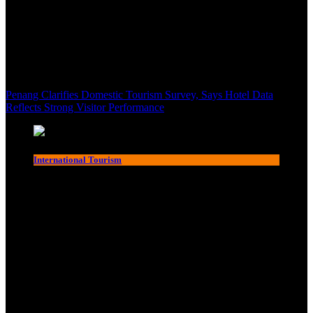
Penang Clarifies Domestic Tourism Survey, Says Hotel Data
Reflects Strong Visitor Performance
International Tourism