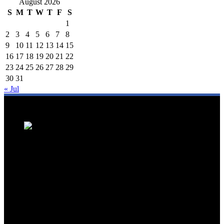
August 2026
S
M
T
W
T
F
S
1
2
3
4
5
6
7
8
9
10
11
12
13
14
15
16
17
18
19
20
21
22
23
24
25
26
27
28
29
30
31
« Jul
We are a trusted source for Malaysia's tourism industry's latest news
and developments. We offer up-to-date coverage on domestic and
international tourism, aviation, hospitality, and healthcare tourism.
We feature news on hotel openings, airline partnerships, tourism
events, and government initiatives, providing valuable insights for
travellers, industry professionals, and tourism stakeholders. We
provide a comprehensive platform for staying informed about
Malaysia's dynamic travel landscape.