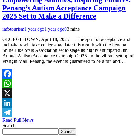
Penang’s Autism Acceptance Campaign
2025 Set to Make a Difference
infotourism
1 year ago
1 year ago
0
3 mins
GEORGE TOWN, April 18, 2025 — The spirit of acceptance and
inclusivity will take center stage later this month with the Penang
Shine Like Stars Association set to stage its highly anticipated 8th
Annual Autism Acceptance Campaign 2025. In the vibrant setting of
Prangin Mall, Penang, the event is guaranteed to be a fun and…
Facebook
WhatsApp
X
LinkedIn
Read Full News
Telegram
Search
Search