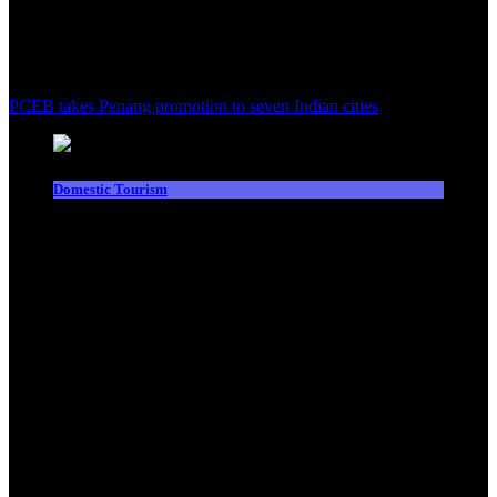
PCEB takes Penang promotion to seven Indian cities
Domestic Tourism