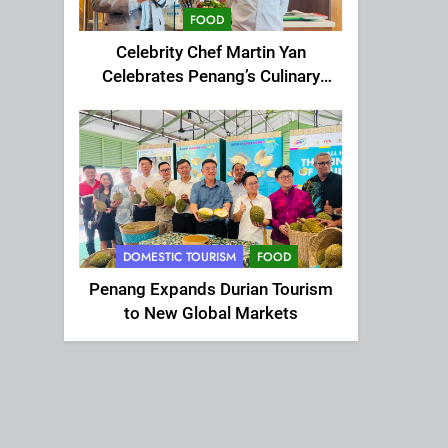
FOOD
Celebrity Chef Martin Yan
Celebrates Penang’s Culinary
Charm at St Giles Wembley Hi-
Tea
DOMESTIC TOURISM
FOOD
Penang Expands Durian Tourism
to New Global Markets