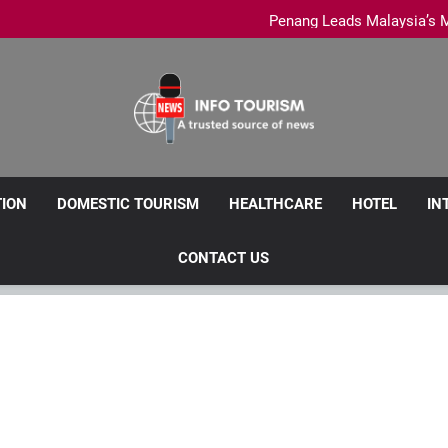
PCEB tak
Penang Leads Malaysia’s M
Royale Chulan Penang launche
Penang Clarifies Domestic Tour
PCEB tak
Penang Leads Malaysia’s M
Royale Chulan Penang launche
Info Tourism
A Trusted Source Of News
TION
DOMESTIC TOURISM
HEALTHCARE
HOTEL
IN
CONTACT US