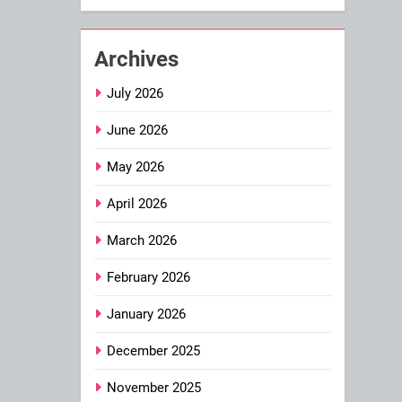
Archives
July 2026
June 2026
May 2026
April 2026
March 2026
February 2026
January 2026
December 2025
November 2025