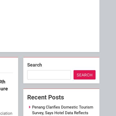
Search
SEARCH
3th
sure
Recent Posts
Penang Clarifies Domestic Tourism
Survey, Says Hotel Data Reflects
ciation