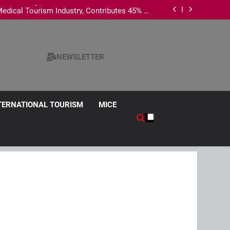
es Penang promotion to seven Indian cities
edical Tourism Industry, Contributes 45% of
National Revenue
s Chinese Wedding Fair 2026 with exclusive
wedding packages
ism Survey, Says Hotel Data Reflects Strong
Visitor Performance
es Penang promotion to seven Indian cities
edical Tourism Industry, Contributes 45% of
National Revenue
s Chinese Wedding Fair 2026 with exclusive
NEWSLETTER
wedding packages
TERNATIONAL TOURISM
MICE