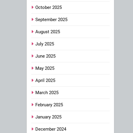
October 2025
September 2025
August 2025
July 2025
June 2025
May 2025
April 2025
March 2025
February 2025
January 2025
December 2024