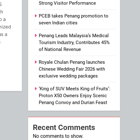
Strong Visitor Performance
S
th
PCEB takes Penang promotion to
o a
seven Indian cities
nized
as a
Penang Leads Malaysia’s Medical
s
Tourism Industry, Contributes 45%
of National Revenue
ram
Royale Chulan Penang launches
Chinese Wedding Fair 2026 with
exclusive wedding packages
‘King of SUV Meets King of Fruits’:
Proton X50 Owners Enjoy Scenic
Penang Convoy and Durian Feast
Recent Comments
No comments to show.