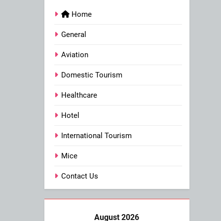
Home
General
Aviation
Domestic Tourism
Healthcare
Hotel
International Tourism
Mice
Contact Us
August 2026