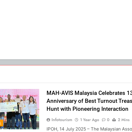
MAH-AVIS Malaysia Celebrates 1
Anniversary of Best Turnout Trea
Hunt with Pioneering Interaction
Infotourism
1 Year Ago
0
2 Mins
L
IPOH, 14 July 2025 – The Malaysian Asso