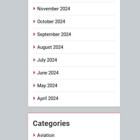
November 2024
October 2024
September 2024
August 2024
July 2024
June 2024
May 2024
April 2024
Categories
Aviation