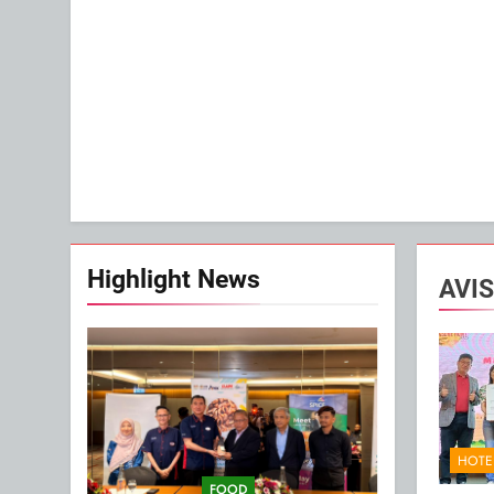
Highlight News
AVIS
HOTE
FOOD