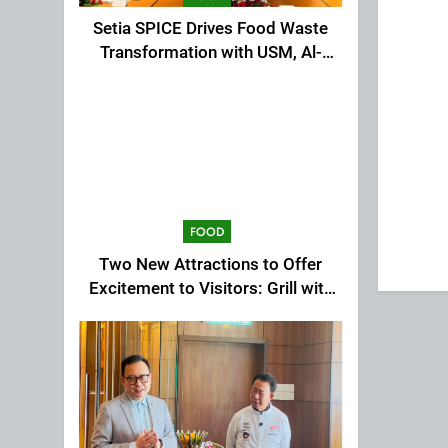
Setia SPICE Drives Food Waste
Transformation with USM, Al-
Ansar Integrated
FOOD
Two New Attractions to Offer
Excitement to Visitors: Grill with
Dinosaur & Cultural Dance
Extravaganza at The Top