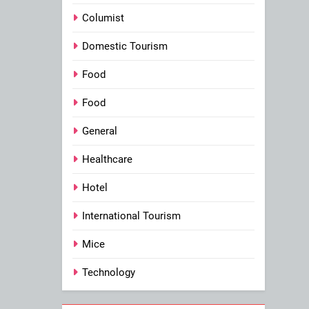
Columist
Domestic Tourism
Food
Food
General
Healthcare
Hotel
International Tourism
Mice
Technology