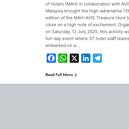
of Hotels (MAH) in collaboration with AVI
Malaysia brought the high-adrenaline 13
edition of the MAH-AVIS Treasure Hunt t
close on a high note of excitement. Orga
on Saturday, 12 July 2025, this activity w
full-day event where 37 hotel staff team
embarked on a…
Facebook
WhatsApp
X
LinkedIn
Teleg
Read Full News