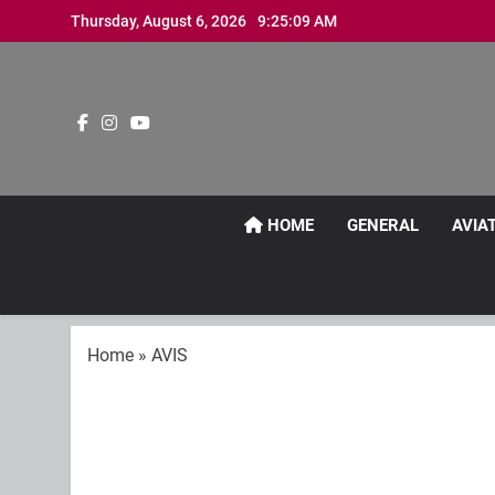
Skip
Thursday, August 6, 2026
9:25:10 AM
to
content
HOME
GENERAL
AVIA
Home
»
AVIS