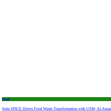
Food
Setia SPICE Drives Food Waste Transformation with USM, Al-Ansar 