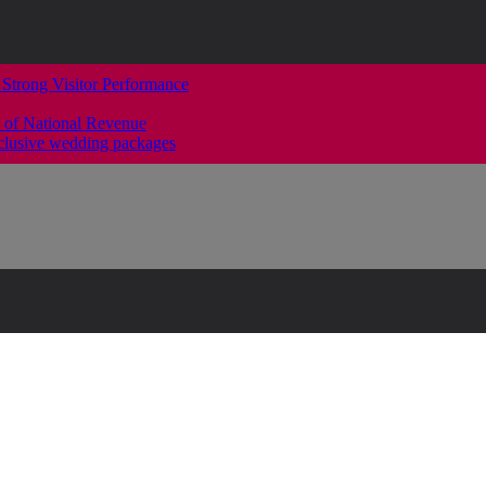
 Strong Visitor Performance
 of National Revenue
clusive wedding packages