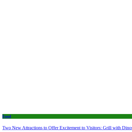
Food
Two New Attractions to Offer Excitement to Visitors: Grill with Di