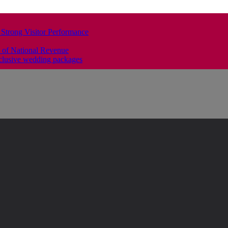
 Strong Visitor Performance
 of National Revenue
clusive wedding packages