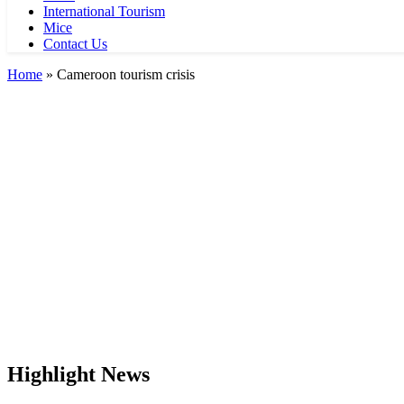
International Tourism
Mice
Contact Us
Home
»
Cameroon tourism crisis
Highlight News