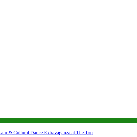
nosaur & Cultural Dance Extravaganza at The Top