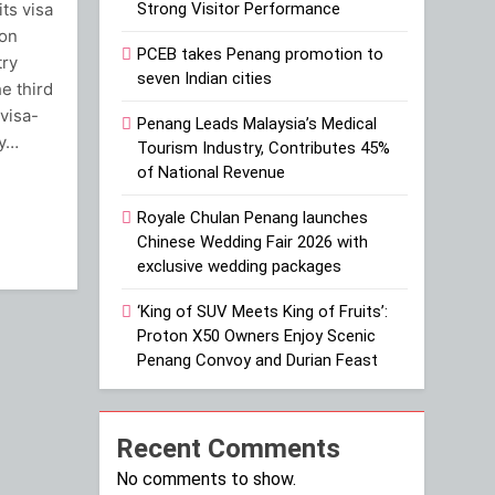
its visa
Strong Visitor Performance
ion
PCEB takes Penang promotion to
try
seven Indian cities
he third
visa-
Penang Leads Malaysia’s Medical
cy…
Tourism Industry, Contributes 45%
of National Revenue
ram
Royale Chulan Penang launches
Chinese Wedding Fair 2026 with
exclusive wedding packages
‘King of SUV Meets King of Fruits’:
Proton X50 Owners Enjoy Scenic
Penang Convoy and Durian Feast
Recent Comments
No comments to show.