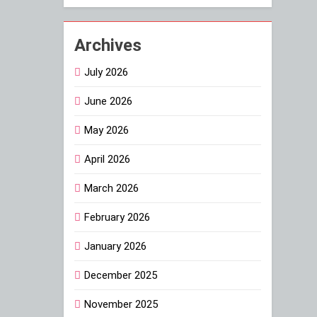
Archives
July 2026
June 2026
May 2026
April 2026
March 2026
February 2026
January 2026
December 2025
November 2025