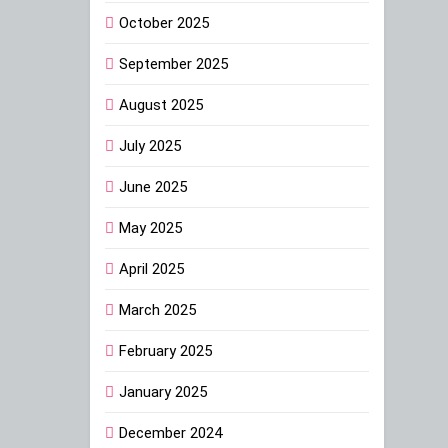
October 2025
September 2025
August 2025
July 2025
June 2025
May 2025
April 2025
March 2025
February 2025
January 2025
December 2024