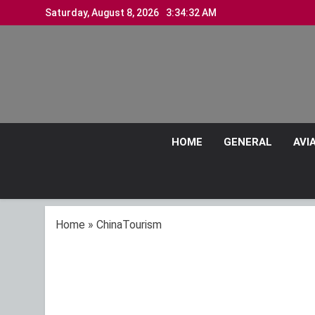
Skip
Saturday, August 8, 2026
3:34:33 AM
to
content
HOME
GENERAL
AVI
Home
»
ChinaTourism