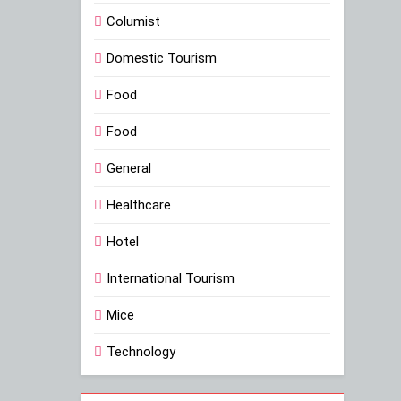
Columist
Domestic Tourism
Food
Food
General
Healthcare
Hotel
International Tourism
Mice
Technology