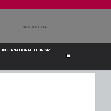
NEWSLETTER
INTERNATIONAL TOURISM