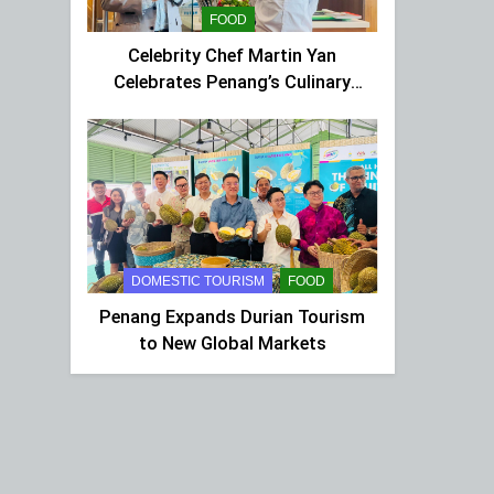
FOOD
Celebrity Chef Martin Yan
Celebrates Penang’s Culinary
Charm at St Giles Wembley Hi-
Tea
DOMESTIC TOURISM
FOOD
Penang Expands Durian Tourism
to New Global Markets