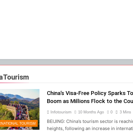
aTourism
China’s Visa-Free Policy Sparks T
Boom as Millions Flock to the Cou
Infotourism
10 Months Ago
0
3 Mins
BEIJING: China’s tourism sector is reach
RNATIONAL TOURISM
heights, following an increase in internat