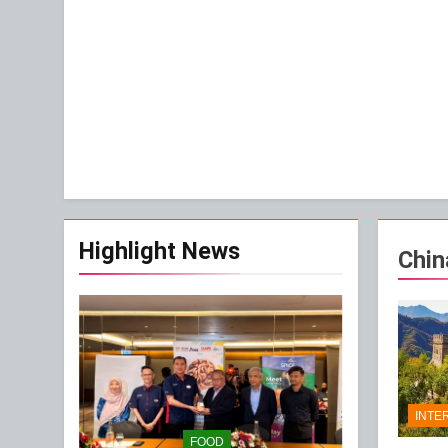
Highlight News
Chin
INTE
FOOD