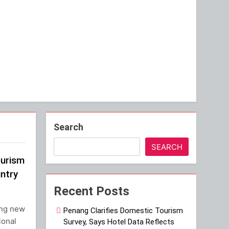
Search
SEARCH
ourism
ntry
Recent Posts
ing new
Penang Clarifies Domestic Tourism
ional
Survey, Says Hotel Data Reflects