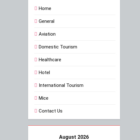
Home
General
Aviation
Domestic Tourism
Healthcare
Hotel
International Tourism
Mice
Contact Us
August 2026