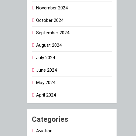
November 2024
October 2024
September 2024
August 2024
July 2024
June 2024
May 2024
April 2024
Categories
Aviation