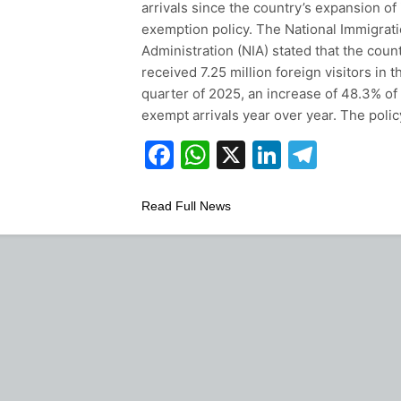
arrivals since the country’s expansion of 
exemption policy. The National Immigrat
Administration (NIA) stated that the coun
received 7.25 million foreign visitors in t
quarter of 2025, an increase of 48.3% of 
exempt arrivals year over year. The poli
Facebook
WhatsApp
X
LinkedIn
Teleg
Read Full News