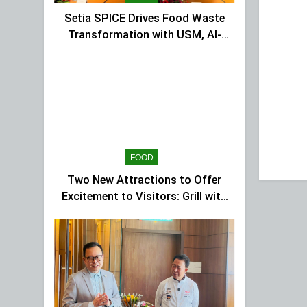
Setia SPICE Drives Food Waste
Transformation with USM, Al-
Ansar Integrated
FOOD
Two New Attractions to Offer
Excitement to Visitors: Grill with
Dinosaur & Cultural Dance
Extravaganza at The Top