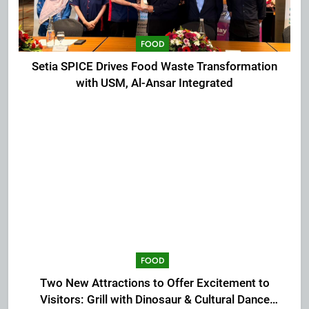
FOOD
Setia SPICE Drives Food Waste Transformation
with USM, Al-Ansar Integrated
FOOD
Two New Attractions to Offer Excitement to
Visitors: Grill with Dinosaur & Cultural Dance