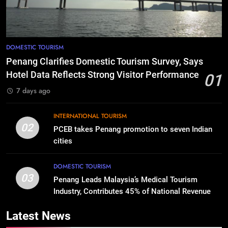
DOMESTIC TOURISM
Penang Clarifies Domestic Tourism Survey, Says
Hotel Data Reflects Strong Visitor Performance
01
7 days ago
INTERNATIONAL TOURISM
02
PCEB takes Penang promotion to seven Indian
cities
DOMESTIC TOURISM
03
Penang Leads Malaysia’s Medical Tourism
Industry, Contributes 45% of National Revenue
Latest News