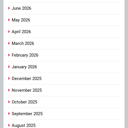
June 2026
May 2026
April 2026
March 2026
February 2026
January 2026
December 2025
November 2025
October 2025
September 2025
August 2025