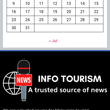
9
10
11
12
13
14
15
16
17
18
19
20
21
22
23
24
25
26
27
28
29
30
31
« Jul