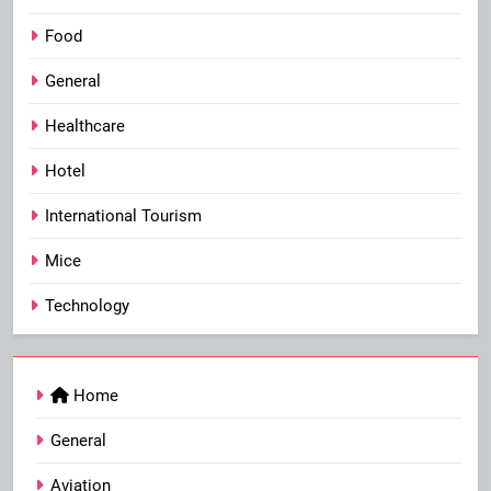
Food
General
Healthcare
Hotel
International Tourism
Mice
Technology
Home
General
Aviation