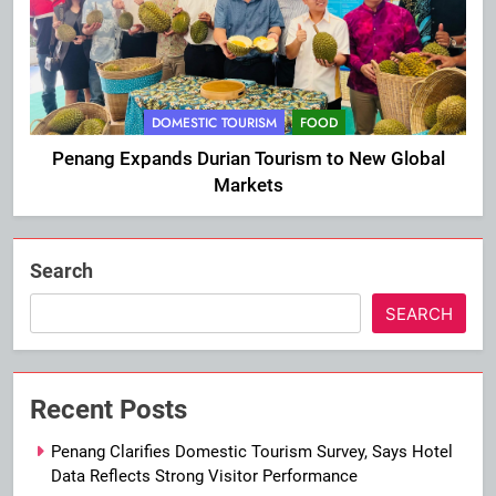
DOMESTIC TOURISM
FOOD
Penang Expands Durian Tourism to New Global
Markets
Search
SEARCH
Recent Posts
Penang Clarifies Domestic Tourism Survey, Says Hotel
Data Reflects Strong Visitor Performance