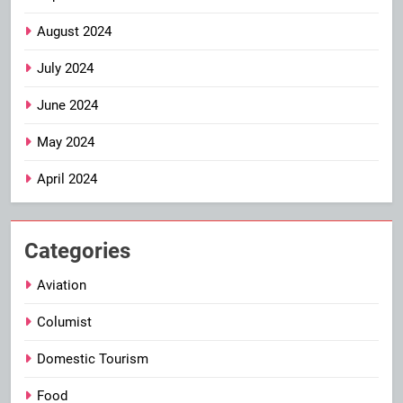
August 2024
July 2024
June 2024
May 2024
April 2024
Categories
Aviation
Columist
Domestic Tourism
Food