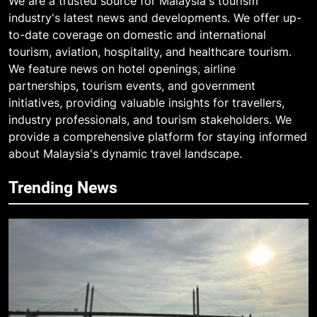
We are a trusted source for Malaysia's tourism
industry's latest news and developments. We offer up-
to-date coverage on domestic and international
tourism, aviation, hospitality, and healthcare tourism.
We feature news on hotel openings, airline
partnerships, tourism events, and government
initiatives, providing valuable insights for travellers,
industry professionals, and tourism stakeholders. We
provide a comprehensive platform for staying informed
about Malaysia's dynamic travel landscape.
Trending News