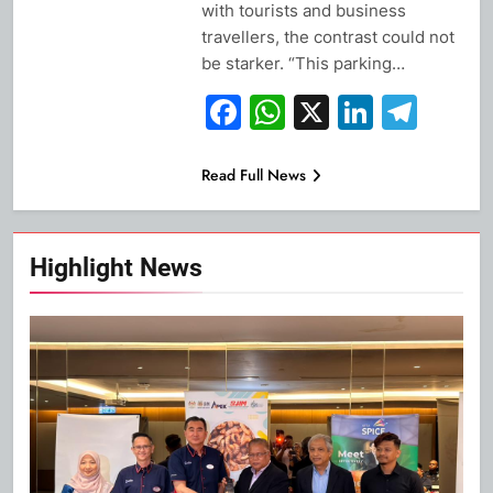
with tourists and business
travellers, the contrast could not
be starker. “This parking…
Facebook
WhatsApp
X
Linked
Tel
Read Full News
Highlight News