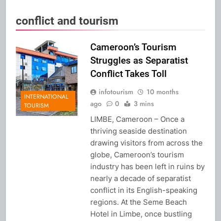
conflict and tourism
Cameroon’s Tourism
Struggles as Separatist
Conflict Takes Toll
infotourism
10 months
INTERNATIONAL
ago
0
3 mins
TOURISM
LIMBE, Cameroon – Once a
thriving seaside destination
drawing visitors from across the
globe, Cameroon’s tourism
industry has been left in ruins by
nearly a decade of separatist
conflict in its English-speaking
regions. At the Seme Beach
Hotel in Limbe, once bustling