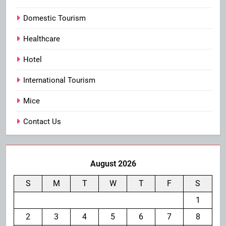
Domestic Tourism
Healthcare
Hotel
International Tourism
Mice
Contact Us
August 2026
S
M
T
W
T
F
S
1
2
3
4
5
6
7
8