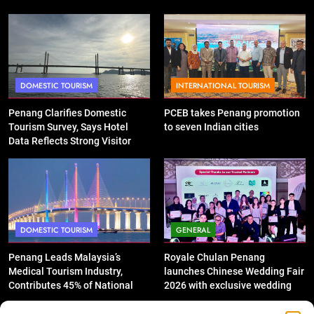
DOMESTIC TOURISM
INTERNATIONAL TOURISM
Penang Clarifies Domestic
PCEB takes Penang promotion
Tourism Survey, Says Hotel
to seven Indian cities
Data Reflects Strong Visitor
Performance
DOMESTIC TOURISM
GENERAL
Penang Leads Malaysia’s
Royale Chulan Penang
Medical Tourism Industry,
launches Chinese Wedding Fair
Contributes 45% of National
2026 with exclusive wedding
Revenue
packages