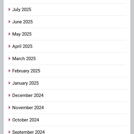
July 2025
June 2025
May 2025
April 2025
March 2025
February 2025
January 2025
December 2024
November 2024
October 2024
September 2024