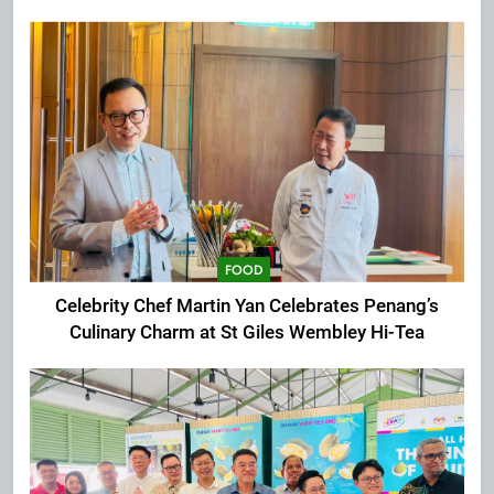
Extravaganza at The Top
FOOD
Celebrity Chef Martin Yan Celebrates Penang’s
Culinary Charm at St Giles Wembley Hi-Tea