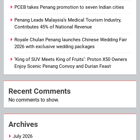
PCEB takes Penang promotion to seven Indian cities
Penang Leads Malaysia’s Medical Tourism Industry,
Contributes 45% of National Revenue
Royale Chulan Penang launches Chinese Wedding Fair
2026 with exclusive wedding packages
‘King of SUV Meets King of Fruits’: Proton X50 Owners
Enjoy Scenic Penang Convoy and Durian Feast
Recent Comments
No comments to show.
Archives
July 2026