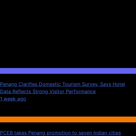
Domestic Tourism
Penang Clarifies Domestic Tourism Survey, Says Hotel
Data Reflects Strong Visitor Performance
01
1 week ago
02
International Tourism
PCEB takes Penang promotion to seven Indian cities