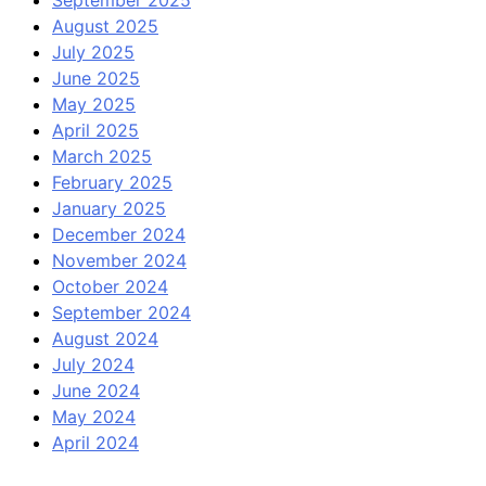
September 2025
August 2025
July 2025
June 2025
May 2025
April 2025
March 2025
February 2025
January 2025
December 2024
November 2024
October 2024
September 2024
August 2024
July 2024
June 2024
May 2024
April 2024