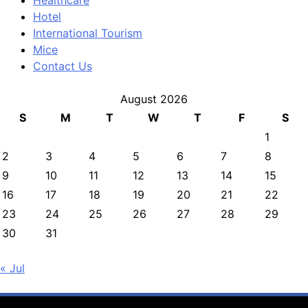
Healthcare
Hotel
International Tourism
Mice
Contact Us
August 2026
S
M
T
W
T
F
S
1
2
3
4
5
6
7
8
9
10
11
12
13
14
15
16
17
18
19
20
21
22
23
24
25
26
27
28
29
30
31
« Jul