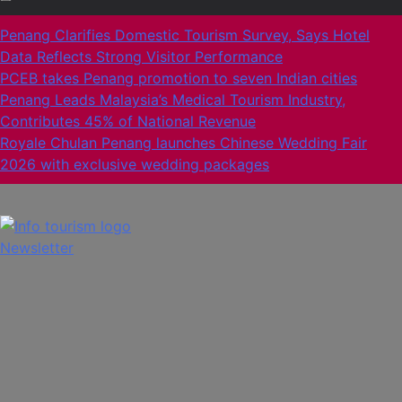
Penang Clarifies Domestic Tourism Survey, Says Hotel
Data Reflects Strong Visitor Performance
PCEB takes Penang promotion to seven Indian cities
Penang Leads Malaysia’s Medical Tourism Industry,
Contributes 45% of National Revenue
Royale Chulan Penang launches Chinese Wedding Fair
2026 with exclusive wedding packages
Newsletter
Info Tourism
A trusted source of news