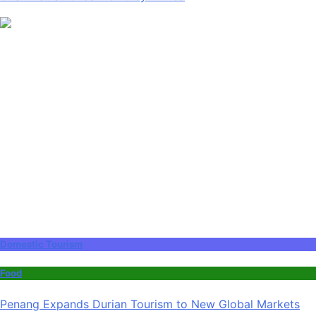
Domestic Tourism
Food
Penang Expands Durian Tourism to New Global Markets