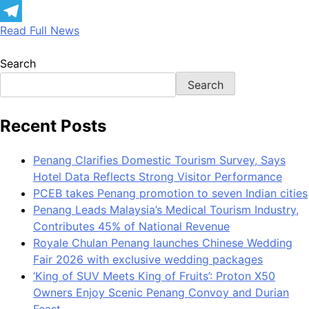
LinkedIn
Read Full News
Telegram
Search
Search
Recent Posts
Penang Clarifies Domestic Tourism Survey, Says
Hotel Data Reflects Strong Visitor Performance
PCEB takes Penang promotion to seven Indian cities
Penang Leads Malaysia’s Medical Tourism Industry,
Contributes 45% of National Revenue
Royale Chulan Penang launches Chinese Wedding
Fair 2026 with exclusive wedding packages
‘King of SUV Meets King of Fruits’: Proton X50
Owners Enjoy Scenic Penang Convoy and Durian