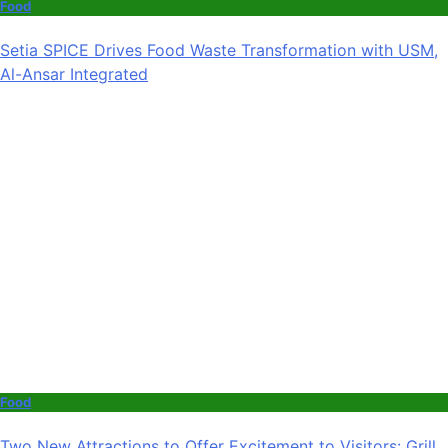
Food
Setia SPICE Drives Food Waste Transformation with USM,
Al-Ansar Integrated
Food
Two New Attractions to Offer Excitement to Visitors: Grill