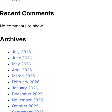
Feast
Recent Comments
No comments to show.
Archives
July 2026
June 2026
May 2026
April 2026
March 2026
February 2026
January 2026
December 2025
November 2025
October 2025