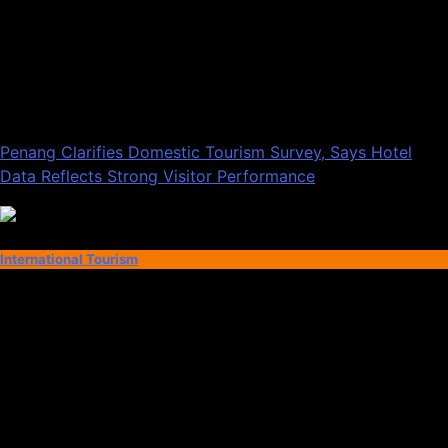
Penang Clarifies Domestic Tourism Survey, Says Hotel
Data Reflects Strong Visitor Performance
International Tourism