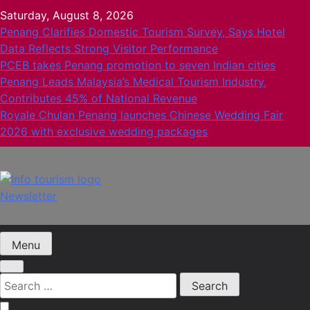
Skip
Saturday, August 8, 2026
to
Penang Clarifies Domestic Tourism Survey, Says Hotel
content
Data Reflects Strong Visitor Performance
PCEB takes Penang promotion to seven Indian cities
Penang Leads Malaysia’s Medical Tourism Industry,
Contributes 45% of National Revenue
Royale Chulan Penang launches Chinese Wedding Fair
2026 with exclusive wedding packages
Newsletter
Info Tourism
A trusted source of news
Menu
Search
for: