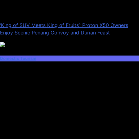
‘King of SUV Meets King of Fruits’: Proton X50 Owners
Enjoy Scenic Penang Convoy and Durian Feast
Domestic Tourism