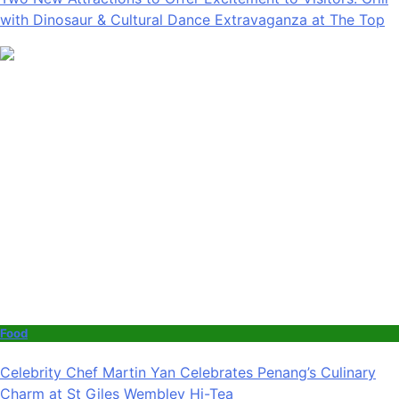
with Dinosaur & Cultural Dance Extravaganza at The Top
Food
Celebrity Chef Martin Yan Celebrates Penang’s Culinary
Charm at St Giles Wembley Hi-Tea