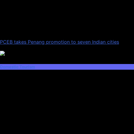
PCEB takes Penang promotion to seven Indian cities
Domestic Tourism