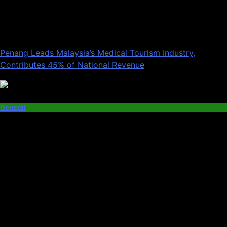
Penang Leads Malaysia’s Medical Tourism Industry,
Contributes 45% of National Revenue
General