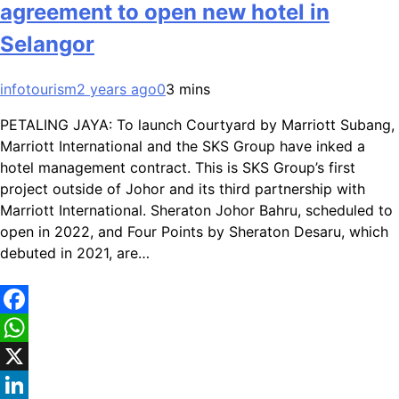
agreement to open new hotel in
Selangor
infotourism
2 years ago
0
3 mins
PETALING JAYA: To launch Courtyard by Marriott Subang,
Marriott International and the SKS Group have inked a
hotel management contract. This is SKS Group’s first
project outside of Johor and its third partnership with
Marriott International. Sheraton Johor Bahru, scheduled to
open in 2022, and Four Points by Sheraton Desaru, which
debuted in 2021, are…
Facebook
WhatsApp
X