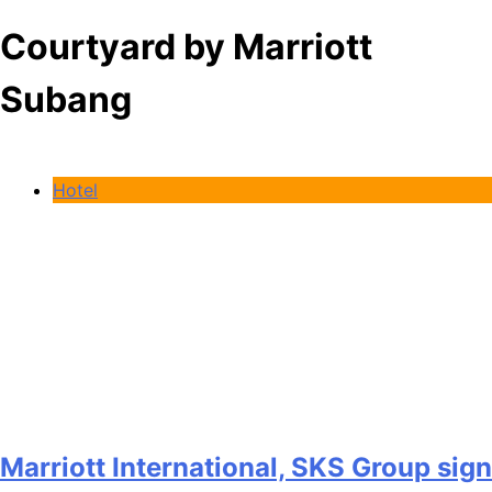
Courtyard by Marriott
Subang
Hotel
Marriott International, SKS Group sign