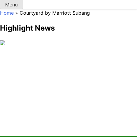
Menu
Home
»
Courtyard by Marriott Subang
Highlight News