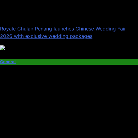
Royale Chulan Penang launches Chinese Wedding Fair
2026 with exclusive wedding packages
General