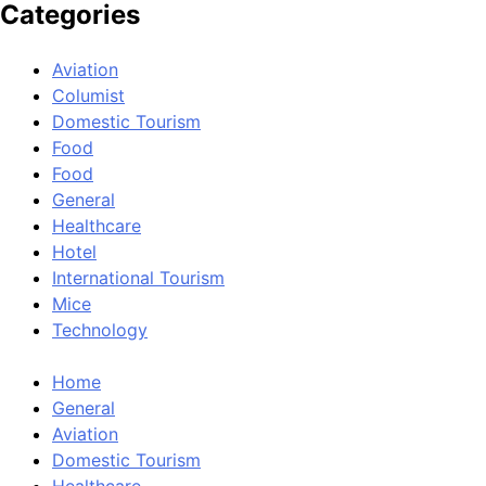
Categories
Aviation
Columist
Domestic Tourism
Food
Food
General
Healthcare
Hotel
International Tourism
Mice
Technology
Home
General
Aviation
Domestic Tourism