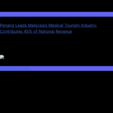
03
Domestic Tourism
Penang Leads Malaysia’s Medical Tourism Industry,
Contributes 45% of National Revenue
Latest News
Domestic Tourism