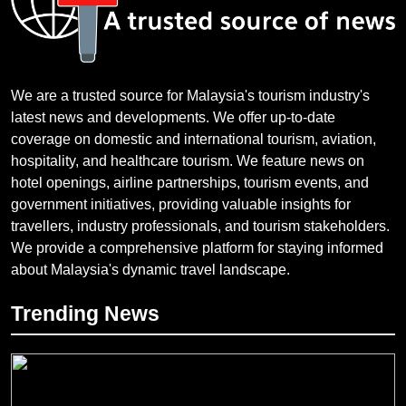
We are a trusted source for Malaysia's tourism industry's
latest news and developments. We offer up-to-date
coverage on domestic and international tourism, aviation,
hospitality, and healthcare tourism. We feature news on
hotel openings, airline partnerships, tourism events, and
government initiatives, providing valuable insights for
travellers, industry professionals, and tourism stakeholders.
We provide a comprehensive platform for staying informed
about Malaysia's dynamic travel landscape.
Trending News