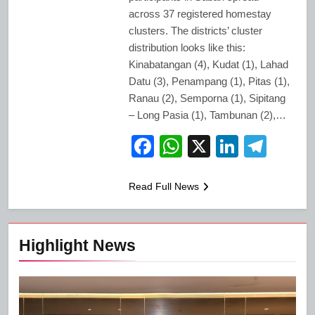
across 37 registered homestay
clusters. The districts’ cluster
distribution looks like this:
Kinabatangan (4), Kudat (1), Lahad
Datu (3), Penampang (1), Pitas (1),
Ranau (2), Semporna (1), Sipitang
– Long Pasia (1), Tambunan (2),…
Facebook
WhatsApp
X
LinkedI
Tele
Read Full News
Highlight News