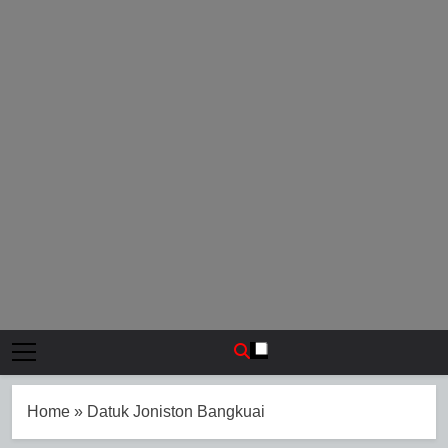
Home
»
Datuk Joniston Bangkuai