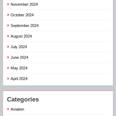
November 2024
October 2024
September 2024
August 2024
July 2024
June 2024
May 2024
April 2024
Categories
Aviation