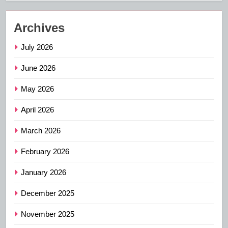
Archives
July 2026
June 2026
May 2026
April 2026
March 2026
February 2026
January 2026
December 2025
November 2025