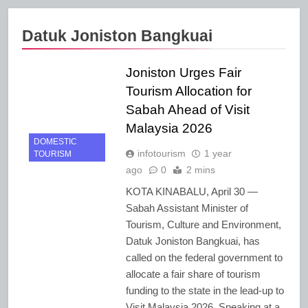
Datuk Joniston Bangkuai
Joniston Urges Fair
Tourism Allocation for
Sabah Ahead of Visit
Malaysia 2026
DOMESTIC
infotourism
1 year
TOURISM
ago
0
2 mins
KOTA KINABALU, April 30 —
Sabah Assistant Minister of
Tourism, Culture and Environment,
Datuk Joniston Bangkuai, has
called on the federal government to
allocate a fair share of tourism
funding to the state in the lead-up to
Visit Malaysia 2026. Speaking at a