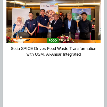
FOOD
Setia SPICE Drives Food Waste Transformation
with USM, Al-Ansar Integrated