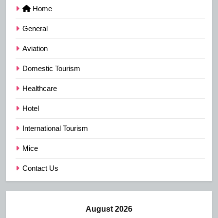
Home
General
Aviation
Domestic Tourism
Healthcare
Hotel
International Tourism
Mice
Contact Us
August 2026