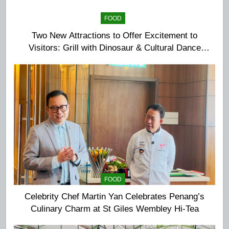
FOOD
Two New Attractions to Offer Excitement to
Visitors: Grill with Dinosaur & Cultural Dance
Extravaganza at The Top
FOOD
Celebrity Chef Martin Yan Celebrates Penang’s
Culinary Charm at St Giles Wembley Hi-Tea