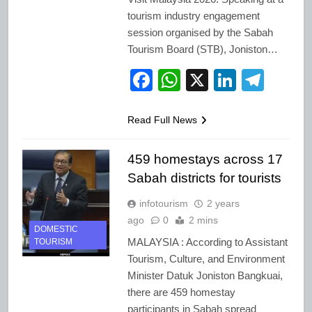
tourism industry engagement
session organised by the Sabah
Tourism Board (STB), Joniston…
Facebook
WhatsApp
X
LinkedI
Tele
Read Full News
459 homestays across 17
Sabah districts for tourists
infotourism
2 years
ago
0
2 mins
DOMESTIC
MALAYSIA : According to Assistant
TOURISM
Tourism, Culture, and Environment
Minister Datuk Joniston Bangkuai,
there are 459 homestay
participants in Sabah spread