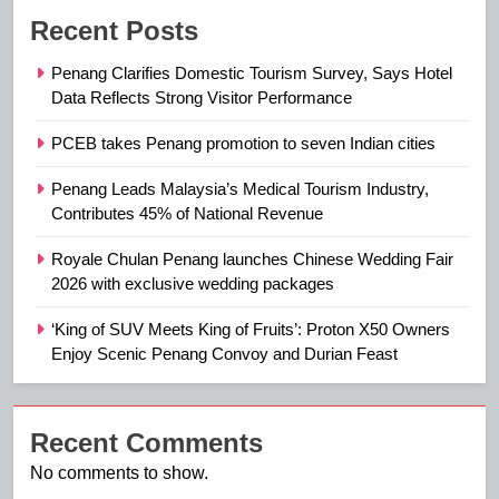
Recent Posts
Penang Clarifies Domestic Tourism Survey, Says Hotel
Data Reflects Strong Visitor Performance
PCEB takes Penang promotion to seven Indian cities
Penang Leads Malaysia’s Medical Tourism Industry,
Contributes 45% of National Revenue
Royale Chulan Penang launches Chinese Wedding Fair
2026 with exclusive wedding packages
‘King of SUV Meets King of Fruits’: Proton X50 Owners
Enjoy Scenic Penang Convoy and Durian Feast
Recent Comments
No comments to show.