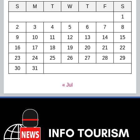
S
M
T
W
T
F
S
1
2
3
4
5
6
7
8
9
10
11
12
13
14
15
16
17
18
19
20
21
22
23
24
25
26
27
28
29
30
31
« Jul