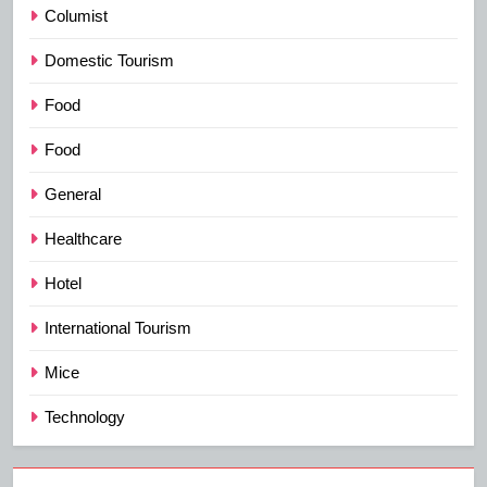
Columist
Domestic Tourism
Food
Food
General
Healthcare
Hotel
International Tourism
Mice
Technology