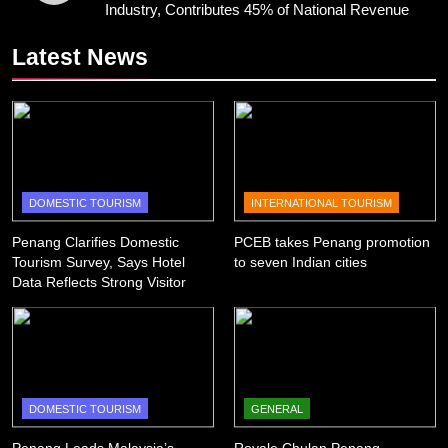
Industry, Contributes 45% of National Revenue
Latest News
DOMESTIC TOURISM
INTERNATIONAL TOURISM
Penang Clarifies Domestic
PCEB takes Penang promotion
Tourism Survey, Says Hotel
to seven Indian cities
Data Reflects Strong Visitor
Performance
DOMESTIC TOURISM
GENERAL
Penang Leads Malaysia’s
Royale Chulan Penang