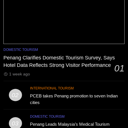
DOMESTIC TOURISM
Penang Clarifies Domestic Tourism Survey, Says
Hotel Data Reflects Strong Visitor Performance
01
1 week ago
INTERNATIONAL TOURISM
02
PCEB takes Penang promotion to seven Indian
cities
DOMESTIC TOURISM
03
Penang Leads Malaysia’s Medical Tourism