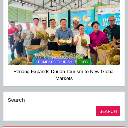
DOMESTIC TOURISM
FOOD
Penang Expands Durian Tourism to New Global
Markets
Search
SEARCH