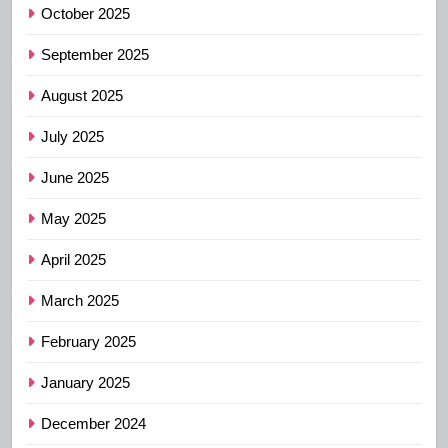
October 2025
September 2025
August 2025
July 2025
June 2025
May 2025
April 2025
March 2025
February 2025
January 2025
December 2024