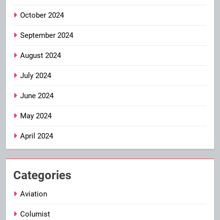
October 2024
September 2024
August 2024
July 2024
June 2024
May 2024
April 2024
Categories
Aviation
Columist