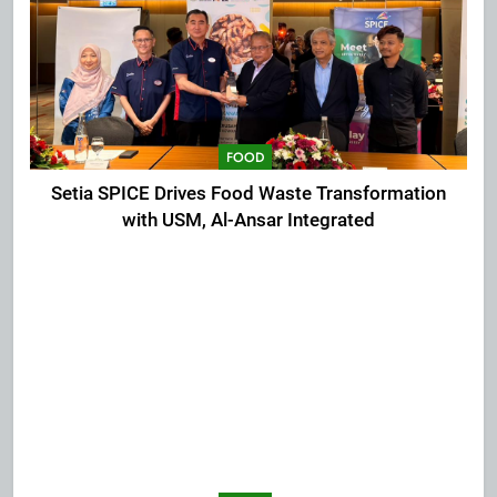
FOOD
Setia SPICE Drives Food Waste Transformation
with USM, Al-Ansar Integrated