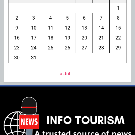
1
2
3
4
5
6
7
8
9
10
11
12
13
14
15
16
17
18
19
20
21
22
23
24
25
26
27
28
29
30
31
« Jul