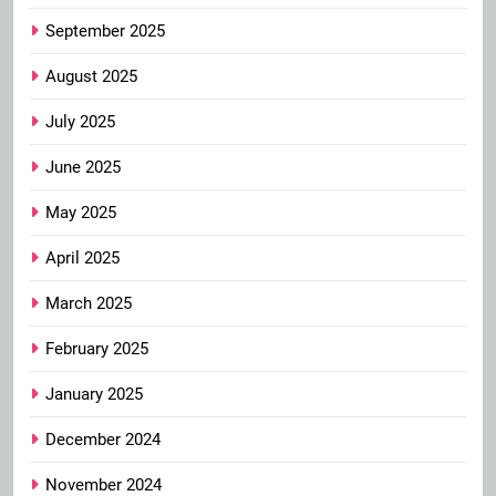
September 2025
August 2025
July 2025
June 2025
May 2025
April 2025
March 2025
February 2025
January 2025
December 2024
November 2024