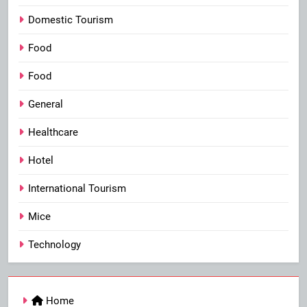
Domestic Tourism
Food
Food
General
Healthcare
Hotel
International Tourism
Mice
Technology
Home