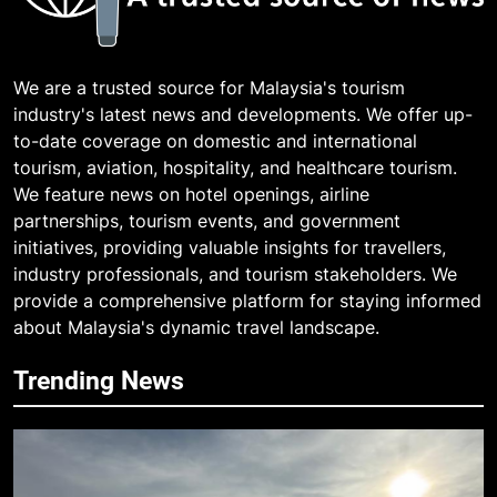
We are a trusted source for Malaysia's tourism
industry's latest news and developments. We offer up-
to-date coverage on domestic and international
tourism, aviation, hospitality, and healthcare tourism.
We feature news on hotel openings, airline
partnerships, tourism events, and government
initiatives, providing valuable insights for travellers,
industry professionals, and tourism stakeholders. We
provide a comprehensive platform for staying informed
about Malaysia's dynamic travel landscape.
Trending News