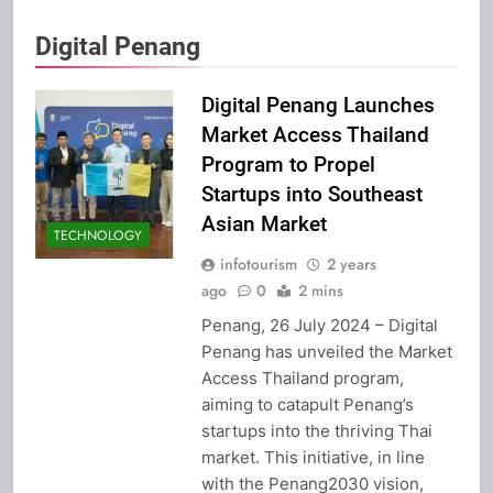
Digital Penang
Digital Penang Launches
Market Access Thailand
Program to Propel
Startups into Southeast
Asian Market
TECHNOLOGY
infotourism
2 years
ago
0
2 mins
Penang, 26 July 2024 – Digital
Penang has unveiled the Market
Access Thailand program,
aiming to catapult Penang’s
startups into the thriving Thai
market. This initiative, in line
with the Penang2030 vision,