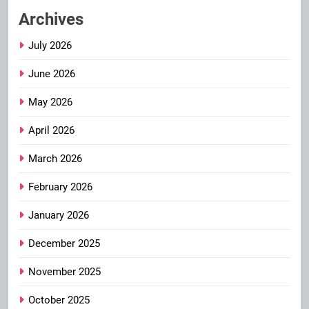
Archives
July 2026
June 2026
May 2026
April 2026
March 2026
February 2026
January 2026
December 2025
November 2025
October 2025