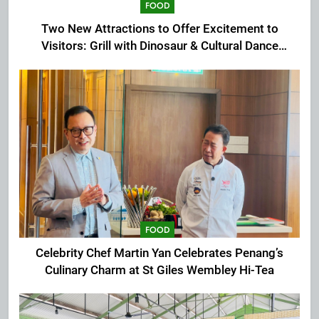
FOOD
Two New Attractions to Offer Excitement to
Visitors: Grill with Dinosaur & Cultural Dance
Extravaganza at The Top
FOOD
Celebrity Chef Martin Yan Celebrates Penang’s
Culinary Charm at St Giles Wembley Hi-Tea