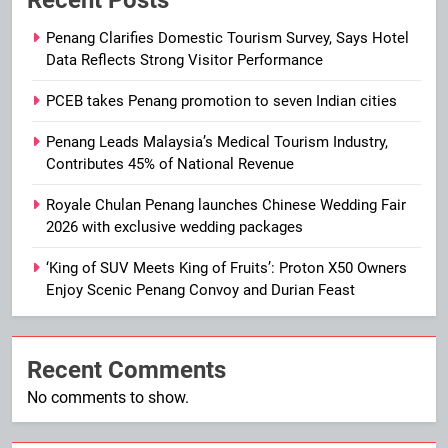
Recent Posts
Penang Clarifies Domestic Tourism Survey, Says Hotel
Data Reflects Strong Visitor Performance
PCEB takes Penang promotion to seven Indian cities
Penang Leads Malaysia’s Medical Tourism Industry,
Contributes 45% of National Revenue
Royale Chulan Penang launches Chinese Wedding Fair
2026 with exclusive wedding packages
‘King of SUV Meets King of Fruits’: Proton X50 Owners
Enjoy Scenic Penang Convoy and Durian Feast
Recent Comments
No comments to show.