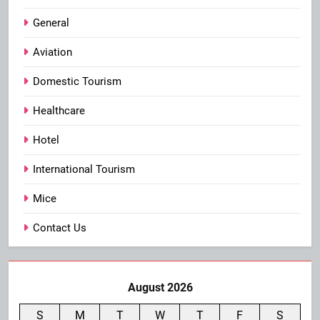
General
Aviation
Domestic Tourism
Healthcare
Hotel
International Tourism
Mice
Contact Us
August 2026
S
M
T
W
T
F
S