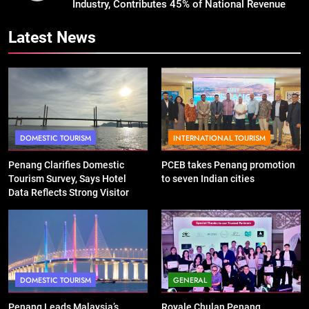
Industry, Contributes 45% of National Revenue
Latest News
DOMESTIC TOURISM
INTERNATIONAL TOURISM
Penang Clarifies Domestic
PCEB takes Penang promotion
Tourism Survey, Says Hotel
to seven Indian cities
Data Reflects Strong Visitor
Performance
DOMESTIC TOURISM
GENERAL
Penang Leads Malaysia’s
Royale Chulan Penang