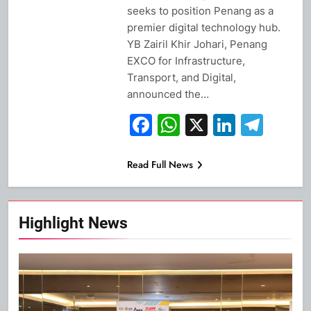
seeks to position Penang as a
premier digital technology hub.
YB Zairil Khir Johari, Penang
EXCO for Infrastructure,
Transport, and Digital,
announced the…
Facebook
WhatsApp
X
Linked
Tel
Read Full News
Highlight News