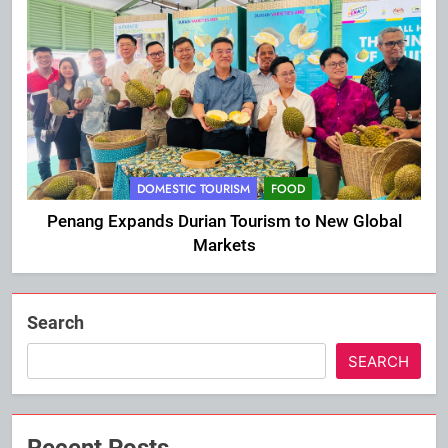
DOMESTIC TOURISM
FOOD
Penang Expands Durian Tourism to New Global
Markets
Search
SEARCH