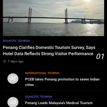
DOMESTIC TOURISM
Penang Clarifies Domestic Tourism Survey, Says
Hotel Data Reflects Strong Visitor Performance
01
7 days ago
INTERNATIONAL TOURISM
02
PCEB takes Penang promotion to seven Indian
cities
DOMESTIC TOURISM
03
Penang Leads Malaysia’s Medical Tourism