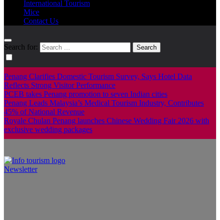
International Tourism
Mice
Contact Us
Search for:
Penang Clarifies Domestic Tourism Survey, Says Hotel Data
Reflects Strong Visitor Performance
PCEB takes Penang promotion to seven Indian cities
Penang Leads Malaysia’s Medical Tourism Industry, Contributes
45% of National Revenue
Royale Chulan Penang launches Chinese Wedding Fair 2026 with
exclusive wedding packages
Newsletter
Info Tourism
A trusted source of news