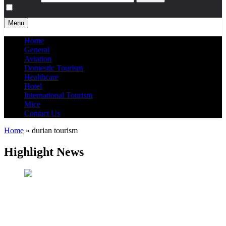
Menu
Home
General
Aviation
Domestic Tourism
Healthcare
Hotel
International Tourism
Mice
Contact Us
Home
»
durian tourism
Highlight News