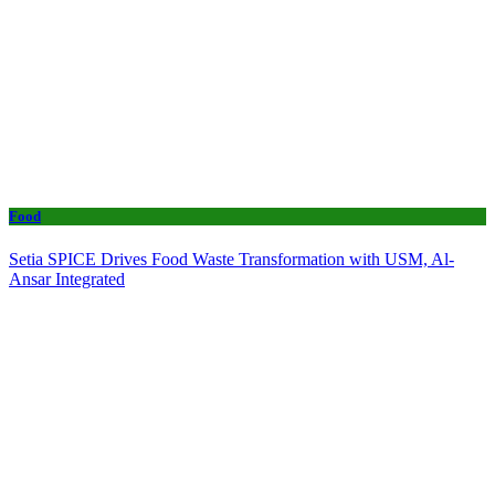
Food
Setia SPICE Drives Food Waste Transformation with USM, Al-
Ansar Integrated