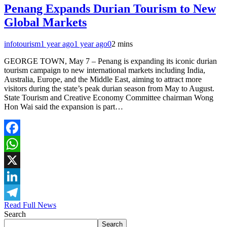
Penang Expands Durian Tourism to New
Global Markets
infotourism
1 year ago
1 year ago
0
2 mins
GEORGE TOWN, May 7 – Penang is expanding its iconic durian
tourism campaign to new international markets including India,
Australia, Europe, and the Middle East, aiming to attract more
visitors during the state’s peak durian season from May to August.
State Tourism and Creative Economy Committee chairman Wong
Hon Wai said the expansion is part…
Facebook
WhatsApp
X
LinkedIn
Read Full News
Telegram
Search
Search