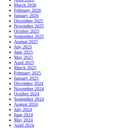
March 2026
February 2026
January 2026
December 2025
November 2025
October 2025
September 2025
August 2025
July 2025
June 2025
May 2025
April 2025
March 2025
February 2025
January 2025
December 2024
November 2024
October 2024
September 2024
August 2024
July 2024
June 2024
May 2024
April 2024