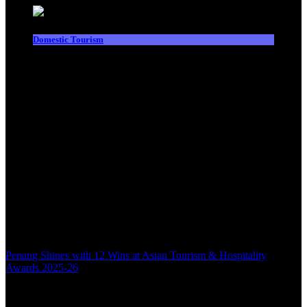
Domestic Tourism
Penang Shines with 12 Wins at Asian Tourism & Hospitality
Awards 2025-26