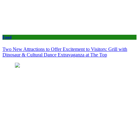
Food
Two New Attractions to Offer Excitement to Visitors: Grill with
Dinosaur & Cultural Dance Extravaganza at The Top