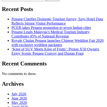
Recent Posts
Penang Clarifies Domestic Tourism Survey, Says Hotel Data
Reflects Strong Visitor Performance
PCEB takes Penang promotion to seven Indian cities
Penang Leads Malaysia’s Medical Tourism Industry,
Contributes 45% of National Revenue
Royale Chulan Penang launches Chinese Wedding Fair 2026
with exclusive wedding packages
‘King of SUV Meets King of Fruits’: Proton X50 Owners
Enjoy Scenic Penang Convoy and Durian Feast
Recent Comments
No comments to show.
Archives
July 2026
June 2026
May 2026
April 2026