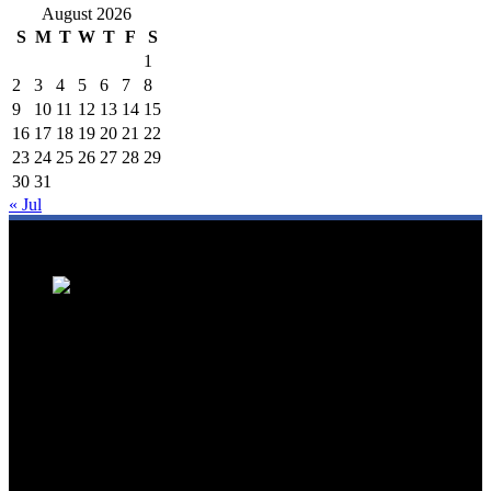
August 2026
S
M
T
W
T
F
S
1
2
3
4
5
6
7
8
9
10
11
12
13
14
15
16
17
18
19
20
21
22
23
24
25
26
27
28
29
30
31
« Jul
We are a trusted source for Malaysia's tourism industry's latest news
and developments. We offer up-to-date coverage on domestic and
international tourism, aviation, hospitality, and healthcare tourism.
We feature news on hotel openings, airline partnerships, tourism
events, and government initiatives, providing valuable insights for
travellers, industry professionals, and tourism stakeholders. We
provide a comprehensive platform for staying informed about
Malaysia's dynamic travel landscape.