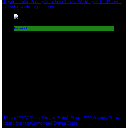
Royale Chulan Penang launches Chinese Wedding Fair 2026 with
exclusive wedding packages
General
‘King of SUV Meets King of Fruits’: Proton X50 Owners Enjoy
Scenic Penang Convoy and Durian Feast