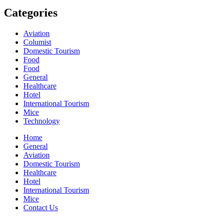
Categories
Aviation
Columist
Domestic Tourism
Food
Food
General
Healthcare
Hotel
International Tourism
Mice
Technology
Home
General
Aviation
Domestic Tourism
Healthcare
Hotel
International Tourism
Mice
Contact Us