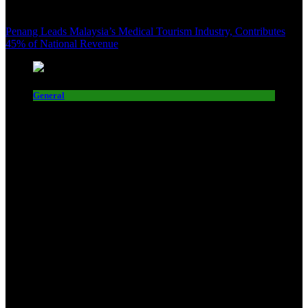
Penang Leads Malaysia’s Medical Tourism Industry, Contributes
45% of National Revenue
General