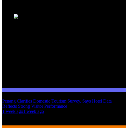
Trending News
Domestic Tourism
Penang Clarifies Domestic Tourism Survey, Says Hotel Data
Reflects Strong Visitor Performance
01
1 week ago
1 week ago
02
International Tourism