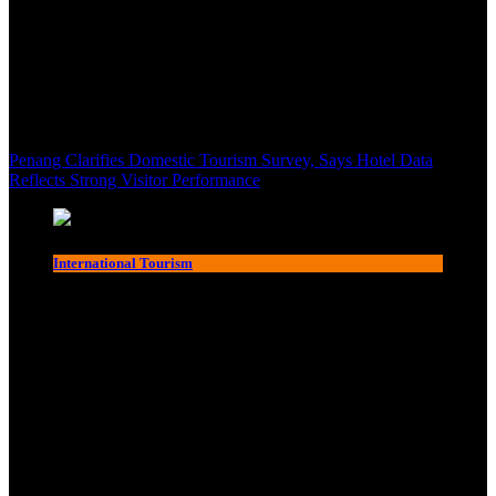
Penang Clarifies Domestic Tourism Survey, Says Hotel Data
Reflects Strong Visitor Performance
International Tourism