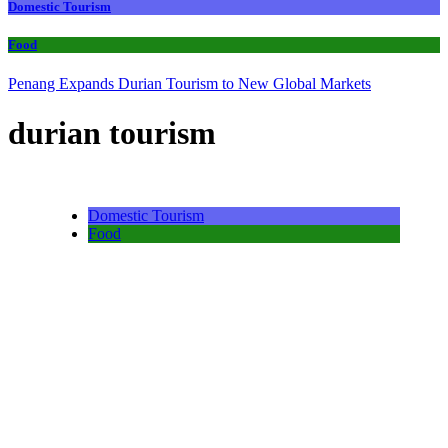
Domestic Tourism
Food
Penang Expands Durian Tourism to New Global Markets
durian tourism
Domestic Tourism
Food