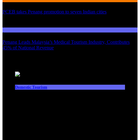
PCEB takes Penang promotion to seven Indian cities
03
Domestic Tourism
Penang Leads Malaysia’s Medical Tourism Industry, Contributes
45% of National Revenue
Latest News
Domestic Tourism