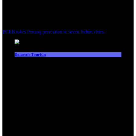
PCEB takes Penang promotion to seven Indian cities
Domestic Tourism