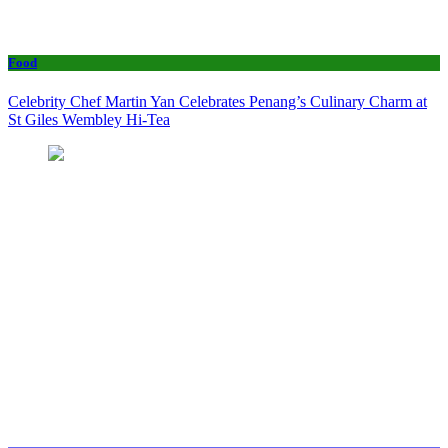
Food
Celebrity Chef Martin Yan Celebrates Penang’s Culinary Charm at
St Giles Wembley Hi-Tea