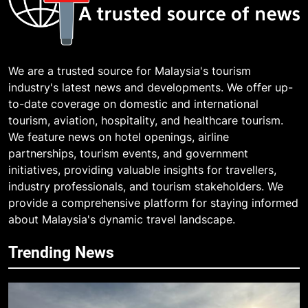
We are a trusted source for Malaysia's tourism
industry's latest news and developments. We offer up-
to-date coverage on domestic and international
tourism, aviation, hospitality, and healthcare tourism.
We feature news on hotel openings, airline
partnerships, tourism events, and government
initiatives, providing valuable insights for travellers,
industry professionals, and tourism stakeholders. We
provide a comprehensive platform for staying informed
about Malaysia's dynamic travel landscape.
Trending News