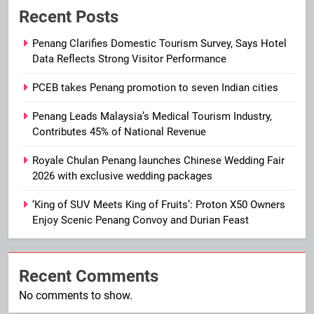
Recent Posts
Penang Clarifies Domestic Tourism Survey, Says Hotel
Data Reflects Strong Visitor Performance
PCEB takes Penang promotion to seven Indian cities
Penang Leads Malaysia’s Medical Tourism Industry,
Contributes 45% of National Revenue
Royale Chulan Penang launches Chinese Wedding Fair
2026 with exclusive wedding packages
‘King of SUV Meets King of Fruits’: Proton X50 Owners
Enjoy Scenic Penang Convoy and Durian Feast
Recent Comments
No comments to show.