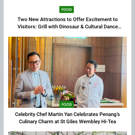
FOOD
Two New Attractions to Offer Excitement to
Visitors: Grill with Dinosaur & Cultural Dance
Extravaganza at The Top
FOOD
Celebrity Chef Martin Yan Celebrates Penang’s
Culinary Charm at St Giles Wembley Hi-Tea