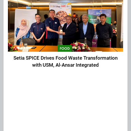
FOOD
Setia SPICE Drives Food Waste Transformation
with USM, Al-Ansar Integrated