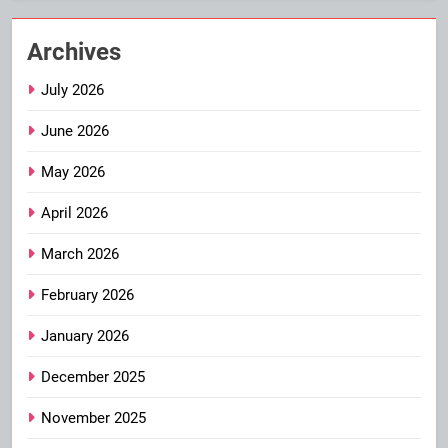
Archives
July 2026
June 2026
May 2026
April 2026
March 2026
February 2026
January 2026
December 2025
November 2025