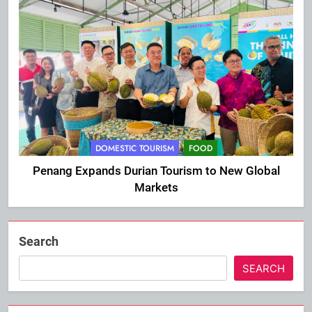
DOMESTIC TOURISM
FOOD
Penang Expands Durian Tourism to New Global
Markets
Search
SEARCH