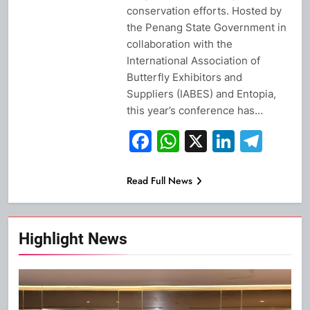
conservation efforts. Hosted by
the Penang State Government in
collaboration with the
International Association of
Butterfly Exhibitors and
Suppliers (IABES) and Entopia,
this year’s conference has…
Facebook
WhatsApp
X
Linked
Tel
Read Full News
Highlight News