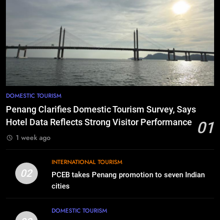
DOMESTIC TOURISM
Penang Clarifies Domestic Tourism Survey, Says
Hotel Data Reflects Strong Visitor Performance
01
1 week ago
INTERNATIONAL TOURISM
02
PCEB takes Penang promotion to seven Indian
cities
DOMESTIC TOURISM