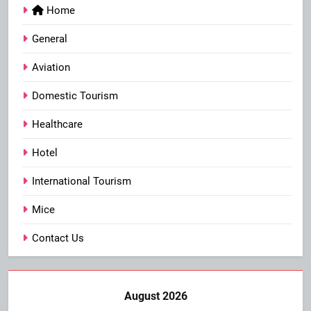
Home
General
Aviation
Domestic Tourism
Healthcare
Hotel
International Tourism
Mice
Contact Us
August 2026