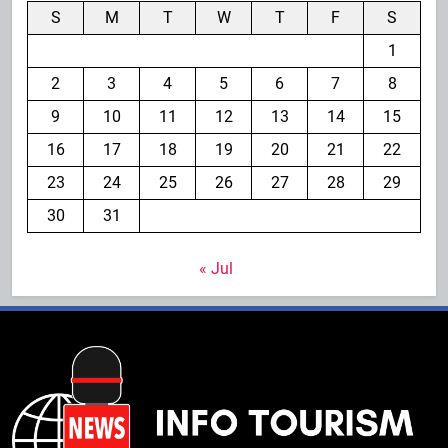
S
M
T
W
T
F
S
1
2
3
4
5
6
7
8
9
10
11
12
13
14
15
16
17
18
19
20
21
22
23
24
25
26
27
28
29
30
31
« Jul