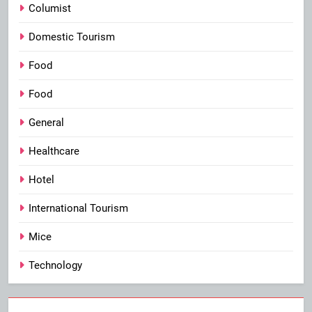
Columist
Domestic Tourism
Food
Food
General
Healthcare
Hotel
International Tourism
Mice
Technology