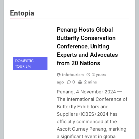
Entopia
Penang Hosts Global
Butterfly Conservation
Conference, Uniting
Experts and Advocates
DOMESTIC
from 20 Nations
TOURISM
infotourism
2 years
ago
0
2 mins
Penang, 4 November 2024 —
The International Conference of
Butterfly Exhibitors and
Suppliers (ICBES) 2024 has
officially commenced at the
Ascott Gurney Penang, marking
a significant event in global