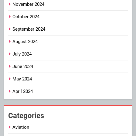
November 2024
October 2024
September 2024
August 2024
July 2024
June 2024
May 2024
April 2024
Categories
Aviation