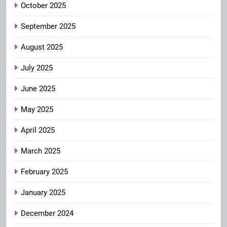
October 2025
September 2025
August 2025
July 2025
June 2025
May 2025
April 2025
March 2025
February 2025
January 2025
December 2024