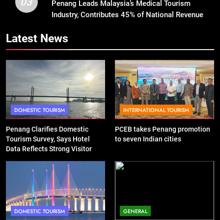
03
Penang Leads Malaysia’s Medical Tourism
Industry, Contributes 45% of National Revenue
Latest News
DOMESTIC TOURISM
INTERNATIONAL TOURISM
Penang Clarifies Domestic
PCEB takes Penang promotion
Tourism Survey, Says Hotel
to seven Indian cities
Data Reflects Strong Visitor
Performance
DOMESTIC TOURISM
GENERAL