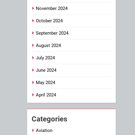
November 2024
October 2024
September 2024
August 2024
July 2024
June 2024
May 2024
April 2024
Categories
Aviation