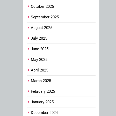
October 2025
September 2025
August 2025
July 2025
June 2025
May 2025
April 2025
March 2025
February 2025
January 2025
December 2024