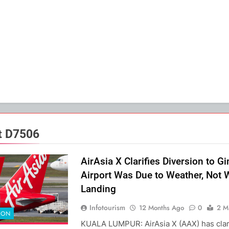
ht D7506
AirAsia X Clarifies Diversion to G
Airport Was Due to Weather, Not
Landing
Infotourism
12 Months Ago
0
2 M
ION
KUALA LUMPUR: AirAsia X (AAX) has clar