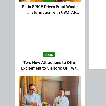
Setia SPICE Drives Food Waste
Transformation with USM, Al-
Ansar Integrated
FOOD
Two New Attractions to Offer
Excitement to Visitors: Grill with
Dinosaur & Cultural Dance
Extravaganza at The Top