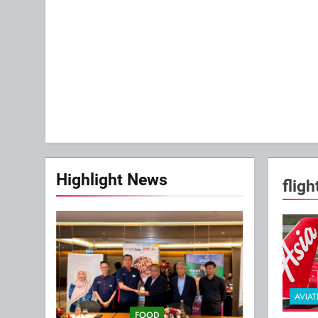
Highlight News
flig
AVIAT
FOOD