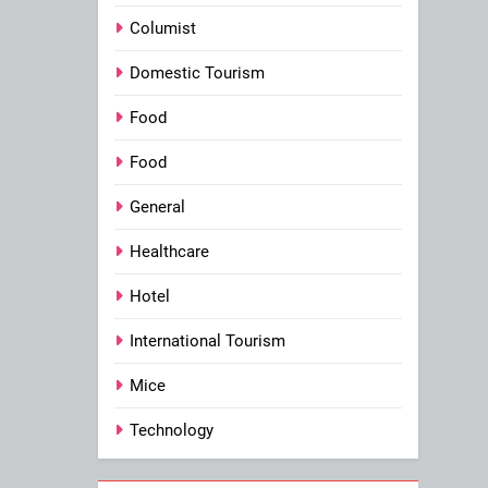
Columist
Domestic Tourism
Food
Food
General
Healthcare
Hotel
International Tourism
Mice
Technology