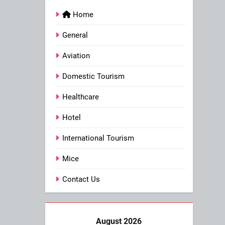
Home
General
Aviation
Domestic Tourism
Healthcare
Hotel
International Tourism
Mice
Contact Us
August 2026