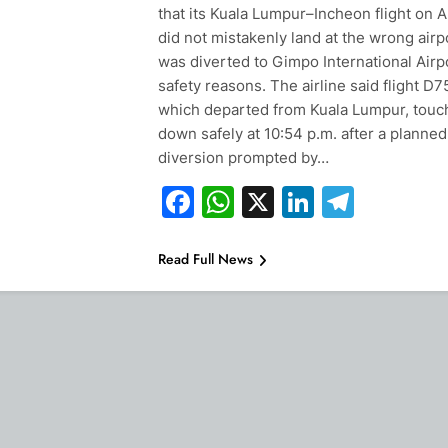
that its Kuala Lumpur–Incheon flight on 
did not mistakenly land at the wrong airp
was diverted to Gimpo International Airpo
safety reasons. The airline said flight D7
which departed from Kuala Lumpur, tou
down safely at 10:54 p.m. after a planned
diversion prompted by…
Facebook
WhatsApp
X
LinkedIn
Teleg
Read Full News