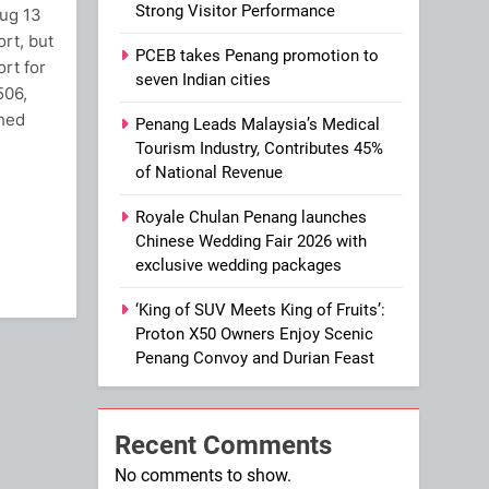
Strong Visitor Performance
Aug 13
ort, but
PCEB takes Penang promotion to
rt for
seven Indian cities
506,
ched
Penang Leads Malaysia’s Medical
Tourism Industry, Contributes 45%
of National Revenue
ram
Royale Chulan Penang launches
Chinese Wedding Fair 2026 with
exclusive wedding packages
‘King of SUV Meets King of Fruits’:
Proton X50 Owners Enjoy Scenic
Penang Convoy and Durian Feast
Recent Comments
No comments to show.