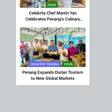
FOOD
Celebrity Chef Martin Yan
Celebrates Penang’s Culinary
Charm at St Giles Wembley Hi-
Tea
DOMESTIC TOURISM
FOOD
Penang Expands Durian Tourism
to New Global Markets