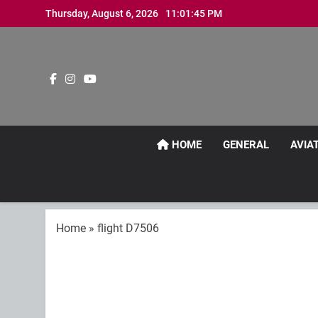
Skip
Thursday, August 6, 2026
11:01:46 PM
to
content
HOME
GENERAL
AVIA
Home
»
flight D7506