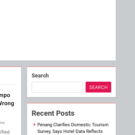
Search
SEARCH
impo
 Wrong
Recent Posts
ins
Penang Clarifies Domestic Tourism
Survey, Says Hotel Data Reflects
ified