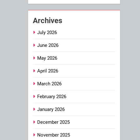
Archives
July 2026
June 2026
May 2026
April 2026
March 2026
February 2026
January 2026
December 2025
November 2025