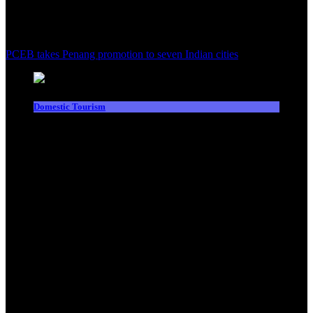
PCEB takes Penang promotion to seven Indian cities
Domestic Tourism