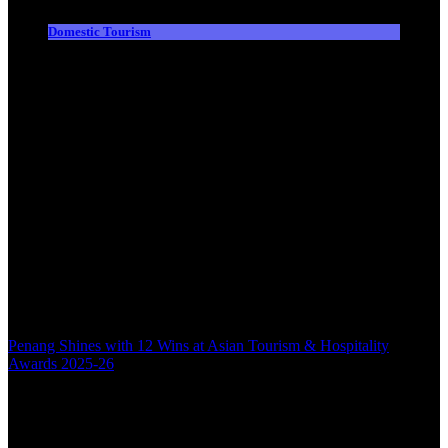
Domestic Tourism
Penang Shines with 12 Wins at Asian Tourism & Hospitality
Awards 2025-26
Back to top