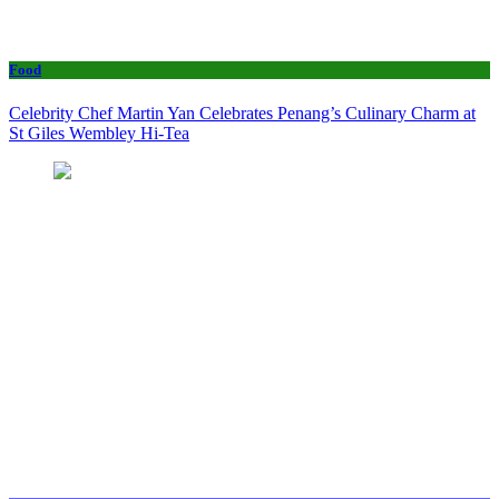
Food
Celebrity Chef Martin Yan Celebrates Penang’s Culinary Charm at
St Giles Wembley Hi-Tea