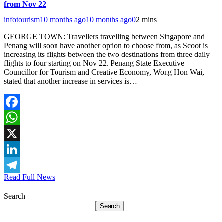
from Nov 22
infotourism
10 months ago
10 months ago
0
2 mins
GEORGE TOWN: Travellers travelling between Singapore and
Penang will soon have another option to choose from, as Scoot is
increasing its flights between the two destinations from three daily
flights to four starting on Nov 22. Penang State Executive
Councillor for Tourism and Creative Economy, Wong Hon Wai,
stated that another increase in services is…
Facebook
WhatsApp
X
LinkedIn
Read Full News
Telegram
Search
Search