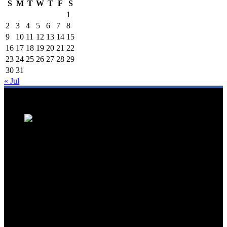
S
M
T
W
T
F
S
1
2
3
4
5
6
7
8
9
10
11
12
13
14
15
16
17
18
19
20
21
22
23
24
25
26
27
28
29
30
31
« Jul
We are a trusted source for Malaysia's tourism industry's latest news
and developments. We offer up-to-date coverage on domestic and
international tourism, aviation, hospitality, and healthcare tourism.
We feature news on hotel openings, airline partnerships, tourism
events, and government initiatives, providing valuable insights for
travellers, industry professionals, and tourism stakeholders. We
provide a comprehensive platform for staying informed about
Malaysia's dynamic travel landscape.
Trending News