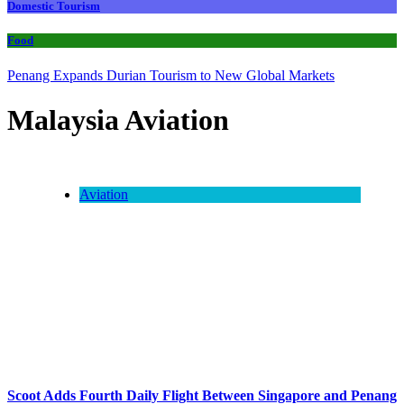
Domestic Tourism
Food
Penang Expands Durian Tourism to New Global Markets
Malaysia Aviation
Aviation
Scoot Adds Fourth Daily Flight Between Singapore and Penang