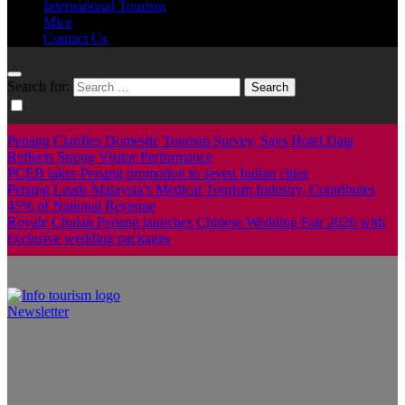
International Tourism
Mice
Contact Us
Search for:
Penang Clarifies Domestic Tourism Survey, Says Hotel Data
Reflects Strong Visitor Performance
PCEB takes Penang promotion to seven Indian cities
Penang Leads Malaysia’s Medical Tourism Industry, Contributes
45% of National Revenue
Royale Chulan Penang launches Chinese Wedding Fair 2026 with
exclusive wedding packages
Newsletter
Info Tourism
A trusted source of news