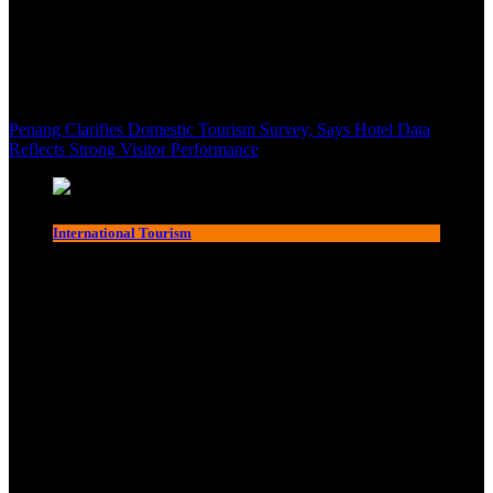
Penang Clarifies Domestic Tourism Survey, Says Hotel Data
Reflects Strong Visitor Performance
International Tourism