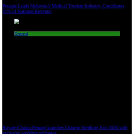
Penang Leads Malaysia’s Medical Tourism Industry, Contributes
45% of National Revenue
General
Royale Chulan Penang launches Chinese Wedding Fair 2026 with
exclusive wedding packages