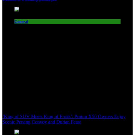
General
‘King of SUV Meets King of Fruits’: Proton X50 Owners Enjoy
Scenic Penang Convoy and Durian Feast