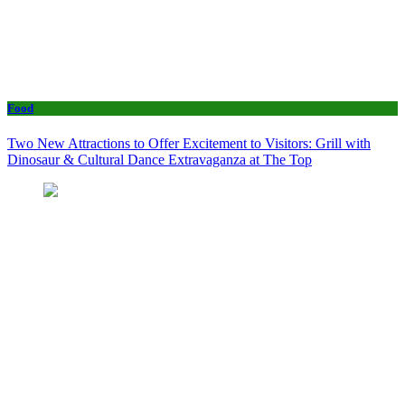
Food
Two New Attractions to Offer Excitement to Visitors: Grill with
Dinosaur & Cultural Dance Extravaganza at The Top