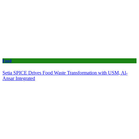
Food
Setia SPICE Drives Food Waste Transformation with USM, Al-
Ansar Integrated