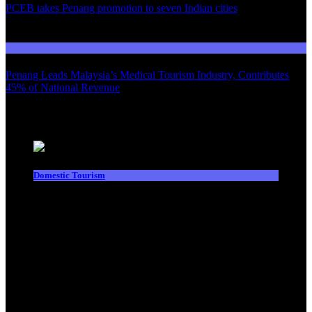
PCEB takes Penang promotion to seven Indian cities
03
Domestic Tourism
Penang Leads Malaysia’s Medical Tourism Industry, Contributes
45% of National Revenue
Latest News
Domestic Tourism