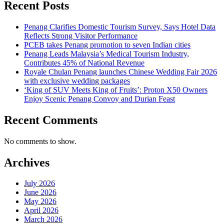
Recent Posts
Penang Clarifies Domestic Tourism Survey, Says Hotel Data
Reflects Strong Visitor Performance
PCEB takes Penang promotion to seven Indian cities
Penang Leads Malaysia’s Medical Tourism Industry,
Contributes 45% of National Revenue
Royale Chulan Penang launches Chinese Wedding Fair 2026
with exclusive wedding packages
‘King of SUV Meets King of Fruits’: Proton X50 Owners
Enjoy Scenic Penang Convoy and Durian Feast
Recent Comments
No comments to show.
Archives
July 2026
June 2026
May 2026
April 2026
March 2026