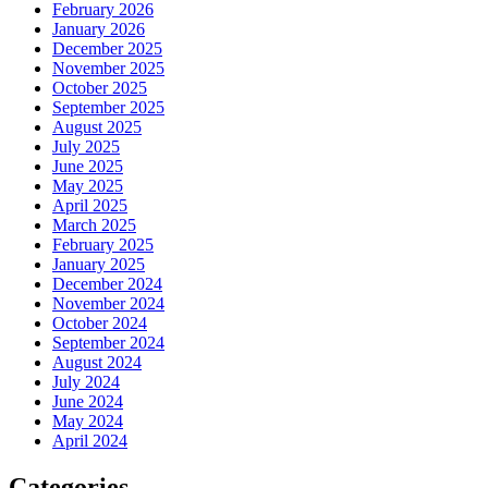
February 2026
January 2026
December 2025
November 2025
October 2025
September 2025
August 2025
July 2025
June 2025
May 2025
April 2025
March 2025
February 2025
January 2025
December 2024
November 2024
October 2024
September 2024
August 2024
July 2024
June 2024
May 2024
April 2024
Categories