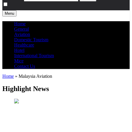
Menu
Home
General
Aviation
Domestic Tourism
Healthcare
Hotel
International Tourism
Mice
Contact Us
Home
»
Malaysia Aviation
Highlight News