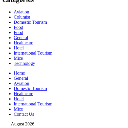
Aviation
Columist
Domestic Tourism
Food
Food
General
Healthcare
Hotel
International Tourism
Mice
Technology
Home
General
Aviation
Domestic Tourism
Healthcare
Hotel
International Tourism
Mice
Contact Us
August 2026