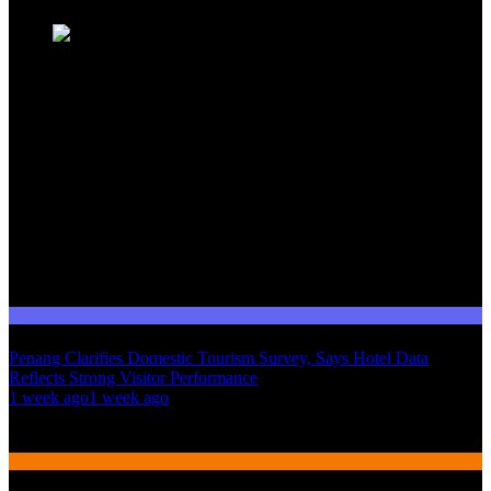
Domestic Tourism
Penang Clarifies Domestic Tourism Survey, Says Hotel Data
Reflects Strong Visitor Performance
01
1 week ago
1 week ago
02
International Tourism