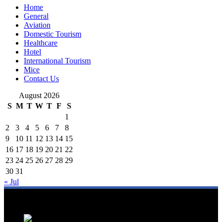
Home
General
Aviation
Domestic Tourism
Healthcare
Hotel
International Tourism
Mice
Contact Us
August 2026
S
M
T
W
T
F
S
1
2
3
4
5
6
7
8
9
10
11
12
13
14
15
16
17
18
19
20
21
22
23
24
25
26
27
28
29
30
31
« Jul