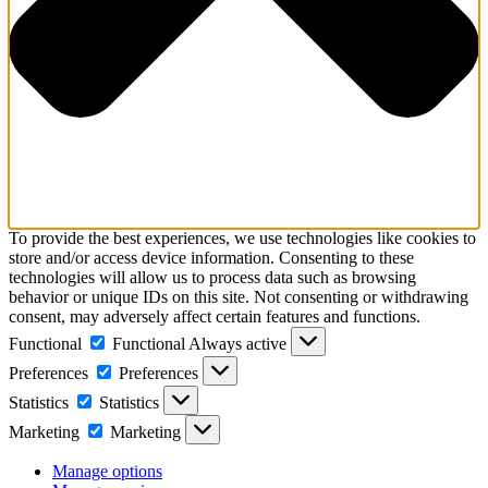
To provide the best experiences, we use technologies like cookies to
store and/or access device information. Consenting to these
technologies will allow us to process data such as browsing
behavior or unique IDs on this site. Not consenting or withdrawing
consent, may adversely affect certain features and functions.
Functional
Functional
Always active
Preferences
Preferences
Statistics
Statistics
Marketing
Marketing
Manage options