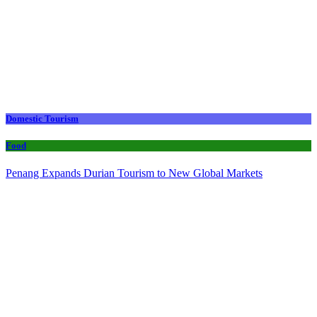
Domestic Tourism
Food
Penang Expands Durian Tourism to New Global Markets