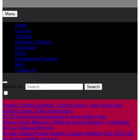
Info Tourism
A trusted source of news
Menu
Home
General
Aviation
Domestic Tourism
Healthcare
Hotel
International Tourism
Mice
Contact Us
Search for:
Penang Clarifies Domestic Tourism Survey, Says Hotel Data
Reflects Strong Visitor Performance
PCEB takes Penang promotion to seven Indian cities
Penang Leads Malaysia’s Medical Tourism Industry, Contributes
45% of National Revenue
Royale Chulan Penang launches Chinese Wedding Fair 2026 with
exclusive wedding packages