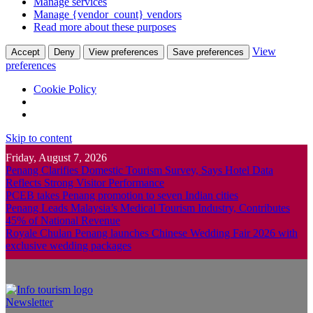
Manage services
Manage {vendor_count} vendors
Read more about these purposes
View
Accept
Deny
View preferences
Save preferences
preferences
Cookie Policy
Skip to content
Friday, August 7, 2026
Penang Clarifies Domestic Tourism Survey, Says Hotel Data
Reflects Strong Visitor Performance
PCEB takes Penang promotion to seven Indian cities
Penang Leads Malaysia’s Medical Tourism Industry, Contributes
45% of National Revenue
Royale Chulan Penang launches Chinese Wedding Fair 2026 with
exclusive wedding packages
Newsletter