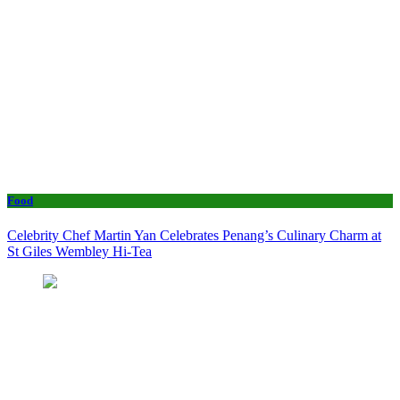
Food
Celebrity Chef Martin Yan Celebrates Penang’s Culinary Charm at
St Giles Wembley Hi-Tea