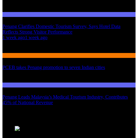
Domestic Tourism
Penang Clarifies Domestic Tourism Survey, Says Hotel Data
Reflects Strong Visitor Performance
01
1 week ago
1 week ago
02
International Tourism
PCEB takes Penang promotion to seven Indian cities
03
Domestic Tourism
Penang Leads Malaysia’s Medical Tourism Industry, Contributes
45% of National Revenue
Latest News