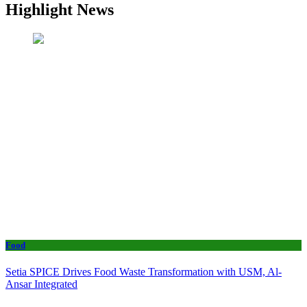
Highlight News
Food
Setia SPICE Drives Food Waste Transformation with USM, Al-
Ansar Integrated