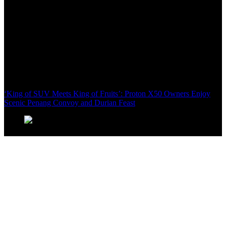
‘King of SUV Meets King of Fruits’: Proton X50 Owners Enjoy
Scenic Penang Convoy and Durian Feast
Domestic Tourism