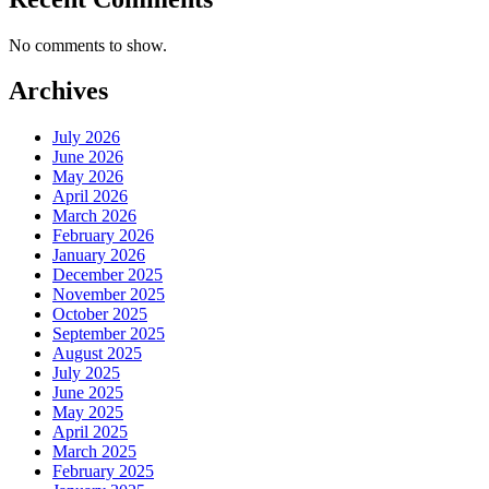
No comments to show.
Archives
July 2026
June 2026
May 2026
April 2026
March 2026
February 2026
January 2026
December 2025
November 2025
October 2025
September 2025
August 2025
July 2025
June 2025
May 2025
April 2025
March 2025
February 2025