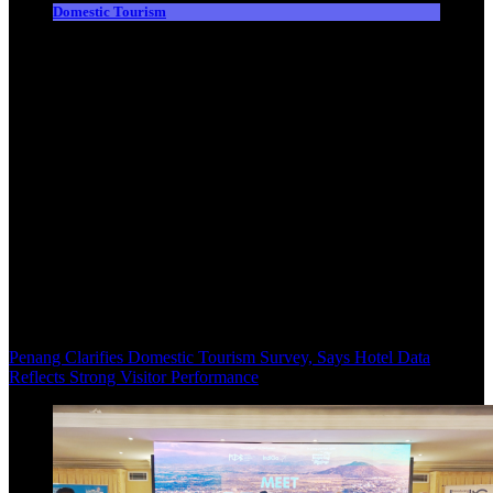
Domestic Tourism
Penang Clarifies Domestic Tourism Survey, Says Hotel Data
Reflects Strong Visitor Performance