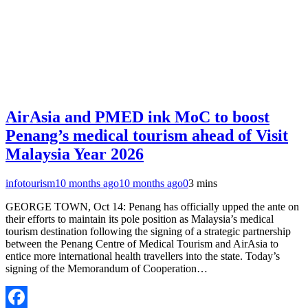
AirAsia and PMED ink MoC to boost
Penang’s medical tourism ahead of Visit
Malaysia Year 2026
infotourism
10 months ago
10 months ago
0
3 mins
GEORGE TOWN, Oct 14: Penang has officially upped the ante on
their efforts to maintain its pole position as Malaysia’s medical
tourism destination following the signing of a strategic partnership
between the Penang Centre of Medical Tourism and AirAsia to
entice more international health travellers into the state. Today’s
signing of the Memorandum of Cooperation…