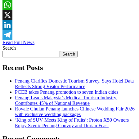
Facebook
WhatsApp
X
LinkedIn
Read Full News
Telegram
Search
Search
Recent Posts
Penang Clarifies Domestic Tourism Survey, Says Hotel Data
Reflects Strong Visitor Performance
PCEB takes Penang promotion to seven Indian cities
Penang Leads Malaysia’s Medical Tourism Industry,
Contributes 45% of National Revenue
Royale Chulan Penang launches Chinese Wedding Fair 2026
with exclusive wedding packages
‘King of SUV Meets King of Fruits’: Proton X50 Owners
Enjoy Scenic Penang Convoy and Durian Feast
Recent Comments