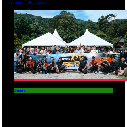
exclusive wedding packages
General