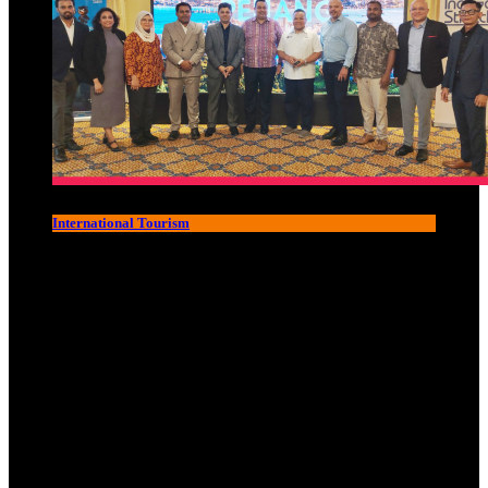
International Tourism