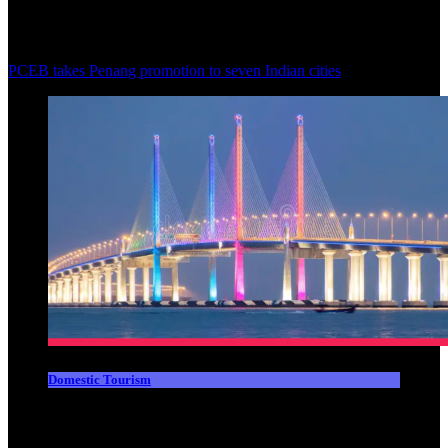
PCEB takes Penang promotion to seven Indian cities
Domestic Tourism