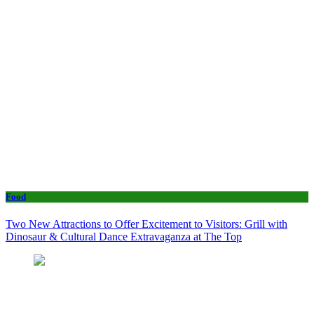
Food
Two New Attractions to Offer Excitement to Visitors: Grill with
Dinosaur & Cultural Dance Extravaganza at The Top