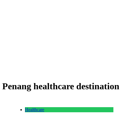
Penang healthcare destination
Healthcare