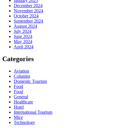
January 2025
December 2024
November 2024
October 2024
September 2024
August 2024
July 2024
June 2024
May 2024
April 2024
Categories
Aviation
Columist
Domestic Tourism
Food
Food
General
Healthcare
Hotel
International Tourism
Mice
Technology