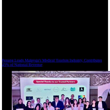
Penang Leads Malaysia’s Medical Tourism Industry, Contributes
45% of National Revenue