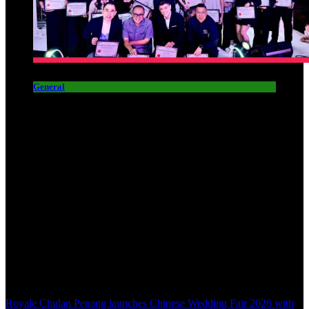
General
Royale Chulan Penang launches Chinese Wedding Fair 2026 with