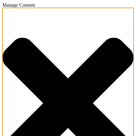
Manage Consent