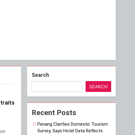
Search
SEARCH
traits
Recent Posts
Penang Clarifies Domestic Tourism
Survey, Says Hotel Data Reflects
gon