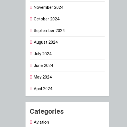
November 2024
October 2024
September 2024
August 2024
July 2024
June 2024
May 2024
April 2024
Categories
Aviation