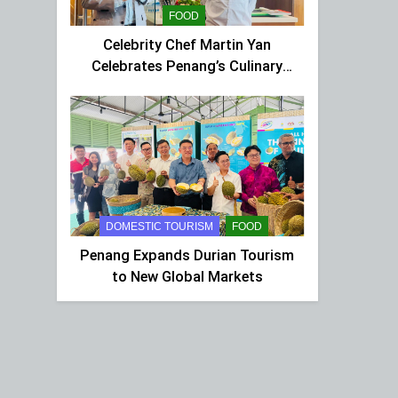
FOOD
Celebrity Chef Martin Yan
Celebrates Penang’s Culinary
Charm at St Giles Wembley Hi-
Tea
DOMESTIC TOURISM
FOOD
Penang Expands Durian Tourism
to New Global Markets