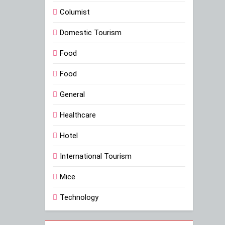
Columist
Domestic Tourism
Food
Food
General
Healthcare
Hotel
International Tourism
Mice
Technology