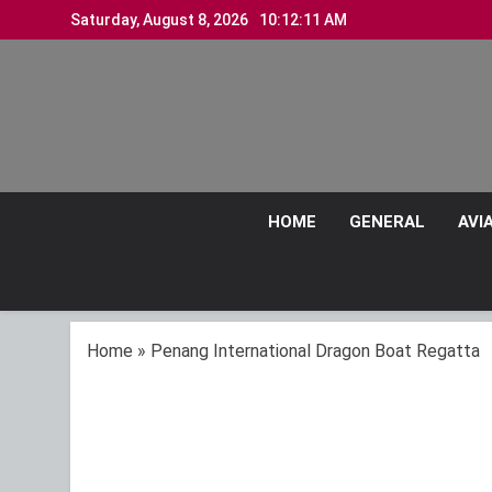
Skip
Saturday, August 8, 2026
10:12:12 AM
to
content
HOME
GENERAL
AVI
Home
»
Penang International Dragon Boat Regatta