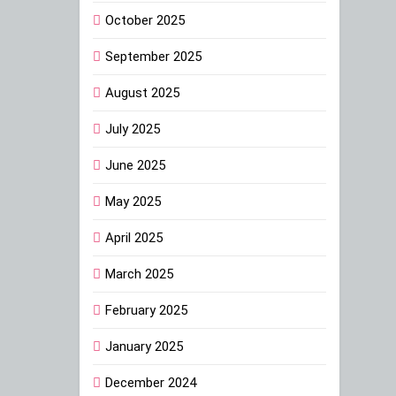
October 2025
September 2025
August 2025
July 2025
June 2025
May 2025
April 2025
March 2025
February 2025
January 2025
December 2024