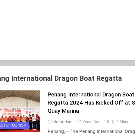
ng International Dragon Boat Regatta
Penang International Dragon Boat
Regatta 2024 Has Kicked Off at S
Quay Marina
Infotourism
2 Years Ago
0
2 Mins
STIC TOURISM
Penang,—The Penang International Dra