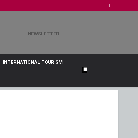
NEWSLETTER
INTERNATIONAL TOURISM