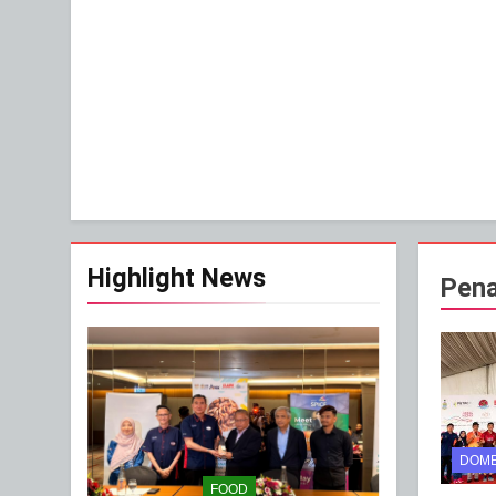
Highlight News
Pena
DOME
FOOD