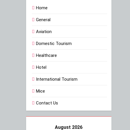
Home
General
Aviation
Domestic Tourism
Healthcare
Hotel
International Tourism
Mice
Contact Us
August 2026