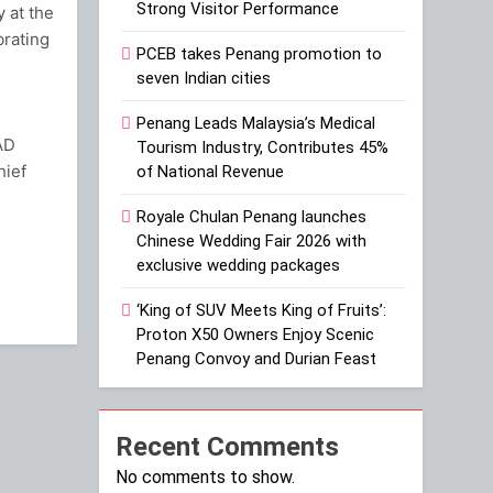
Strong Visitor Performance
 at the
brating
PCEB takes Penang promotion to
seven Indian cities
Penang Leads Malaysia’s Medical
AD
Tourism Industry, Contributes 45%
hief
of National Revenue
Royale Chulan Penang launches
ram
Chinese Wedding Fair 2026 with
exclusive wedding packages
‘King of SUV Meets King of Fruits’:
Proton X50 Owners Enjoy Scenic
Penang Convoy and Durian Feast
Recent Comments
No comments to show.