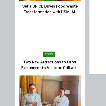
Setia SPICE Drives Food Waste
Transformation with USM, Al-
Ansar Integrated
FOOD
Two New Attractions to Offer
Excitement to Visitors: Grill with
Dinosaur & Cultural Dance
Extravaganza at The Top