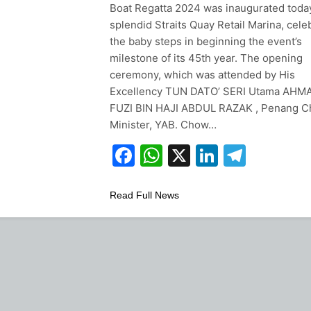
Boat Regatta 2024 was inaugurated today
splendid Straits Quay Retail Marina, cele
the baby steps in beginning the event’s
milestone of its 45th year. The opening
ceremony, which was attended by His
Excellency TUN DATO’ SERI Utama AHM
FUZI BIN HAJI ABDUL RAZAK , Penang C
Minister, YAB. Chow…
Facebook
WhatsApp
X
LinkedIn
Teleg
Read Full News