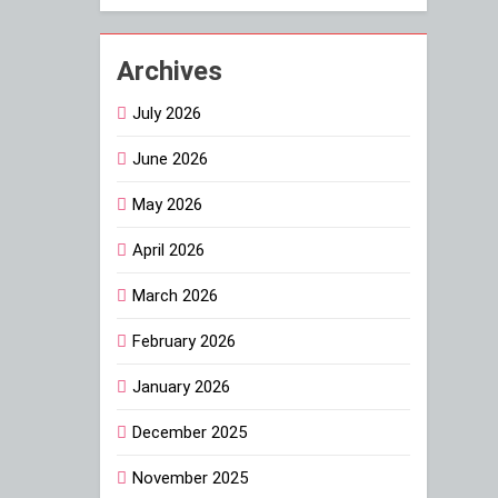
Archives
July 2026
June 2026
May 2026
April 2026
March 2026
February 2026
January 2026
December 2025
November 2025