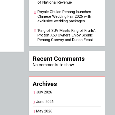
of National Revenue
Royale Chulan Penang launches
Chinese Wedding Fair 2026 with
exclusive wedding packages
‘King of SUV Meets King of Fruits’:
Proton X50 Owners Enjoy Scenic
Penang Convoy and Durian Feast
Recent Comments
No comments to show.
Archives
July 2026
June 2026
May 2026