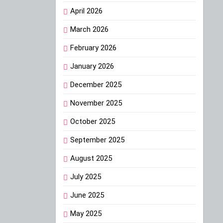
April 2026
March 2026
February 2026
January 2026
December 2025
November 2025
October 2025
September 2025
August 2025
July 2025
June 2025
May 2025