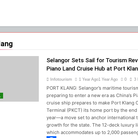
lang
Selangor Sets Sail for Tourism Rev
Piano Land Cruise Hub at Port Kla
Infotourism
1 Year Ago
1 Year Ago
0
3
PORT KLANG: Selangor’s maritime tourism
preparing to enter a new era as China’s P
L
cruise ship prepares to make Port Klang 
Terminal (PKCT) its home port by the end 
year—a move set to anchor international 
growth for the state. The 12-deck luxury li
which accommodates up to 2,000 passen