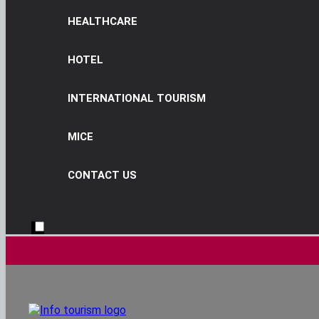
HEALTHCARE
HOTEL
INTERNATIONAL TOURISM
MICE
CONTACT US