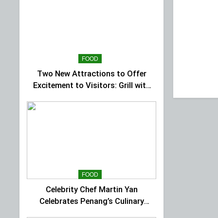
FOOD
Two New Attractions to Offer
Excitement to Visitors: Grill with
Dinosaur & Cultural Dance
Extravaganza at The Top
FOOD
Celebrity Chef Martin Yan
Celebrates Penang’s Culinary
Charm at St Giles Wembley Hi-Tea