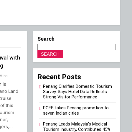
Search
SEARCH
ival with
ng
Recent Posts
 Mins
 is
Penang Clarifies Domestic Tourism
iano Land
Survey, Says Hotel Data Reflects
Strong Visitor Performance
Cruise
of this
PCEB takes Penang promotion to
tourism
seven Indian cities
ner,
Penang Leads Malaysia’s Medical
gers,…
Tourism Industry, Contributes 45%