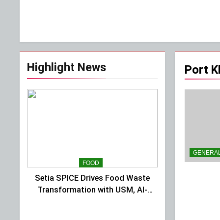
Highlight News
Port K
GENERA
FOOD
Setia SPICE Drives Food Waste
Transformation with USM, Al-
Ansar Integrated