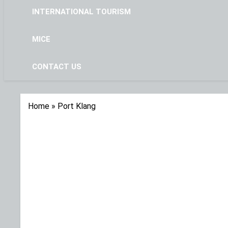
INTERNATIONAL TOURISM
MICE
CONTACT US
Home
»
Port Klang