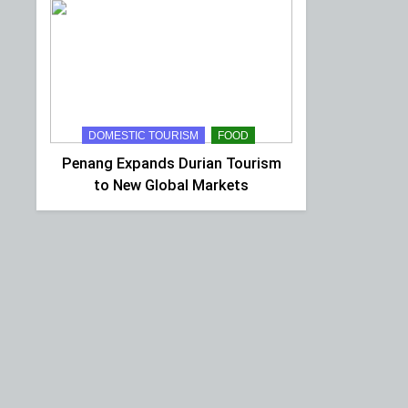
DOMESTIC TOURISM
FOOD
Penang Expands Durian Tourism
to New Global Markets