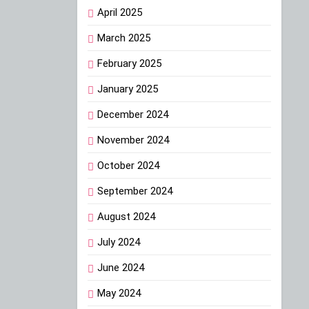
April 2025
March 2025
February 2025
January 2025
December 2024
November 2024
October 2024
September 2024
August 2024
July 2024
June 2024
May 2024