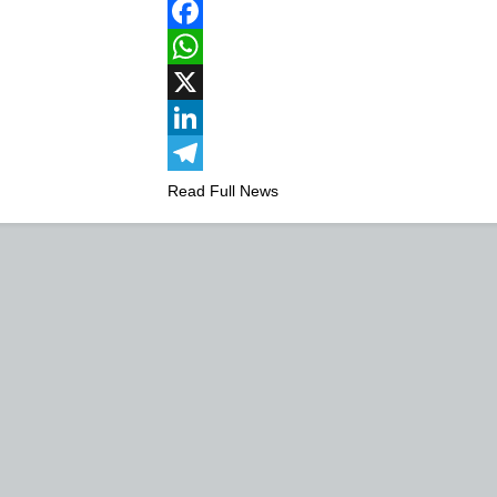
Facebook
WhatsApp
X
LinkedIn
Telegram
Read Full News