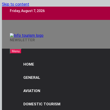
Skip to content
Friday, August 7, 2026
Info Tourism
NEWSLETTER
A Trusted Source Of News
Menu
HOME
GENERAL
AVIATION
DOMESTIC TOURISM