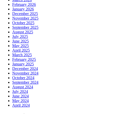
February 2026
January 2026
December 2025
November 2025
October 2025
September 2025
August 2025
July 2025
June 2025
May 2025
April 2025
March 2025
February 2025
January 2025
December 2024
November 2024
October 2024
September 2024
August 2024
July 2024
June 2024
May 2024
April 2024