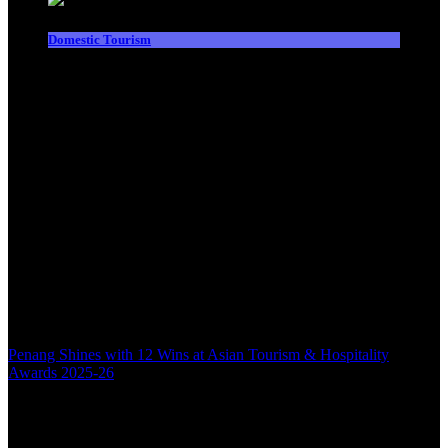
Domestic Tourism
Penang Shines with 12 Wins at Asian Tourism & Hospitality
Awards 2025-26
Back to top