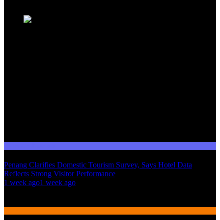
Domestic Tourism
Penang Clarifies Domestic Tourism Survey, Says Hotel Data
Reflects Strong Visitor Performance
01
1 week ago
1 week ago
02
International Tourism