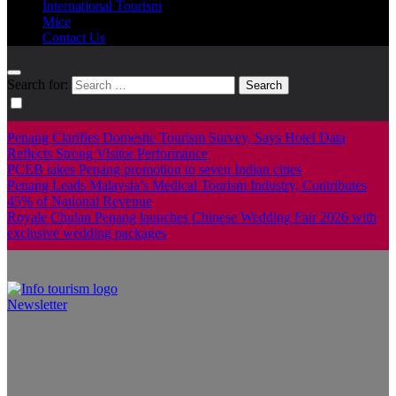
International Tourism
Mice
Contact Us
Search for:
Penang Clarifies Domestic Tourism Survey, Says Hotel Data
Reflects Strong Visitor Performance
PCEB takes Penang promotion to seven Indian cities
Penang Leads Malaysia’s Medical Tourism Industry, Contributes
45% of National Revenue
Royale Chulan Penang launches Chinese Wedding Fair 2026 with
exclusive wedding packages
Newsletter
Info Tourism
A trusted source of news