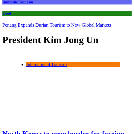
Domestic Tourism
Food
Penang Expands Durian Tourism to New Global Markets
President Kim Jong Un
International Tourism
North Korea to open border for foreign