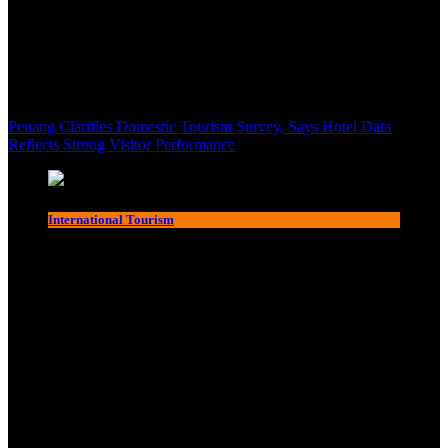
Penang Clarifies Domestic Tourism Survey, Says Hotel Data
Reflects Strong Visitor Performance
International Tourism