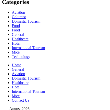
Categories
Aviation
Columist
Domestic Tourism
Food
Food
General
Healthcare
Hotel
International Tourism
Mice
Technology
Home
General
Aviation
Domestic Tourism
Healthcare
Hotel
International Tourism
Mice
Contact Us
August 2026