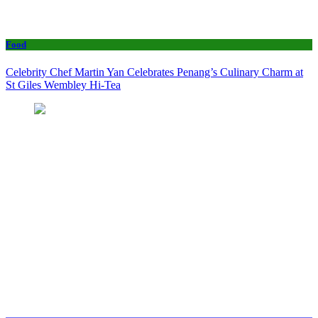
Food
Celebrity Chef Martin Yan Celebrates Penang’s Culinary Charm at
St Giles Wembley Hi-Tea