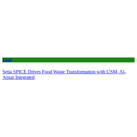
Food
Setia SPICE Drives Food Waste Transformation with USM, Al-
Ansar Integrated