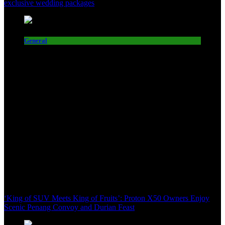
exclusive wedding packages
General
‘King of SUV Meets King of Fruits’: Proton X50 Owners Enjoy
Scenic Penang Convoy and Durian Feast