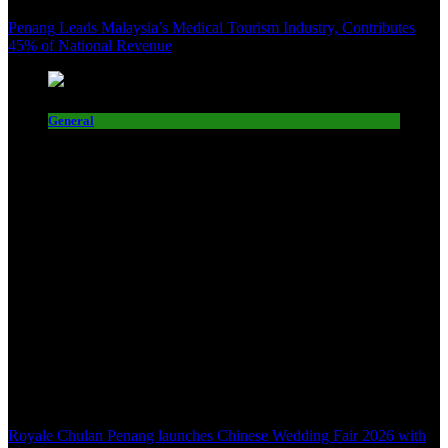
Penang Leads Malaysia’s Medical Tourism Industry, Contributes
45% of National Revenue
General
Royale Chulan Penang launches Chinese Wedding Fair 2026 with