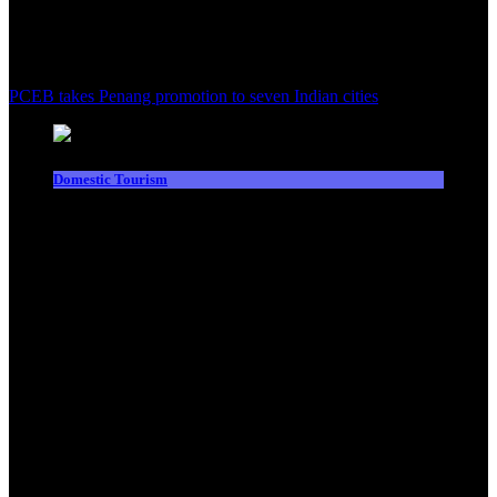
PCEB takes Penang promotion to seven Indian cities
Domestic Tourism