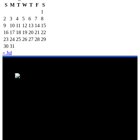
S
M
T
W
T
F
S
1
2
3
4
5
6
7
8
9
10
11
12
13
14
15
16
17
18
19
20
21
22
23
24
25
26
27
28
29
30
31
« Jul
We are a trusted source for Malaysia's tourism industry's latest news
and developments. We offer up-to-date coverage on domestic and
international tourism, aviation, hospitality, and healthcare tourism.
We feature news on hotel openings, airline partnerships, tourism
events, and government initiatives, providing valuable insights for
travellers, industry professionals, and tourism stakeholders. We
provide a comprehensive platform for staying informed about
Malaysia's dynamic travel landscape.
Trending News