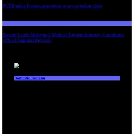
PCEB takes Penang promotion to seven Indian cities
03
Domestic Tourism
Penang Leads Malaysia’s Medical Tourism Industry, Contributes
45% of National Revenue
Latest News
Domestic Tourism