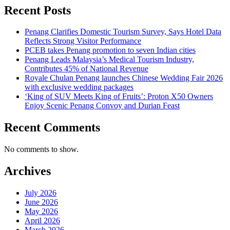
Recent Posts
Penang Clarifies Domestic Tourism Survey, Says Hotel Data
Reflects Strong Visitor Performance
PCEB takes Penang promotion to seven Indian cities
Penang Leads Malaysia’s Medical Tourism Industry,
Contributes 45% of National Revenue
Royale Chulan Penang launches Chinese Wedding Fair 2026
with exclusive wedding packages
‘King of SUV Meets King of Fruits’: Proton X50 Owners
Enjoy Scenic Penang Convoy and Durian Feast
Recent Comments
No comments to show.
Archives
July 2026
June 2026
May 2026
April 2026
March 2026