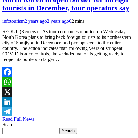
tourists in December, tour operators say
infotourism
2 years ago
2 years ago
0
2 mins
SEOUL (Reuters) – As tour companies reported on Wednesday,
North Korea plans to bring back foreign tourists to its northeastern
city of Samjiyon in December, and perhaps even to the entire
country. The action indicates that, following years of stringent
COVID border controls, the secluded nation is getting ready to
reopen its borders to larger…
Facebook
WhatsApp
X
LinkedIn
Read Full News
Telegram
Search
Search