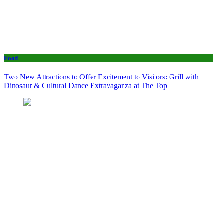
Food
Two New Attractions to Offer Excitement to Visitors: Grill with
Dinosaur & Cultural Dance Extravaganza at The Top