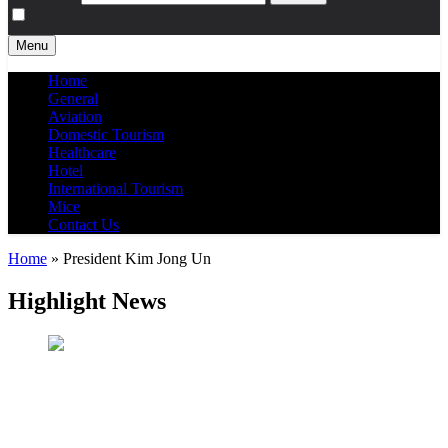
Menu
Home
General
Aviation
Domestic Tourism
Healthcare
Hotel
International Tourism
Mice
Contact Us
Home
»
President Kim Jong Un
Highlight News