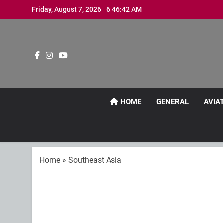
Skip
Friday, August 7, 2026
6:46:43 AM
to
content
HOME
GENERAL
AVIA
Home
»
Southeast Asia