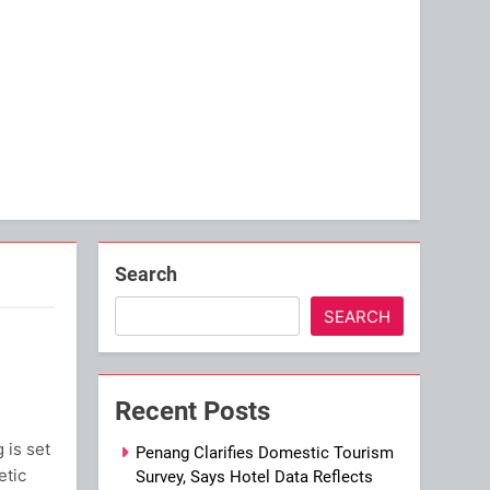
Search
SEARCH
Recent Posts
is set
Penang Clarifies Domestic Tourism
etic
Survey, Says Hotel Data Reflects