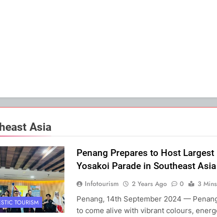
heast Asia
Penang Prepares to Host Largest
Yosakoi Parade in Southeast Asia
Infotourism
2 Years Ago
0
3 Mins
Penang, 14th September 2024 — Penang 
STIC TOURISM
to come alive with vibrant colours, energ