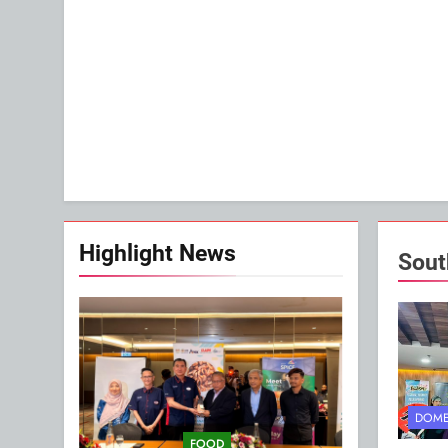
Highlight News
Sout
DOME
FOOD