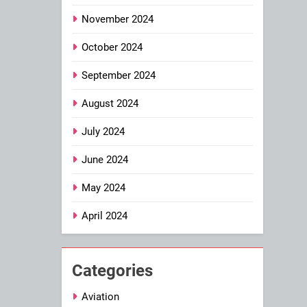
November 2024
October 2024
September 2024
August 2024
July 2024
June 2024
May 2024
April 2024
Categories
Aviation