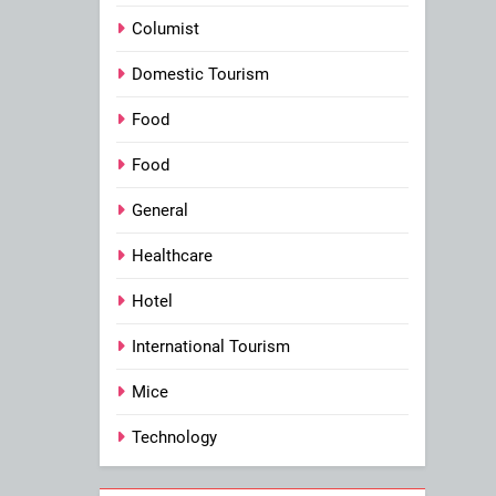
Columist
Domestic Tourism
Food
Food
General
Healthcare
Hotel
International Tourism
Mice
Technology