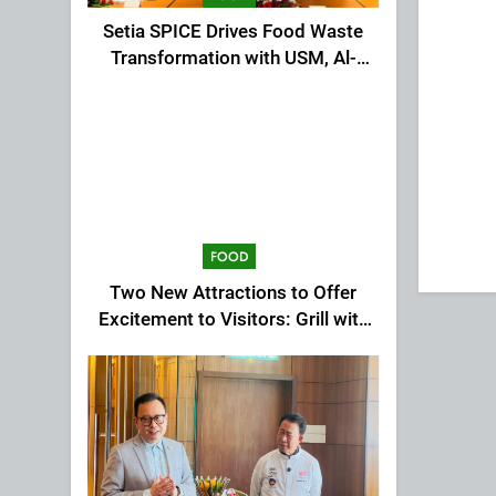
Setia SPICE Drives Food Waste
Transformation with USM, Al-
Ansar Integrated
FOOD
Two New Attractions to Offer
Excitement to Visitors: Grill with
Dinosaur & Cultural Dance
Extravaganza at The Top