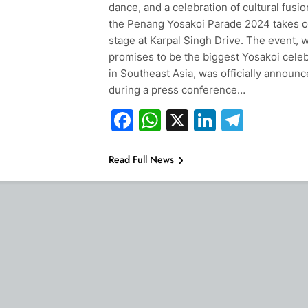
dance, and a celebration of cultural fusio
the Penang Yosakoi Parade 2024 takes c
stage at Karpal Singh Drive. The event, 
promises to be the biggest Yosakoi celeb
in Southeast Asia, was officially announ
during a press conference…
Facebook
WhatsApp
X
LinkedIn
Teleg
Read Full News