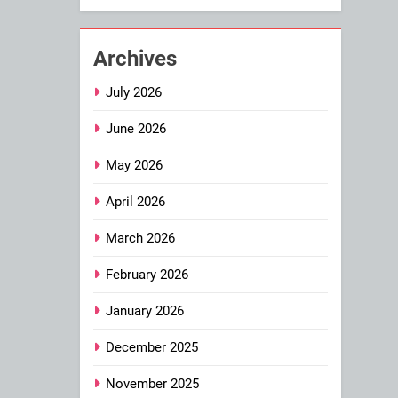
Archives
July 2026
June 2026
May 2026
April 2026
March 2026
February 2026
January 2026
December 2025
November 2025