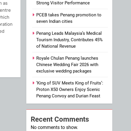
n as
Strong Visitor Performance
entre
PCEB takes Penang promotion to
which
seven Indian cities
ration
ced
Penang Leads Malaysia’s Medical
Tourism Industry, Contributes 45%
of National Revenue
ram
Royale Chulan Penang launches
Chinese Wedding Fair 2026 with
exclusive wedding packages
‘King of SUV Meets King of Fruits’:
Proton X50 Owners Enjoy Scenic
Penang Convoy and Durian Feast
Recent Comments
No comments to show.