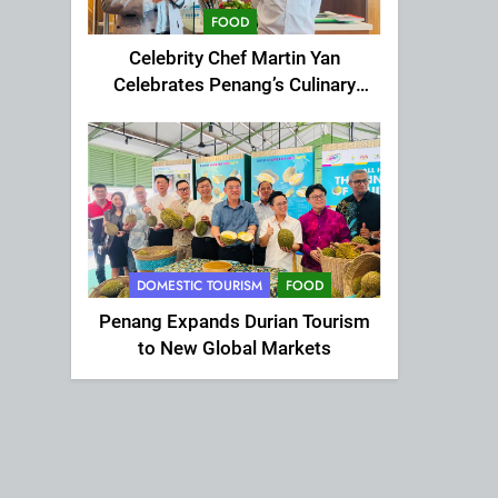
FOOD
Celebrity Chef Martin Yan
Celebrates Penang’s Culinary
Charm at St Giles Wembley Hi-
Tea
DOMESTIC TOURISM
FOOD
Penang Expands Durian Tourism
to New Global Markets