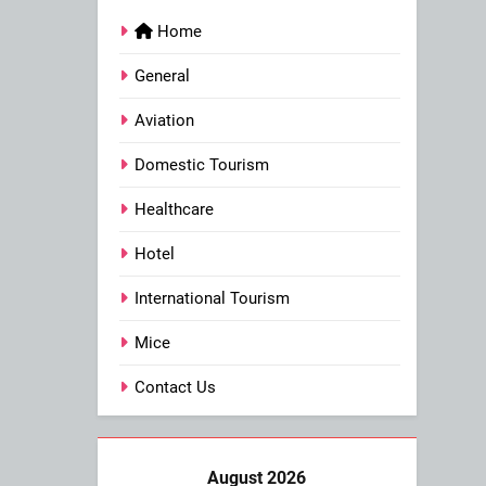
Home
General
Aviation
Domestic Tourism
Healthcare
Hotel
International Tourism
Mice
Contact Us
August 2026