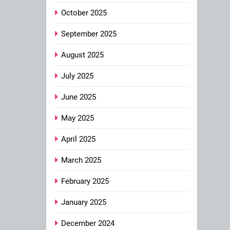
October 2025
September 2025
August 2025
July 2025
June 2025
May 2025
April 2025
March 2025
February 2025
January 2025
December 2024