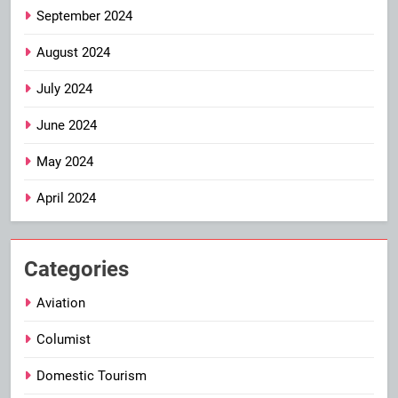
September 2024
August 2024
July 2024
June 2024
May 2024
April 2024
Categories
Aviation
Columist
Domestic Tourism