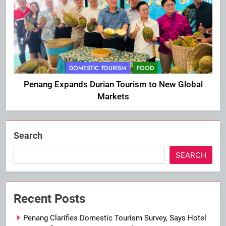
DOMESTIC TOURISM
FOOD
Penang Expands Durian Tourism to New Global
Markets
Search
SEARCH
Recent Posts
Penang Clarifies Domestic Tourism Survey, Says Hotel