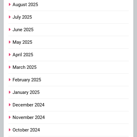
August 2025
July 2025
June 2025
May 2025
April 2025
March 2025
February 2025
January 2025
December 2024
November 2024
October 2024