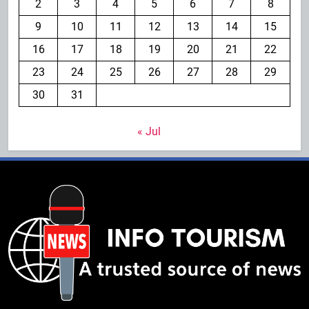
2
3
4
5
6
7
8
9
10
11
12
13
14
15
16
17
18
19
20
21
22
23
24
25
26
27
28
29
30
31
« Jul