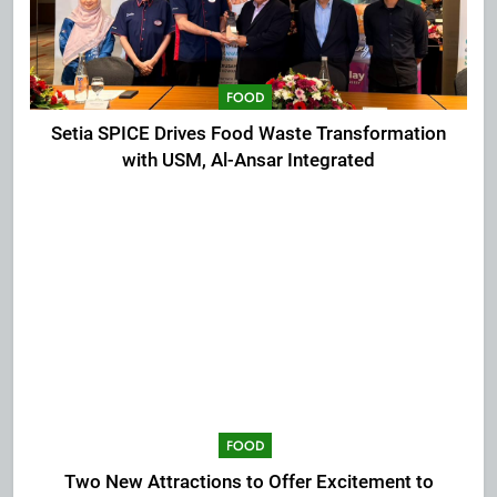
FOOD
Setia SPICE Drives Food Waste Transformation
with USM, Al-Ansar Integrated
FOOD
Two New Attractions to Offer Excitement to