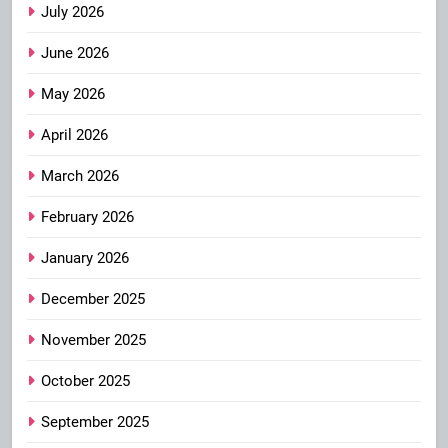
July 2026
June 2026
May 2026
April 2026
March 2026
February 2026
January 2026
December 2025
November 2025
October 2025
September 2025