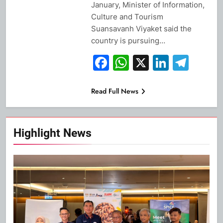
January, Minister of Information,
Culture and Tourism
Suansavanh Viyaket said the
country is pursuing…
Facebook
WhatsApp
X
Linked
Tel
Read Full News
Highlight News