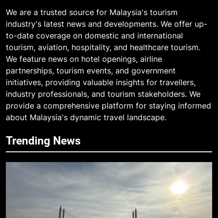
We are a trusted source for Malaysia's tourism
industry's latest news and developments. We offer up-
to-date coverage on domestic and international
tourism, aviation, hospitality, and healthcare tourism.
We feature news on hotel openings, airline
partnerships, tourism events, and government
initiatives, providing valuable insights for travellers,
industry professionals, and tourism stakeholders. We
provide a comprehensive platform for staying informed
about Malaysia's dynamic travel landscape.
Trending News