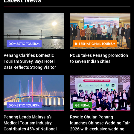
DOMESTIC TOURISM
INTERNATIONAL TOURISM
Penang Clarifies Domestic
PCEB takes Penang promotion
Tourism Survey, Says Hotel
to seven Indian cities
Data Reflects Strong Visitor
Performance
DOMESTIC TOURISM
GENERAL
Penang Leads Malaysia’s
Royale Chulan Penang
Medical Tourism Industry,
launches Chinese Wedding Fair
Contributes 45% of National
2026 with exclusive wedding