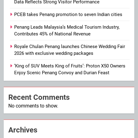
Data Reflects Strong Visitor Performance
PCEB takes Penang promotion to seven Indian cities
Penang Leads Malaysia’s Medical Tourism Industry,
Contributes 45% of National Revenue
Royale Chulan Penang launches Chinese Wedding Fair
2026 with exclusive wedding packages
‘King of SUV Meets King of Fruits’: Proton X50 Owners
Enjoy Scenic Penang Convoy and Durian Feast
Recent Comments
No comments to show.
Archives