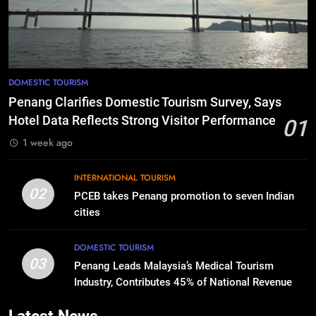
DOMESTIC TOURISM
Penang Clarifies Domestic Tourism Survey, Says
Hotel Data Reflects Strong Visitor Performance
01
1 week ago
INTERNATIONAL TOURISM
02
PCEB takes Penang promotion to seven Indian
cities
DOMESTIC TOURISM
03
Penang Leads Malaysia’s Medical Tourism
Industry, Contributes 45% of National Revenue
Latest News