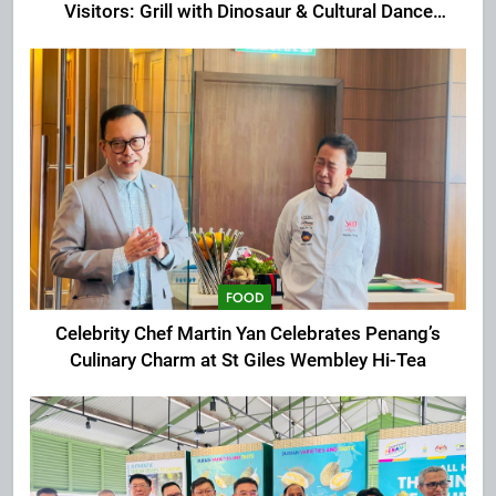
Visitors: Grill with Dinosaur & Cultural Dance
Extravaganza at The Top
FOOD
Celebrity Chef Martin Yan Celebrates Penang’s
Culinary Charm at St Giles Wembley Hi-Tea