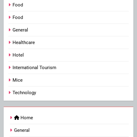
Food
Food
General
Healthcare
Hotel
International Tourism
Mice
Technology
Home
General