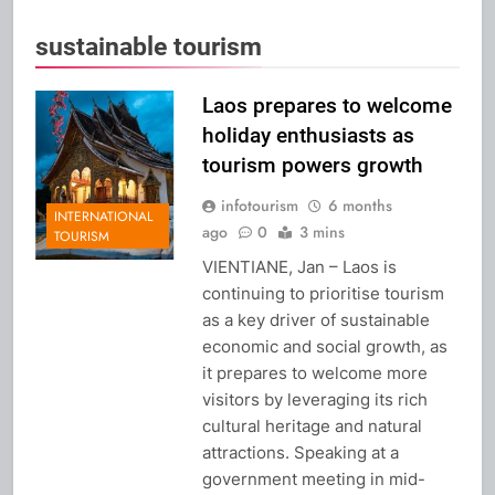
sustainable tourism
Laos prepares to welcome
holiday enthusiasts as
tourism powers growth
infotourism
6 months
INTERNATIONAL
ago
0
3 mins
TOURISM
VIENTIANE, Jan – Laos is
continuing to prioritise tourism
as a key driver of sustainable
economic and social growth, as
it prepares to welcome more
visitors by leveraging its rich
cultural heritage and natural
attractions. Speaking at a
government meeting in mid-