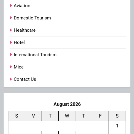
Aviation
Domestic Tourism
Healthcare
Hotel
International Tourism
Mice
Contact Us
August 2026
S
M
T
W
T
F
S
1