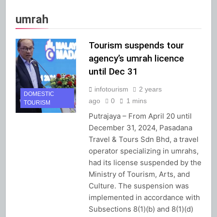
umrah
Tourism suspends tour
agency’s umrah licence
until Dec 31
infotourism
2 years
DOMESTIC
ago
0
1 mins
TOURISM
Putrajaya – From April 20 until
December 31, 2024, Pasadana
Travel & Tours Sdn Bhd, a travel
operator specializing in umrahs,
had its license suspended by the
Ministry of Tourism, Arts, and
Culture. The suspension was
implemented in accordance with
Subsections 8(1)(b) and 8(1)(d)