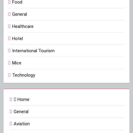
Food
General
Healthcare
Hotel
International Tourism
Mice
Technology
Home
General
Aviation