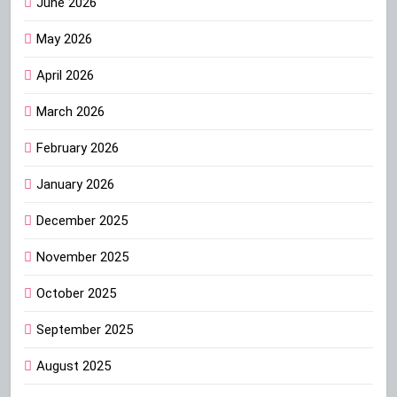
June 2026
May 2026
April 2026
March 2026
February 2026
January 2026
December 2025
November 2025
October 2025
September 2025
August 2025