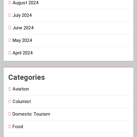
August 2024
July 2024
June 2024
May 2024
April 2024
Categories
Aviation
Columist
Domestic Tourism
Food