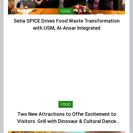
FOOD
Setia SPICE Drives Food Waste Transformation
with USM, Al-Ansar Integrated
FOOD
Two New Attractions to Offer Excitement to
Visitors: Grill with Dinosaur & Cultural Dance
Extravaganza at The Top