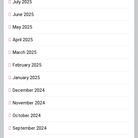
July 2025
June 2025
May 2025
April 2025
March 2025
February 2025
January 2025
December 2024
November 2024
October 2024
September 2024