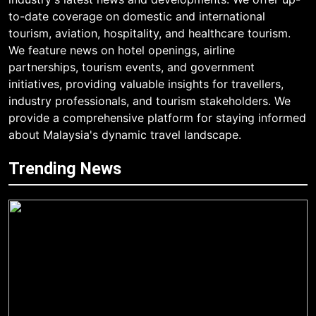
to-date coverage on domestic and international
tourism, aviation, hospitality, and healthcare tourism.
We feature news on hotel openings, airline
partnerships, tourism events, and government
initiatives, providing valuable insights for travellers,
industry professionals, and tourism stakeholders. We
provide a comprehensive platform for staying informed
about Malaysia's dynamic travel landscape.
Trending News