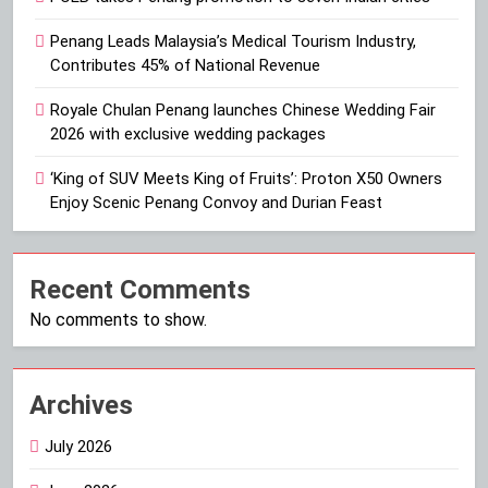
Penang Leads Malaysia’s Medical Tourism Industry,
Contributes 45% of National Revenue
Royale Chulan Penang launches Chinese Wedding Fair
2026 with exclusive wedding packages
‘King of SUV Meets King of Fruits’: Proton X50 Owners
Enjoy Scenic Penang Convoy and Durian Feast
Recent Comments
No comments to show.
Archives
July 2026