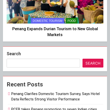
DOMESTIC TOURISM
FOOD
Penang Expands Durian Tourism to New Global
Markets
Search
SEARCH
Recent Posts
Penang Clarifies Domestic Tourism Survey, Says Hotel
Data Reflects Strong Visitor Performance
PCEB takes Penang promotion to seven Indian cities