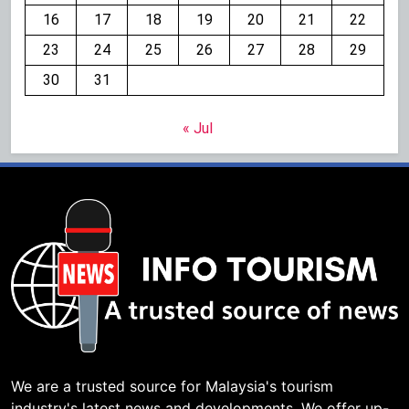
16
17
18
19
20
21
22
23
24
25
26
27
28
29
30
31
« Jul
We are a trusted source for Malaysia's tourism
industry's latest news and developments. We offer up-