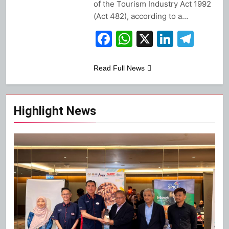
of the Tourism Industry Act 1992
(Act 482), according to a…
Facebook
WhatsApp
X
Linked
Tel
Read Full News
Highlight News