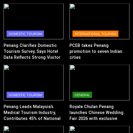
DOMESTIC TOURISM
INTERNATIONAL TOURISM
Penang Clarifies Domestic
PCEB takes Penang
Tourism Survey, Says Hotel
promotion to seven Indian
Data Reflects Strong Visitor
cities
Performance
DOMESTIC TOURISM
GENERAL
Penang Leads Malaysia’s
Royale Chulan Penang
Medical Tourism Industry,
launches Chinese Wedding
Contributes 45% of National
Fair 2026 with exclusive
Revenue
wedding packages