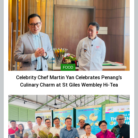
FOOD
Celebrity Chef Martin Yan Celebrates Penang’s
Culinary Charm at St Giles Wembley Hi-Tea