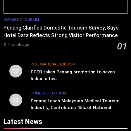
DOMESTIC TOURISM
Penang Clarifies Domestic Tourism Survey, Says
Hotel Data Reflects Strong Visitor Performance
01
1 week ago
INTERNATIONAL TOURISM
02
PCEB takes Penang promotion to seven
Indian cities
DOMESTIC TOURISM
03
Penang Leads Malaysia’s Medical Tourism
Industry, Contributes 45% of National
Revenue
Latest News