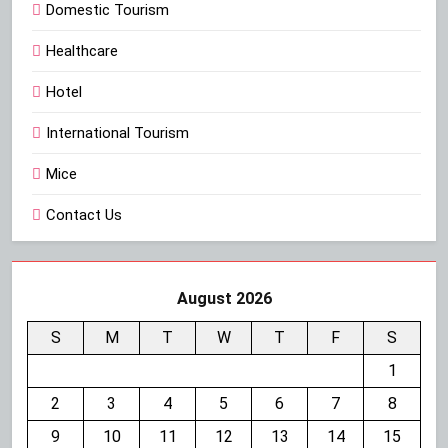
Domestic Tourism
Healthcare
Hotel
International Tourism
Mice
Contact Us
August 2026
S
M
T
W
T
F
S
1
2
3
4
5
6
7
8
9
10
11
12
13
14
15