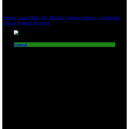
Penang Leads Malaysia’s Medical Tourism Industry, Contributes
45% of National Revenue
General