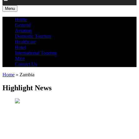
Menu
Home
General
Aviation
Domestic Tourism
Healthcare
Hotel
International Tourism
Mice
Contact Us
Home
»
Zambia
Highlight News