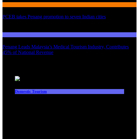
International Tourism
PCEB takes Penang promotion to seven Indian cities
03
Domestic Tourism
Penang Leads Malaysia’s Medical Tourism Industry, Contributes
45% of National Revenue
Latest News
Domestic Tourism