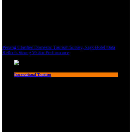
Penang Clarifies Domestic Tourism Survey, Says Hotel Data
Reflects Strong Visitor Performance
International Tourism