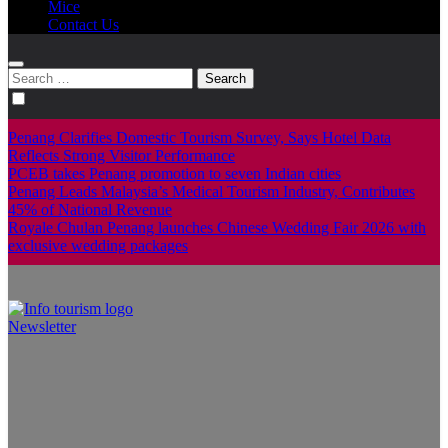
Mice
Contact Us
Search
for:
Penang Clarifies Domestic Tourism Survey, Says Hotel Data
Reflects Strong Visitor Performance
PCEB takes Penang promotion to seven Indian cities
Penang Leads Malaysia’s Medical Tourism Industry, Contributes
45% of National Revenue
Royale Chulan Penang launches Chinese Wedding Fair 2026 with
exclusive wedding packages
Newsletter
Info Tourism
A trusted source of news