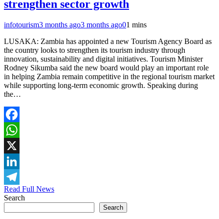
strengthen sector growth
infotourism
3 months ago
3 months ago
0
1 mins
LUSAKA: Zambia has appointed a new Tourism Agency Board as
the country looks to strengthen its tourism industry through
innovation, sustainability and digital initiatives. Tourism Minister
Rodney Sikumba said the new board would play an important role
in helping Zambia remain competitive in the regional tourism market
while supporting long-term economic growth. Speaking during
the…
Facebook
WhatsApp
X
LinkedIn
Read Full News
Telegram
Search
Search