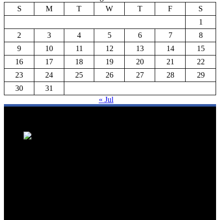
S
M
T
W
T
F
S
1
2
3
4
5
6
7
8
9
10
11
12
13
14
15
16
17
18
19
20
21
22
23
24
25
26
27
28
29
30
31
« Jul
We are a trusted source for Malaysia's tourism industry's latest news
and developments. We offer up-to-date coverage on domestic and
international tourism, aviation, hospitality, and healthcare tourism.
We feature news on hotel openings, airline partnerships, tourism
events, and government initiatives, providing valuable insights for
travellers, industry professionals, and tourism stakeholders. We
provide a comprehensive platform for staying informed about
Malaysia's dynamic travel landscape.