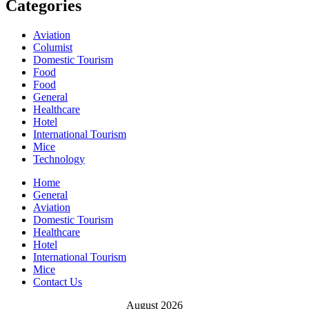
Categories
Aviation
Columist
Domestic Tourism
Food
Food
General
Healthcare
Hotel
International Tourism
Mice
Technology
Home
General
Aviation
Domestic Tourism
Healthcare
Hotel
International Tourism
Mice
Contact Us
August 2026