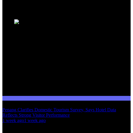
Trending News
Domestic Tourism
Penang Clarifies Domestic Tourism Survey, Says Hotel Data
Reflects Strong Visitor Performance
01
1 week ago
1 week ago
02