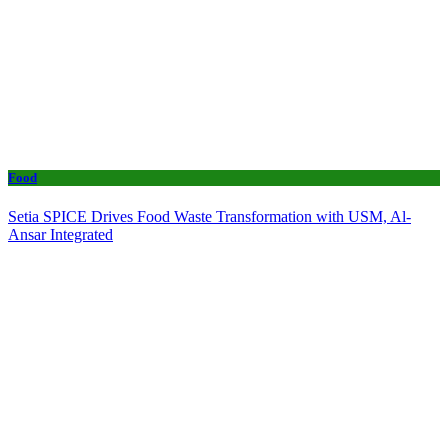
Food
Setia SPICE Drives Food Waste Transformation with USM, Al-
Ansar Integrated