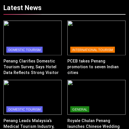
Revenue
Latest News
DOMESTIC TOURISM
INTERNATIONAL TOURISM
Penang Clarifies Domestic
PCEB takes Penang
Tourism Survey, Says Hotel
promotion to seven Indian
Data Reflects Strong Visitor
cities
Performance
DOMESTIC TOURISM
GENERAL
Penang Leads Malaysia’s
Royale Chulan Penang
Medical Tourism Industry,
launches Chinese Wedding