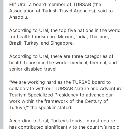
Elif Ural, a board member of TURSAB (the
Association of Turkish Travel Agencies), said to
Anadolu.
According to Ural, the top five nations in the world
for health tourism are Mexico, India, Thailand,
Brazil, Turkey, and Singapore.
According to Ural, there are three categories of
health tourism in the world: medical, thermal, and
senior-disabled travel.
“We are working hard as the TURSAB board to
collaborate with our TURSAB Nature and Adventure
Tourism Specialized Presidency to advance our
work within the framework of ‘the Century of
Türkiye,'” the speaker stated.
According to Ural, Turkey’s tourist infrastructure
has contributed significantly to the country’s rapid