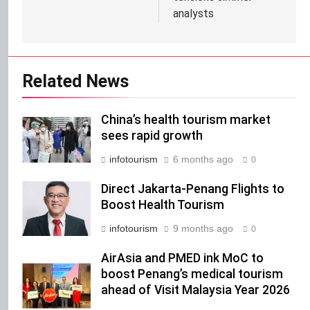
analysts
Related News
China’s health tourism market
sees rapid growth
infotourism
6 months ago
0
Direct Jakarta-Penang Flights to
Boost Health Tourism
infotourism
9 months ago
0
AirAsia and PMED ink MoC to
boost Penang’s medical tourism
ahead of Visit Malaysia Year 2026