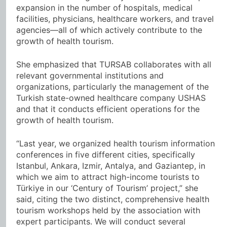
expansion in the number of hospitals, medical
facilities, physicians, healthcare workers, and travel
agencies—all of which actively contribute to the
growth of health tourism.
She emphasized that TURSAB collaborates with all
relevant governmental institutions and
organizations, particularly the management of the
Turkish state-owned healthcare company USHAS
and that it conducts efficient operations for the
growth of health tourism.
“Last year, we organized health tourism information
conferences in five different cities, specifically
Istanbul, Ankara, Izmir, Antalya, and Gaziantep, in
which we aim to attract high-income tourists to
Türkiye in our ‘Century of Tourism’ project,” she
said, citing the two distinct, comprehensive health
tourism workshops held by the association with
expert participants. We will conduct several