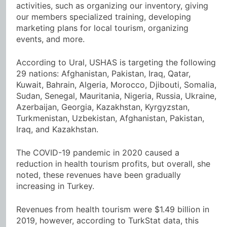
activities, such as organizing our inventory, giving
our members specialized training, developing
marketing plans for local tourism, organizing
events, and more.
According to Ural, USHAS is targeting the following
29 nations: Afghanistan, Pakistan, Iraq, Qatar,
Kuwait, Bahrain, Algeria, Morocco, Djibouti, Somalia,
Sudan, Senegal, Mauritania, Nigeria, Russia, Ukraine,
Azerbaijan, Georgia, Kazakhstan, Kyrgyzstan,
Turkmenistan, Uzbekistan, Afghanistan, Pakistan,
Iraq, and Kazakhstan.
The COVID-19 pandemic in 2020 caused a
reduction in health tourism profits, but overall, she
noted, these revenues have been gradually
increasing in Turkey.
Revenues from health tourism were $1.49 billion in
2019, however, according to TurkStat data, this