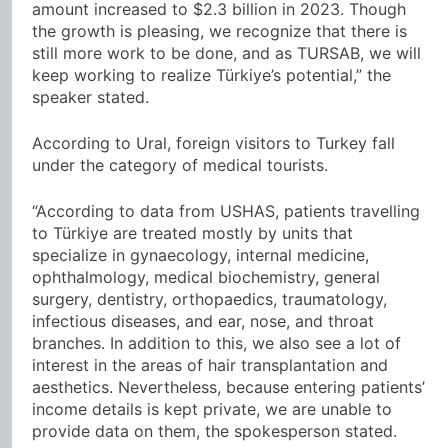
amount increased to $2.3 billion in 2023. Though
the growth is pleasing, we recognize that there is
still more work to be done, and as TURSAB, we will
keep working to realize Türkiye’s potential,” the
speaker stated.
According to Ural, foreign visitors to Turkey fall
under the category of medical tourists.
“According to data from USHAS, patients travelling
to Türkiye are treated mostly by units that
specialize in gynaecology, internal medicine,
ophthalmology, medical biochemistry, general
surgery, dentistry, orthopaedics, traumatology,
infectious diseases, and ear, nose, and throat
branches. In addition to this, we also see a lot of
interest in the areas of hair transplantation and
aesthetics. Nevertheless, because entering patients’
income details is kept private, we are unable to
provide data on them, the spokesperson stated.