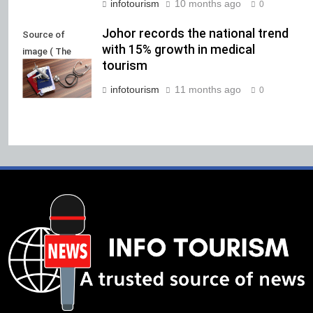
infotourism
10 months ago
0
Johor records the national trend
Source of
with 15% growth in medical
image ( The
tourism
Malaysia Voice)
infotourism
11 months ago
0