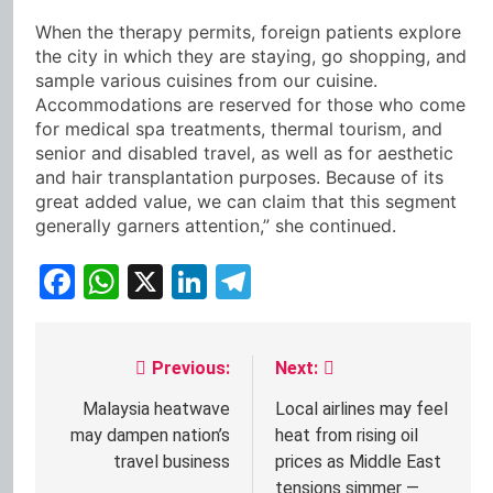
When the therapy permits, foreign patients explore
the city in which they are staying, go shopping, and
sample various cuisines from our cuisine.
Accommodations are reserved for those who come
for medical spa treatments, thermal tourism, and
senior and disabled travel, as well as for aesthetic
and hair transplantation purposes. Because of its
great added value, we can claim that this segment
generally garners attention,” she continued.
Facebook
WhatsApp
X
LinkedIn
Telegram
Previous:
Next:
Post
navigation
Malaysia heatwave
Local airlines may feel
may dampen nation’s
heat from rising oil
travel business
prices as Middle East
tensions simmer —