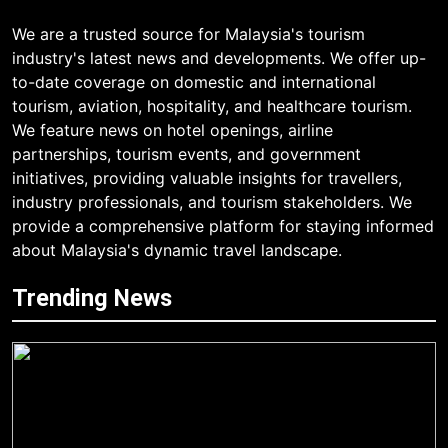
We are a trusted source for Malaysia's tourism
industry's latest news and developments. We offer up-
to-date coverage on domestic and international
tourism, aviation, hospitality, and healthcare tourism.
We feature news on hotel openings, airline
partnerships, tourism events, and government
initiatives, providing valuable insights for travellers,
industry professionals, and tourism stakeholders. We
provide a comprehensive platform for staying informed
about Malaysia's dynamic travel landscape.
Trending News