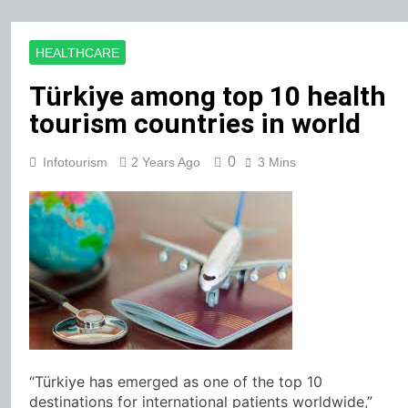
HEALTHCARE
Türkiye among top 10 health
tourism countries in world
0
Infotourism
2 Years Ago
3 Mins
“Türkiye has emerged as one of the top 10
destinations for international patients worldwide,”