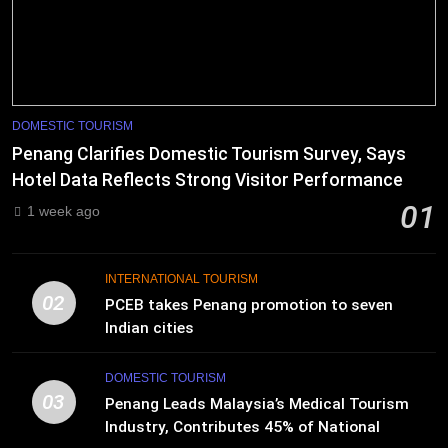
DOMESTIC TOURISM
Penang Clarifies Domestic Tourism Survey, Says
Hotel Data Reflects Strong Visitor Performance
01
1 week ago
INTERNATIONAL TOURISM
02
PCEB takes Penang promotion to seven
Indian cities
DOMESTIC TOURISM
03
Penang Leads Malaysia’s Medical Tourism
Industry, Contributes 45% of National