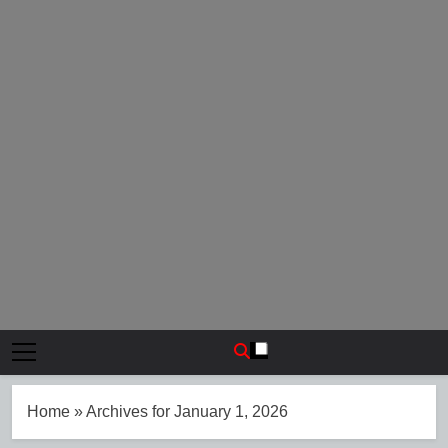
Home
»
Archives for January 1, 2026