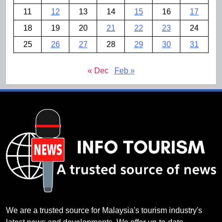
11
12
13
14
15
16
17
18
19
20
21
22
23
24
25
26
27
28
29
30
31
« Dec
Feb »
We are a trusted source for Malaysia's tourism industry's