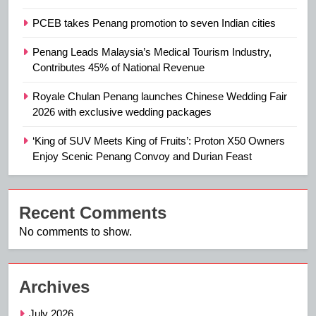
PCEB takes Penang promotion to seven Indian cities
Penang Leads Malaysia’s Medical Tourism Industry,
Contributes 45% of National Revenue
Royale Chulan Penang launches Chinese Wedding Fair
2026 with exclusive wedding packages
‘King of SUV Meets King of Fruits’: Proton X50 Owners
Enjoy Scenic Penang Convoy and Durian Feast
Recent Comments
No comments to show.
Archives
July 2026