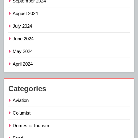
September 2024
August 2024
July 2024
June 2024
May 2024
April 2024
Categories
Aviation
Columist
Domestic Tourism