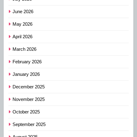
June 2026
May 2026
April 2026
March 2026
February 2026
January 2026
December 2025
November 2025
October 2025
September 2025
August 2025