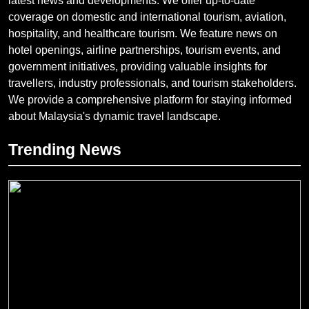
latest news and developments. We offer up-to-date
coverage on domestic and international tourism, aviation,
hospitality, and healthcare tourism. We feature news on
hotel openings, airline partnerships, tourism events, and
government initiatives, providing valuable insights for
travellers, industry professionals, and tourism stakeholders.
We provide a comprehensive platform for staying informed
about Malaysia's dynamic travel landscape.
Trending News