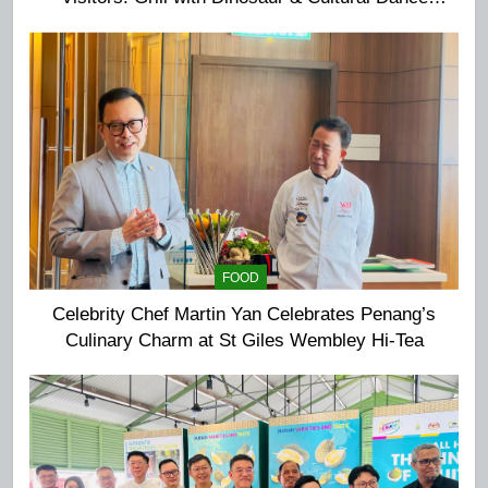
Extravaganza at The Top
FOOD
Celebrity Chef Martin Yan Celebrates Penang’s
Culinary Charm at St Giles Wembley Hi-Tea