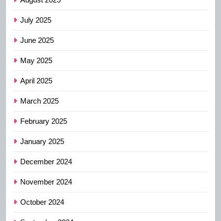
July 2025
June 2025
May 2025
April 2025
March 2025
February 2025
January 2025
December 2024
November 2024
October 2024