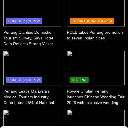
DOMESTIC TOURISM
INTERNATIONAL TOURISM
Penang Clarifies Domestic
PCEB takes Penang promotion
Tourism Survey, Says Hotel
to seven Indian cities
Data Reflects Strong Visitor
Performance
DOMESTIC TOURISM
GENERAL
Penang Leads Malaysia’s
Royale Chulan Penang
Medical Tourism Industry,
launches Chinese Wedding Fair
Contributes 45% of National
2026 with exclusive wedding
Revenue
packages