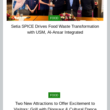
FOOD
Setia SPICE Drives Food Waste Transformation
with USM, Al-Ansar Integrated
FOOD
Two New Attractions to Offer Excitement to
Visitors: Grill with Dinosaur & Cultural Dance