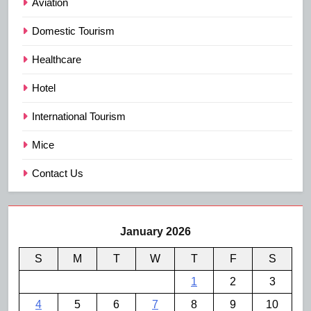
Aviation
Domestic Tourism
Healthcare
Hotel
International Tourism
Mice
Contact Us
January 2026
S
M
T
W
T
F
S
1
2
3
4
5
6
7
8
9
10