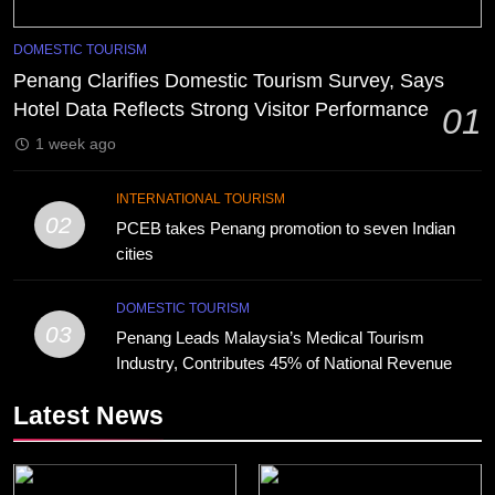
DOMESTIC TOURISM
Penang Clarifies Domestic Tourism Survey, Says
Hotel Data Reflects Strong Visitor Performance
01
1 week ago
INTERNATIONAL TOURISM
02
PCEB takes Penang promotion to seven Indian
cities
DOMESTIC TOURISM
03
Penang Leads Malaysia’s Medical Tourism
Industry, Contributes 45% of National Revenue
Latest News