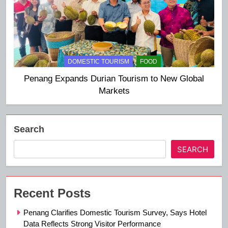
DOMESTIC TOURISM
FOOD
Penang Expands Durian Tourism to New Global
Markets
Search
SEARCH
Recent Posts
Penang Clarifies Domestic Tourism Survey, Says Hotel
Data Reflects Strong Visitor Performance