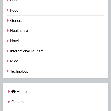
Food
Food
General
Healthcare
Hotel
International Tourism
Mice
Technology
Home
General