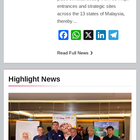
entrances and strategic sites
across the 13 states of Malaysia,
thereby…
Facebook
WhatsApp
X
LinkedI
Tele
Read Full News
Highlight News