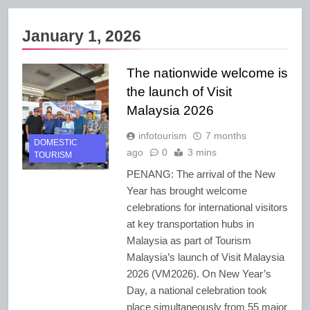
January 1, 2026
The nationwide welcome is
the launch of Visit
Malaysia 2026
infotourism
7 months
DOMESTIC
ago
0
3 mins
TOURISM
PENANG: The arrival of the New
Year has brought welcome
celebrations for international visitors
at key transportation hubs in
Malaysia as part of Tourism
Malaysia’s launch of Visit Malaysia
2026 (VM2026). On New Year’s
Day, a national celebration took
place simultaneously from 55 major