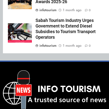
Awards 2025-26
infotourism
1 month ago
0
Sabah Tourism Industry Urges
Government to Extend Diesel
Subsidies to Tourism Transport
Operators
infotourism
1 month ago
0