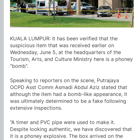
KUALA LUMPUR: It has been verified that the
suspicious item that was received earlier on
Wednesday, June 5, at the headquarters of the
Tourism, Arts, and Culture Ministry here is a phoney
“bomb”.
Speaking to reporters on the scene, Putrajaya
OCPD Asst Comm Asmadi Abdul Aziz stated that
although the item had a bomb-like appearance, it
was ultimately determined to be a fake following
extensive inspections.
“A timer and PVC pipe were used to make it.
Despite looking authentic, we have discovered that
it is a phoney explosive. The box arrived on the