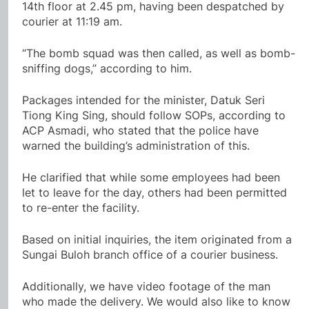
14th floor at 2.45 pm, having been despatched by
courier at 11:19 am.
“The bomb squad was then called, as well as bomb-
sniffing dogs,” according to him.
Packages intended for the minister, Datuk Seri
Tiong King Sing, should follow SOPs, according to
ACP Asmadi, who stated that the police have
warned the building’s administration of this.
He clarified that while some employees had been
let to leave for the day, others had been permitted
to re-enter the facility.
Based on initial inquiries, the item originated from a
Sungai Buloh branch office of a courier business.
Additionally, we have video footage of the man
who made the delivery. We would also like to know