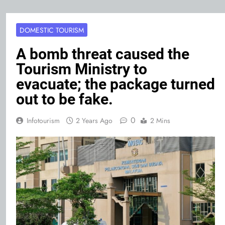
DOMESTIC TOURISM
A bomb threat caused the
Tourism Ministry to
evacuate; the package turned
out to be fake.
0
Infotourism
2 Years Ago
2 Mins