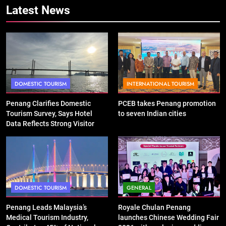
Latest News
DOMESTIC TOURISM
INTERNATIONAL TOURISM
Penang Clarifies Domestic
PCEB takes Penang promotion
Tourism Survey, Says Hotel
to seven Indian cities
Data Reflects Strong Visitor
Performance
DOMESTIC TOURISM
GENERAL
Penang Leads Malaysia’s
Royale Chulan Penang
Medical Tourism Industry,
launches Chinese Wedding Fair