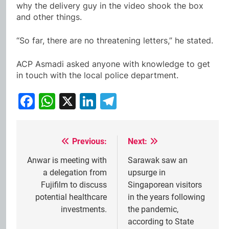
why the delivery guy in the video shook the box
and other things.
“So far, there are no threatening letters,” he stated.
ACP Asmadi asked anyone with knowledge to get
in touch with the local police department.
Facebook
WhatsApp
X
LinkedIn
Telegram
Previous:
Next:
Post
navigation
Anwar is meeting with
Sarawak saw an
a delegation from
upsurge in
Fujifilm to discuss
Singaporean visitors
potential healthcare
in the years following
investments.
the pandemic,
according to State