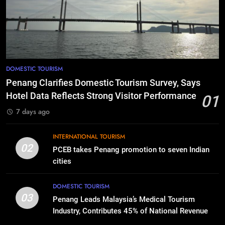
DOMESTIC TOURISM
Penang Clarifies Domestic Tourism Survey, Says
Hotel Data Reflects Strong Visitor Performance
01
7 days ago
INTERNATIONAL TOURISM
02
PCEB takes Penang promotion to seven Indian
cities
DOMESTIC TOURISM
03
Penang Leads Malaysia’s Medical Tourism
Industry, Contributes 45% of National Revenue