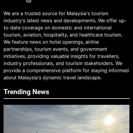
We are a trusted source for Malaysia's tourism
industry's latest news and developments. We offer up-
to-date coverage on domestic and international
tourism, aviation, hospitality, and healthcare tourism.
We feature news on hotel openings, airline
partnerships, tourism events, and government
initiatives, providing valuable insights for travellers,
industry professionals, and tourism stakeholders. We
provide a comprehensive platform for staying informed
about Malaysia's dynamic travel landscape.
Trending News