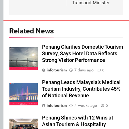
Transport Minister
Related News
Penang Clarifies Domestic Tourism
Survey, Says Hotel Data Reflects
Strong Visitor Performance
infotourism
7 days ago
0
Penang Leads Malaysia’s Medical
Tourism Industry, Contributes 45%
of National Revenue
infotourism
4 weeks ago
0
Penang Shines with 12 Wins at
Asian Tourism & Hospitality