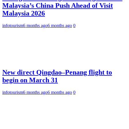
Malaysia’s China Push Ahead of Visit
Malaysia 2026
infotourism
6 months ago
6 months ago
0
New direct Qingdao–Penang flight to
begin on March 31
infotourism
6 months ago
6 months ago
0