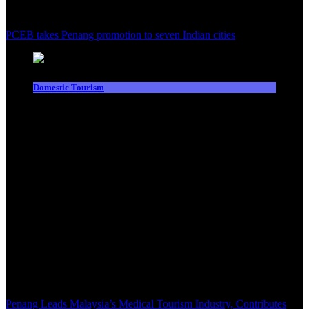
PCEB takes Penang promotion to seven Indian cities
Domestic Tourism
Penang Leads Malaysia’s Medical Tourism Industry, Contributes