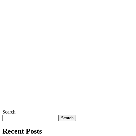
Search
Search
Recent Posts