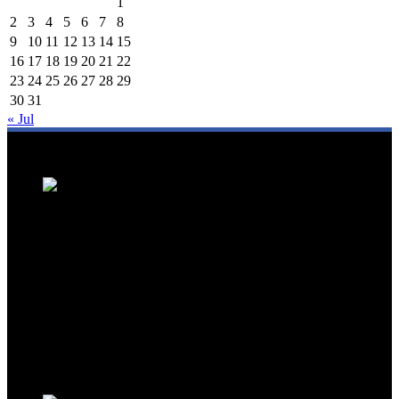
1
2
3
4
5
6
7
8
9
10
11
12
13
14
15
16
17
18
19
20
21
22
23
24
25
26
27
28
29
30
31
« Jul
We are a trusted source for Malaysia's tourism industry's latest news
and developments. We offer up-to-date coverage on domestic and
international tourism, aviation, hospitality, and healthcare tourism.
We feature news on hotel openings, airline partnerships, tourism
events, and government initiatives, providing valuable insights for
travellers, industry professionals, and tourism stakeholders. We
provide a comprehensive platform for staying informed about
Malaysia's dynamic travel landscape.
Trending News