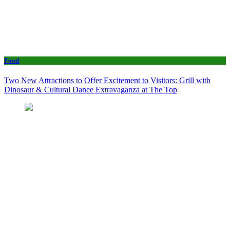
Food
Two New Attractions to Offer Excitement to Visitors: Grill with
Dinosaur & Cultural Dance Extravaganza at The Top