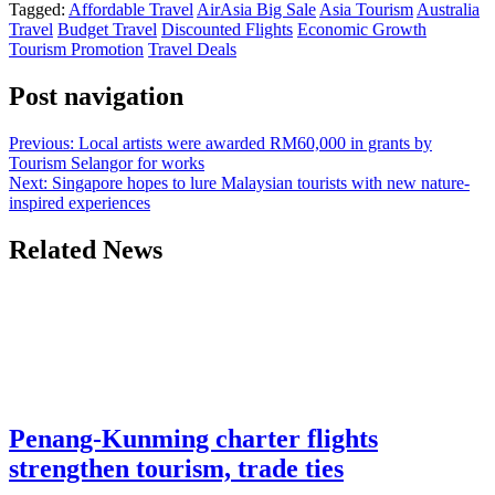
Tagged:
Affordable Travel
AirAsia Big Sale
Asia Tourism
Australia
Telegram
Travel
Budget Travel
Discounted Flights
Economic Growth
Tourism Promotion
Travel Deals
Post navigation
Previous:
Local artists were awarded RM60,000 in grants by
Tourism Selangor for works
Next:
Singapore hopes to lure Malaysian tourists with new nature-
inspired experiences
Related News
Penang-Kunming charter flights
strengthen tourism, trade ties