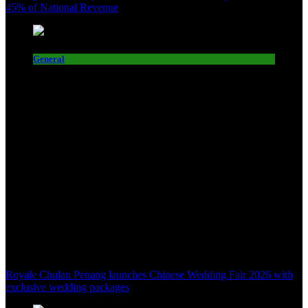
45% of National Revenue
General
Royale Chulan Penang launches Chinese Wedding Fair 2026 with
exclusive wedding packages