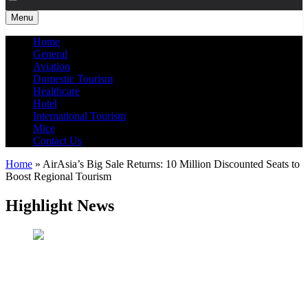
Menu
Home
General
Aviation
Domestic Tourism
Healthcare
Hotel
International Tourism
Mice
Contact Us
Home
»
AirAsia’s Big Sale Returns: 10 Million Discounted Seats to
Boost Regional Tourism
Highlight News