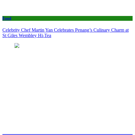
Food
Celebrity Chef Martin Yan Celebrates Penang’s Culinary Charm at
St Giles Wembley Hi-Tea