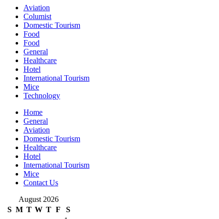
Aviation
Columist
Domestic Tourism
Food
Food
General
Healthcare
Hotel
International Tourism
Mice
Technology
Home
General
Aviation
Domestic Tourism
Healthcare
Hotel
International Tourism
Mice
Contact Us
August 2026
S
M
T
W
T
F
S