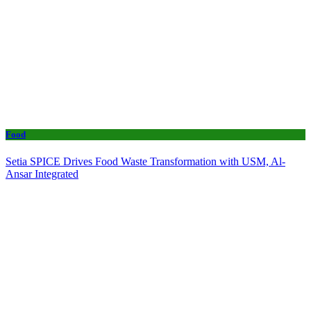
Food
Setia SPICE Drives Food Waste Transformation with USM, Al-
Ansar Integrated