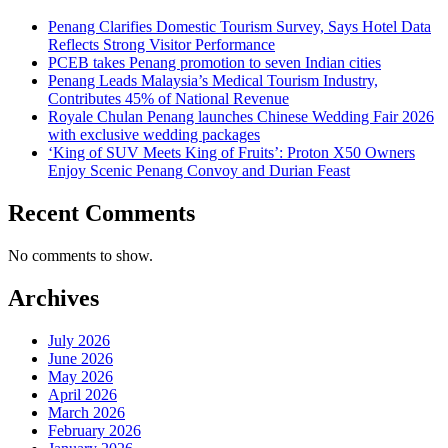
Penang Clarifies Domestic Tourism Survey, Says Hotel Data
Reflects Strong Visitor Performance
PCEB takes Penang promotion to seven Indian cities
Penang Leads Malaysia’s Medical Tourism Industry,
Contributes 45% of National Revenue
Royale Chulan Penang launches Chinese Wedding Fair 2026
with exclusive wedding packages
‘King of SUV Meets King of Fruits’: Proton X50 Owners
Enjoy Scenic Penang Convoy and Durian Feast
Recent Comments
No comments to show.
Archives
July 2026
June 2026
May 2026
April 2026
March 2026
February 2026