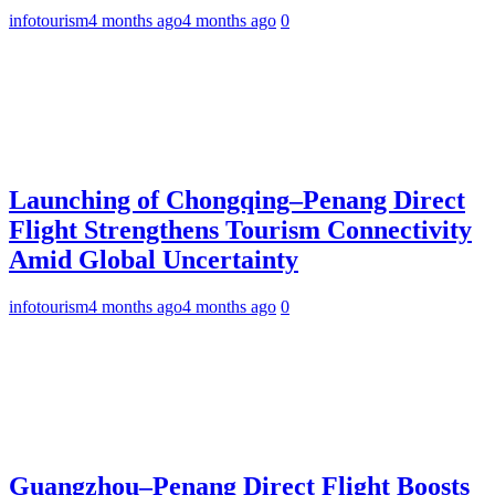
infotourism
4 months ago
4 months ago
0
Launching of Chongqing–Penang Direct
Flight Strengthens Tourism Connectivity
Amid Global Uncertainty
infotourism
4 months ago
4 months ago
0
Guangzhou–Penang Direct Flight Boosts