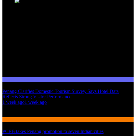
Domestic Tourism
Penang Clarifies Domestic Tourism Survey, Says Hotel Data
Reflects Strong Visitor Performance
01
1 week ago
1 week ago
02
International Tourism
PCEB takes Penang promotion to seven Indian cities