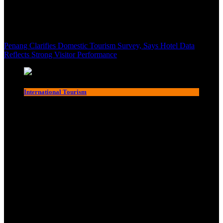
Penang Clarifies Domestic Tourism Survey, Says Hotel Data
Reflects Strong Visitor Performance
International Tourism