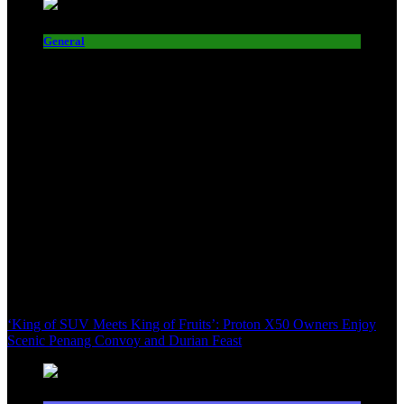
General
‘King of SUV Meets King of Fruits’: Proton X50 Owners Enjoy
Scenic Penang Convoy and Durian Feast