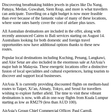
Discovering breathtaking hidden jewels in places like Da Nang,
Pattaya, Medan, Guwahati, Siem Reap, and more is what travellers
can anticipate. Travelling on a tight budget is now more feasible
than ever because of the fantastic value of many of these locations,
where some rates barely cover the cost of airfare plus taxes.
All Australian destinations are included in the offer, along with
recently announced Cairns to Bali services starting on August 14.
Australians looking for both domestic and foreign travel
opportunities now have additional options thanks to these new
routes.
Popular local destinations including Kuching, Penang, Langkawi,
and Alor Setar are also included in the enormous sale at AirAsia’s
major hub in Malaysia. These energetic locations offer a distinctive
fusion of local specialities and cultural experiences, luring tourists to
discover and support local businesses.
AirAsia X is currently providing discounted flights on medium-haul
routes to Taipei, Xi’an, Almaty, Tokyo, and Seoul for travellers
wishing to explore further afield. The time to visit these vibrant
destinations is now, with all-in one-way flights from Kuala Lumpur
starting as low as RM279 (less than AUD 100).
AirAsia’s Group Chief Commercial Officer, Paul Carroll,