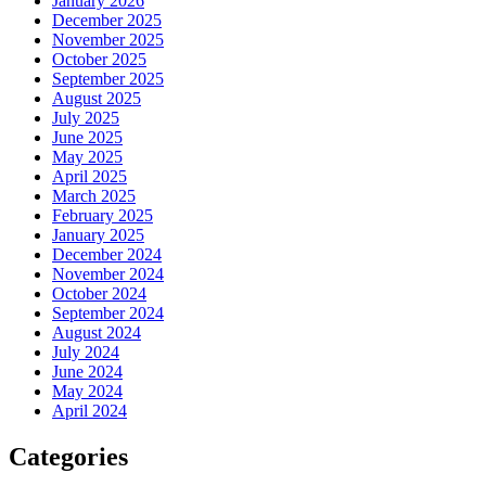
January 2026
December 2025
November 2025
October 2025
September 2025
August 2025
July 2025
June 2025
May 2025
April 2025
March 2025
February 2025
January 2025
December 2024
November 2024
October 2024
September 2024
August 2024
July 2024
June 2024
May 2024
April 2024
Categories