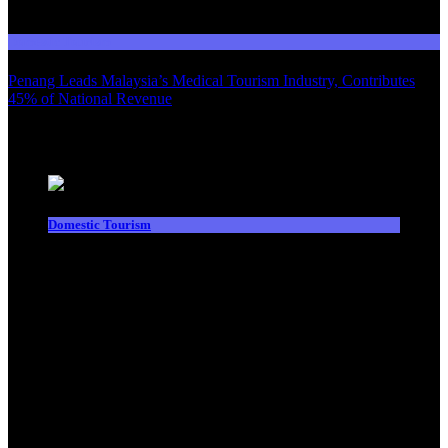
03
Domestic Tourism
Penang Leads Malaysia’s Medical Tourism Industry, Contributes
45% of National Revenue
Latest News
Domestic Tourism