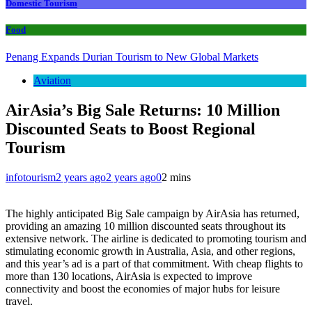
Domestic Tourism
Food
Penang Expands Durian Tourism to New Global Markets
Aviation
AirAsia’s Big Sale Returns: 10 Million
Discounted Seats to Boost Regional
Tourism
infotourism
2 years ago
2 years ago
0
2 mins
The highly anticipated Big Sale campaign by AirAsia has returned,
providing an amazing 10 million discounted seats throughout its
extensive network. The airline is dedicated to promoting tourism and
stimulating economic growth in Australia, Asia, and other regions,
and this year’s ad is a part of that commitment. With cheap flights to
more than 130 locations, AirAsia is expected to improve
connectivity and boost the economies of major hubs for leisure
travel.