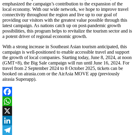
emphasized the campaign’s contribution to the expansion of the
local economy. With our wide network, we hope to improve travel
connectivity throughout the region and live up to our goal of
providing our visitors with the greatest value possible through this
latest campaign. As nations catch up on post-pandemic growth
possibilities, this program helps to revitalize the tourism sector and is
a potent driver of regional economic growth.
With a strong increase in Southeast Asian tourism anticipated, this
campaign is well-positioned to enable accessible travel and support
the growth of local companies. Starting today, June 8, 2024, at noon
(GMT+8), the Big Sale campaign will run until June 16, 2024. For
travel from 2 September 2024 to 8 October 2025, tickets can be
booked on airasia.com or the AirAsia MOVE app (previously
airasia Superapp).
Facebook
WhatsApp
X
LinkedIn