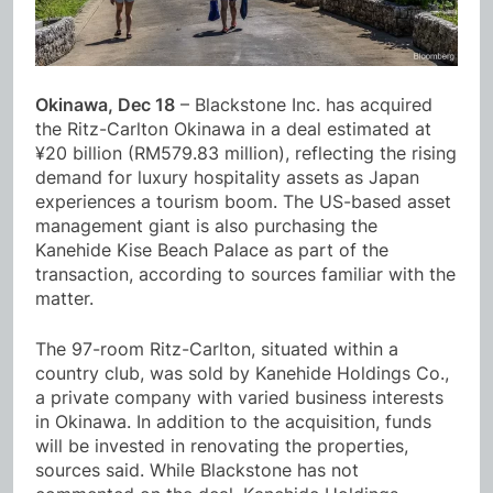
Okinawa, Dec 18
– Blackstone Inc. has acquired
the Ritz-Carlton Okinawa in a deal estimated at
¥20 billion (RM579.83 million), reflecting the rising
demand for luxury hospitality assets as Japan
experiences a tourism boom. The US-based asset
management giant is also purchasing the
Kanehide Kise Beach Palace as part of the
transaction, according to sources familiar with the
matter.
The 97-room Ritz-Carlton, situated within a
country club, was sold by Kanehide Holdings Co.,
a private company with varied business interests
in Okinawa. In addition to the acquisition, funds
will be invested in renovating the properties,
sources said. While Blackstone has not