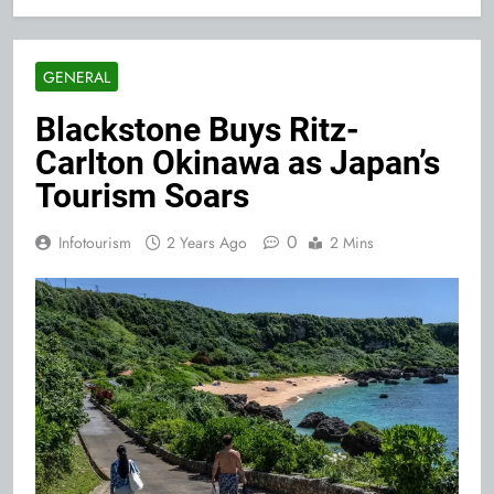
GENERAL
Blackstone Buys Ritz-
Carlton Okinawa as Japan’s
Tourism Soars
0
Infotourism
2 Years Ago
2 Mins