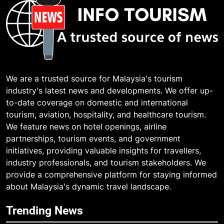
We are a trusted source for Malaysia's tourism
industry's latest news and developments. We offer up-
to-date coverage on domestic and international
tourism, aviation, hospitality, and healthcare tourism.
We feature news on hotel openings, airline
partnerships, tourism events, and government
initiatives, providing valuable insights for travellers,
industry professionals, and tourism stakeholders. We
provide a comprehensive platform for staying informed
about Malaysia's dynamic travel landscape.
Trending News