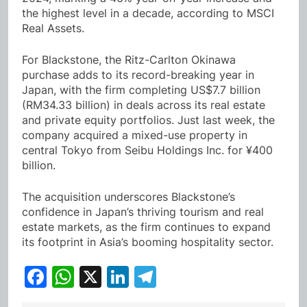
the highest level in a decade, according to MSCI
Real Assets.
For Blackstone, the Ritz-Carlton Okinawa
purchase adds to its record-breaking year in
Japan, with the firm completing US$7.7 billion
(RM34.33 billion) in deals across its real estate
and private equity portfolios. Just last week, the
company acquired a mixed-use property in
central Tokyo from Seibu Holdings Inc. for ¥400
billion.
The acquisition underscores Blackstone’s
confidence in Japan’s thriving tourism and real
estate markets, as the firm continues to expand
its footprint in Asia’s booming hospitality sector.
Facebook
WhatsApp
X
LinkedIn
Telegram