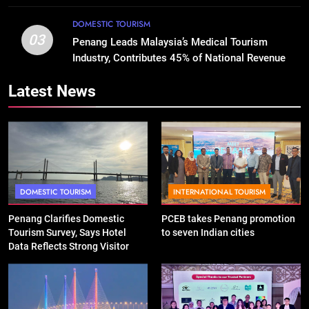
DOMESTIC TOURISM
03
Penang Leads Malaysia’s Medical Tourism
Industry, Contributes 45% of National Revenue
Latest News
DOMESTIC TOURISM
INTERNATIONAL TOURISM
Penang Clarifies Domestic
PCEB takes Penang promotion
Tourism Survey, Says Hotel
to seven Indian cities
Data Reflects Strong Visitor
Performance