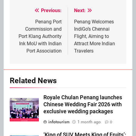
Previous:
Next:
Post
navigation
Penang Port
Penang Welcomes
Commission and
IndiGo’s Chennai
Port Klang Authority
Flight, Aiming to
Ink MoU with Indian
Attract More Indian
Port Association
Travelers
Related News
Royale Chulan Penang launches
Chinese Wedding Fair 2026 with
exclusive wedding packages
infotourism
1 month ago
0
‘King of SUV Meets King of Fruits’: