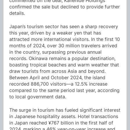
commented on the deal, Kanehide Holdings
confirmed the sale but declined to provide further
details.
Japan’s tourism sector has seen a sharp recovery
this year, driven by a weaker yen that has
attracted more international visitors. In the first 10
months of 2024, over 30 million travelers arrived
in the country, surpassing previous annual
records. Okinawa remains a popular destination,
boasting tropical beaches and warm weather that
draw tourists from across Asia and beyond.
Between April and October 2024, the island
recorded 886,700 visitors—a 12.5% increase
compared to the same period last year, according
to local government data.
The surge in tourism has fueled significant interest
in Japanese hospitality assets. Hotel transactions
in Japan reached ¥767 billion in the first half of
2024, marking a 46% year-on-year increase and