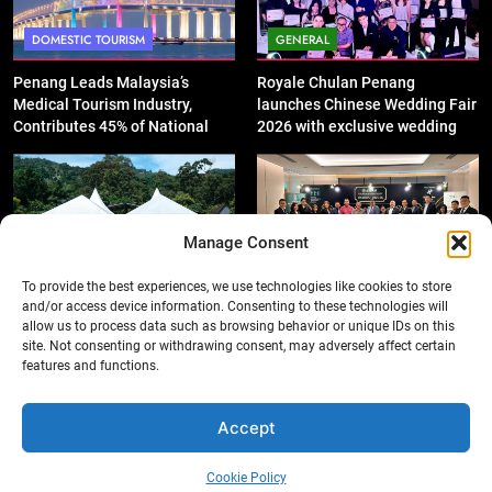
DOMESTIC TOURISM
GENERAL
Penang Leads Malaysia’s
Royale Chulan Penang
Medical Tourism Industry,
launches Chinese Wedding Fair
Contributes 45% of National
2026 with exclusive wedding
Revenue
packages
Manage Consent
GENERAL
DOMESTIC TOURISM
To provide the best experiences, we use technologies like cookies to store
and/or access device information. Consenting to these technologies will
‘King of SUV Meets King of
Penang Shines with 12 Wins at
allow us to process data such as browsing behavior or unique IDs on this
Fruits’: Proton X50 Owners
Asian Tourism & Hospitality
site. Not consenting or withdrawing consent, may adversely affect certain
Enjoy Scenic Penang Convoy
Awards 2025-26
features and functions.
and Durian Feast
Accept
Cookie Policy