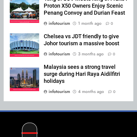
Proton X50 Owners Enjoy Scenic
Penang Convoy and Durian Feast
infotourism
1 month ago
0
Chelsea vs JDT friendly to give
Johor tourism a massive boost
infotourism
3 months ago
0
Malaysia sees a strong travel
surge during Hari Raya Aidilfitri
holidays
infotourism
4 months ago
0