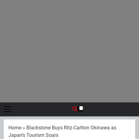
Home
»
Blackstone Buys Ritz-Carlton Okinawa as
Japan’s Tourism Soars