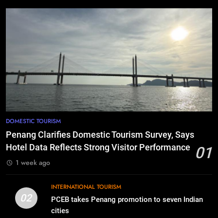
DOMESTIC TOURISM
Penang Clarifies Domestic Tourism Survey, Says
Hotel Data Reflects Strong Visitor Performance
01
1 week ago
INTERNATIONAL TOURISM
02
PCEB takes Penang promotion to seven Indian
cities