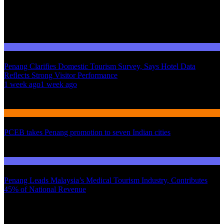
Domestic Tourism
Penang Clarifies Domestic Tourism Survey, Says Hotel Data
Reflects Strong Visitor Performance
01
1 week ago
1 week ago
02
International Tourism
PCEB takes Penang promotion to seven Indian cities
03
Domestic Tourism
Penang Leads Malaysia’s Medical Tourism Industry, Contributes
45% of National Revenue
Latest News