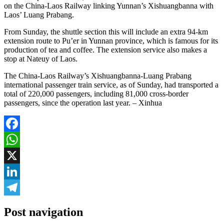
on the China-Laos Railway linking Yunnan’s Xishuangbanna with
Laos’ Luang Prabang.
From Sunday, the shuttle section this will include an extra 94-km
extension route to Pu’er in Yunnan province, which is famous for its
production of tea and coffee. The extension service also makes a
stop at Nateuy of Laos.
The China-Laos Railway’s Xishuangbanna-Luang Prabang
international passenger train service, as of Sunday, had transported a
total of 220,000 passengers, including 81,000 cross-border
passengers, since the operation last year. – Xinhua
Facebook
WhatsApp
X
LinkedIn
Telegram
Post navigation