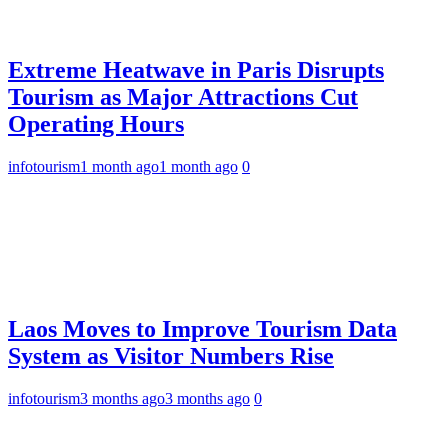
Extreme Heatwave in Paris Disrupts
Tourism as Major Attractions Cut
Operating Hours
infotourism
1 month ago
1 month ago
0
Laos Moves to Improve Tourism Data
System as Visitor Numbers Rise
infotourism
3 months ago
3 months ago
0