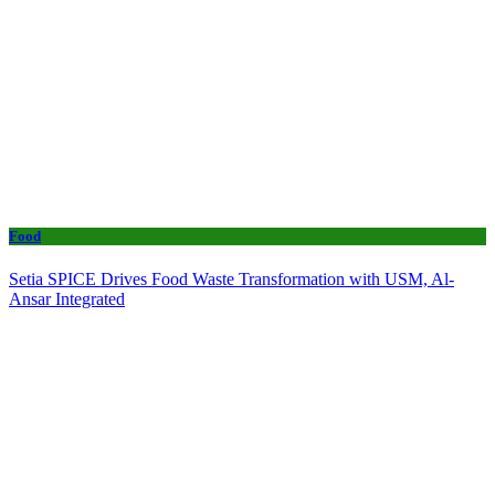
Food
Setia SPICE Drives Food Waste Transformation with USM, Al-
Ansar Integrated