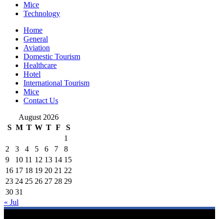
Mice
Technology
Home
General
Aviation
Domestic Tourism
Healthcare
Hotel
International Tourism
Mice
Contact Us
August 2026
S
M
T
W
T
F
S
1
2
3
4
5
6
7
8
9
10
11
12
13
14
15
16
17
18
19
20
21
22
23
24
25
26
27
28
29
30
31
« Jul