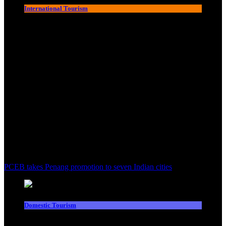
International Tourism
PCEB takes Penang promotion to seven Indian cities
Domestic Tourism