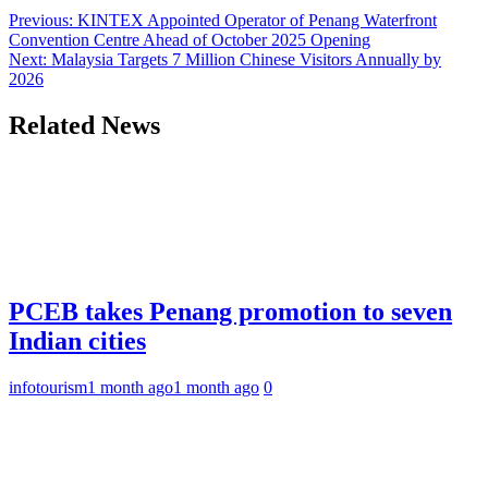
Previous:
KINTEX Appointed Operator of Penang Waterfront
Convention Centre Ahead of October 2025 Opening
Next:
Malaysia Targets 7 Million Chinese Visitors Annually by
2026
Related News
PCEB takes Penang promotion to seven
Indian cities
infotourism
1 month ago
1 month ago
0