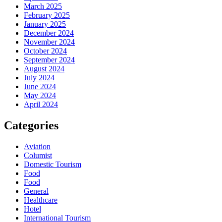
March 2025
February 2025
January 2025
December 2024
November 2024
October 2024
September 2024
August 2024
July 2024
June 2024
May 2024
April 2024
Categories
Aviation
Columist
Domestic Tourism
Food
Food
General
Healthcare
Hotel
International Tourism