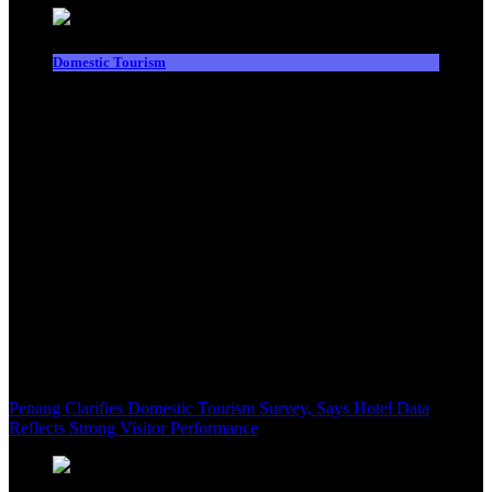
Domestic Tourism
Penang Clarifies Domestic Tourism Survey, Says Hotel Data
Reflects Strong Visitor Performance