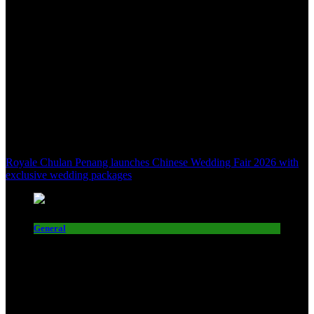
Royale Chulan Penang launches Chinese Wedding Fair 2026 with
exclusive wedding packages
General