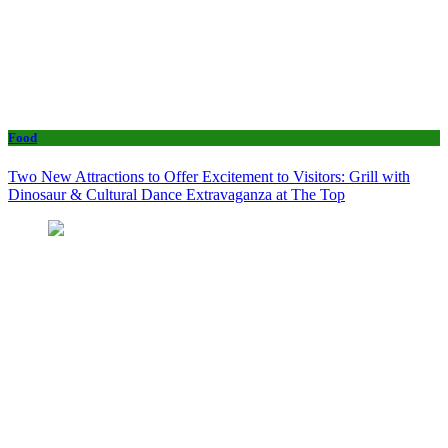
Food
Two New Attractions to Offer Excitement to Visitors: Grill with
Dinosaur & Cultural Dance Extravaganza at The Top