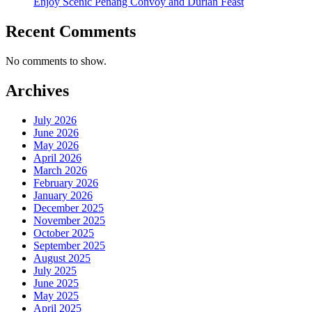
Enjoy Scenic Penang Convoy and Durian Feast
Recent Comments
No comments to show.
Archives
July 2026
June 2026
May 2026
April 2026
March 2026
February 2026
January 2026
December 2025
November 2025
October 2025
September 2025
August 2025
July 2025
June 2025
May 2025
April 2025