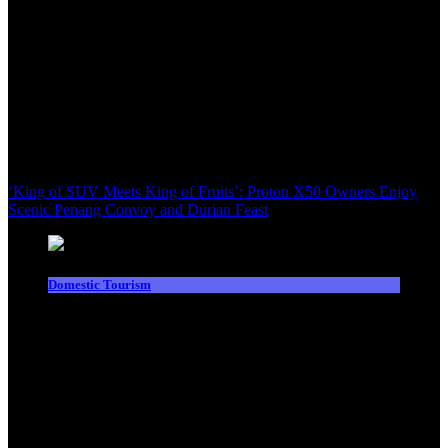
‘King of SUV Meets King of Fruits’: Proton X50 Owners Enjoy
Scenic Penang Convoy and Durian Feast
Domestic Tourism