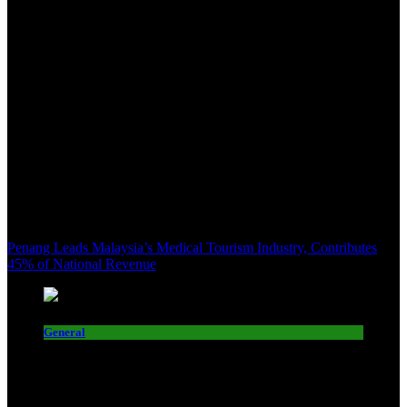
Penang Leads Malaysia’s Medical Tourism Industry, Contributes
45% of National Revenue
General