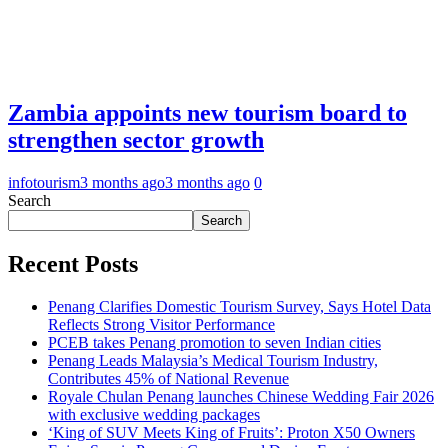
Zambia appoints new tourism board to
strengthen sector growth
infotourism
3 months ago
3 months ago
0
Search
Search
Recent Posts
Penang Clarifies Domestic Tourism Survey, Says Hotel Data
Reflects Strong Visitor Performance
PCEB takes Penang promotion to seven Indian cities
Penang Leads Malaysia’s Medical Tourism Industry,
Contributes 45% of National Revenue
Royale Chulan Penang launches Chinese Wedding Fair 2026
with exclusive wedding packages
‘King of SUV Meets King of Fruits’: Proton X50 Owners