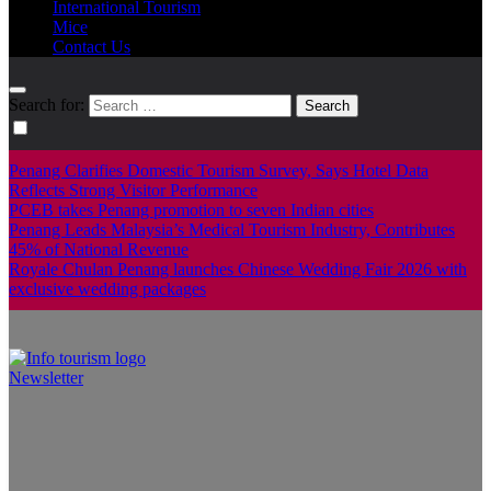
International Tourism
Mice
Contact Us
Search for:
Penang Clarifies Domestic Tourism Survey, Says Hotel Data
Reflects Strong Visitor Performance
PCEB takes Penang promotion to seven Indian cities
Penang Leads Malaysia’s Medical Tourism Industry, Contributes
45% of National Revenue
Royale Chulan Penang launches Chinese Wedding Fair 2026 with
exclusive wedding packages
Newsletter
Info Tourism
A trusted source of news