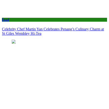
Food
Celebrity Chef Martin Yan Celebrates Penang’s Culinary Charm at
St Giles Wembley Hi-Tea