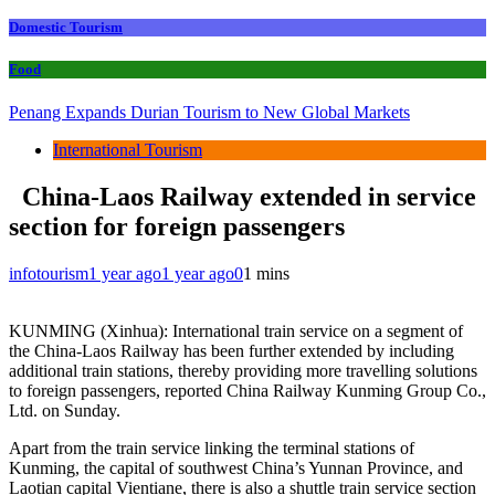
Domestic Tourism
Food
Penang Expands Durian Tourism to New Global Markets
International Tourism
China-Laos Railway extended in service
section for foreign passengers
infotourism
1 year ago
1 year ago
0
1 mins
KUNMING (Xinhua): International train service on a segment of
the China-Laos Railway has been further extended by including
additional train stations, thereby providing more travelling solutions
to foreign passengers, reported China Railway Kunming Group Co.,
Ltd. on Sunday.
Apart from the train service linking the terminal stations of
Kunming, the capital of southwest China’s Yunnan Province, and
Laotian capital Vientiane, there is also a shuttle train service section