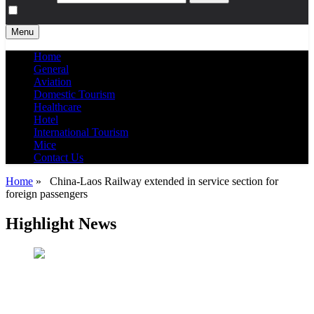
Menu
Home
General
Aviation
Domestic Tourism
Healthcare
Hotel
International Tourism
Mice
Contact Us
Home
»
China-Laos Railway extended in service section for
foreign passengers
Highlight News