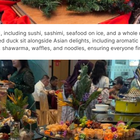
, including sushi, sashimi, seafood on ice, and a whole
duck sit alongside Asian delights, including aromatic B
s, shawarma, waffles, and noodles, ensuring everyone fi