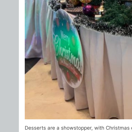
Desserts are a showstopper, with Christmas cl