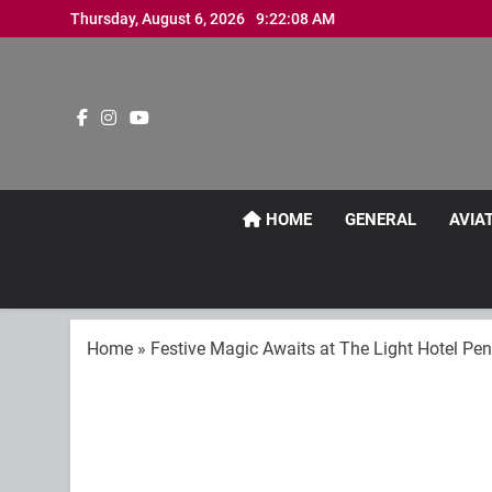
Skip
Thursday, August 6, 2026
9:22:11 AM
to
content
HOME
GENERAL
AVIA
Home
»
Festive Magic Awaits at The Light Hotel Pe