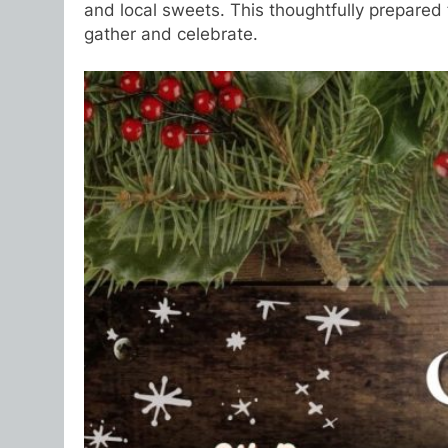
and local sweets. This thoughtfully prepared f
gather and celebrate.