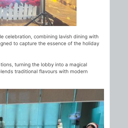
e celebration, combining lavish dining with
signed to capture the essence of the holiday
ions, turning the lobby into a magical
blends traditional flavours with modern