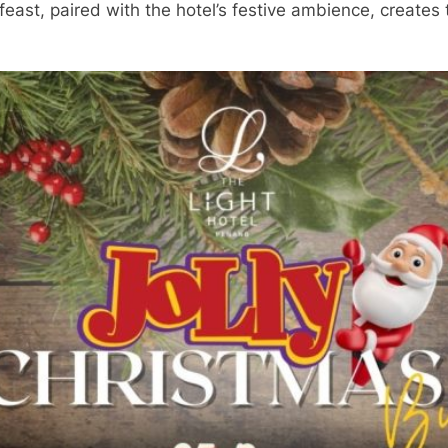
east, paired with the hotel’s festive ambience, creates t