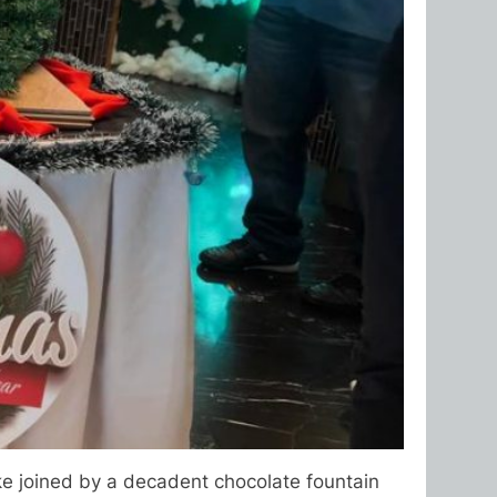
ake joined by a decadent chocolate fountain