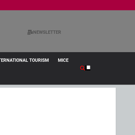
NEWSLETTER
TERNATIONAL TOURISM
MICE