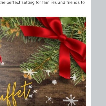
he perfect setting for families and friends to