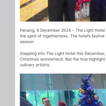
Penang, 8 December 2024 – The Light Hotel Pe
the spirit of togetherness. The hotel’s festi
season.
Stepping into The Light Hotel this December, 
Christmas wonderland. But the true highlight 
culinary artistry.