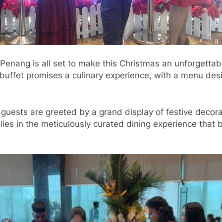
nang is all set to make this Christmas an unforgettabl
ve buffet promises a culinary experience, with a menu de
guests are greeted by a grand display of festive decorat
lies in the meticulously curated dining experience that 