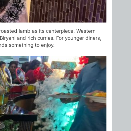
 roasted lamb as its centerpiece. Western
iryani and rich curries. For younger diners,
nds something to enjoy.