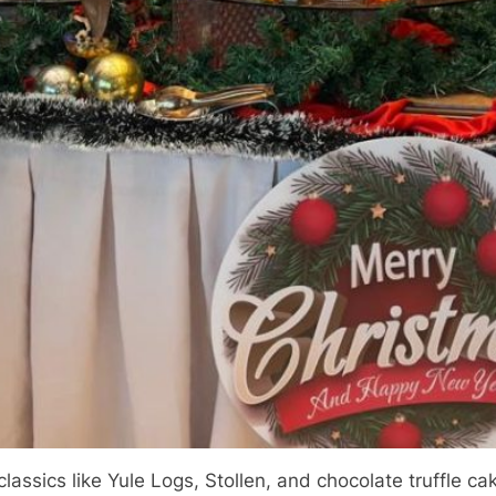
assics like Yule Logs, Stollen, and chocolate truffle c