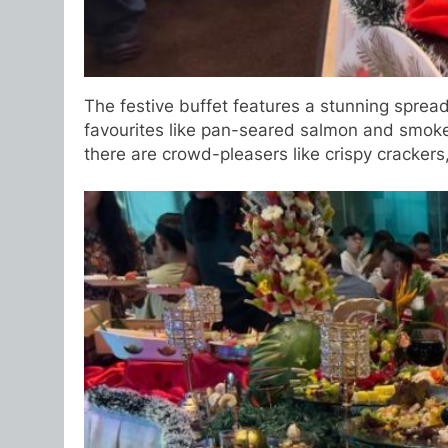
The festive buffet features a stunning spread
favourites like pan-seared salmon and smoked 
there are crowd-pleasers like crispy cracker