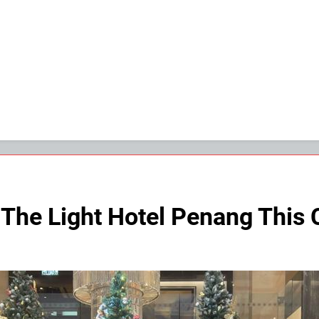
 The Light Hotel Penang This