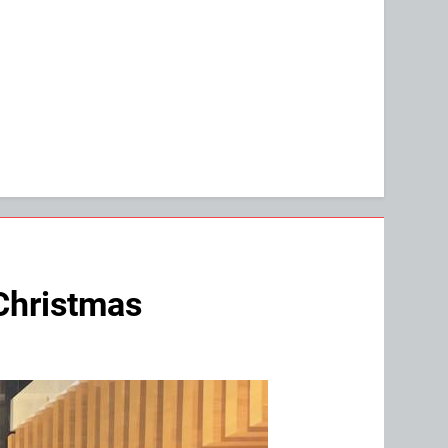
 Christmas