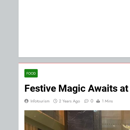
FOOD
Festive Magic Awaits at
0
Infotourism
2 Years Ago
1 Mins