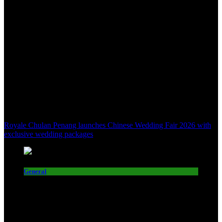
Royale Chulan Penang launches Chinese Wedding Fair 2026 with
exclusive wedding packages
General