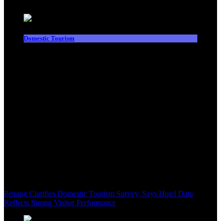
Domestic Tourism
Penang Clarifies Domestic Tourism Survey, Says Hotel Data
Reflects Strong Visitor Performance