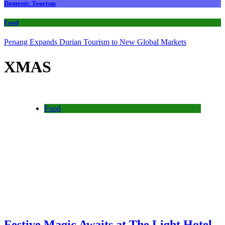
Domestic Tourism
Food
Penang Expands Durian Tourism to New Global Markets
XMAS
Food
Festive Magic Awaits at The Light Hotel