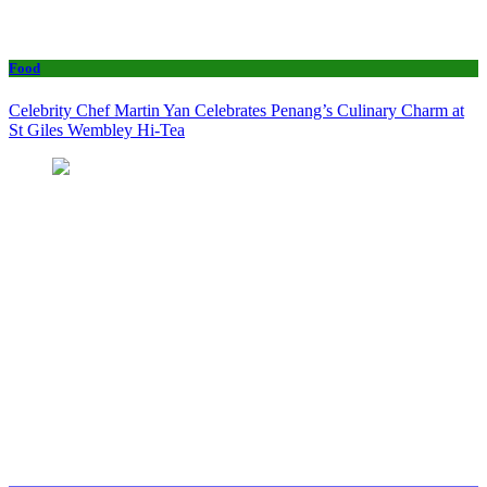
Food
Celebrity Chef Martin Yan Celebrates Penang’s Culinary Charm at
St Giles Wembley Hi-Tea