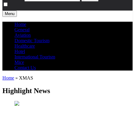
Menu
Home
General
Aviation
Domestic Tourism
Healthcare
Hotel
International Tourism
Mice
Contact Us
Home
»
XMAS
Highlight News