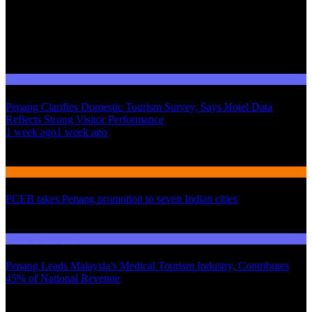
Domestic Tourism
Penang Clarifies Domestic Tourism Survey, Says Hotel Data
Reflects Strong Visitor Performance
01
1 week ago
1 week ago
02
International Tourism
PCEB takes Penang promotion to seven Indian cities
03
Domestic Tourism
Penang Leads Malaysia’s Medical Tourism Industry, Contributes
45% of National Revenue
Latest News