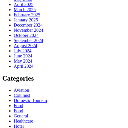
April 2025
March 2025
February 2025
January 2025
December 2024
November 2024
October 2024
September 2024
August 2024
July 2024
June 2024
May 2024
April 2024
Categories
Aviation
Columist
Domestic Tourism
Food
Food
General
Healthcare
Hotel