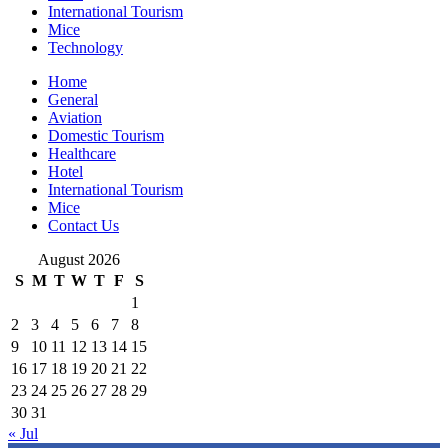
International Tourism
Mice
Technology
Home
General
Aviation
Domestic Tourism
Healthcare
Hotel
International Tourism
Mice
Contact Us
August 2026
S
M
T
W
T
F
S
1
2
3
4
5
6
7
8
9
10
11
12
13
14
15
16
17
18
19
20
21
22
23
24
25
26
27
28
29
30
31
« Jul