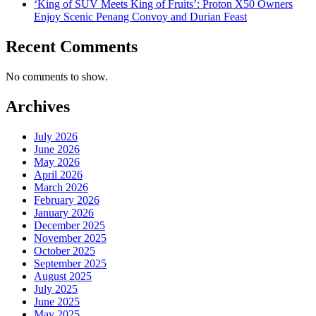
‘King of SUV Meets King of Fruits’: Proton X50 Owners
Enjoy Scenic Penang Convoy and Durian Feast
Recent Comments
No comments to show.
Archives
July 2026
June 2026
May 2026
April 2026
March 2026
February 2026
January 2026
December 2025
November 2025
October 2025
September 2025
August 2025
July 2025
June 2025
May 2025