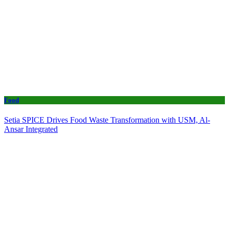
Food
Setia SPICE Drives Food Waste Transformation with USM, Al-
Ansar Integrated