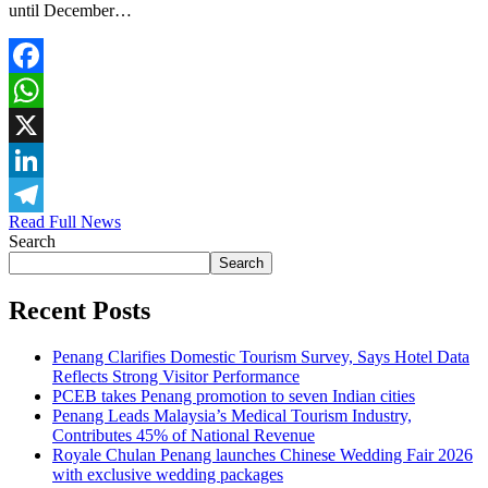
until December…
Facebook
WhatsApp
X
LinkedIn
Read Full News
Telegram
Search
Search
Recent Posts
Penang Clarifies Domestic Tourism Survey, Says Hotel Data
Reflects Strong Visitor Performance
PCEB takes Penang promotion to seven Indian cities
Penang Leads Malaysia’s Medical Tourism Industry,
Contributes 45% of National Revenue
Royale Chulan Penang launches Chinese Wedding Fair 2026
with exclusive wedding packages