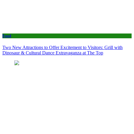
Food
Two New Attractions to Offer Excitement to Visitors: Grill with
Dinosaur & Cultural Dance Extravaganza at The Top