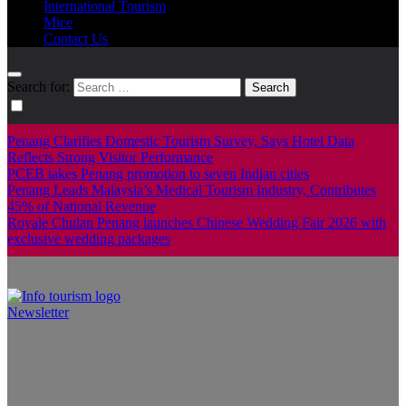
International Tourism
Mice
Contact Us
Search for:
Penang Clarifies Domestic Tourism Survey, Says Hotel Data
Reflects Strong Visitor Performance
PCEB takes Penang promotion to seven Indian cities
Penang Leads Malaysia’s Medical Tourism Industry, Contributes
45% of National Revenue
Royale Chulan Penang launches Chinese Wedding Fair 2026 with
exclusive wedding packages
Newsletter
Info Tourism
A trusted source of news