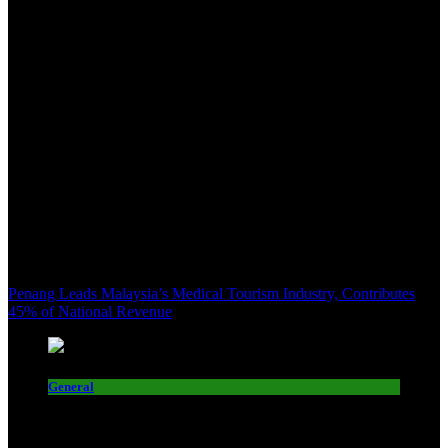
Penang Leads Malaysia’s Medical Tourism Industry, Contributes
45% of National Revenue
General