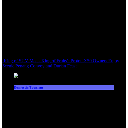
‘King of SUV Meets King of Fruits’: Proton X50 Owners Enjoy
Scenic Penang Convoy and Durian Feast
Domestic Tourism