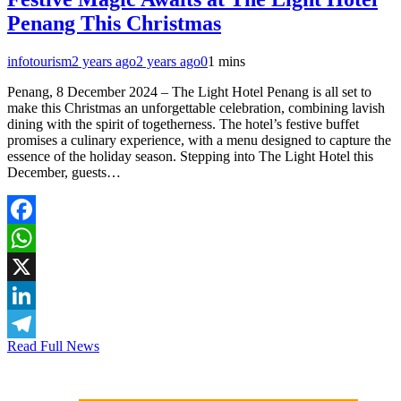
Penang This Christmas
infotourism
2 years ago
2 years ago
0
1 mins
Penang, 8 December 2024 – The Light Hotel Penang is all set to
make this Christmas an unforgettable celebration, combining lavish
dining with the spirit of togetherness. The hotel’s festive buffet
promises a culinary experience, with a menu designed to capture the
essence of the holiday season. Stepping into The Light Hotel this
December, guests…
Facebook
WhatsApp
X
LinkedIn
Read Full News
Telegram