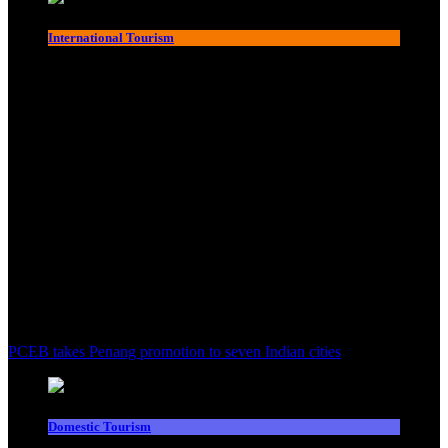
International Tourism
PCEB takes Penang promotion to seven Indian cities
Domestic Tourism