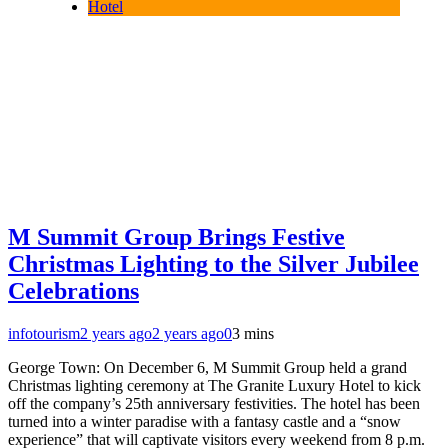
Hotel
M Summit Group Brings Festive
Christmas Lighting to the Silver Jubilee
Celebrations
infotourism
2 years ago
2 years ago
0
3 mins
George Town: On December 6, M Summit Group held a grand
Christmas lighting ceremony at The Granite Luxury Hotel to kick
off the company’s 25th anniversary festivities. The hotel has been
turned into a winter paradise with a fantasy castle and a “snow
experience” that will captivate visitors every weekend from 8 p.m.