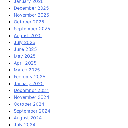
January 2026
December 2025
November 2025
October 2025
September 2025
August 2025
July 2025
June 2025
May 2025
April 2025
March 2025
February 2025
January 2025
December 2024
November 2024
October 2024
September 2024
August 2024
July 2024