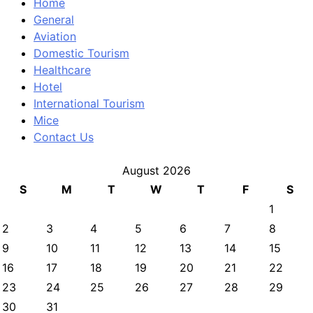
Home
General
Aviation
Domestic Tourism
Healthcare
Hotel
International Tourism
Mice
Contact Us
August 2026
S
M
T
W
T
F
S
1
2
3
4
5
6
7
8
9
10
11
12
13
14
15
16
17
18
19
20
21
22
23
24
25
26
27
28
29
30
31