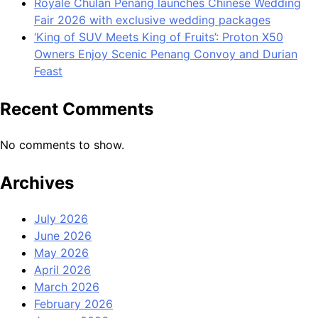
Royale Chulan Penang launches Chinese Wedding
Fair 2026 with exclusive wedding packages
‘King of SUV Meets King of Fruits’: Proton X50
Owners Enjoy Scenic Penang Convoy and Durian
Feast
Recent Comments
No comments to show.
Archives
July 2026
June 2026
May 2026
April 2026
March 2026
February 2026