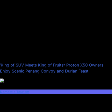
‘King of SUV Meets King of Fruits’: Proton X50 Owners
Enjoy Scenic Penang Convoy and Durian Feast
Domestic Tourism