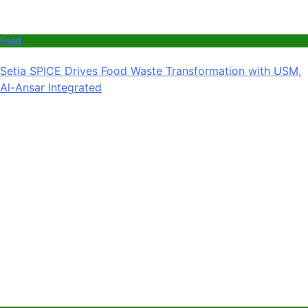
Food
Setia SPICE Drives Food Waste Transformation with USM,
Al-Ansar Integrated