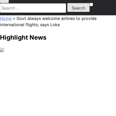
Search
for:
Home
»
Govt always welcome airlines to provide
international flights, says Loke
Highlight News