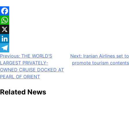
Facebook
WhatsApp
X
LinkedIn
Post
Previous:
THE WORLD’S
Next:
Iranian Airlines set to
Telegram
LARGEST PRIVATELY-
promote tourism contents
navigation
OWNED CRUISE DOCKED AT
PEARL OF ORIENT
Related News