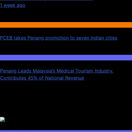
1 week ago
02
International Tourism
PCEB takes Penang promotion to seven Indian cities
03
Domestic Tourism
Penang Leads Malaysia’s Medical Tourism Industry,
Contributes 45% of National Revenue
Latest News