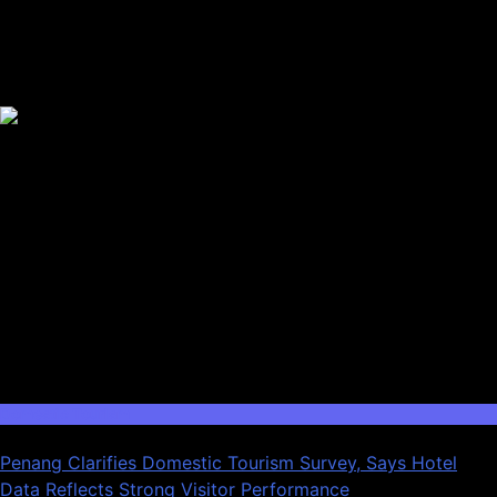
Trending News
Domestic Tourism
Penang Clarifies Domestic Tourism Survey, Says Hotel
Data Reflects Strong Visitor Performance
01