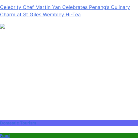
Celebrity Chef Martin Yan Celebrates Penang’s Culinary
Charm at St Giles Wembley Hi-Tea
Domestic Tourism
Food