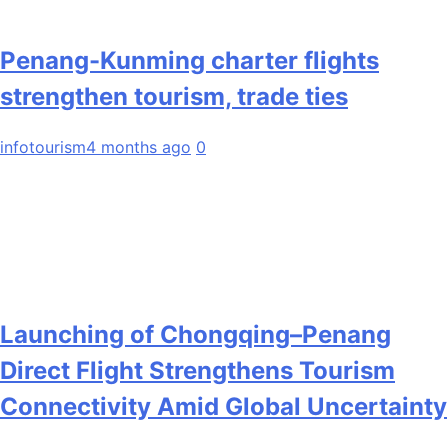
Penang-Kunming charter flights
strengthen tourism, trade ties
infotourism
4 months ago
0
Launching of Chongqing–Penang
Direct Flight Strengthens Tourism
Connectivity Amid Global Uncertainty