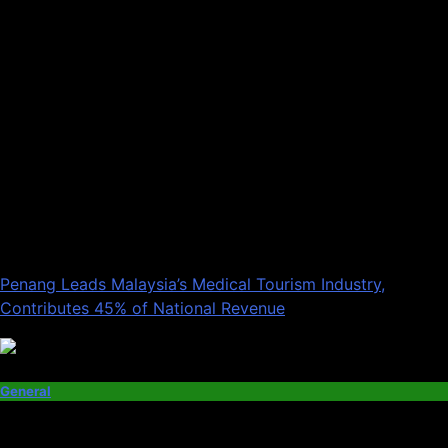
Penang Leads Malaysia’s Medical Tourism Industry,
Contributes 45% of National Revenue
General