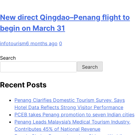
New direct Qingdao–Penang flight to
begin on March 31
infotourism
6 months ago
0
Search
Search
Recent Posts
Penang Clarifies Domestic Tourism Survey, Says
Hotel Data Reflects Strong Visitor Performance
PCEB takes Penang promotion to seven Indian cities
Penang Leads Malaysia’s Medical Tourism Industry,
Contributes 45% of National Revenue