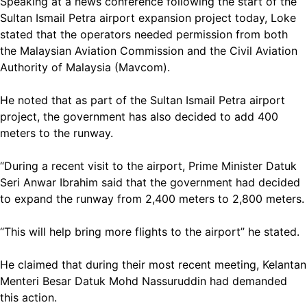
Speaking at a news conference following the start of the
Sultan Ismail Petra airport expansion project today, Loke
stated that the operators needed permission from both
the Malaysian Aviation Commission and the Civil Aviation
Authority of Malaysia (Mavcom).
He noted that as part of the Sultan Ismail Petra airport
project, the government has also decided to add 400
meters to the runway.
“During a recent visit to the airport, Prime Minister Datuk
Seri Anwar Ibrahim said that the government had decided
to expand the runway from 2,400 meters to 2,800 meters.
“This will help bring more flights to the airport” he stated.
He claimed that during their most recent meeting, Kelantan
Menteri Besar Datuk Mohd Nassuruddin had demanded
this action.