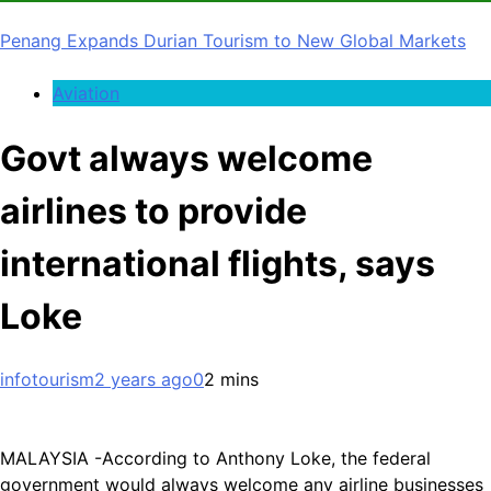
Penang Expands Durian Tourism to New Global Markets
Aviation
Govt always welcome
airlines to provide
international flights, says
Loke
infotourism
2 years ago
0
2 mins
MALAYSIA -According to Anthony Loke, the federal
government would always welcome any airline businesses