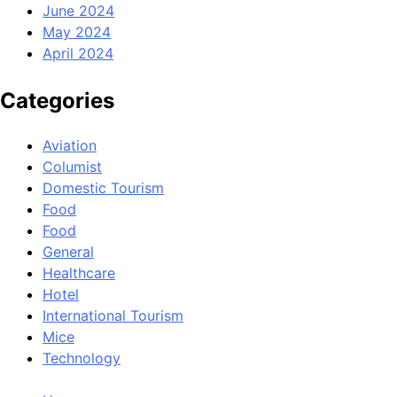
June 2024
May 2024
April 2024
Categories
Aviation
Columist
Domestic Tourism
Food
Food
General
Healthcare
Hotel
International Tourism
Mice
Technology