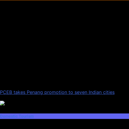
PCEB takes Penang promotion to seven Indian cities
Domestic Tourism