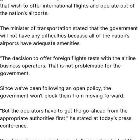
that wish to offer international flights and operate out of
the nation’s airports.
The minister of transportation stated that the government
will not have any difficulties because all of the nation’s
airports have adequate amenities.
“The decision to offer foreign flights rests with the airline
business operators. That is not problematic for the
government.
Since we’ve been following an open policy, the
government won’t block them from moving forward.
“But the operators have to get the go-ahead from the
appropriate authorities first,” he stated at today’s press
conference.