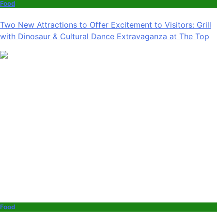
Food
Two New Attractions to Offer Excitement to Visitors: Grill
with Dinosaur & Cultural Dance Extravaganza at The Top
Food