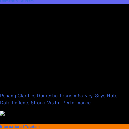
Domestic Tourism
Penang Clarifies Domestic Tourism Survey, Says Hotel
Data Reflects Strong Visitor Performance
International Tourism