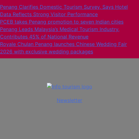
Skip
Penang Clarifies Domestic Tourism Survey, Says Hotel
to
Data Reflects Strong Visitor Performance
content
PCEB takes Penang promotion to seven Indian cities
Penang Leads Malaysia’s Medical Tourism Industry,
Contributes 45% of National Revenue
Royale Chulan Penang launches Chinese Wedding Fair
2026 with exclusive wedding packages
Info Tourism
A trusted source of news
Newsletter