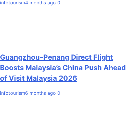
infotourism
4 months ago
0
Guangzhou–Penang Direct Flight
Boosts Malaysia’s China Push Ahead
of Visit Malaysia 2026
infotourism
6 months ago
0