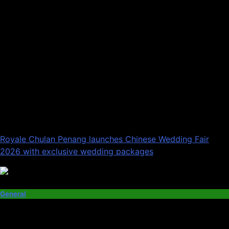
Royale Chulan Penang launches Chinese Wedding Fair
2026 with exclusive wedding packages
General