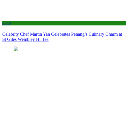
Food
Celebrity Chef Martin Yan Celebrates Penang’s Culinary Charm at
St Giles Wembley Hi-Tea