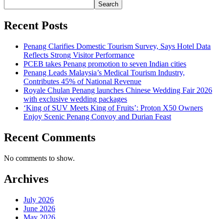
Search
Recent Posts
Penang Clarifies Domestic Tourism Survey, Says Hotel Data
Reflects Strong Visitor Performance
PCEB takes Penang promotion to seven Indian cities
Penang Leads Malaysia’s Medical Tourism Industry,
Contributes 45% of National Revenue
Royale Chulan Penang launches Chinese Wedding Fair 2026
with exclusive wedding packages
‘King of SUV Meets King of Fruits’: Proton X50 Owners
Enjoy Scenic Penang Convoy and Durian Feast
Recent Comments
No comments to show.
Archives
July 2026
June 2026
May 2026