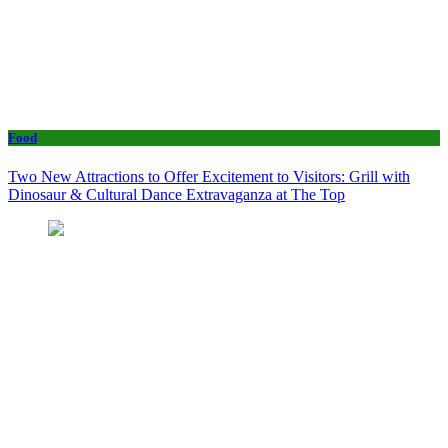
Food
Two New Attractions to Offer Excitement to Visitors: Grill with
Dinosaur & Cultural Dance Extravaganza at The Top