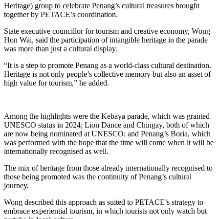
Heritage) group to celebrate Penang’s cultural treasures brought
together by PETACE’s coordination.
State executive councillor for tourism and creative economy, Wong
Hon Wai, said the participation of intangible heritage in the parade
was more than just a cultural display.
“It is a step to promote Penang as a world-class cultural destination.
Heritage is not only people’s collective memory but also an asset of
high value for tourism,” he added.
Among the highlights were the Kebaya parade, which was granted
UNESCO status in 2024; Lion Dance and Chingay, both of which
are now being nominated at UNESCO; and Penang’s Boria, which
was performed with the hope that the time will come when it will be
internationally recognised as well.
The mix of heritage from those already internationally recognised to
those being promoted was the continuity of Penang’s cultural
journey.
Wong described this approach as suited to PETACE’s strategy to
embrace experiential tourism, in which tourists not only watch but