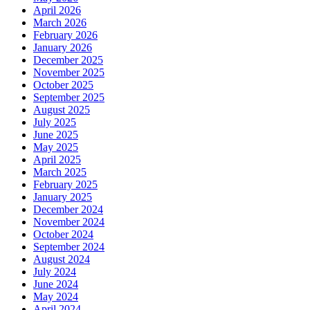
April 2026
March 2026
February 2026
January 2026
December 2025
November 2025
October 2025
September 2025
August 2025
July 2025
June 2025
May 2025
April 2025
March 2025
February 2025
January 2025
December 2024
November 2024
October 2024
September 2024
August 2024
July 2024
June 2024
May 2024
April 2024