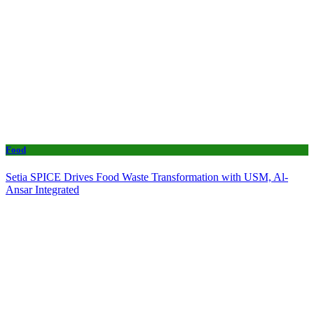
Food
Setia SPICE Drives Food Waste Transformation with USM, Al-
Ansar Integrated