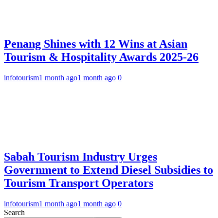
Penang Shines with 12 Wins at Asian
Tourism & Hospitality Awards 2025-26
infotourism
1 month ago
1 month ago
0
Sabah Tourism Industry Urges
Government to Extend Diesel Subsidies to
Tourism Transport Operators
infotourism
1 month ago
1 month ago
0
Search