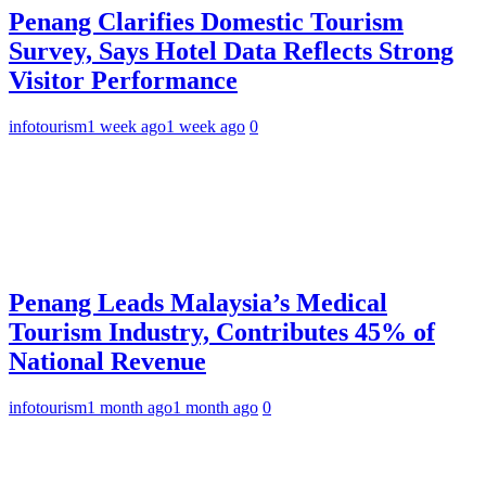
Penang Clarifies Domestic Tourism
Survey, Says Hotel Data Reflects Strong
Visitor Performance
infotourism
1 week ago
1 week ago
0
Penang Leads Malaysia’s Medical
Tourism Industry, Contributes 45% of
National Revenue
infotourism
1 month ago
1 month ago
0