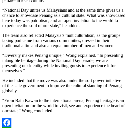
partake in local culture.
“National Day unites us Malaysians and at the same time gives us a
chance to showcase Penang as a cultural state. What was showcased
here today was patriotism, and an open invitation to the world to
experience the soul of our state,” he added.
The team also reflected Malaysia’s multiculturalism, as the groups
taking part came from various communities, dressed in their
traditional attire and also an equal number of men and women.
“Diversity makes Penang unique,” Wong explained. “In presenting
intangible heritage during the National Day parade, we are
presenting our identity while inviting guests to experience it for
themselves.”
He included that the move was also under the soft power initiative
of the state government to improve the cultural standing of Penang
globally.
“From Batu Kawan to the international arena, Penang heritage is an
open invitation for the world to visit, see and experience the heart of
our state,” Wong concluded.