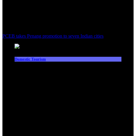
PCEB takes Penang promotion to seven Indian cities
Domestic Tourism