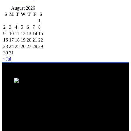
August 2026
S
M
T
W
T
F
S
1
2
3
4
5
6
7
8
9
10
11
12
13
14
15
16
17
18
19
20
21
22
23
24
25
26
27
28
29
30
31
« Jul
We are a trusted source for Malaysia's tourism industry's latest news
and developments. We offer up-to-date coverage on domestic and
international tourism, aviation, hospitality, and healthcare tourism.
We feature news on hotel openings, airline partnerships, tourism
events, and government initiatives, providing valuable insights for
travellers, industry professionals, and tourism stakeholders. We
provide a comprehensive platform for staying informed about
Malaysia's dynamic travel landscape.