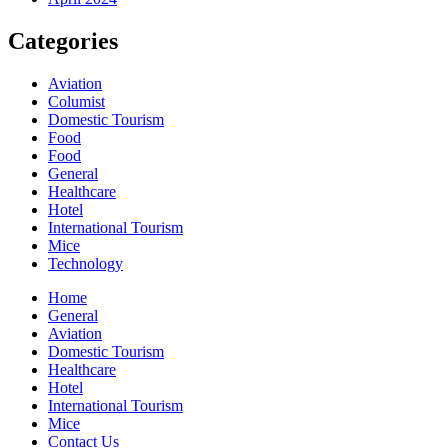
Categories
Aviation
Columist
Domestic Tourism
Food
Food
General
Healthcare
Hotel
International Tourism
Mice
Technology
Home
General
Aviation
Domestic Tourism
Healthcare
Hotel
International Tourism
Mice
Contact Us