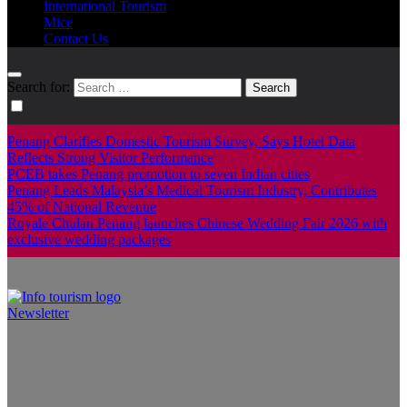
International Tourism
Mice
Contact Us
Search for:
Penang Clarifies Domestic Tourism Survey, Says Hotel Data
Reflects Strong Visitor Performance
PCEB takes Penang promotion to seven Indian cities
Penang Leads Malaysia’s Medical Tourism Industry, Contributes
45% of National Revenue
Royale Chulan Penang launches Chinese Wedding Fair 2026 with
exclusive wedding packages
Newsletter
Info Tourism
A trusted source of news