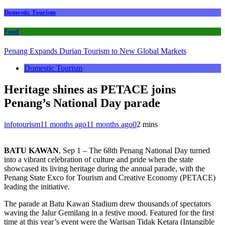
Domestic Tourism
Food
Penang Expands Durian Tourism to New Global Markets
Domestic Tourism
Heritage shines as PETACE joins
Penang’s National Day parade
infotourism
11 months ago
11 months ago
0
2 mins
BATU KAWAN
, Sep 1 – The 68th Penang National Day turned
into a vibrant celebration of culture and pride when the state
showcased its living heritage during the annual parade, with the
Penang State Exco for Tourism and Creative Economy (PETACE)
leading the initiative.
The parade at Batu Kawan Stadium drew thousands of spectators
waving the Jalur Gemilang in a festive mood. Featured for the first
time at this year’s event were the Warisan Tidak Ketara (Intangible