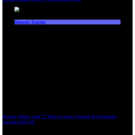
Domestic Tourism
Penang Shines with 12 Wins at Asian Tourism & Hospitality
Awards 2025-26