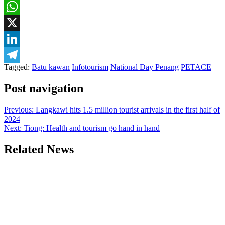
Facebook
WhatsApp
X
LinkedIn
Tagged:
Batu kawan
Infotourism
National Day Penang
PETACE
Telegram
Post navigation
Previous:
Langkawi hits 1.5 million tourist arrivals in the first half of
2024
Next:
Tiong: Health and tourism go hand in hand
Related News