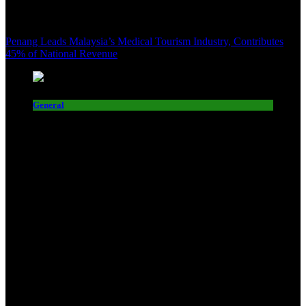
Penang Leads Malaysia’s Medical Tourism Industry, Contributes
45% of National Revenue
General