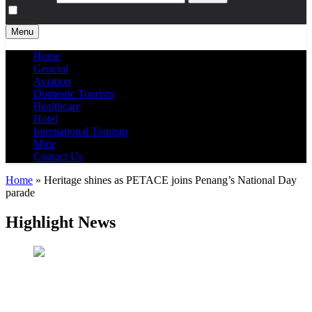
Menu
Home
General
Aviation
Domestic Tourism
Healthcare
Hotel
International Tourism
Mice
Contact Us
Home
»
Heritage shines as PETACE joins Penang’s National Day
parade
Highlight News