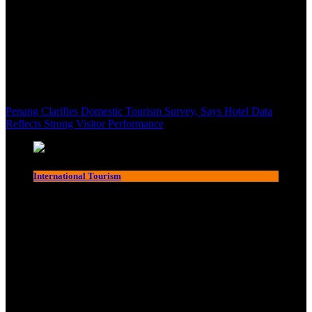
Penang Clarifies Domestic Tourism Survey, Says Hotel Data
Reflects Strong Visitor Performance
International Tourism