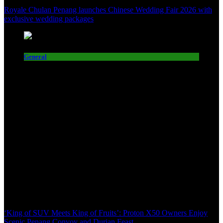
Royale Chulan Penang launches Chinese Wedding Fair 2026 with
exclusive wedding packages
General
‘King of SUV Meets King of Fruits’: Proton X50 Owners Enjoy
Scenic Penang Convoy and Durian Feast