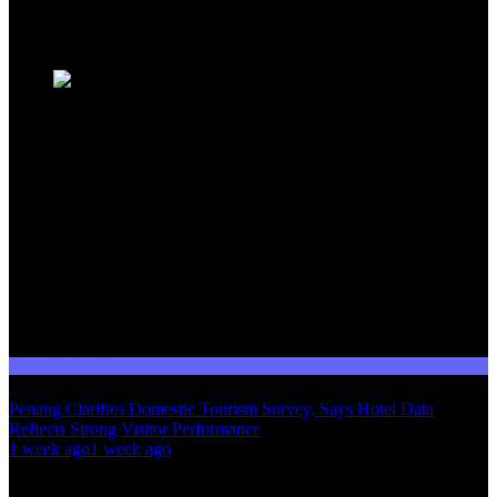
Trending News
Domestic Tourism
Penang Clarifies Domestic Tourism Survey, Says Hotel Data
Reflects Strong Visitor Performance
01
1 week ago
1 week ago
02