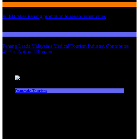
International Tourism
PCEB takes Penang promotion to seven Indian cities
03
Domestic Tourism
Penang Leads Malaysia’s Medical Tourism Industry, Contributes
45% of National Revenue
Latest News
Domestic Tourism