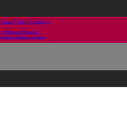
 Strong Visitor Performance
 of National Revenue
clusive wedding packages