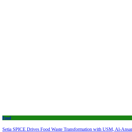
Food
Setia SPICE Drives Food Waste Transformation with USM, Al-Ansar 