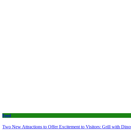
Food
Two New Attractions to Offer Excitement to Visitors: Grill with Di