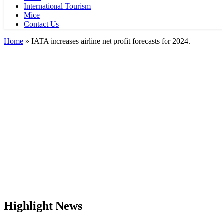
International Tourism
Mice
Contact Us
Home
»
IATA increases airline net profit forecasts for 2024.
Highlight News