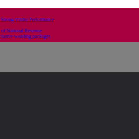
 Strong Visitor Performance
 of National Revenue
clusive wedding packages