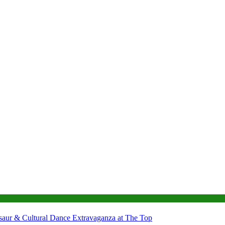
nosaur & Cultural Dance Extravaganza at The Top