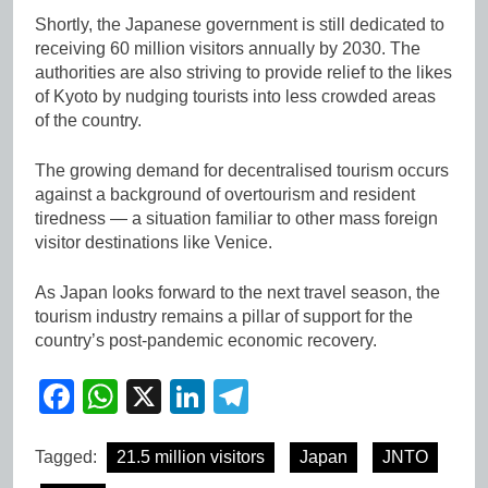
Shortly, the Japanese government is still dedicated to
receiving 60 million visitors annually by 2030. The
authorities are also striving to provide relief to the likes
of Kyoto by nudging tourists into less crowded areas
of the country.
The growing demand for decentralised tourism occurs
against a background of overtourism and resident
tiredness — a situation familiar to other mass foreign
visitor destinations like Venice.
As Japan looks forward to the next travel season, the
tourism industry remains a pillar of support for the
country’s post-pandemic economic recovery.
Facebook
WhatsApp
X
LinkedIn
Telegram
Tagged:
21.5 million visitors
Japan
JNTO