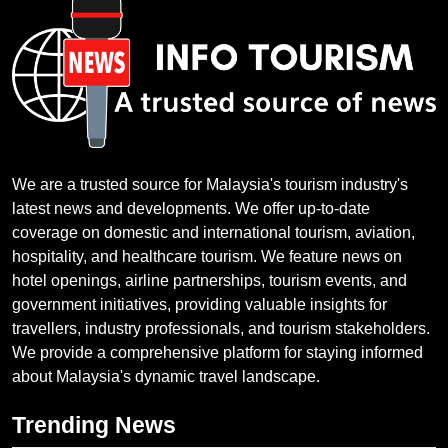
We are a trusted source for Malaysia's tourism industry's
latest news and developments. We offer up-to-date
coverage on domestic and international tourism, aviation,
hospitality, and healthcare tourism. We feature news on
hotel openings, airline partnerships, tourism events, and
government initiatives, providing valuable insights for
travellers, industry professionals, and tourism stakeholders.
We provide a comprehensive platform for staying informed
about Malaysia's dynamic travel landscape.
Trending News