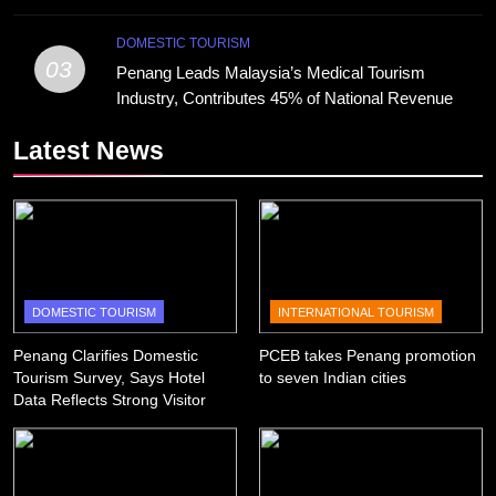
DOMESTIC TOURISM
03
Penang Leads Malaysia’s Medical Tourism
Industry, Contributes 45% of National Revenue
Latest News
DOMESTIC TOURISM
INTERNATIONAL TOURISM
Penang Clarifies Domestic
PCEB takes Penang promotion
Tourism Survey, Says Hotel
to seven Indian cities
Data Reflects Strong Visitor
Performance