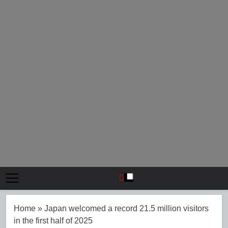
Home
»
Japan welcomed a record 21.5 million visitors
in the first half of 2025