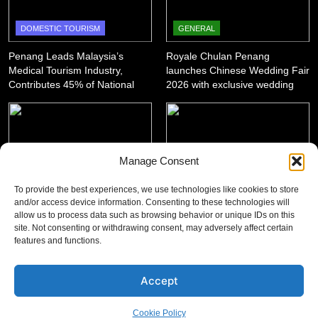
DOMESTIC TOURISM
GENERAL
Penang Leads Malaysia’s
Royale Chulan Penang
Medical Tourism Industry,
launches Chinese Wedding Fair
Contributes 45% of National
2026 with exclusive wedding
Revenue
packages
Manage Consent
GENERAL
DOMESTIC TOURISM
To provide the best experiences, we use technologies like cookies to store
‘King of SUV Meets King of
Penang Shines with 12 Wins at
and/or access device information. Consenting to these technologies will
allow us to process data such as browsing behavior or unique IDs on this
Fruits’: Proton X50 Owners
Asian Tourism & Hospitality
site. Not consenting or withdrawing consent, may adversely affect certain
Enjoy Scenic Penang Convoy
Awards 2025-26
features and functions.
and Durian Feast
Accept
Cookie Policy