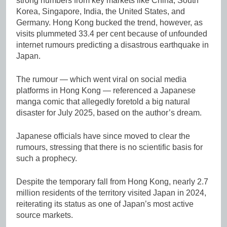
strong numbers from key markets like China, South
Korea, Singapore, India, the United States, and
Germany. Hong Kong bucked the trend, however, as
visits plummeted 33.4 per cent because of unfounded
internet rumours predicting a disastrous earthquake in
Japan.
The rumour — which went viral on social media
platforms in Hong Kong — referenced a Japanese
manga comic that allegedly foretold a big natural
disaster for July 2025, based on the author’s dream.
Japanese officials have since moved to clear the
rumours, stressing that there is no scientific basis for
such a prophecy.
Despite the temporary fall from Hong Kong, nearly 2.7
million residents of the territory visited Japan in 2024,
reiterating its status as one of Japan’s most active
source markets.