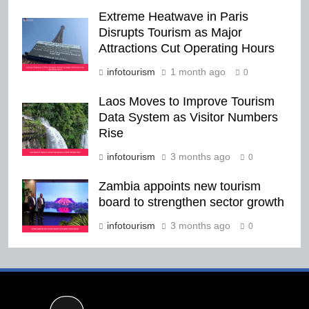
Extreme Heatwave in Paris
Disrupts Tourism as Major
Attractions Cut Operating Hours
infotourism
1 month ago
0
Laos Moves to Improve Tourism
Data System as Visitor Numbers
Rise
infotourism
3 months ago
0
Zambia appoints new tourism
board to strengthen sector growth
infotourism
3 months ago
0