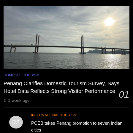
DOMESTIC TOURISM
Penang Clarifies Domestic Tourism Survey, Says
Hotel Data Reflects Strong Visitor Performance
01
1 week ago
INTERNATIONAL TOURISM
02
PCEB takes Penang promotion to seven Indian
cities