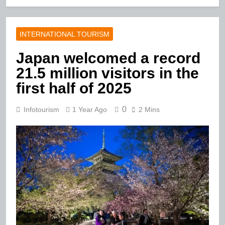
INTERNATIONAL TOURISM
Japan welcomed a record
21.5 million visitors in the
first half of 2025
0
Infotourism
1 Year Ago
2 Mins