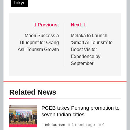
Tokyo
Post
Previous:
Next:
navigation
Maori Success a
Melaka to Launch
Blueprint for Orang
‘Smart AI Tourism’ to
Asli Tourism Growth
Boost Visitor
Experience by
September
Related News
PCEB takes Penang promotion to
seven Indian cities
infotourism
1 month ago
0