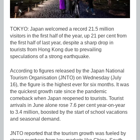
TOKYO: Japan welcomed a record 21.5 million
visitors in the first half of the year, up 21 per cent from
the first half of last year, despite a sharp drop in
tourists from Hong Kong due to prevailing
speculations of a strong earthquake.
According to figures released by the Japan National
Tourism Organisation (JNTO) on Wednesday (July
16), the figure is the highest ever for six months. It was
the quickest growth rate since the pandemic
comeback when Japan reopened to tourists. Tourist
arrivals in June alone rose 7.6 per cent year-on-year
to 3.4 million, boosted by the start of school vacations
and seasonal demand.
JNTO reported that the tourism growth was fueled by