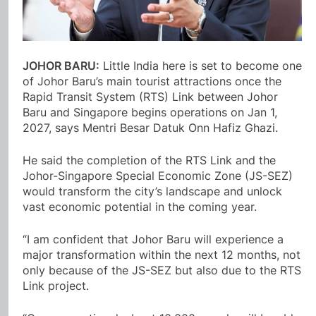
JOHOR BARU:
Little India here is set to become one
of Johor Baru’s main tourist attractions once the
Rapid Transit System (RTS) Link between Johor
Baru and Singapore begins operations on Jan 1,
2027, says Mentri Besar Datuk Onn Hafiz Ghazi.
He said the completion of the RTS Link and the
Johor-Singapore Special Economic Zone (JS-SEZ)
would transform the city’s landscape and unlock
vast economic potential in the coming year.
“I am confident that Johor Baru will experience a
major transformation within the next 12 months, not
only because of the JS-SEZ but also due to the RTS
Link project.