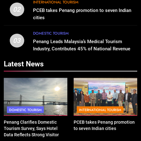
INTERNATIONAL TOURISM
02
PCEB takes Penang promotion to seven Indian
cities
DOMESTIC TOURISM
03
Penang Leads Malaysia’s Medical Tourism
Industry, Contributes 45% of National Revenue
Latest News
DOMESTIC TOURISM
INTERNATIONAL TOURISM
Penang Clarifies Domestic
PCEB takes Penang promotion
Tourism Survey, Says Hotel
to seven Indian cities
Data Reflects Strong Visitor