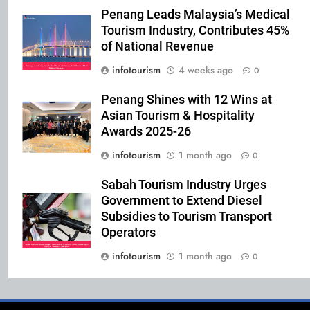
Penang Leads Malaysia’s Medical
Tourism Industry, Contributes 45%
of National Revenue
infotourism
4 weeks ago
0
Penang Shines with 12 Wins at
Asian Tourism & Hospitality
Awards 2025-26
infotourism
1 month ago
0
Sabah Tourism Industry Urges
Government to Extend Diesel
Subsidies to Tourism Transport
Operators
infotourism
1 month ago
0