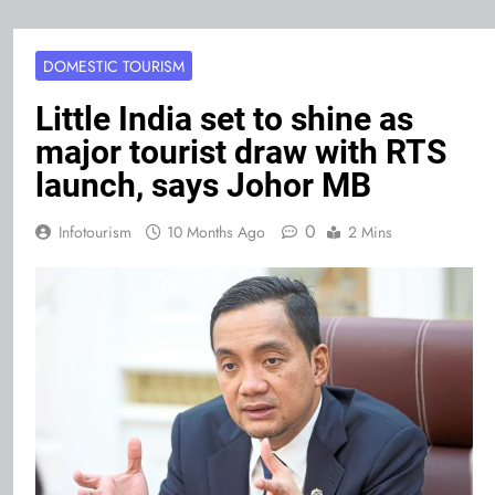
DOMESTIC TOURISM
Little India set to shine as
major tourist draw with RTS
launch, says Johor MB
0
Infotourism
10 Months Ago
2 Mins