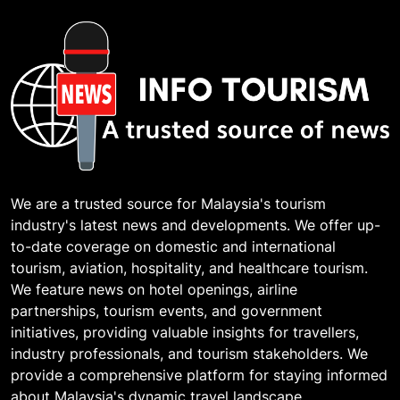
We are a trusted source for Malaysia's tourism
industry's latest news and developments. We offer up-
to-date coverage on domestic and international
tourism, aviation, hospitality, and healthcare tourism.
We feature news on hotel openings, airline
partnerships, tourism events, and government
initiatives, providing valuable insights for travellers,
industry professionals, and tourism stakeholders. We
provide a comprehensive platform for staying informed
about Malaysia's dynamic travel landscape.