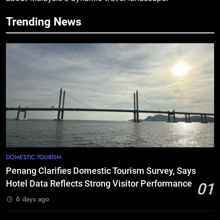
Trending News
DOMESTIC TOURISM
Penang Clarifies Domestic Tourism Survey, Says
Hotel Data Reflects Strong Visitor Performance
01
6 days ago