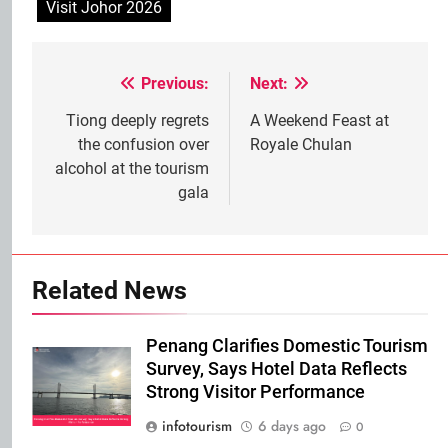
Visit Johor 2026
Previous:
Next:
Post
navigation
Tiong deeply regrets
A Weekend Feast at
the confusion over
Royale Chulan
alcohol at the tourism
gala
Related News
Penang Clarifies Domestic Tourism
Survey, Says Hotel Data Reflects
Strong Visitor Performance
infotourism
6 days ago
0