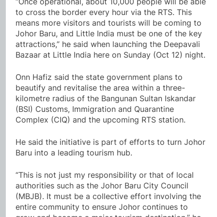
“Once operational, about 10,000 people will be able
to cross the border every hour via the RTS. This
means more visitors and tourists will be coming to
Johor Baru, and Little India must be one of the key
attractions,” he said when launching the Deepavali
Bazaar at Little India here on Sunday (Oct 12) night.
Onn Hafiz said the state government plans to
beautify and revitalise the area within a three-
kilometre radius of the Bangunan Sultan Iskandar
(BSI) Customs, Immigration and Quarantine
Complex (CIQ) and the upcoming RTS station.
He said the initiative is part of efforts to turn Johor
Baru into a leading tourism hub.
“This is not just my responsibility or that of local
authorities such as the Johor Baru City Council
(MBJB). It must be a collective effort involving the
entire community to ensure Johor continues to