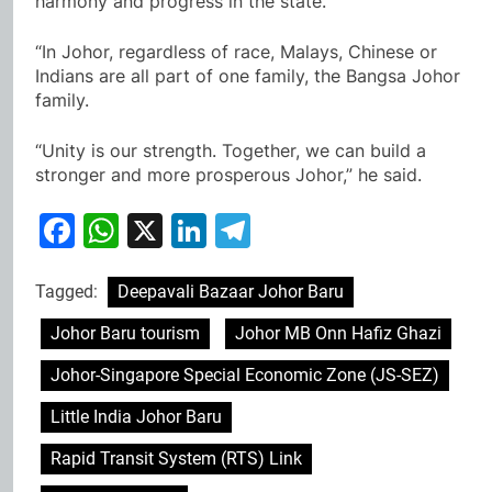
harmony and progress in the state.
“In Johor, regardless of race, Malays, Chinese or
Indians are all part of one family, the Bangsa Johor
family.
“Unity is our strength. Together, we can build a
stronger and more prosperous Johor,” he said.
Facebook
WhatsApp
X
LinkedIn
Telegram
Tagged:
Deepavali Bazaar Johor Baru
Johor Baru tourism
Johor MB Onn Hafiz Ghazi
Johor-Singapore Special Economic Zone (JS-SEZ)
Little India Johor Baru
Rapid Transit System (RTS) Link