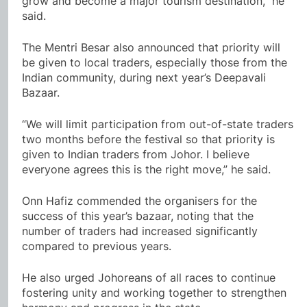
grow and become a major tourism destination,” he
said.
The Mentri Besar also announced that priority will
be given to local traders, especially those from the
Indian community, during next year’s Deepavali
Bazaar.
“We will limit participation from out-of-state traders
two months before the festival so that priority is
given to Indian traders from Johor. I believe
everyone agrees this is the right move,” he said.
Onn Hafiz commended the organisers for the
success of this year’s bazaar, noting that the
number of traders had increased significantly
compared to previous years.
He also urged Johoreans of all races to continue
fostering unity and working together to strengthen