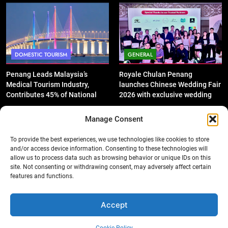
Performance
DOMESTIC TOURISM
GENERAL
Penang Leads Malaysia’s
Royale Chulan Penang
Medical Tourism Industry,
launches Chinese Wedding Fair
Contributes 45% of National
2026 with exclusive wedding
Revenue
packages
Manage Consent
To provide the best experiences, we use technologies like cookies to store
and/or access device information. Consenting to these technologies will
allow us to process data such as browsing behavior or unique IDs on this
GENERAL
DOMESTIC TOURISM
site. Not consenting or withdrawing consent, may adversely affect certain
features and functions.
‘King of SUV Meets King of
Penang Shines with 12 Wins at
Fruits’: Proton X50 Owners
Asian Tourism & Hospitality
Enjoy Scenic Penang Convoy
Awards 2025-26
Accept
and Durian Feast