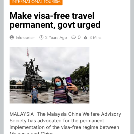
INTERNATIONAL TOURISM
Make visa-free travel
permanent, govt urged
0
Infotourism
2 Years Ago
3 Mins
MALAYSIA -The Malaysia China Welfare Advisory
Society has advocated for the permanent
implementation of the visa-free regime between
Malaysia and China.