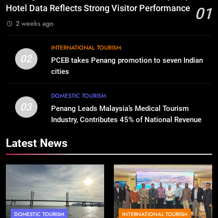
Hotel Data Reflects Strong Visitor Performance
01
2 weeks ago
INTERNATIONAL TOURISM
02
PCEB takes Penang promotion to seven Indian
cities
DOMESTIC TOURISM
03
Penang Leads Malaysia’s Medical Tourism
Industry, Contributes 45% of National Revenue
Latest News
DOMESTIC TOURISM
INTERNATIONAL TOURISM