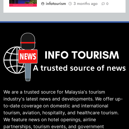
infotourism
3 months ago
0
We are a trusted source for Malaysia's tourism
industry's latest news and developments. We offer up-
to-date coverage on domestic and international
tourism, aviation, hospitality, and healthcare tourism.
We feature news on hotel openings, airline
partnerships, tourism events, and government