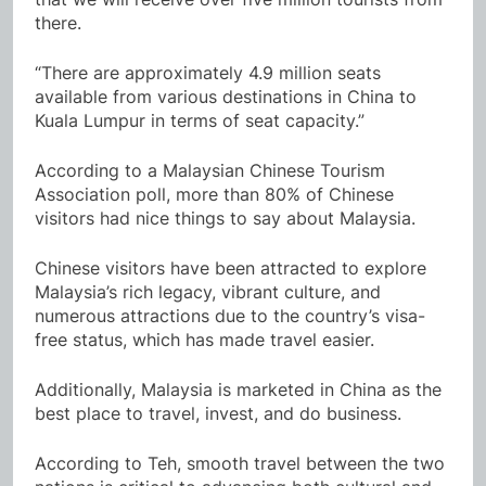
there.
“There are approximately 4.9 million seats
available from various destinations in China to
Kuala Lumpur in terms of seat capacity.”
According to a Malaysian Chinese Tourism
Association poll, more than 80% of Chinese
visitors had nice things to say about Malaysia.
Chinese visitors have been attracted to explore
Malaysia’s rich legacy, vibrant culture, and
numerous attractions due to the country’s visa-
free status, which has made travel easier.
Additionally, Malaysia is marketed in China as the
best place to travel, invest, and do business.
According to Teh, smooth travel between the two