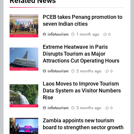
Related News
PCEB takes Penang promotion to
seven Indian cities
infotourism
1 month ago
0
Extreme Heatwave in Paris
Disrupts Tourism as Major
Attractions Cut Operating Hours
infotourism
2 months ago
0
Laos Moves to Improve Tourism
Data System as Visitor Numbers
Rise
infotourism
3 months ago
0
Zambia appoints new tourism
board to strengthen sector growth