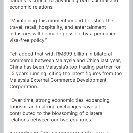
nations is critical to advancing both cultural and
economic relations.
“Maintaining this momentum and boosting the
travel, retail, hospitality, and entertainment
industries will be made possible by a permanent
visa-free policy.”
Teh added that with RM899 billion in bilateral
commerce between Malaysia and China last year,
China has been Malaysia’s top trading partner for
15 years running, citing the latest figures from the
Malaysia External Commerce Development
Corporation.
“Over time, strong economic ties, expanding
tourism, and cultural exchanges have all
contributed to the blossoming of bilateral
relations between our two countries.”