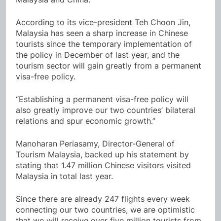
According to its vice-president Teh Choon Jin,
Malaysia has seen a sharp increase in Chinese
tourists since the temporary implementation of
the policy in December of last year, and the
tourism sector will gain greatly from a permanent
visa-free policy.
“Establishing a permanent visa-free policy will
also greatly improve our two countries’ bilateral
relations and spur economic growth.”
Manoharan Periasamy, Director-General of
Tourism Malaysia, backed up his statement by
stating that 1.47 million Chinese visitors visited
Malaysia in total last year.
Since there are already 247 flights every week
connecting our two countries, we are optimistic
that we will receive over five million tourists from