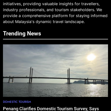
initiatives, providing valuable insights for travellers,
industry professionals, and tourism stakeholders. We
provide a comprehensive platform for staying informed
about Malaysia's dynamic travel landscape.
Trending News
DOMESTIC TOURISM
Penang Clarifies Domestic Tourism Survey, Says