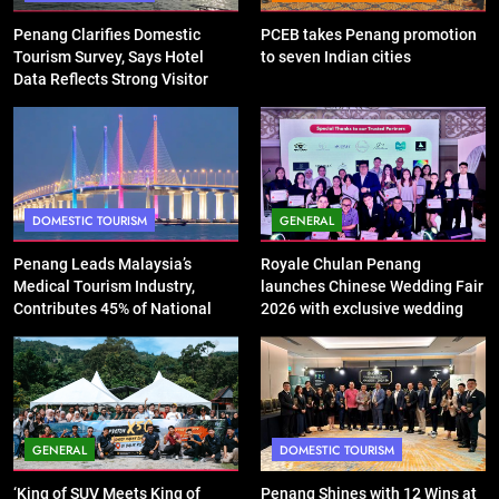
Penang Clarifies Domestic
PCEB takes Penang promotion
Tourism Survey, Says Hotel
to seven Indian cities
Data Reflects Strong Visitor
Performance
DOMESTIC TOURISM
GENERAL
Penang Leads Malaysia’s
Royale Chulan Penang
Medical Tourism Industry,
launches Chinese Wedding Fair
Contributes 45% of National
2026 with exclusive wedding
Revenue
packages
GENERAL
DOMESTIC TOURISM
‘King of SUV Meets King of
Penang Shines with 12 Wins at