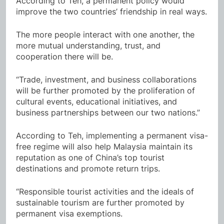
According to Teh, a permanent policy would
improve the two countries’ friendship in real ways.
The more people interact with one another, the
more mutual understanding, trust, and
cooperation there will be.
“Trade, investment, and business collaborations
will be further promoted by the proliferation of
cultural events, educational initiatives, and
business partnerships between our two nations.”
According to Teh, implementing a permanent visa-
free regime will also help Malaysia maintain its
reputation as one of China’s top tourist
destinations and promote return trips.
“Responsible tourist activities and the ideals of
sustainable tourism are further promoted by
permanent visa exemptions.