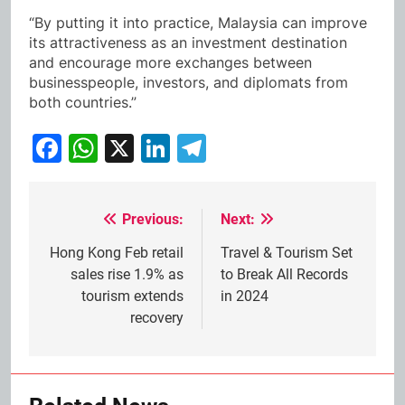
“By putting it into practice, Malaysia can improve
its attractiveness as an investment destination
and encourage more exchanges between
businesspeople, investors, and diplomats from
both countries.”
Facebook
WhatsApp
X
LinkedIn
Telegram
Previous:
Next:
Post
navigation
Hong Kong Feb retail
Travel & Tourism Set
sales rise 1.9% as
to Break All Records
tourism extends
in 2024
recovery