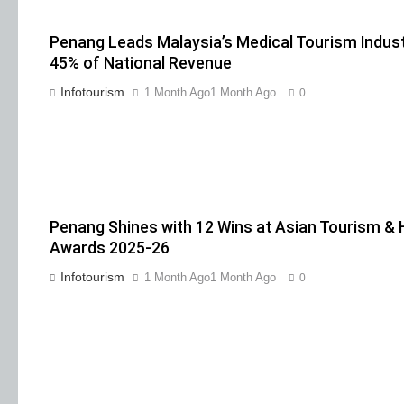
Penang Leads Malaysia’s Medical Tourism Indust
45% of National Revenue
Infotourism
1 Month Ago
1 Month Ago
0
Penang Shines with 12 Wins at Asian Tourism & H
Awards 2025-26
Infotourism
1 Month Ago
1 Month Ago
0