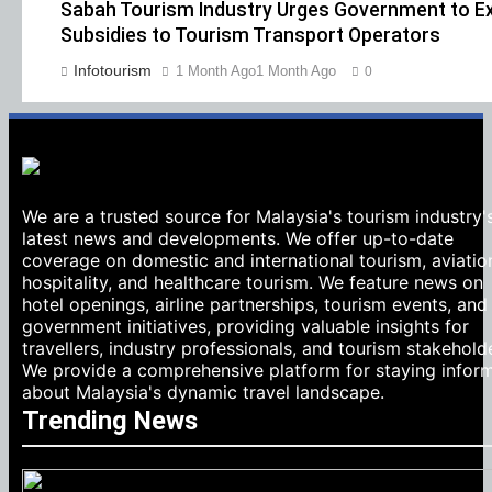
Sabah Tourism Industry Urges Government to Ex
Subsidies to Tourism Transport Operators
Infotourism
1 Month Ago
1 Month Ago
0
We are a trusted source for Malaysia's tourism industry'
latest news and developments. We offer up-to-date
coverage on domestic and international tourism, aviatio
hospitality, and healthcare tourism. We feature news on
hotel openings, airline partnerships, tourism events, and
government initiatives, providing valuable insights for
travellers, industry professionals, and tourism stakehold
We provide a comprehensive platform for staying infor
about Malaysia's dynamic travel landscape.
Trending News