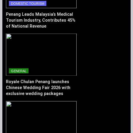
DOMESTIC TOURISM
Penang Leads Malaysia’s Medical
Tourism Industry, Contributes 45%
of National Revenue
GENERAL
Royale Chulan Penang launches
Chinese Wedding Fair 2026 with
exclusive wedding packages