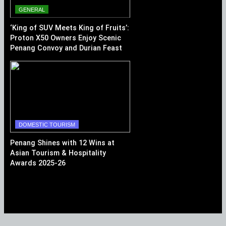
GENERAL
‘King of SUV Meets King of Fruits’:
Proton X50 Owners Enjoy Scenic
Penang Convoy and Durian Feast
DOMESTIC TOURISM
Penang Shines with 12 Wins at
Asian Tourism & Hospitality
Awards 2025-26