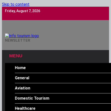
Skip to content
Friday, August 7, 2026
Info Tourism
NEWSLETTER
A Trusted Source Of News
MENU
Home
General
Aviation
Domestic Tourism
Healthcare