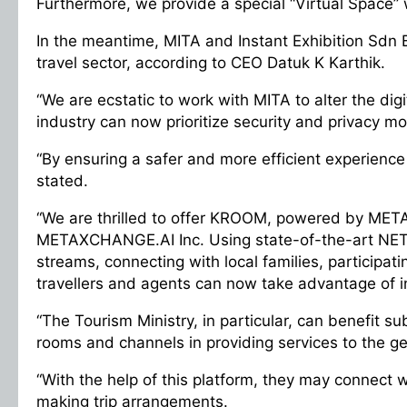
Furthermore, we provide a special “Virtual Space” w
In the meantime, MITA and Instant Exhibition Sdn 
travel sector, according to CEO Datuk K Karthik.
“We are ecstatic to work with MITA to alter the dig
industry can now prioritize security and privacy 
“By ensuring a safer and more efficient experience f
stated.
“We are thrilled to offer KROOM, powered by METAX
METAXCHANGE.AI Inc. Using state-of-the-art NETS
streams, connecting with local families, participati
travellers and agents can now take advantage of i
“The Tourism Ministry, in particular, can benefit su
rooms and channels in providing services to the ge
“With the help of this platform, they may connect
making trip arrangements.