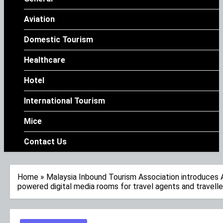
Aviation
Domestic Tourism
Healthcare
Hotel
International Tourism
Mice
Contact Us
Home
»
Malaysia Inbound Tourism Association introduces 
powered digital media rooms for travel agents and travelle