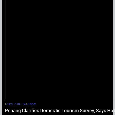
DOMESTIC TOURISM
Penang Clarifies Domestic Tourism Survey, Says Hot