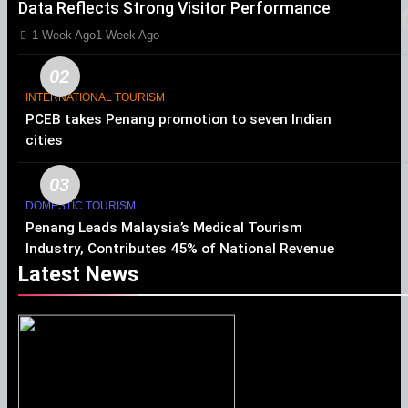
Data Reflects Strong Visitor Performance
1 Week Ago
1 Week Ago
02
INTERNATIONAL TOURISM
PCEB takes Penang promotion to seven Indian
cities
03
DOMESTIC TOURISM
Penang Leads Malaysia’s Medical Tourism
Industry, Contributes 45% of National Revenue
Latest News