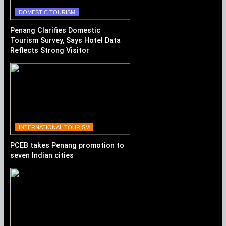
DOMESTIC TOURISM
Penang Clarifies Domestic
Tourism Survey, Says Hotel Data
Reflects Strong Visitor
Performance
INTERNATIONAL TOURISM
PCEB takes Penang promotion to
seven Indian cities