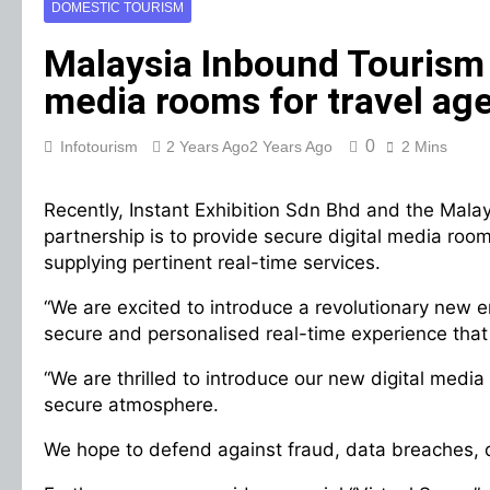
DOMESTIC TOURISM
Malaysia Inbound Tourism 
media rooms for travel age
0
Infotourism
2 Years Ago
2 Years Ago
2 Mins
Recently, Instant Exhibition Sdn Bhd and the Mala
partnership is to provide secure digital media r
supplying pertinent real-time services.
“We are excited to introduce a revolutionary new er
secure and personalised real-time experience that 
“We are thrilled to introduce our new digital medi
secure atmosphere.
We hope to defend against fraud, data breaches, 