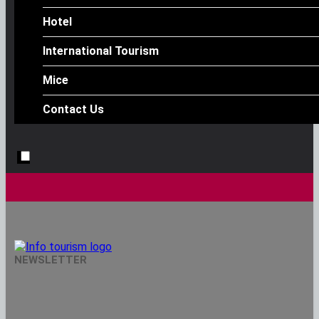
Hotel
International Tourism
Mice
Contact Us
Info Tourism
NEWSLETTER
A Trusted Source Of News