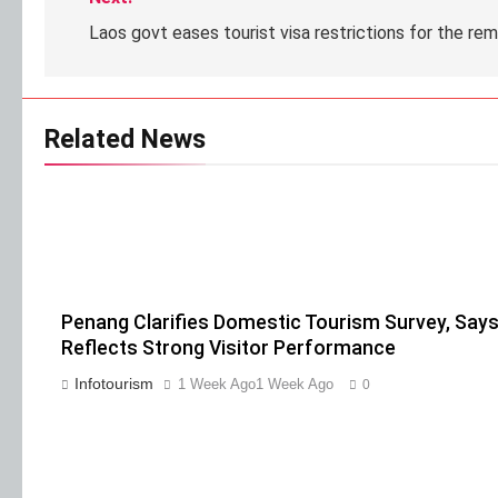
Laos govt eases tourist visa restrictions for the re
Related News
Penang Clarifies Domestic Tourism Survey, Says
Reflects Strong Visitor Performance
Infotourism
1 Week Ago
1 Week Ago
0