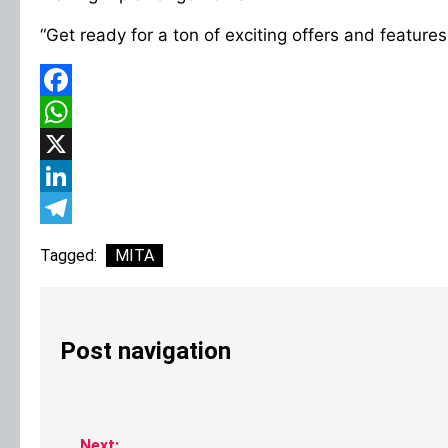
“Get ready for a ton of exciting offers and features
Facebook
WhatsApp
X
LinkedIn
Telegram
Tagged:
MITA
Post navigation
Next: