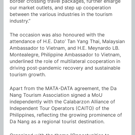
border crossing travel packages, further enlarge
our market outlets, and step up cooperation
between the various industries in the tourism
industry.”
The occasion was also honoured with the
attendance of H.E. Dato’ Tan Yang Thai, Malaysian
Ambassador to Vietnam, and H.E. Meynardo LB.
Montealegre, Philippine Ambassador to Vietnam,
underlined the role of multilateral cooperation in
driving post-pandemic recovery and sustainable
tourism growth.
Apart from the MATA-DATA agreement, the Da
Nang Tourism Association signed a MoU
independently with the Calabarzon Alliance of
Independent Tour Operators (CAITO) of the
Philippines, reflecting the growing prominence of
Da Nang as a regional tourist destination.