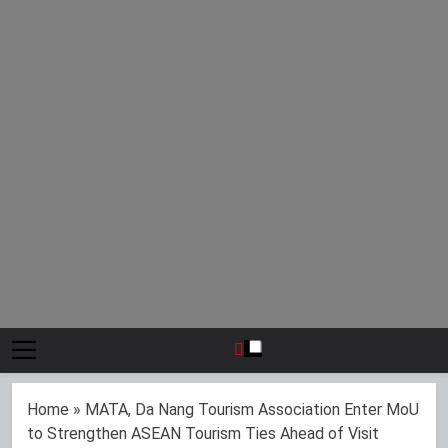
Home
»
MATA, Da Nang Tourism Association Enter MoU
to Strengthen ASEAN Tourism Ties Ahead of Visit