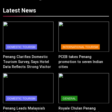
Revenue
Latest News
DOMESTIC TOURISM
INTERNATIONAL TOURISM
Penang Clarifies Domestic
PCEB takes Penang
Tourism Survey, Says Hotel
promotion to seven Indian
Data Reflects Strong Visitor
cities
Performance
DOMESTIC TOURISM
GENERAL
Penang Leads Malaysia’s
Royale Chulan Penang