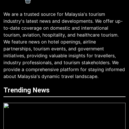
We are a trusted source for Malaysia's tourism
industry's latest news and developments. We offer up-
to-date coverage on domestic and international
tourism, aviation, hospitality, and healthcare tourism.
We feature news on hotel openings, airline
partnerships, tourism events, and government
initiatives, providing valuable insights for travellers,
industry professionals, and tourism stakeholders. We
provide a comprehensive platform for staying informed
about Malaysia's dynamic travel landscape.
Trending News