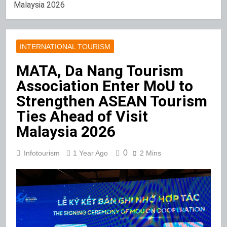
Malaysia 2026
INTERNATIONAL TOURISM
MATA, Da Nang Tourism
Association Enter MoU to
Strengthen ASEAN Tourism
Ties Ahead of Visit
Malaysia 2026
0
Infotourism
1 Year Ago
2 Mins