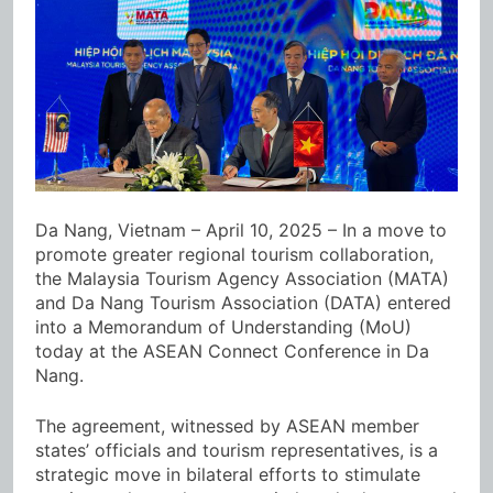
Da Nang, Vietnam – April 10, 2025 – In a move to
promote greater regional tourism collaboration,
the Malaysia Tourism Agency Association (MATA)
and Da Nang Tourism Association (DATA) entered
into a Memorandum of Understanding (MoU)
today at the ASEAN Connect Conference in Da
Nang.
The agreement, witnessed by ASEAN member
states’ officials and tourism representatives, is a
strategic move in bilateral efforts to stimulate