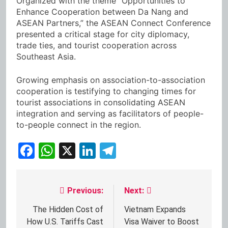
Organized with the theme “Opportunities to
Enhance Cooperation between Da Nang and
ASEAN Partners,” the ASEAN Connect Conference
presented a critical stage for city diplomacy,
trade ties, and tourist cooperation across
Southeast Asia.
Growing emphasis on association-to-association
cooperation is testifying to changing times for
tourist associations in consolidating ASEAN
integration and serving as facilitators of people-
to-people connect in the region.
Facebook
WhatsApp
X
LinkedIn
Telegram
Previous:
Next:
Post
navigation
The Hidden Cost of
Vietnam Expands
How U.S. Tariffs Cast
Visa Waiver to Boost