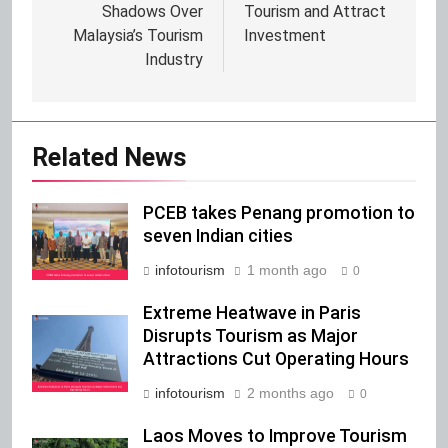
Shadows Over
Tourism and Attract
Malaysia’s Tourism
Investment
Industry
Related News
PCEB takes Penang promotion to
seven Indian cities
infotourism
1 month ago
0
Extreme Heatwave in Paris
Disrupts Tourism as Major
Attractions Cut Operating Hours
infotourism
2 months ago
0
Laos Moves to Improve Tourism