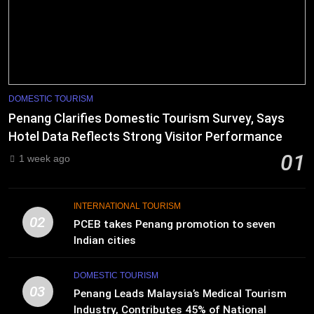
DOMESTIC TOURISM
Penang Clarifies Domestic Tourism Survey, Says
Hotel Data Reflects Strong Visitor Performance
01
1 week ago
INTERNATIONAL TOURISM
02
PCEB takes Penang promotion to seven
Indian cities
DOMESTIC TOURISM
03
Penang Leads Malaysia’s Medical Tourism
Industry, Contributes 45% of National