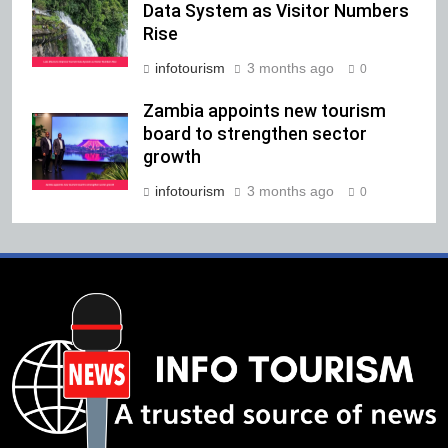
Data System as Visitor Numbers
Rise
infotourism
3 months ago
0
Zambia appoints new tourism
board to strengthen sector
growth
infotourism
3 months ago
0