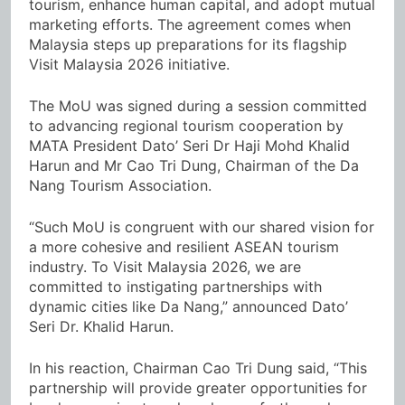
tourism, enhance human capital, and adopt mutual
marketing efforts. The agreement comes when
Malaysia steps up preparations for its flagship
Visit Malaysia 2026 initiative.
The MoU was signed during a session committed
to advancing regional tourism cooperation by
MATA President Dato’ Seri Dr Haji Mohd Khalid
Harun and Mr Cao Tri Dung, Chairman of the Da
Nang Tourism Association.
“Such MoU is congruent with our shared vision for
a more cohesive and resilient ASEAN tourism
industry. To Visit Malaysia 2026, we are
committed to instigating partnerships with
dynamic cities like Da Nang,” announced Dato’
Seri Dr. Khalid Harun.
In his reaction, Chairman Cao Tri Dung said, “This
partnership will provide greater opportunities for