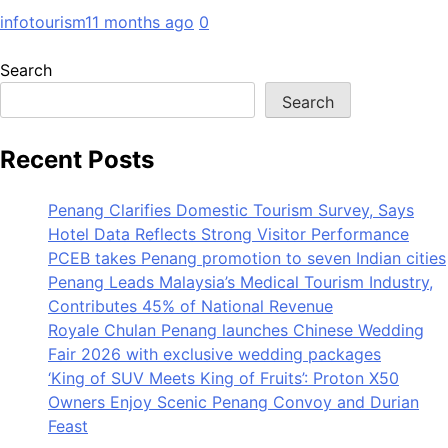
infotourism
11 months ago
0
Search
Search
Recent Posts
Penang Clarifies Domestic Tourism Survey, Says
Hotel Data Reflects Strong Visitor Performance
PCEB takes Penang promotion to seven Indian cities
Penang Leads Malaysia’s Medical Tourism Industry,
Contributes 45% of National Revenue
Royale Chulan Penang launches Chinese Wedding
Fair 2026 with exclusive wedding packages
‘King of SUV Meets King of Fruits’: Proton X50
Owners Enjoy Scenic Penang Convoy and Durian
Feast