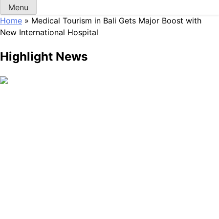
Menu
Home
»
Medical Tourism in Bali Gets Major Boost with
New International Hospital
Highlight News