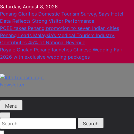
Skip
Saturday, August 8, 2026
to
Penang Clarifies Domestic Tourism Survey, Says Hotel
content
Data Reflects Strong Visitor Performance
PCEB takes Penang promotion to seven Indian cities
Penang Leads Malaysia’s Medical Tourism Industry,
Contributes 45% of National Revenue
Royale Chulan Penang launches Chinese Wedding Fair
2026 with exclusive wedding packages
Newsletter
Info Tourism
A trusted source of news
Menu
Search
for: