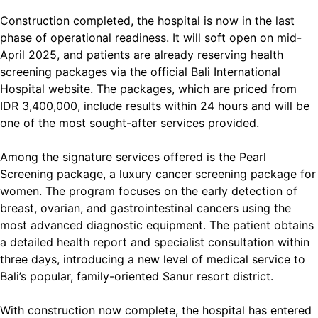
Construction completed, the hospital is now in the last
phase of operational readiness. It will soft open on mid-
April 2025, and patients are already reserving health
screening packages via the official Bali International
Hospital website. The packages, which are priced from
IDR 3,400,000, include results within 24 hours and will be
one of the most sought-after services provided.
Among the signature services offered is the Pearl
Screening package, a luxury cancer screening package for
women. The program focuses on the early detection of
breast, ovarian, and gastrointestinal cancers using the
most advanced diagnostic equipment. The patient obtains
a detailed health report and specialist consultation within
three days, introducing a new level of medical service to
Bali’s popular, family-oriented Sanur resort district.
With construction now complete, the hospital has entered