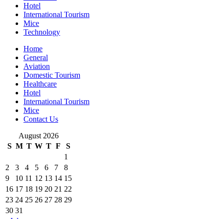
Hotel
International Tourism
Mice
Technology
Home
General
Aviation
Domestic Tourism
Healthcare
Hotel
International Tourism
Mice
Contact Us
August 2026
S
M
T
W
T
F
S
1
2
3
4
5
6
7
8
9
10
11
12
13
14
15
16
17
18
19
20
21
22
23
24
25
26
27
28
29
30
31