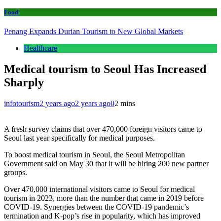
Food
Penang Expands Durian Tourism to New Global Markets
Healthcare
Medical tourism to Seoul Has Increased
Sharply
infotourism
2 years ago
2 years ago
0
2 mins
A fresh survey claims that over 470,000 foreign visitors came to
Seoul last year specifically for medical purposes.
To boost medical tourism in Seoul, the Seoul Metropolitan
Government said on May 30 that it will be hiring 200 new partner
groups.
Over 470,000 international visitors came to Seoul for medical
tourism in 2023, more than the number that came in 2019 before
COVID-19. Synergies between the COVID-19 pandemic’s
termination and K-pop’s rise in popularity, which has improved