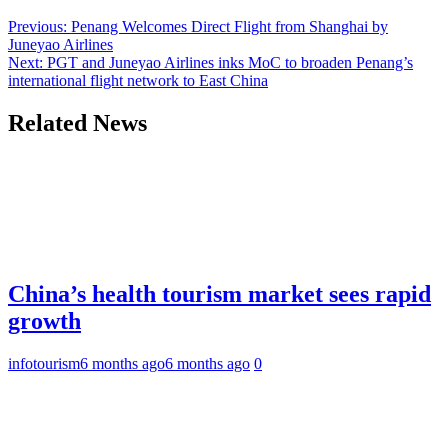
Previous:
Penang Welcomes Direct Flight from Shanghai by
Juneyao Airlines
Next:
PGT and Juneyao Airlines inks MoC to broaden Penang’s
international flight network to East China
Related News
China’s health tourism market sees rapid
growth
infotourism
6 months ago
6 months ago
0