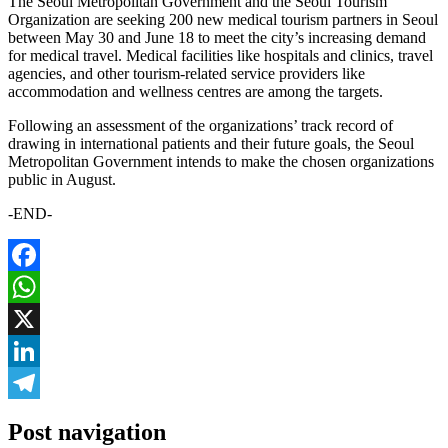
The Seoul Metropolitan Government and the Seoul Tourism
Organization are seeking 200 new medical tourism partners in Seoul
between May 30 and June 18 to meet the city’s increasing demand
for medical travel. Medical facilities like hospitals and clinics, travel
agencies, and other tourism-related service providers like
accommodation and wellness centres are among the targets.
Following an assessment of the organizations’ track record of
drawing in international patients and their future goals, the Seoul
Metropolitan Government intends to make the chosen organizations
public in August.
-END-
Facebook
WhatsApp
X
LinkedIn
Telegram
Post navigation