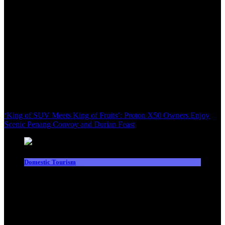
‘King of SUV Meets King of Fruits’: Proton X50 Owners Enjoy
Scenic Penang Convoy and Durian Feast
Domestic Tourism