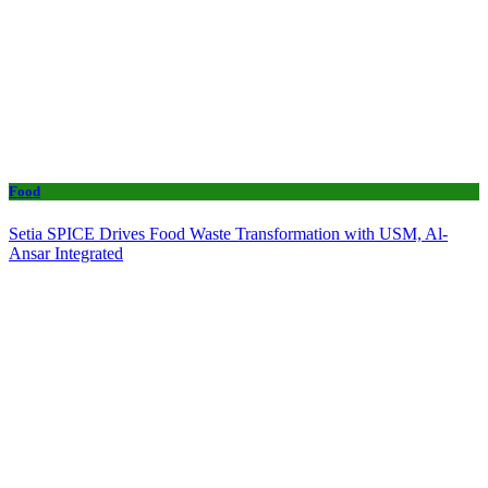
Food
Setia SPICE Drives Food Waste Transformation with USM, Al-
Ansar Integrated