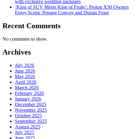
with exclusive wedding packages
‘King of SUV Meets King of Fruits’: Proton X50 Owners
Enjoy Scenic Penang Convoy and Durian Feast
Recent Comments
No comments to show.
Archives
July 2026
June 2026
May 2026
April 2026
March 2026
February 2026
January 2026
December 2025
November 2025
October 2025
September 2025
August 2025
July 2025
June 2025