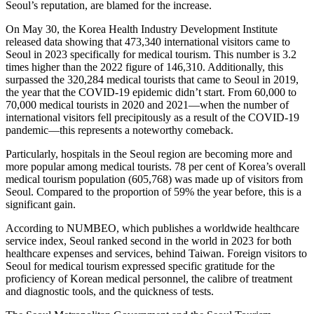
Seoul’s reputation, are blamed for the increase.
On May 30, the Korea Health Industry Development Institute
released data showing that 473,340 international visitors came to
Seoul in 2023 specifically for medical tourism. This number is 3.2
times higher than the 2022 figure of 146,310. Additionally, this
surpassed the 320,284 medical tourists that came to Seoul in 2019,
the year that the COVID-19 epidemic didn’t start. From 60,000 to
70,000 medical tourists in 2020 and 2021—when the number of
international visitors fell precipitously as a result of the COVID-19
pandemic—this represents a noteworthy comeback.
Particularly, hospitals in the Seoul region are becoming more and
more popular among medical tourists. 78 per cent of Korea’s overall
medical tourism population (605,768) was made up of visitors from
Seoul. Compared to the proportion of 59% the year before, this is a
significant gain.
According to NUMBEO, which publishes a worldwide healthcare
service index, Seoul ranked second in the world in 2023 for both
healthcare expenses and services, behind Taiwan. Foreign visitors to
Seoul for medical tourism expressed specific gratitude for the
proficiency of Korean medical personnel, the calibre of treatment
and diagnostic tools, and the quickness of tests.