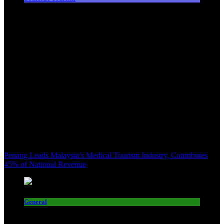
Penang Leads Malaysia’s Medical Tourism Industry, Contributes
45% of National Revenue
General