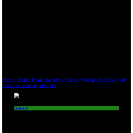
Royale Chulan Penang launches Chinese Wedding Fair 2026 with
exclusive wedding packages
General