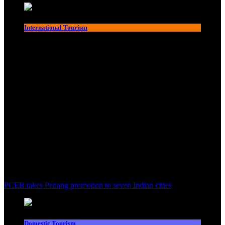
International Tourism
PCEB takes Penang promotion to seven Indian cities
Domestic Tourism