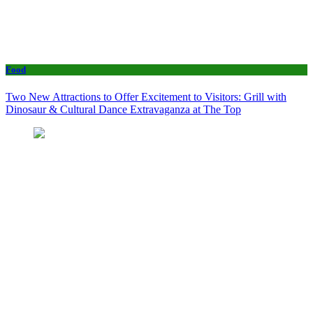
Food
Two New Attractions to Offer Excitement to Visitors: Grill with
Dinosaur & Cultural Dance Extravaganza at The Top