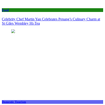
Food
Celebrity Chef Martin Yan Celebrates Penang’s Culinary Charm at
St Giles Wembley Hi-Tea
Domestic Tourism