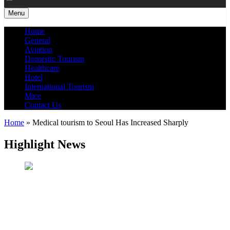
Menu
Home
General
Aviation
Domestic Tourism
Healthcare
Hotel
International Tourism
Mice
Contact Us
Home
»
Medical tourism to Seoul Has Increased Sharply
Highlight News