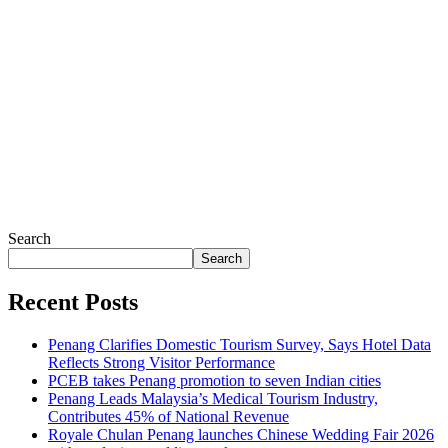
Search
Search
Recent Posts
Penang Clarifies Domestic Tourism Survey, Says Hotel Data
Reflects Strong Visitor Performance
PCEB takes Penang promotion to seven Indian cities
Penang Leads Malaysia’s Medical Tourism Industry,
Contributes 45% of National Revenue
Royale Chulan Penang launches Chinese Wedding Fair 2026