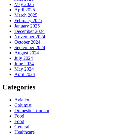
May 2025
April 2025
March 2025
February 2025
January 2025
December 2024
November 2024
October 2024
September 2024
August 2024
July 2024
June 2024
May 2024
April 2024
Categories
Aviation
Columist
Domestic Tourism
Food
Food
General
Healthcare