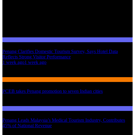
Domestic Tourism
Penang Clarifies Domestic Tourism Survey, Says Hotel Data
Reflects Strong Visitor Performance
01
1 week ago
1 week ago
02
International Tourism
PCEB takes Penang promotion to seven Indian cities
03
Domestic Tourism
Penang Leads Malaysia’s Medical Tourism Industry, Contributes
45% of National Revenue