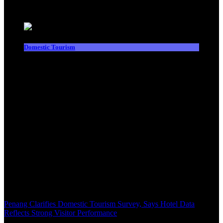
Latest News
Domestic Tourism
Penang Clarifies Domestic Tourism Survey, Says Hotel Data
Reflects Strong Visitor Performance