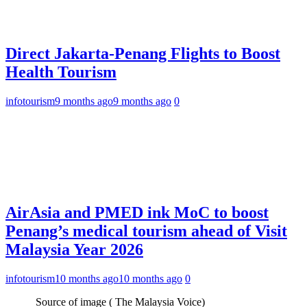
Direct Jakarta-Penang Flights to Boost
Health Tourism
infotourism
9 months ago
9 months ago
0
AirAsia and PMED ink MoC to boost
Penang’s medical tourism ahead of Visit
Malaysia Year 2026
infotourism
10 months ago
10 months ago
0
Source of image ( The Malaysia Voice)