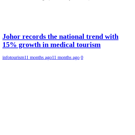
Johor records the national trend with
15% growth in medical tourism
infotourism
11 months ago
11 months ago
0