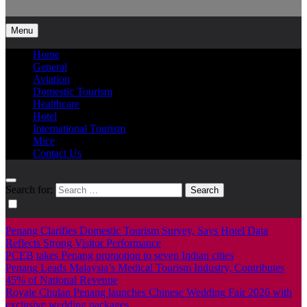
Info Tourism
A trusted source of news
Menu
Home
General
Aviation
Domestic Tourism
Healthcare
Hotel
International Tourism
Mice
Contact Us
Search for:
Penang Clarifies Domestic Tourism Survey, Says Hotel Data
Reflects Strong Visitor Performance
PCEB takes Penang promotion to seven Indian cities
Penang Leads Malaysia’s Medical Tourism Industry, Contributes
45% of National Revenue
Royale Chulan Penang launches Chinese Wedding Fair 2026 with
exclusive wedding packages