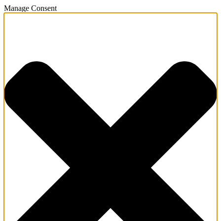
Manage Consent