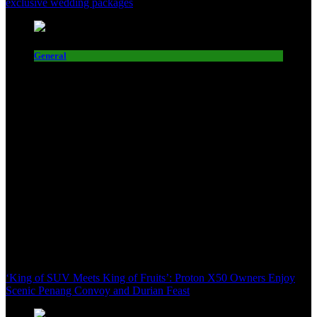
exclusive wedding packages
General
‘King of SUV Meets King of Fruits’: Proton X50 Owners Enjoy
Scenic Penang Convoy and Durian Feast