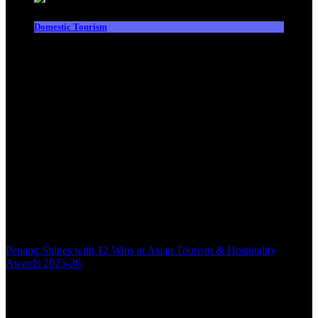
Domestic Tourism
Penang Shines with 12 Wins at Asian Tourism & Hospitality
Awards 2025-26
Back to top