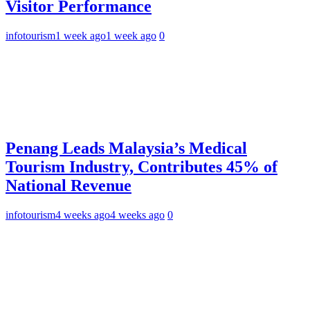
Visitor Performance
infotourism
1 week ago
1 week ago
0
Penang Leads Malaysia’s Medical
Tourism Industry, Contributes 45% of
National Revenue
infotourism
4 weeks ago
4 weeks ago
0