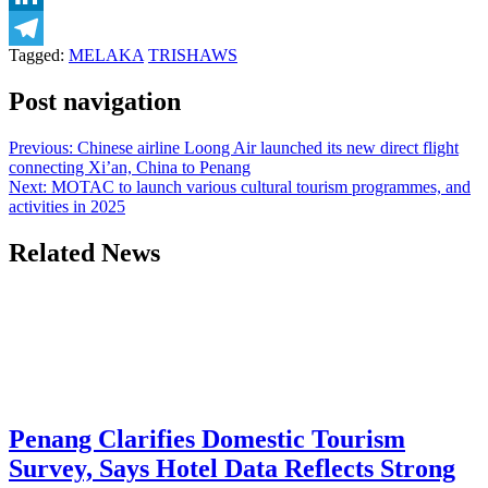
LinkedIn
Tagged:
MELAKA
TRISHAWS
Telegram
Post navigation
Previous:
Chinese airline Loong Air launched its new direct flight
connecting Xi’an, China to Penang
Next:
MOTAC to launch various cultural tourism programmes, and
activities in 2025
Related News
Penang Clarifies Domestic Tourism
Survey, Says Hotel Data Reflects Strong