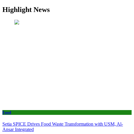
Highlight News
Food
Setia SPICE Drives Food Waste Transformation with USM, Al-
Ansar Integrated