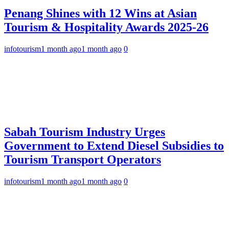
Penang Shines with 12 Wins at Asian
Tourism & Hospitality Awards 2025-26
infotourism
1 month ago
1 month ago
0
Sabah Tourism Industry Urges
Government to Extend Diesel Subsidies to
Tourism Transport Operators
infotourism
1 month ago
1 month ago
0