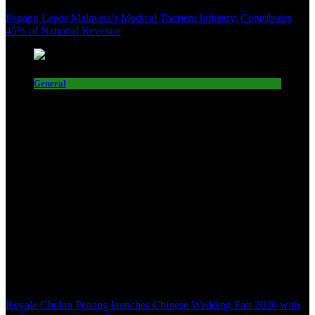
Penang Leads Malaysia’s Medical Tourism Industry, Contributes
45% of National Revenue
General
Royale Chulan Penang launches Chinese Wedding Fair 2026 with