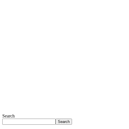
Search
Search