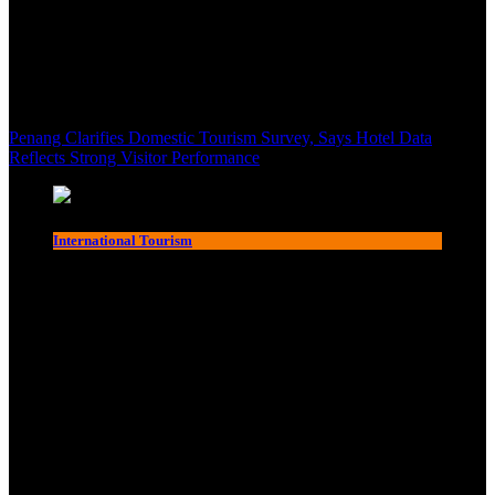
Penang Clarifies Domestic Tourism Survey, Says Hotel Data
Reflects Strong Visitor Performance
International Tourism