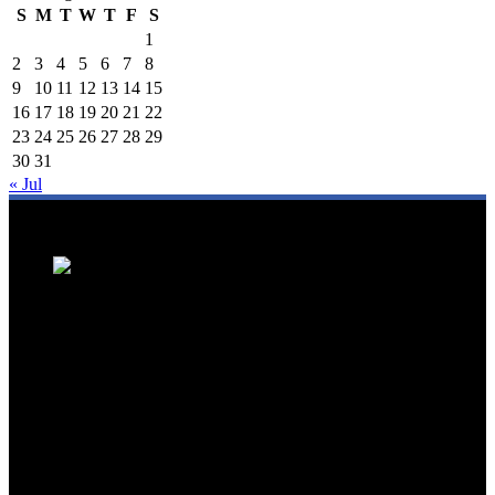
S
M
T
W
T
F
S
1
2
3
4
5
6
7
8
9
10
11
12
13
14
15
16
17
18
19
20
21
22
23
24
25
26
27
28
29
30
31
« Jul
We are a trusted source for Malaysia's tourism industry's latest news
and developments. We offer up-to-date coverage on domestic and
international tourism, aviation, hospitality, and healthcare tourism.
We feature news on hotel openings, airline partnerships, tourism
events, and government initiatives, providing valuable insights for
travellers, industry professionals, and tourism stakeholders. We
provide a comprehensive platform for staying informed about
Malaysia's dynamic travel landscape.
Trending News