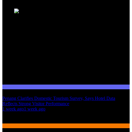
Domestic Tourism
Penang Clarifies Domestic Tourism Survey, Says Hotel Data
Reflects Strong Visitor Performance
01
1 week ago
1 week ago
02
International Tourism