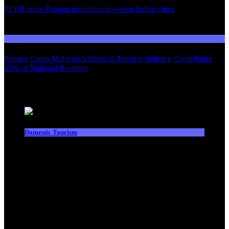
PCEB takes Penang promotion to seven Indian cities
03
Domestic Tourism
Penang Leads Malaysia’s Medical Tourism Industry, Contributes
45% of National Revenue
Latest News
Domestic Tourism