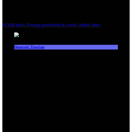
PCEB takes Penang promotion to seven Indian cities
Domestic Tourism