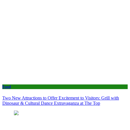
Food
Two New Attractions to Offer Excitement to Visitors: Grill with
Dinosaur & Cultural Dance Extravaganza at The Top