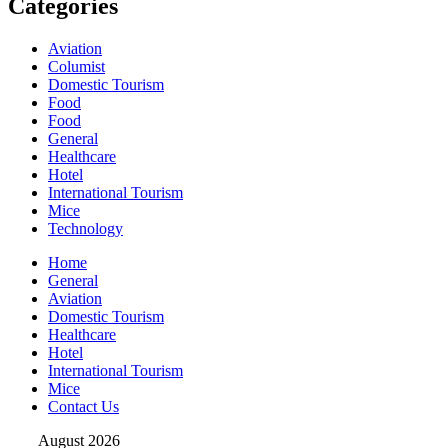
Categories
Aviation
Columist
Domestic Tourism
Food
Food
General
Healthcare
Hotel
International Tourism
Mice
Technology
Home
General
Aviation
Domestic Tourism
Healthcare
Hotel
International Tourism
Mice
Contact Us
August 2026