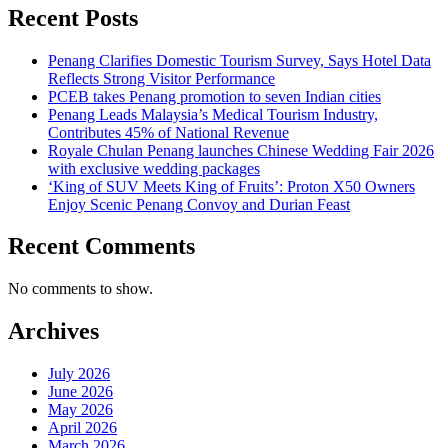
Recent Posts
Penang Clarifies Domestic Tourism Survey, Says Hotel Data
Reflects Strong Visitor Performance
PCEB takes Penang promotion to seven Indian cities
Penang Leads Malaysia’s Medical Tourism Industry,
Contributes 45% of National Revenue
Royale Chulan Penang launches Chinese Wedding Fair 2026
with exclusive wedding packages
‘King of SUV Meets King of Fruits’: Proton X50 Owners
Enjoy Scenic Penang Convoy and Durian Feast
Recent Comments
No comments to show.
Archives
July 2026
June 2026
May 2026
April 2026
March 2026