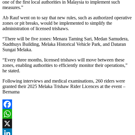
one of the first local authorities in Malaysia to implement such
measures.”
Ab Rauf went on to say that new rules, such as authorized operative
zones or pit breaks, would be implemented to simplify the
administration of licensed trishaws.
“There will be five zones: Menara Taming Sari, Medan Samudera,
Stadthuys Building, Melaka Historical Vehicle Park, and Dataran
Sungai Melaka.
“Every three months, licensed trishaws will move between these
zones, enabling authorities to efficiently monitor their operations,”
he stated.
Following interviews and medical examinations, 260 riders were
granted their 2025 Melaka Trishaw Rider Licences at the event –
Bernama
Facebook
WhatsApp
X