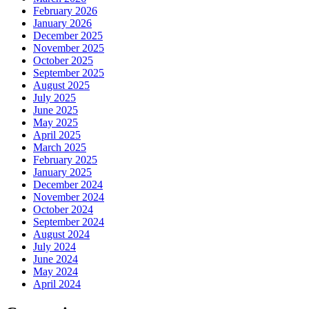
February 2026
January 2026
December 2025
November 2025
October 2025
September 2025
August 2025
July 2025
June 2025
May 2025
April 2025
March 2025
February 2025
January 2025
December 2024
November 2024
October 2024
September 2024
August 2024
July 2024
June 2024
May 2024
April 2024