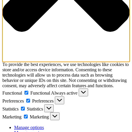
To provide the best experiences, we use technologies like cookies to
store and/or access device information. Consenting to these
technologies will allow us to process data such as browsing
behavior or unique IDs on this site. Not consenting or withdrawing
consent, may adversely affect certain features and functions.
Functional
Functional
Always active
Preferences
Preferences
Statistics
Statistics
Marketing
Marketing
Manage options