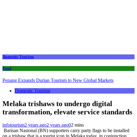
Domestic Tourism
Food
Penang Expands Durian Tourism to New Global Markets
Domestic Tourism
Melaka trishaws to undergo digital
transformation, elevate service standards
infotourism
2 years ago
2 years ago
0
2 mins
Barisan Nasional (BN) supporters carry party flags to be installed
on a trishaw that is a tourist icon in Melaka today. in conjunction