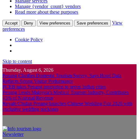
Manage services
Manage {vendor_count} vendors
Read more about these purposes
View
Accept
Deny
View preferences
Save preferences
preferences
Cookie Policy
Skip to content
Thursday, August 6, 2026
Penang Clarifies Domestic Tourism Survey, Says Hotel Data
Reflects Strong Visitor Performance
PCEB takes Penang promotion to seven Indian cities
Penang Leads Malaysia’s Medical Tourism Industry, Contributes
45% of National Revenue
Royale Chulan Penang launches Chinese Wedding Fair 2026 with
exclusive wedding packages
Newsletter