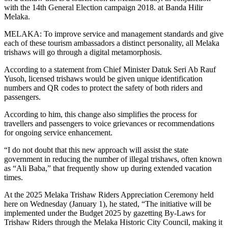
with the 14th General Election campaign 2018. at Banda Hilir
Melaka.
MELAKA: To improve service and management standards and give
each of these tourism ambassadors a distinct personality, all Melaka
trishaws will go through a digital metamorphosis.
According to a statement from Chief Minister Datuk Seri Ab Rauf
Yusoh, licensed trishaws would be given unique identification
numbers and QR codes to protect the safety of both riders and
passengers.
According to him, this change also simplifies the process for
travellers and passengers to voice grievances or recommendations
for ongoing service enhancement.
“I do not doubt that this new approach will assist the state
government in reducing the number of illegal trishaws, often known
as “Ali Baba,” that frequently show up during extended vacation
times.
At the 2025 Melaka Trishaw Riders Appreciation Ceremony held
here on Wednesday (January 1), he stated, “The initiative will be
implemented under the Budget 2025 by gazetting By-Laws for
Trishaw Riders through the Melaka Historic City Council, making it