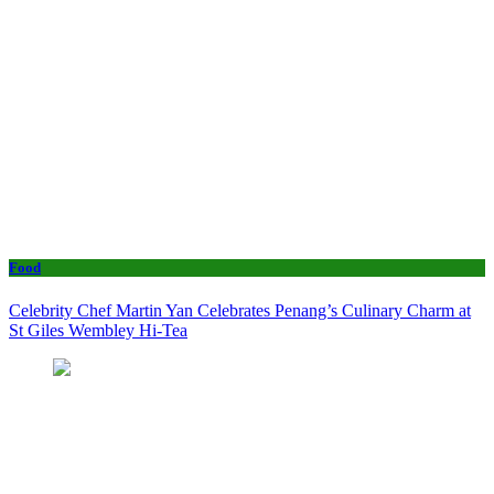
Food
Celebrity Chef Martin Yan Celebrates Penang’s Culinary Charm at
St Giles Wembley Hi-Tea