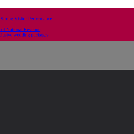
 Strong Visitor Performance
 of National Revenue
clusive wedding packages