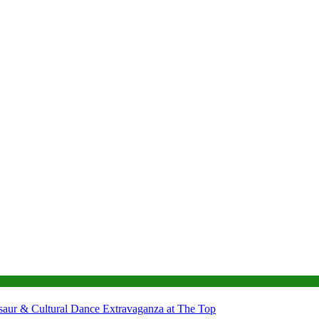
nosaur & Cultural Dance Extravaganza at The Top