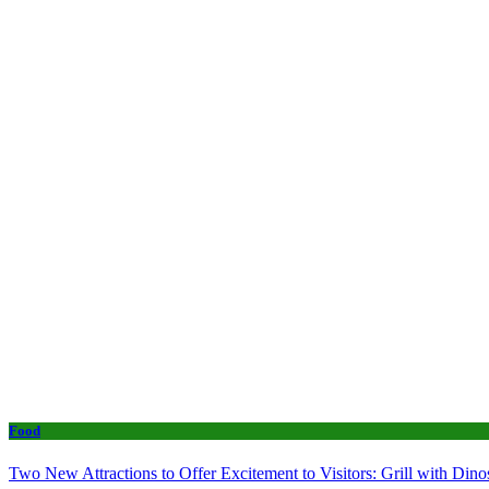
Food
Two New Attractions to Offer Excitement to Visitors: Grill with Di