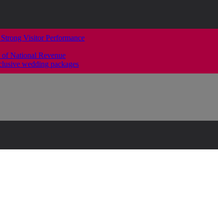
 Strong Visitor Performance
 of National Revenue
clusive wedding packages