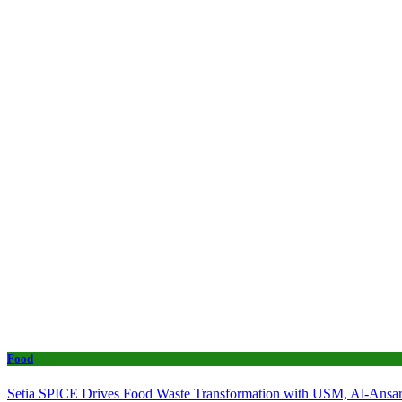
Food
Setia SPICE Drives Food Waste Transformation with USM, Al-Ansar 