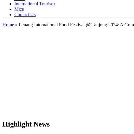
International Tourism
Mice
Contact Us
Home
»
Penang International Food Festival @ Tanjong 2024: A Gran
Highlight News