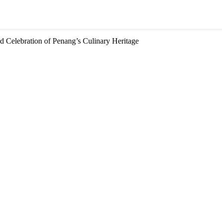
d Celebration of Penang’s Culinary Heritage